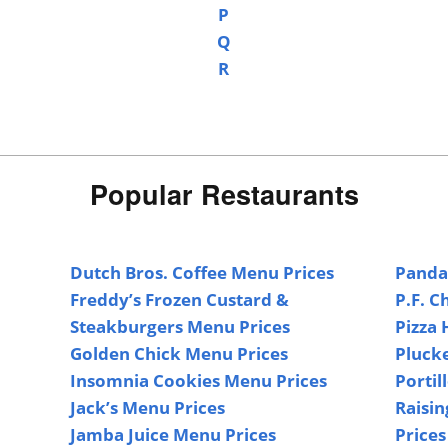
P
Q
R
Popular Restaurants
Dutch Bros. Coffee Menu Prices
Panda
Freddy’s Frozen Custard &
P.F. C
Steakburgers Menu Prices
Pizza 
Golden Chick Menu Prices
Pluck
Insomnia Cookies Menu Prices
Portil
Jack’s Menu Prices
Raisin
Jamba Juice Menu Prices
Prices