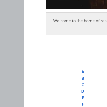
Welcome to the home of rest
A
B
C
D
E
F