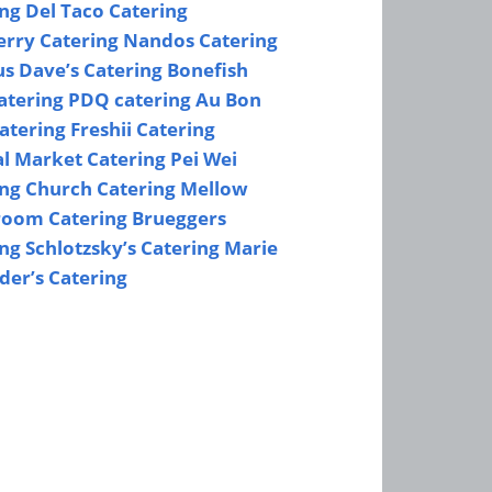
ing
Del Taco Catering
erry Catering
Nandos Catering
s Dave’s Catering
Bonefish
Catering
PDQ catering
Au Bon
atering
Freshii Catering
al Market Catering
Pei Wei
ing
Church Catering
Mellow
oom Catering
Brueggers
ing
Schlotzsky’s Catering
Marie
der’s Catering