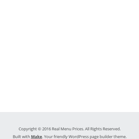
Copyright © 2016 Real Menu Prices. All Rights Reserved.
Built with
Make
. Your friendly WordPress page builder theme.