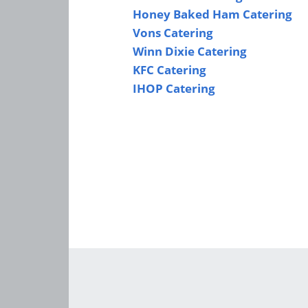
Honey Baked Ham Catering
Vons Catering
Winn Dixie Catering
KFC Catering
IHOP Catering