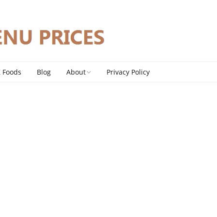
Z Foods
Blog
About
Privacy Policy
Contact
DMCA Policy