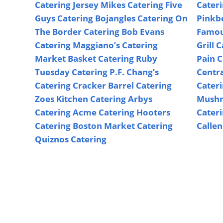
Catering
Jersey Mikes Catering
Five
Cater
Guys Catering
Bojangles Catering
On
Pinkb
The Border Catering
Bob Evans
Famou
Catering
Maggiano’s Catering
Grill 
Market Basket Catering
Ruby
Pain C
Tuesday Catering
P.F. Chang’s
Centr
Catering
Cracker Barrel Catering
Cater
Zoes Kitchen Catering
Arbys
Mushr
Catering
Acme Catering
Hooters
Cater
Catering
Boston Market Catering
Callen
Quiznos Catering