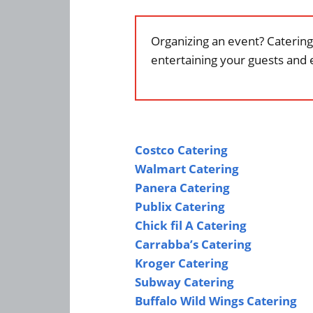
Organizing an event? Catering 
entertaining your guests and 
Costco Catering
Walmart Catering
Panera Catering
Publix Catering
Chick fil A Catering
Carrabba’s Catering
Kroger Catering
Subway Catering
Buffalo Wild Wings Catering