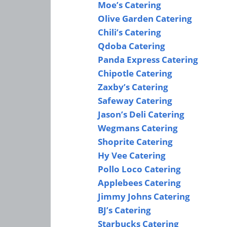
Moe’s Catering
Olive Garden Catering
Chili’s Catering
Qdoba Catering
Panda Express Catering
Chipotle Catering
Zaxby’s Catering
Safeway Catering
Jason’s Deli Catering
Wegmans Catering
Shoprite Catering
Hy Vee Catering
Pollo Loco Catering
Applebees Catering
Jimmy Johns Catering
BJ’s Catering
Starbucks Catering