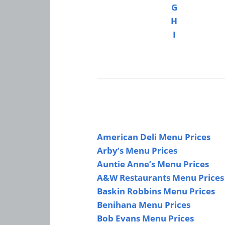
G
H
I
American Deli Menu Prices
Arby’s Menu Prices
Auntie Anne’s Menu Prices
A&W Restaurants Menu Prices
Baskin Robbins Menu Prices
Benihana Menu Prices
Bob Evans Menu Prices