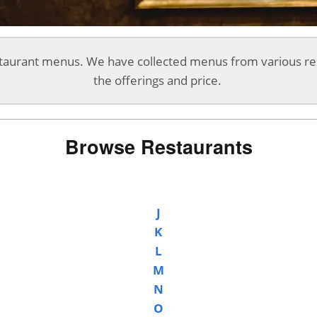
aurant menus. We have collected menus from various re
the offerings and price.
Browse Restaurants
J
K
L
M
N
O