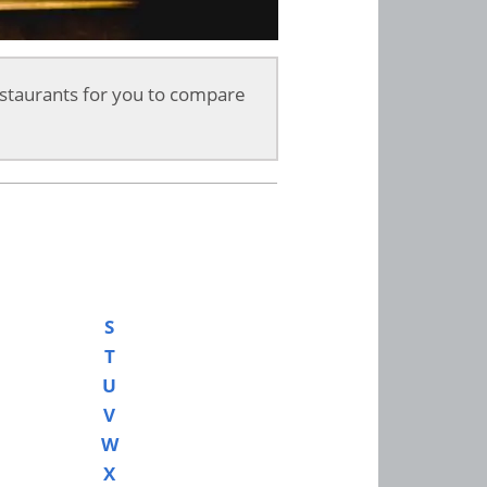
staurants for you to compare
S
T
U
V
W
X