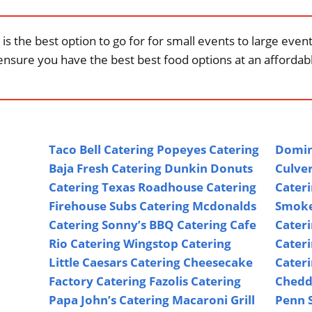
is the best option to go for for small events to large eve
ensure you have the best best food options at an affordabl
Taco Bell Catering
Popeyes Catering
Domin
Baja Fresh Catering
Dunkin Donuts
Culver
Catering
Texas Roadhouse Catering
Cater
Firehouse Subs Catering
Mcdonalds
Smoke
Catering
Sonny’s BBQ Catering
Cafe
Cater
Rio Catering
Wingstop Catering
Cater
Little Caesars Catering
Cheesecake
Cater
Factory Catering
Fazolis Catering
Chedd
Papa John’s Catering
Macaroni Grill
Penn S