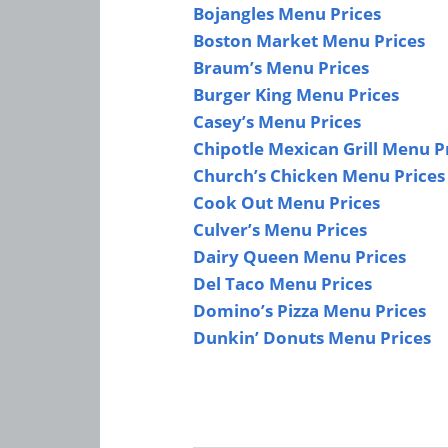
Bojangles Menu Prices
Boston Market Menu Prices
Braum’s Menu Prices
Burger King Menu Prices
Casey’s Menu Prices
Chipotle Mexican Grill Menu P
Church’s Chicken Menu Prices
Cook Out Menu Prices
Culver’s Menu Prices
Dairy Queen Menu Prices
Del Taco Menu Prices
Domino’s Pizza Menu Prices
Dunkin’ Donuts Menu Prices