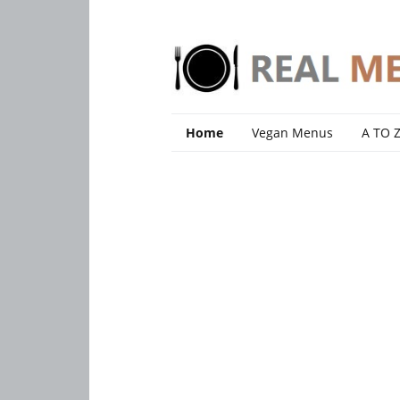
Home
Vegan Menus
A TO 