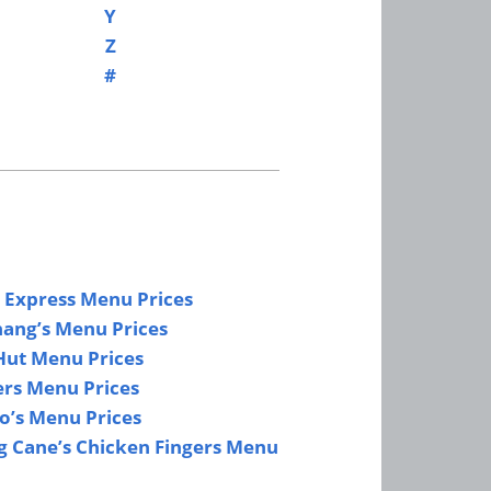
Y
Z
#
 Express Menu Prices
hang’s Menu Prices
Hut Menu Prices
ers Menu Prices
lo’s Menu Prices
g Cane’s Chicken Fingers Menu