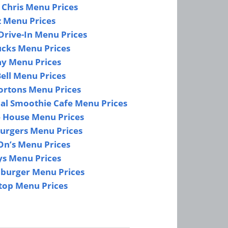
 Chris Menu Prices
z Menu Prices
Drive-In Menu Prices
ucks Menu Prices
y Menu Prices
ell Menu Prices
ortons Menu Prices
cal Smoothie Cafe Menu Prices
e House Menu Prices
urgers Menu Prices
On’s Menu Prices
s Menu Prices
burger Menu Prices
top Menu Prices