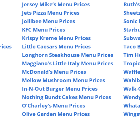
Jersey Mike’s Menu Prices
Ruth’s
Jets Pizza Menu Prices
Sheet
Jollibee Menu Prices
Sonic 
KFC Menu Prices
Starb
Krispy Kreme Menu Prices
Subwa
rices
Little Caesars Menu Prices
Taco B
Longhorn Steakhouse Menu Prices
Tim H
Maggiano’s Little Italy Menu Prices
Tropi
McDonald’s Menu Prices
Waffl
Mellow Mushroom Menu Prices
Wahlb
In-N-Out Burger Menu Prices
Walk-
Nothing Bundt Cakes Menu Prices
Wendy
O’Charley’s Menu Prices
Whata
Olive Garden Menu Prices
Wings