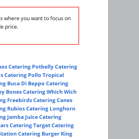
nts where you want to focus on
e price.
os Catering
Potbelly Catering
s Catering
Pollo Tropical
ing
Buca Di Beppo Catering
y Bones Catering
Which Wich
ing
Freebirds Catering
Canes
ing
Rubios Catering
Longhorn
ing
Jamba Juice Catering
ars Catering
Target Catering
tation Catering
Burger King