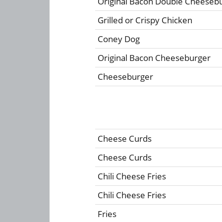
Original Bacon Double Cheeseb
Grilled or Crispy Chicken
Coney Dog
Original Bacon Cheeseburger
Cheeseburger
Cheese Curds
Cheese Curds
Chili Cheese Fries
Chili Cheese Fries
Fries