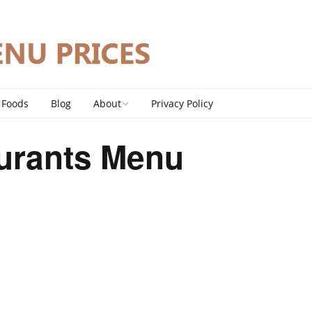
 Foods
Blog
About
Privacy Policy
Contact
urants Menu
DMCA Policy