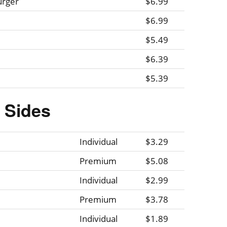
urger
$6.99
$6.99
$5.49
$6.39
$5.39
Sides
Individual
$3.29
Premium
$5.08
Individual
$2.99
Premium
$3.78
Individual
$1.89