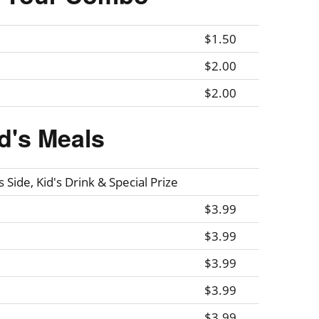
$1.50
$2.00
$2.00
d's Meals
 Side, Kid's Drink & Special Prize
$3.99
$3.99
$3.99
$3.99
$3.99