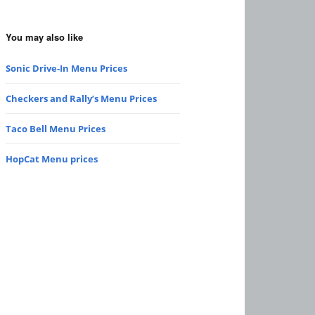
You may also like
Sonic Drive-In Menu Prices
Checkers and Rally’s Menu Prices
Taco Bell Menu Prices
HopCat Menu prices