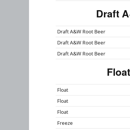
Draft 
Draft A&W Root Beer
Draft A&W Root Beer
Draft A&W Root Beer
Floa
Float
Float
Float
Freeze