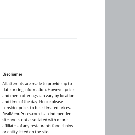
Discliamer
All attempts are made to provide up to
date pricing information. However prices
and menu offerings can vary by location
and time of the day. Hence please
consider prices to be estimated prices.
RealMenuPrices.com is an independent
site and is not associated with or are
affiliates of any restaurants food chains
or entity listed on the site.