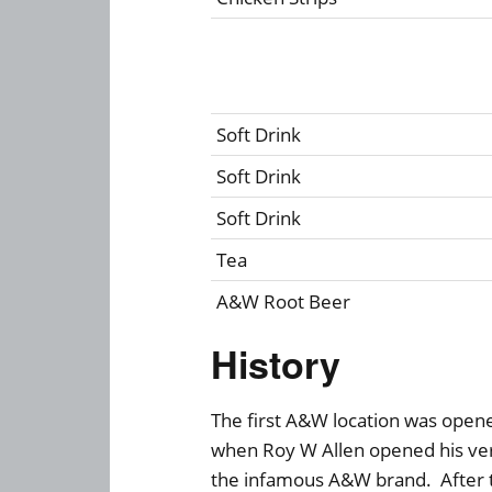
Soft Drink
Soft Drink
Soft Drink
Tea
A&W Root Beer
History
The first A&W location was opened
when Roy W Allen opened his very
the infamous A&W brand. After tw