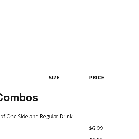
SIZE
PRICE
Combos
 of One Side and Regular Drink
$6.99