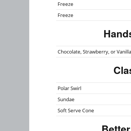
Freeze
Freeze
Hand
Chocolate, Strawberry, or Vanill
Cla
Polar Swirl
Sundae
Soft Serve Cone
Bette