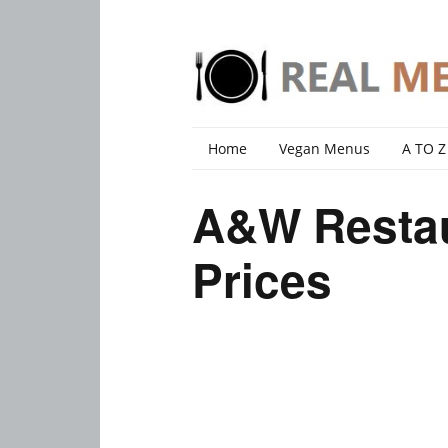
Home
Vegan Menus
A TO Z
A&W Resta
Prices