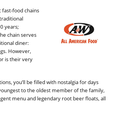
 fast-food chains
raditional
0 years;
The chain serves
tional diner:
ogs. However,
 is their very
ons, you’ll be filled with nostalgia for days
youngest to the oldest member of the family,
ulgent menu and legendary root beer floats, all