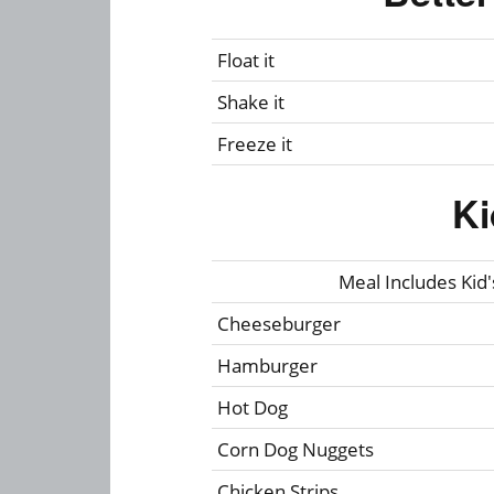
Float it
Shake it
Freeze it
Ki
Meal Includes Kid's
Cheeseburger
Hamburger
Hot Dog
Corn Dog Nuggets
Chicken Strips