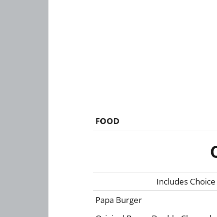
FOOD
Includes Choice
Papa Burger