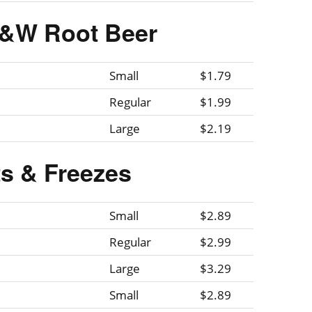
A&W Root Beer
Small
$1.79
Regular
$1.99
Large
$2.19
ts & Freezes
Small
$2.89
Regular
$2.99
Large
$3.29
Small
$2.89