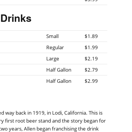
Drinks
Small
$1.89
Regular
$1.99
Large
$2.19
Half Gallon
$2.79
Half Gallon
$2.99
 way back in 1919, in Lodi, California. This is
 first root beer stand and the story began for
o years, Allen began franchising the drink