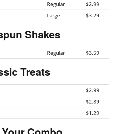
Regular
$2.99
Large
$3.29
spun Shakes
a
Regular
$3.59
ssic Treats
$2.99
$2.89
$1.29
r Your Combo