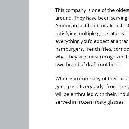
This company is one of the oldest
around. They have been serving t
American fast-food for almost 10
satisfying multiple generations. 
everything you’d expect at a tradi
hamburgers, french fries, cornd
what they are most recognized for
own brand of draft root beer.
When you enter any of their locati
gone past. Everybody; from the 
will be enthralled with their, ind
served in frozen frosty glasses.