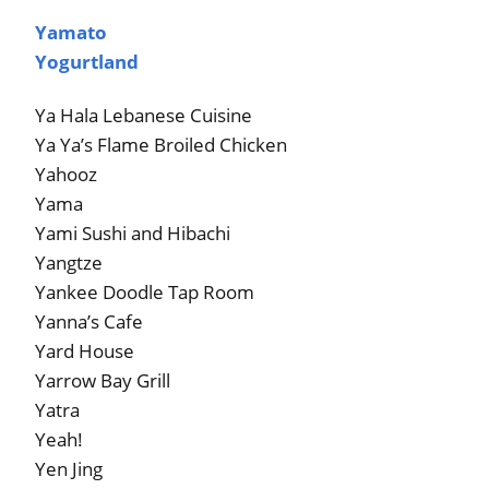
Yamato
Yogurtland
Ya Hala Lebanese Cuisine
Ya Ya’s Flame Broiled Chicken
Yahooz
Yama
Yami Sushi and Hibachi
Yangtze
Yankee Doodle Tap Room
Yanna’s Cafe
Yard House
Yarrow Bay Grill
Yatra
Yeah!
Yen Jing