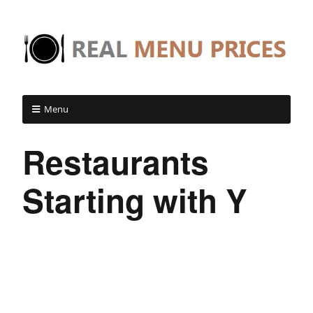
Menu
Restaurants
Starting with Y