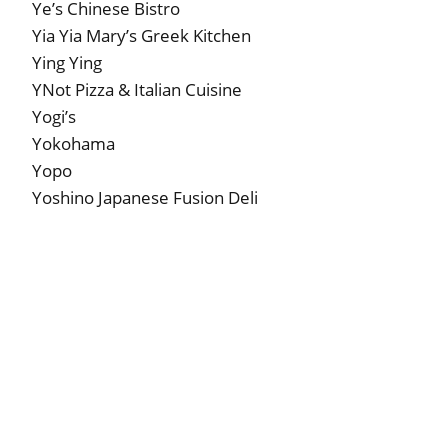
Ye’s Chinese Bistro
Yia Yia Mary’s Greek Kitchen
Ying Ying
YNot Pizza & Italian Cuisine
Yogi’s
Yokohama
Yopo
Yoshino Japanese Fusion Deli