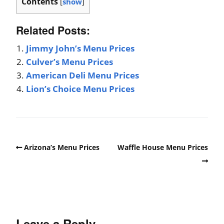
Contents
[
show
]
Related Posts:
Jimmy John’s Menu Prices
Culver’s Menu Prices
American Deli Menu Prices
Lion’s Choice Menu Prices
Arizona’s Menu Prices
Waffle House Menu Prices
Leave a Reply