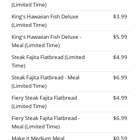
(Limited Time)
King's Hawaiian Fish Deluxe
$3.99
(Limited Time)
King's Hawaiian Fish Deluxe -
$5.99
Meal (Limited Time)
Steak Fajita Flatbread (Limited
$4.99
Time)
Steak Fajita Flatbread - Meal
$6.99
(Limited Time)
Fiery Steak Fajita Flatbread
$4.99
(Limited Time)
Fiery Steak Fajita Flatbread -
$6.99
Meal (Limited Time)
Make It Medium Meal
$0.59