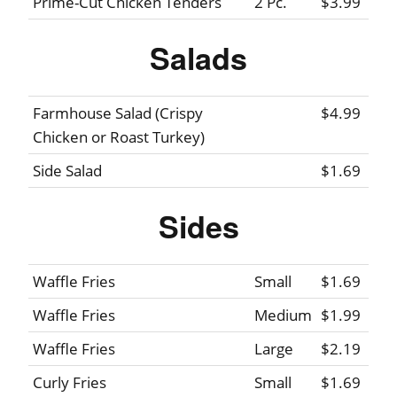
Prime-Cut Chicken Tenders
2 Pc.
$3.99
Salads
Farmhouse Salad (Crispy
$4.99
Chicken or Roast Turkey)
Side Salad
$1.69
Sides
Waffle Fries
Small
$1.69
Waffle Fries
Medium
$1.99
Waffle Fries
Large
$2.19
Curly Fries
Small
$1.69