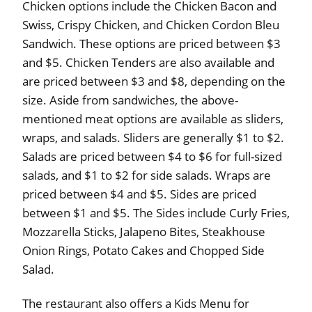
Chicken options include the Chicken Bacon and
Swiss, Crispy Chicken, and Chicken Cordon Bleu
Sandwich. These options are priced between $3
and $5. Chicken Tenders are also available and
are priced between $3 and $8, depending on the
size. Aside from sandwiches, the above-
mentioned meat options are available as sliders,
wraps, and salads. Sliders are generally $1 to $2.
Salads are priced between $4 to $6 for full-sized
salads, and $1 to $2 for side salads. Wraps are
priced between $4 and $5. Sides are priced
between $1 and $5. The Sides include Curly Fries,
Mozzarella Sticks, Jalapeno Bites, Steakhouse
Onion Rings, Potato Cakes and Chopped Side
Salad.
The restaurant also offers a Kids Menu for