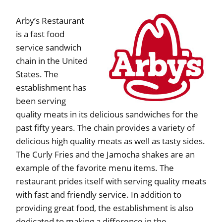
Arby’s Restaurant
is a fast food
service sandwich
chain in the United
States. The
establishment has
been serving
quality meats in its delicious sandwiches for the
past fifty years. The chain provides a variety of
delicious high quality meats as well as tasty sides.
The Curly Fries and the Jamocha shakes are an
example of the favorite menu items. The
restaurant prides itself with serving quality meats
with fast and friendly service. In addition to
providing great food, the establishment is also
dedicated to making a difference in the