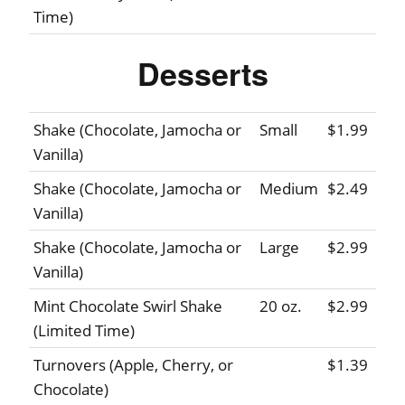
Time)
Desserts
Shake (Chocolate, Jamocha or
Small
$1.99
Vanilla)
Shake (Chocolate, Jamocha or
Medium
$2.49
Vanilla)
Shake (Chocolate, Jamocha or
Large
$2.99
Vanilla)
Mint Chocolate Swirl Shake
20 oz.
$2.99
(Limited Time)
Turnovers (Apple, Cherry, or
$1.39
Chocolate)