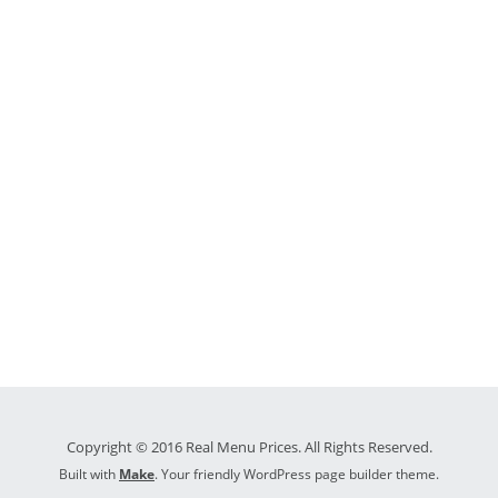
Copyright © 2016 Real Menu Prices. All Rights Reserved.
Built with
Make
. Your friendly WordPress page builder theme.