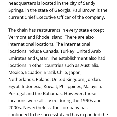
headquarters is located in the city of Sandy
Springs, in the state of Georgia. Paul Brown is the
current Chief Executive Officer of the company.
The chain has restaurants in every state except
Vermont and Rhode Island. There are also
international locations. The international
locations include Canada, Turkey, United Arab
Emirates and Qatar. The establishment also had
locations in other countries such as Australia,
Mexico, Ecuador, Brazil, Chile, Japan,
Netherlands, Poland, United Kingdom, Jordan,
Egypt, Indonesia, Kuwait, Philippines, Malaysia,
Portugal and the Bahamas. However, these
locations were all closed during the 1990s and
2000s. Nevertheless, the company has
continued to be successful and has expanded the