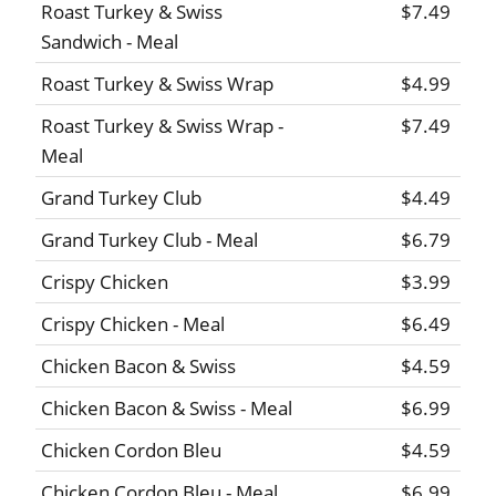
Roast Turkey & Swiss
$7.49
Sandwich - Meal
Roast Turkey & Swiss Wrap
$4.99
Roast Turkey & Swiss Wrap -
$7.49
Meal
Grand Turkey Club
$4.49
Grand Turkey Club - Meal
$6.79
Crispy Chicken
$3.99
Crispy Chicken - Meal
$6.49
Chicken Bacon & Swiss
$4.59
Chicken Bacon & Swiss - Meal
$6.99
Chicken Cordon Bleu
$4.59
Chicken Cordon Bleu - Meal
$6.99