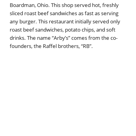
Boardman, Ohio. This shop served hot, freshly
sliced roast beef sandwiches as fast as serving
any burger. This restaurant initially served only
roast beef sandwiches, potato chips, and soft
drinks. The name “Arby’s” comes from the co-
founders, the Raffel brothers, “RB”.