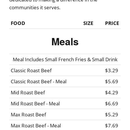
communities it serves.
FOOD
SIZE
PRICE
Meals
Meal Includes Small French Fries & Small Drink
Classic Roast Beef
$3.29
Classic Roast Beef - Meal
$5.69
Mid Roast Beef
$4.29
Mid Roast Beef - Meal
$6.69
Max Roast Beef
$5.29
Max Roast Beef - Meal
$7.69