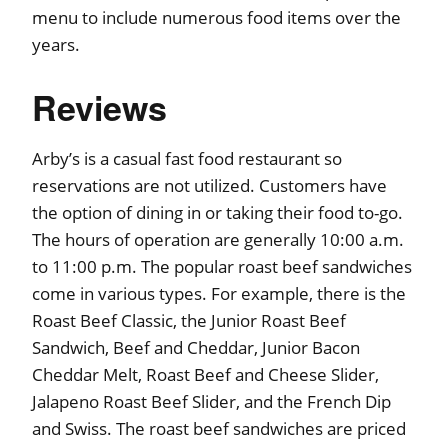
menu to include numerous food items over the
years.
Reviews
Arby’s is a casual fast food restaurant so
reservations are not utilized. Customers have
the option of dining in or taking their food to-go.
The hours of operation are generally 10:00 a.m.
to 11:00 p.m. The popular roast beef sandwiches
come in various types. For example, there is the
Roast Beef Classic, the Junior Roast Beef
Sandwich, Beef and Cheddar, Junior Bacon
Cheddar Melt, Roast Beef and Cheese Slider,
Jalapeno Roast Beef Slider, and the French Dip
and Swiss. The roast beef sandwiches are priced