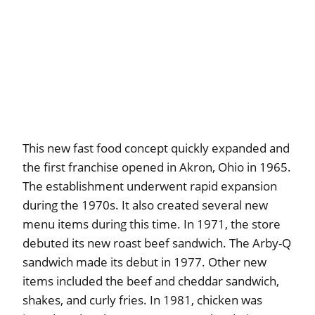
This new fast food concept quickly expanded and
the first franchise opened in Akron, Ohio in 1965.
The establishment underwent rapid expansion
during the 1970s. It also created several new
menu items during this time. In 1971, the store
debuted its new roast beef sandwich. The Arby-Q
sandwich made its debut in 1977. Other new
items included the beef and cheddar sandwich,
shakes, and curly fries. In 1981, chicken was