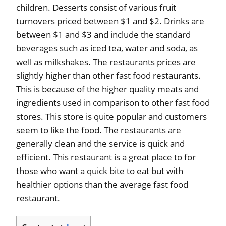
children. Desserts consist of various fruit
turnovers priced between $1 and $2. Drinks are
between $1 and $3 and include the standard
beverages such as iced tea, water and soda, as
well as milkshakes. The restaurants prices are
slightly higher than other fast food restaurants.
This is because of the higher quality meats and
ingredients used in comparison to other fast food
stores. This store is quite popular and customers
seem to like the food. The restaurants are
generally clean and the service is quick and
efficient. This restaurant is a great place to for
those who want a quick bite to eat but with
healthier options than the average fast food
restaurant.