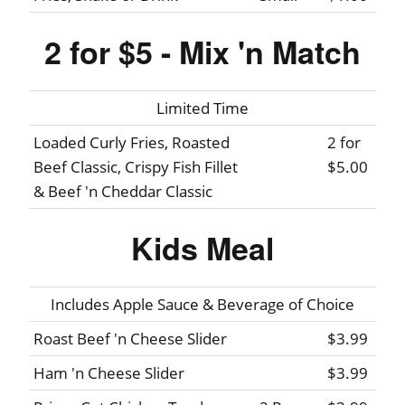
2 for $5 - Mix 'n Match
Limited Time
Loaded Curly Fries, Roasted
2 for
Beef Classic, Crispy Fish Fillet
$5.00
& Beef 'n Cheddar Classic
Kids Meal
Includes Apple Sauce & Beverage of Choice
Roast Beef 'n Cheese Slider
$3.99
Ham 'n Cheese Slider
$3.99