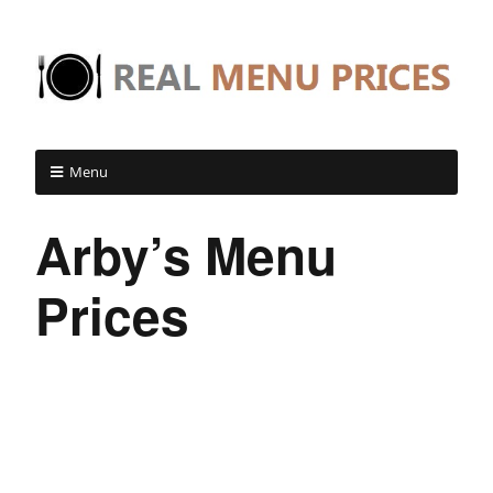
Menu
Arby’s Menu
Prices