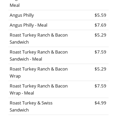
Meal
Angus Philly
$5.59
Angus Philly - Meal
$7.69
Roast Turkey Ranch & Bacon
$5.29
Sandwich
Roast Turkey Ranch & Bacon
$7.59
Sandwich - Meal
Roast Turkey Ranch & Bacon
$5.29
Wrap
Roast Turkey Ranch & Bacon
$7.59
Wrap - Meal
Roast Turkey & Swiss
$4.99
Sandwich