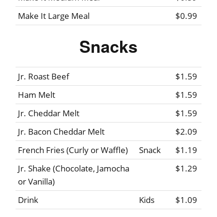
Make It Large Meal
$0.99
Snacks
Jr. Roast Beef
$1.59
Ham Melt
$1.59
Jr. Cheddar Melt
$1.59
Jr. Bacon Cheddar Melt
$2.09
French Fries (Curly or Waffle)
Snack
$1.19
Jr. Shake (Chocolate, Jamocha
$1.29
or Vanilla)
Drink
Kids
$1.09