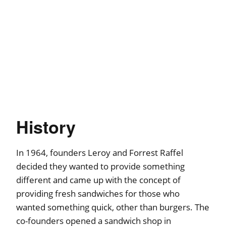
History
In 1964, founders Leroy and Forrest Raffel
decided they wanted to provide something
different and came up with the concept of
providing fresh sandwiches for those who
wanted something quick, other than burgers. The
co-founders opened a sandwich shop in