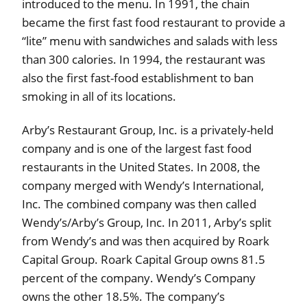
introduced to the menu. In 1991, the chain
became the first fast food restaurant to provide a
“lite” menu with sandwiches and salads with less
than 300 calories. In 1994, the restaurant was
also the first fast-food establishment to ban
smoking in all of its locations.
Arby’s Restaurant Group, Inc. is a privately-held
company and is one of the largest fast food
restaurants in the United States. In 2008, the
company merged with Wendy’s International,
Inc. The combined company was then called
Wendy’s/Arby’s Group, Inc. In 2011, Arby’s split
from Wendy’s and was then acquired by Roark
Capital Group. Roark Capital Group owns 81.5
percent of the company. Wendy’s Company
owns the other 18.5%. The company’s