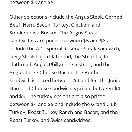
between $3 and $5.
Other selections include the Angus Steak, Corned
Beef, Ham, Bacon, Turkey, Chicken, and
Smokehouse Brisket. The Angus Steak
sandwiches are priced between $5 and $8 and
include the A.1. Special Reserve Steak Sandwich,
Fiery Steak Fajita Flatbread, the Steak Fajita
Flatbread, Angus Philly cheesesteak, and the
Angus Three Cheese Bacon. The Reuben
sandwich is priced between $4 and $5. The Junior
Ham and Cheese sandwich is priced between $4
and $5. The turkey options are also priced
between $4 and $5 and include the Grand Club
Turkey, Roast Turkey Ranch and Bacon, and the
Roast Turkey and Swiss sandwiches.