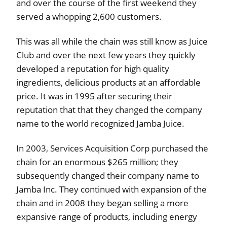
and over the course of the first weekend they
served a whopping 2,600 customers.
This was all while the chain was still know as Juice
Club and over the next few years they quickly
developed a reputation for high quality
ingredients, delicious products at an affordable
price. It was in 1995 after securing their
reputation that that they changed the company
name to the world recognized Jamba Juice.
In 2003, Services Acquisition Corp purchased the
chain for an enormous $265 million; they
subsequently changed their company name to
Jamba Inc. They continued with expansion of the
chain and in 2008 they began selling a more
expansive range of products, including energy