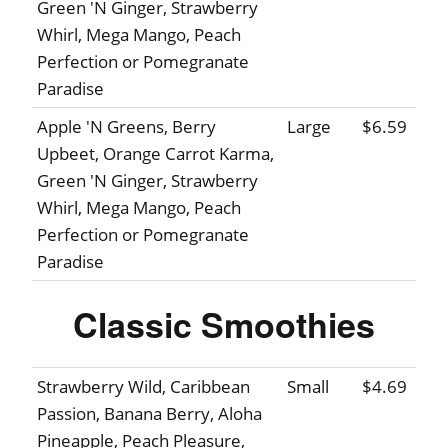
Green 'N Ginger, Strawberry
Whirl, Mega Mango, Peach
Perfection or Pomegranate
Paradise
Apple 'N Greens, Berry
Large
$6.59
Upbeet, Orange Carrot Karma,
Green 'N Ginger, Strawberry
Whirl, Mega Mango, Peach
Perfection or Pomegranate
Paradise
Classic Smoothies
Strawberry Wild, Caribbean
Small
$4.69
Passion, Banana Berry, Aloha
Pineapple, Peach Pleasure,