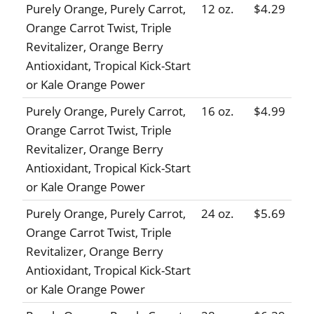
Purely Orange, Purely Carrot,
12 oz.
$4.29
Orange Carrot Twist, Triple
Revitalizer, Orange Berry
Antioxidant, Tropical Kick-Start
or Kale Orange Power
Purely Orange, Purely Carrot,
16 oz.
$4.99
Orange Carrot Twist, Triple
Revitalizer, Orange Berry
Antioxidant, Tropical Kick-Start
or Kale Orange Power
Purely Orange, Purely Carrot,
24 oz.
$5.69
Orange Carrot Twist, Triple
Revitalizer, Orange Berry
Antioxidant, Tropical Kick-Start
or Kale Orange Power