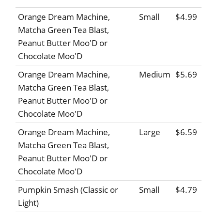
Orange Dream Machine,
Small
$4.99
Matcha Green Tea Blast,
Peanut Butter Moo'D or
Chocolate Moo'D
Orange Dream Machine,
Medium
$5.69
Matcha Green Tea Blast,
Peanut Butter Moo'D or
Chocolate Moo'D
Orange Dream Machine,
Large
$6.59
Matcha Green Tea Blast,
Peanut Butter Moo'D or
Chocolate Moo'D
Pumpkin Smash (Classic or
Small
$4.79
Light)