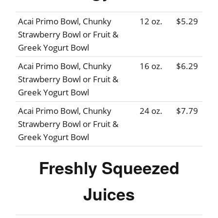
Acai Primo Bowl, Chunky
12 oz.
$5.29
Strawberry Bowl or Fruit &
Greek Yogurt Bowl
Acai Primo Bowl, Chunky
16 oz.
$6.29
Strawberry Bowl or Fruit &
Greek Yogurt Bowl
Acai Primo Bowl, Chunky
24 oz.
$7.79
Strawberry Bowl or Fruit &
Greek Yogurt Bowl
Freshly Squeezed
Juices