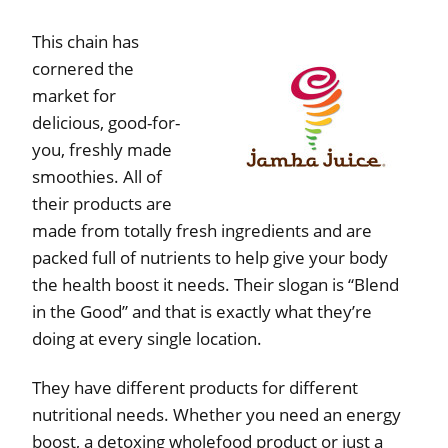
This chain has
cornered the
market for
delicious, good-for-
you, freshly made
smoothies. All of
their products are
made from totally fresh ingredients and are
packed full of nutrients to help give your body
the health boost it needs. Their slogan is “Blend
in the Good” and that is exactly what they’re
doing at every single location.
They have different products for different
nutritional needs. Whether you need an energy
boost, a detoxing wholefood product or just a