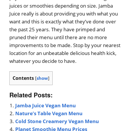
juices or smoothies depending on size. Jamba
Juice really is about providing you with what you
want and this is exactly what they’ve done over
the past 25 years. They have primped and
pruned their menu until there are no more
improvements to be made. Stop by your nearest
location for an unbeatable delicious health kick,
whatever you decide to have.
Contents
[
show
]
Related Posts:
Jamba Juice Vegan Menu
Nature’s Table Vegan Menu
Cold Stone Creamery Vegan Menu
Planet Smoothie Menu Prices