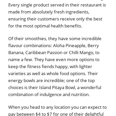
Every single product served in their restaurant is
made from absolutely fresh ingredients,
ensuring their customers receive only the best
for the most optimal health benefits.
Of their smoothies, they have some incredible
flavour combinations: Aloha Pineapple, Berry
Banana, Caribbean Passion or Chilli Mango, to
name a few. They have even more options to
keep the fitness fiends happy, with lighter
varieties as well as whole food options. Their
energy bowls are incredible; one of the top
choices is their Island Pitaya Bowl, a wonderful
combination of indulgence and nutrition.
When you head to any location you can expect to
pay between $4 to $7 for one of their delightful