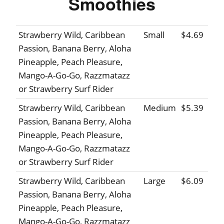
Smoothies
Strawberry Wild, Caribbean
Small
$4.69
Passion, Banana Berry, Aloha
Pineapple, Peach Pleasure,
Mango-A-Go-Go, Razzmatazz
or Strawberry Surf Rider
Strawberry Wild, Caribbean
Medium
$5.39
Passion, Banana Berry, Aloha
Pineapple, Peach Pleasure,
Mango-A-Go-Go, Razzmatazz
or Strawberry Surf Rider
Strawberry Wild, Caribbean
Large
$6.09
Passion, Banana Berry, Aloha
Pineapple, Peach Pleasure,
Mango-A-Go-Go, Razzmatazz