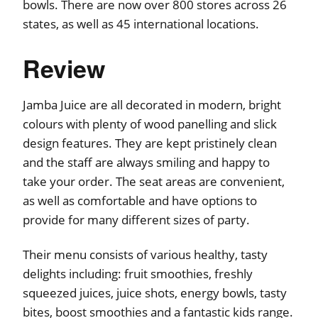
bowls. There are now over 800 stores across 26
states, as well as 45 international locations.
Review
Jamba Juice are all decorated in modern, bright
colours with plenty of wood panelling and slick
design features. They are kept pristinely clean
and the staff are always smiling and happy to
take your order. The seat areas are convenient,
as well as comfortable and have options to
provide for many different sizes of party.
Their menu consists of various healthy, tasty
delights including: fruit smoothies, freshly
squeezed juices, juice shots, energy bowls, tasty
bites, boost smoothies and a fantastic kids range.