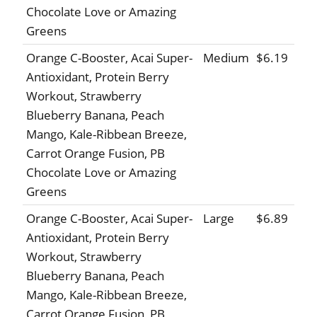
Chocolate Love or Amazing
Greens
Orange C-Booster, Acai Super-
Medium
$6.19
Antioxidant, Protein Berry
Workout, Strawberry
Blueberry Banana, Peach
Mango, Kale-Ribbean Breeze,
Carrot Orange Fusion, PB
Chocolate Love or Amazing
Greens
Orange C-Booster, Acai Super-
Large
$6.89
Antioxidant, Protein Berry
Workout, Strawberry
Blueberry Banana, Peach
Mango, Kale-Ribbean Breeze,
Carrot Orange Fusion, PB