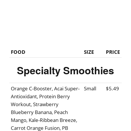
FOOD
SIZE
PRICE
Specialty Smoothies
Orange C-Booster, Acai Super-
Small
$5.49
Antioxidant, Protein Berry
Workout, Strawberry
Blueberry Banana, Peach
Mango, Kale-Ribbean Breeze,
Carrot Orange Fusion, PB