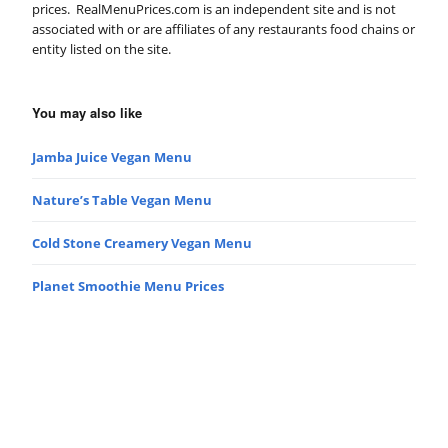
prices. RealMenuPrices.com is an independent site and is not
associated with or are affiliates of any restaurants food chains or
entity listed on the site.
You may also like
Jamba Juice Vegan Menu
Nature’s Table Vegan Menu
Cold Stone Creamery Vegan Menu
Planet Smoothie Menu Prices