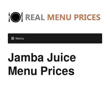
Menu
Jamba Juice
Menu Prices