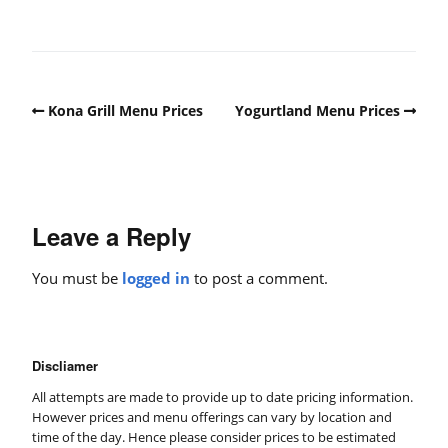
Kona Grill Menu Prices
Yogurtland Menu Prices
Leave a Reply
You must be
logged in
to post a comment.
Discliamer
All attempts are made to provide up to date pricing information.
However prices and menu offerings can vary by location and
time of the day. Hence please consider prices to be estimated