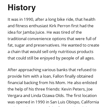
History
It was in 1990, after a long bike ride, that health
and fitness enthusiast Kirk Perron first had the
idea for Jamba Juice. He was tired of the
traditional convenience options that were full of
fat, sugar and preservatives. He wanted to create
a chain that would sell only nutritious products
that could still be enjoyed by people of all ages.
After approaching various banks that refused to
provide him with a loan, Fallon finally obtained
financial backing from his Mom. He also enlisted
the help of his three friends: Kevin Peters, Joe
Vergara and Linda Ozawa Olds. The first location
was opened in 1990 in San Luis Obispo, California