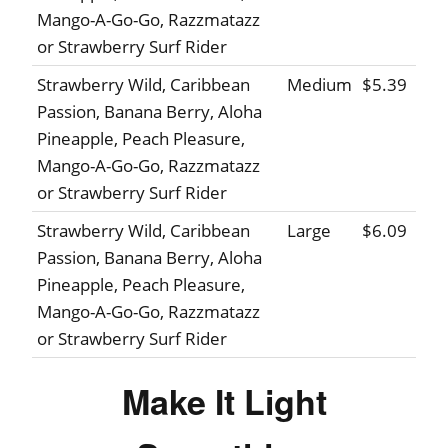
Mango-A-Go-Go, Razzmatazz
or Strawberry Surf Rider
Strawberry Wild, Caribbean
Medium
$5.39
Passion, Banana Berry, Aloha
Pineapple, Peach Pleasure,
Mango-A-Go-Go, Razzmatazz
or Strawberry Surf Rider
Strawberry Wild, Caribbean
Large
$6.09
Passion, Banana Berry, Aloha
Pineapple, Peach Pleasure,
Mango-A-Go-Go, Razzmatazz
or Strawberry Surf Rider
Make It Light