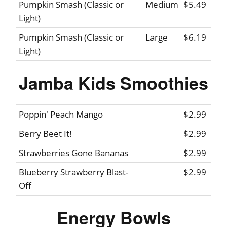
Pumpkin Smash (Classic or
Medium
$5.49
Light)
Pumpkin Smash (Classic or
Large
$6.19
Light)
Jamba Kids Smoothies
Poppin' Peach Mango
$2.99
Berry Beet It!
$2.99
Strawberries Gone Bananas
$2.99
Blueberry Strawberry Blast-
$2.99
Off
Energy Bowls