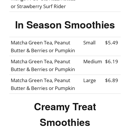
or Strawberry Surf Rider
In Season Smoothies
Matcha Green Tea, Peanut
Small
$5.49
Butter & Berries or Pumpkin
Matcha Green Tea, Peanut
Medium
$6.19
Butter & Berries or Pumpkin
Matcha Green Tea, Peanut
Large
$6.89
Butter & Berries or Pumpkin
Creamy Treat
Smoothies