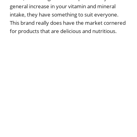
general increase in your vitamin and mineral
intake, they have something to suit everyone.
This brand really does have the market cornered
for products that are delicious and nutritious.