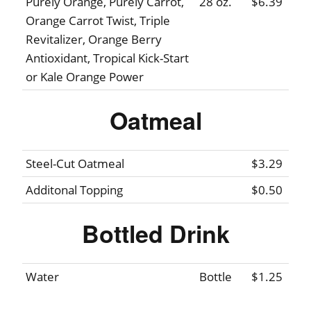
Purely Orange, Purely Carrot,
28 oz.
$6.39
Orange Carrot Twist, Triple
Revitalizer, Orange Berry
Antioxidant, Tropical Kick-Start
or Kale Orange Power
Oatmeal
Steel-Cut Oatmeal
$3.29
Additonal Topping
$0.50
Bottled Drink
Water
Bottle
$1.25