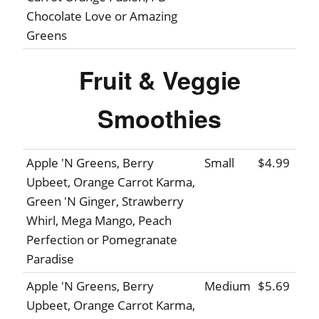
Chocolate Love or Amazing
Greens
Fruit & Veggie
Smoothies
Apple 'N Greens, Berry
Small
$4.99
Upbeet, Orange Carrot Karma,
Green 'N Ginger, Strawberry
Whirl, Mega Mango, Peach
Perfection or Pomegranate
Paradise
Apple 'N Greens, Berry
Medium
$5.69
Upbeet, Orange Carrot Karma,