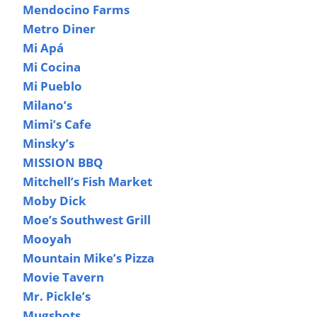
Mendocino Farms
Metro Diner
Mi Apá
Mi Cocina
Mi Pueblo
Milano’s
Mimi’s Cafe
Minsky’s
MISSION BBQ
Mitchell’s Fish Market
Moby Dick
Moe’s Southwest Grill
Mooyah
Mountain Mike’s Pizza
Movie Tavern
Mr. Pickle’s
Mugshots