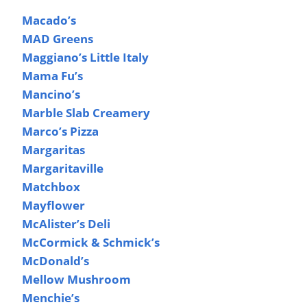
Macado’s
MAD Greens
Maggiano’s Little Italy
Mama Fu’s
Mancino’s
Marble Slab Creamery
Marco’s Pizza
Margaritas
Margaritaville
Matchbox
Mayflower
McAlister’s Deli
McCormick & Schmick’s
McDonald’s
Mellow Mushroom
Menchie’s