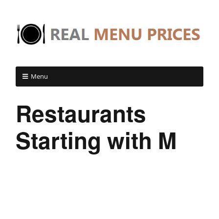
Menu
Restaurants
Starting with M