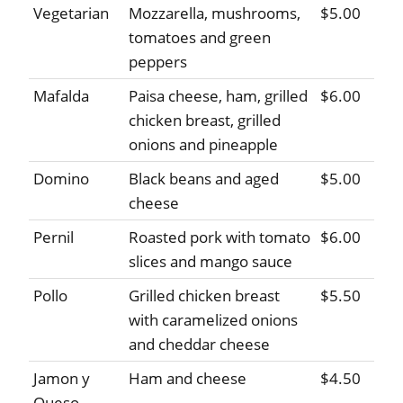
Vegetarian
Mozzarella, mushrooms,
$5.00
tomatoes and green
peppers
Mafalda
Paisa cheese, ham, grilled
$6.00
chicken breast, grilled
onions and pineapple
Domino
Black beans and aged
$5.00
cheese
Pernil
Roasted pork with tomato
$6.00
slices and mango sauce
Pollo
Grilled chicken breast
$5.50
with caramelized onions
and cheddar cheese
Jamon y
Ham and cheese
$4.50
Queso