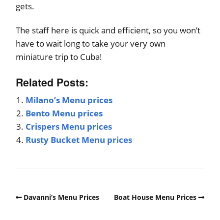
gets.
The staff here is quick and efficient, so you won’t
have to wait long to take your very own
miniature trip to Cuba!
Related Posts:
Milano’s Menu prices
Bento Menu prices
Crispers Menu prices
Rusty Bucket Menu prices
Davanni’s Menu Prices
Boat House Menu Prices