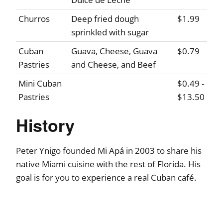
Churros
Deep fried dough
$1.99
sprinkled with sugar
Cuban
Guava, Cheese, Guava
$0.79
Pastries
and Cheese, and Beef
Mini Cuban
$0.49 -
Pastries
$13.50
History
Peter Ynigo founded Mi Apá in 2003 to share his
native Miami cuisine with the rest of Florida. His
goal is for you to experience a real Cuban café.