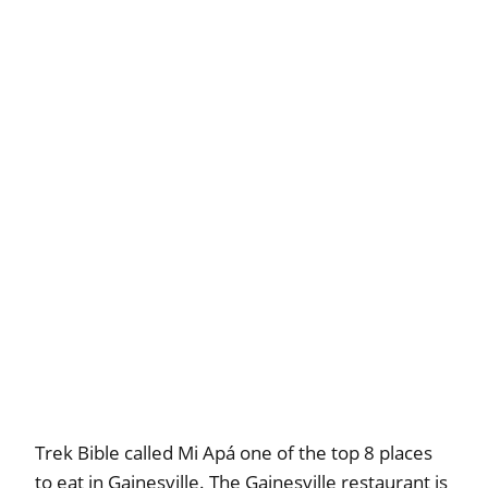
Trek Bible called Mi Apá one of the top 8 places
to eat in Gainesville. The Gainesville restaurant is