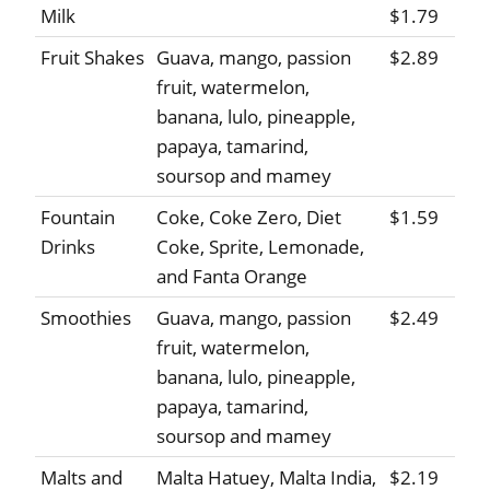
Milk
$1.79
Fruit Shakes
Guava, mango, passion
$2.89
fruit, watermelon,
banana, lulo, pineapple,
papaya, tamarind,
soursop and mamey
Fountain
Coke, Coke Zero, Diet
$1.59
Drinks
Coke, Sprite, Lemonade,
and Fanta Orange
Smoothies
Guava, mango, passion
$2.49
fruit, watermelon,
banana, lulo, pineapple,
papaya, tamarind,
soursop and mamey
Malts and
Malta Hatuey, Malta India,
$2.19