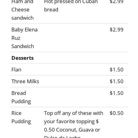
Ham and
Hot pressed on Cuban
$2.99
Cheese
bread
sandwich
Baby Elena
$2.99
Ruz
Sandwich
Desserts
Flan
$1.50
Three Milks
$1.50
Bread
$1.50
Pudding
Rice
Top off any of these with
$0.50
Pudding
your favorite topping $
0.50 Coconut, Guava or
Dulce de Leche