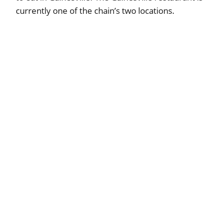
currently one of the chain’s two locations.