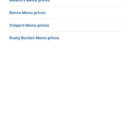
Bento Menu prices
Crispers Menu prices
Rusty Bucket Menu prices