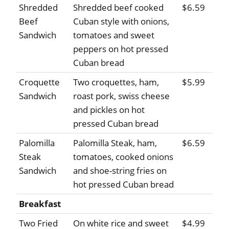
Shredded
Shredded beef cooked
$6.59
Beef
Cuban style with onions,
Sandwich
tomatoes and sweet
peppers on hot pressed
Cuban bread
Croquette
Two croquettes, ham,
$5.99
Sandwich
roast pork, swiss cheese
and pickles on hot
pressed Cuban bread
Palomilla
Palomilla Steak, ham,
$6.59
Steak
tomatoes, cooked onions
Sandwich
and shoe-string fries on
hot pressed Cuban bread
Breakfast
Two Fried
On white rice and sweet
$4.99