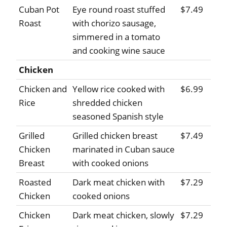
Cuban Pot
Eye round roast stuffed
$7.49
Roast
with chorizo sausage,
simmered in a tomato
and cooking wine sauce
Chicken
Chicken and
Yellow rice cooked with
$6.99
Rice
shredded chicken
seasoned Spanish style
Grilled
Grilled chicken breast
$7.49
Chicken
marinated in Cuban sauce
Breast
with cooked onions
Roasted
Dark meat chicken with
$7.29
Chicken
cooked onions
Chicken
Dark meat chicken, slowly
$7.29