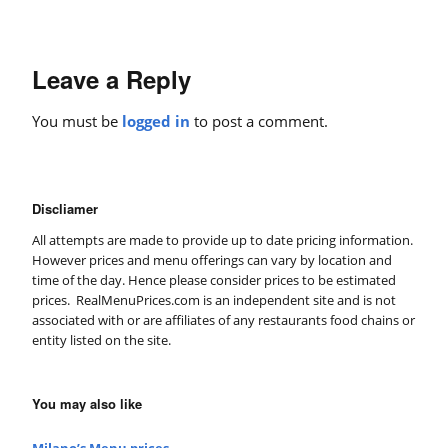
Leave a Reply
You must be
logged in
to post a comment.
Discliamer
All attempts are made to provide up to date pricing information.
However prices and menu offerings can vary by location and
time of the day. Hence please consider prices to be estimated
prices. RealMenuPrices.com is an independent site and is not
associated with or are affiliates of any restaurants food chains or
entity listed on the site.
You may also like
Milano’s Menu prices