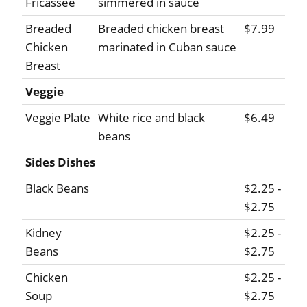
Fricassee
simmered in sauce
Breaded
Breaded chicken breast
$7.99
Chicken
marinated in Cuban sauce
Breast
Veggie
Veggie Plate
White rice and black
$6.49
beans
Sides Dishes
Black Beans
$2.25 -
$2.75
Kidney
$2.25 -
Beans
$2.75
Chicken
$2.25 -
Soup
$2.75