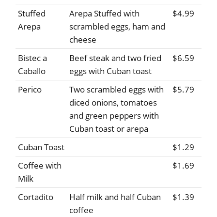
Stuffed
Arepa Stuffed with
$4.99
Arepa
scrambled eggs, ham and
cheese
Bistec a
Beef steak and two fried
$6.59
Caballo
eggs with Cuban toast
Perico
Two scrambled eggs with
$5.79
diced onions, tomatoes
and green peppers with
Cuban toast or arepa
Cuban Toast
$1.29
Coffee with
$1.69
Milk
Cortadito
Half milk and half Cuban
$1.39
coffee