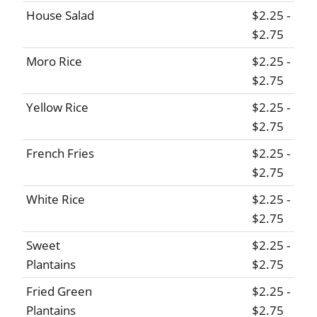
House Salad
$2.25 -
$2.75
Moro Rice
$2.25 -
$2.75
Yellow Rice
$2.25 -
$2.75
French Fries
$2.25 -
$2.75
White Rice
$2.25 -
$2.75
Sweet
$2.25 -
Plantains
$2.75
Fried Green
$2.25 -
Plantains
$2.75