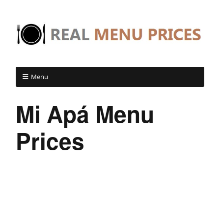
Menu
Mi Apá Menu
Prices