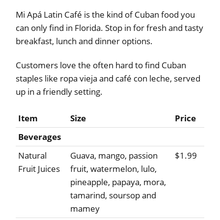
Mi Apá Latin Café is the kind of Cuban food you
can only find in Florida. Stop in for fresh and tasty
breakfast, lunch and dinner options.
Customers love the often hard to find Cuban
staples like ropa vieja and café con leche, served
up in a friendly setting.
Item
Size
Price
Beverages
Natural
Guava, mango, passion
$1.99
Fruit Juices
fruit, watermelon, lulo,
pineapple, papaya, mora,
tamarind, soursop and
mamey