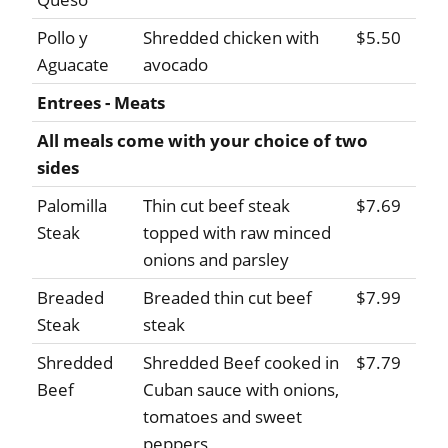
Pollo y
Shredded chicken with
$5.50
Aguacate
avocado
Entrees - Meats
All meals come with your choice of two
sides
Palomilla
Thin cut beef steak
$7.69
Steak
topped with raw minced
onions and parsley
Breaded
Breaded thin cut beef
$7.99
Steak
steak
Shredded
Shredded Beef cooked in
$7.79
Beef
Cuban sauce with onions,
tomatoes and sweet
peppers