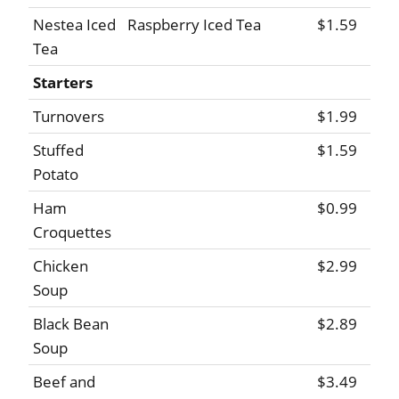
Nestea Iced
Raspberry Iced Tea
$1.59
Tea
Starters
Turnovers
$1.99
Stuffed
$1.59
Potato
Ham
$0.99
Croquettes
Chicken
$2.99
Soup
Black Bean
$2.89
Soup
Beef and
$3.49