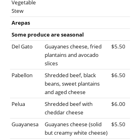
Vegetable
Stew
Arepas
Some produce are seasonal
Del Gato
Guayanes cheese, fried
$5.50
plantains and avocado
slices
Pabellon
Shredded beef, black
$6.50
beans, sweet plantains
and aged cheese
Pelua
Shredded beef with
$6.00
cheddar cheese
Guayanesa
Guayanes cheese (solid
$5.50
but creamy white cheese)