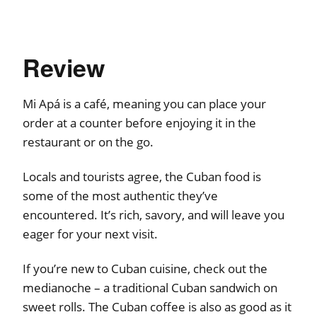
Review
Mi Apá is a café, meaning you can place your
order at a counter before enjoying it in the
restaurant or on the go.
Locals and tourists agree, the Cuban food is
some of the most authentic they’ve
encountered. It’s rich, savory, and will leave you
eager for your next visit.
If you’re new to Cuban cuisine, check out the
medianoche – a traditional Cuban sandwich on
sweet rolls. The Cuban coffee is also as good as it