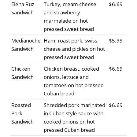
Elena Ruz
Turkey, cream cheese
$6.69
Sandwich
and strawberry
marmalade on hot
pressed sweet bread
Medianoche
Ham, roast pork, swiss
$5.99
Sandwich
cheese and pickles on hot
pressed sweet bread
Chicken
Chicken breast, cooked
$6.69
Sandwich
onions, lettuce and
tomatoes on hot pressed
Cuban bread
Roasted
Shredded pork marinated
$6.69
Pork
in Cuban style sauce with
Sandwich
cooked onions on hot
pressed Cuban bread