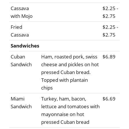
Cassava
$2.25 -
with Mojo
$2.75
Fried
$2.25 -
Cassava
$2.75
Sandwiches
Cuban
Ham, roasted pork, swiss
$6.89
Sandwich
cheese and pickles on hot
pressed Cuban bread.
Topped with plantain
chips
Miami
Turkey, ham, bacon,
$6.69
Sandwich
lettuce and tomatoes with
mayonnaise on hot
pressed Cuban bread