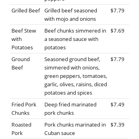
Grilled Beef
Grilled beef seasoned
$7.79
with mojo and onions
Beef Stew
Beef chunks simmered in
$7.69
with
a seasoned sauce with
Potatoes
potatoes
Ground
Seasoned ground beef,
$7.79
Beef
simmered with onions,
green peppers, tomatoes,
garlic, olives, raisins, diced
potatoes and spices
Fried Pork
Deep fried marinated
$7.49
Chunks
pork chunks
Roasted
Pork chunks marinated in
$7.39
Pork
Cuban sauce