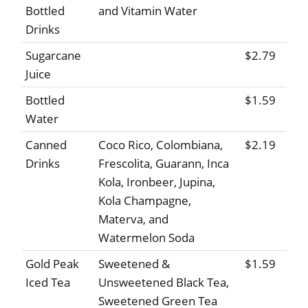
Bottled
and Vitamin Water
Drinks
Sugarcane
$2.79
Juice
Bottled
$1.59
Water
Canned
Coco Rico, Colombiana,
$2.19
Drinks
Frescolita, Guarann, Inca
Kola, Ironbeer, Jupina,
Kola Champagne,
Materva, and
Watermelon Soda
Gold Peak
Sweetened &
$1.59
Iced Tea
Unsweetened Black Tea,
Sweetened Green Tea