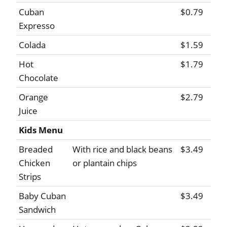
Cuban
$0.79
Expresso
Colada
$1.59
Hot
$1.79
Chocolate
Orange
$2.79
Juice
Kids Menu
Breaded
With rice and black beans
$3.49
Chicken
or plantain chips
Strips
Baby Cuban
$3.49
Sandwich