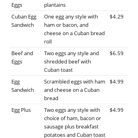
Eggs
plantains
Cuban Egg
One egg any style with
$4.29
Sandwich
ham or bacon, and
cheese on a Cuban bread
roll
Beef and
Two eggs any style and
$6.59
Eggs
shredded beef with
Cuban toast
Egg
Scrambled eggs with ham
$4.99
Sandwich
and cheese on a Cuban
bread
Egg Plus
Two eggs any style with
$4.99
choice of ham, bacon or
sausage plus breakfast
potatoes and Cuban toast