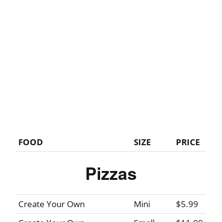
FOOD
SIZE
PRICE
Pizzas
Create Your Own
Mini
$5.99