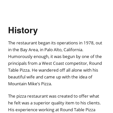
History
The restaurant began its operations in 1978, out
in the Bay Area, in Palo Alto, California.
Humorously enough, it was begun by one of the
principals from a West Coast competitor, Round
Table Pizza. He wandered off all alone with his
beautiful wife and came up with the idea of
Mountain Mike’s Pizza.
The pizza restaurant was created to offer what
he felt was a superior quality item to his clients.
His experience working at Round Table Pizza