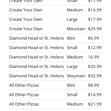
Create Your Own
Small
$11.99
Create Your Own
Medium
$14.99
Create Your Own
Large
$17.99
Create Your Own
Mountain
$29.99
Diamond Head or St. Helens
Mini
$6.99
Diamond Head or St. Helens
Small
$12.99
Diamond Head or St. Helens
Medium
16.99
Diamond Head or St. Helens
Large
$20.99
Diamond Head or St. Helens
Mountain
$32.99
All Other Pizzas
Mini
$8.99
All Other Pizzas
Small
$14.99
All Other Pizzas
Medium
$21.99