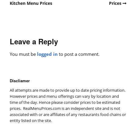
Kitchen Menu Prices
Prices
Leave a Reply
You must be
logged in
to post a comment.
Discliamer
All attempts are made to provide up to date pricing information.
However prices and menu offerings can vary by location and
time of the day. Hence please consider prices to be estimated
prices. RealMenuPrices.com is an independent site and is not
associated with or are affiliates of any restaurants food chains or
entity listed on the site.