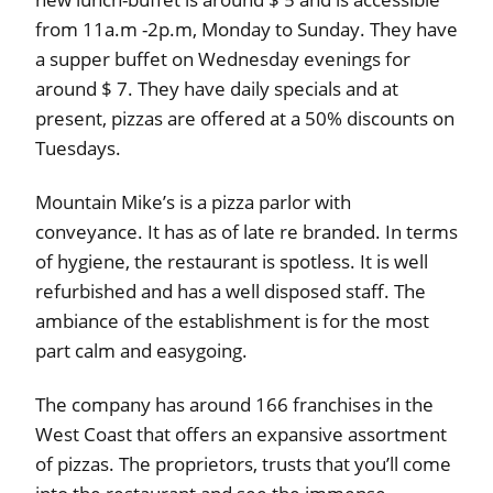
from 11a.m -2p.m, Monday to Sunday. They have
a supper buffet on Wednesday evenings for
around $ 7. They have daily specials and at
present, pizzas are offered at a 50% discounts on
Tuesdays.
Mountain Mike’s is a pizza parlor with
conveyance. It has as of late re branded. In terms
of hygiene, the restaurant is spotless. It is well
refurbished and has a well disposed staff. The
ambiance of the establishment is for the most
part calm and easygoing.
The company has around 166 franchises in the
West Coast that offers an expansive assortment
of pizzas. The proprietors, trusts that you’ll come