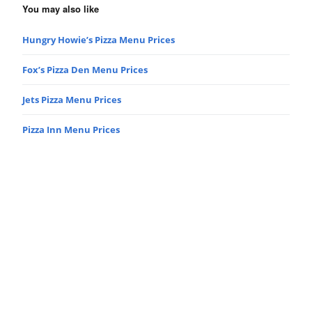
You may also like
Hungry Howie’s Pizza Menu Prices
Fox’s Pizza Den Menu Prices
Jets Pizza Menu Prices
Pizza Inn Menu Prices