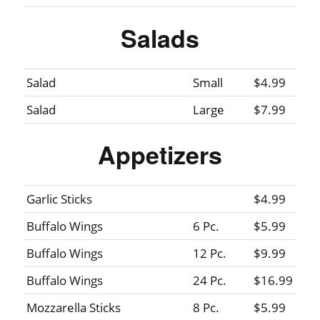
Salads
Salad
Small
$4.99
Salad
Large
$7.99
Appetizers
Garlic Sticks
$4.99
Buffalo Wings
6 Pc.
$5.99
Buffalo Wings
12 Pc.
$9.99
Buffalo Wings
24 Pc.
$16.99
Mozzarella Sticks
8 Pc.
$5.99