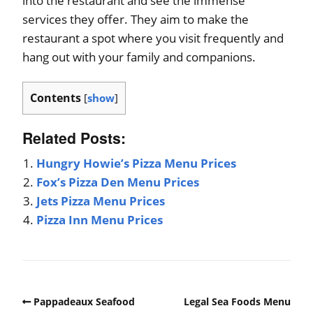
into the restaurant and see the immense
services they offer. They aim to make the
restaurant a spot where you visit frequently and
hang out with your family and companions.
Contents
[
show
]
Related Posts:
Hungry Howie’s Pizza Menu Prices
Fox’s Pizza Den Menu Prices
Jets Pizza Menu Prices
Pizza Inn Menu Prices
Pappadeaux Seafood
Legal Sea Foods Menu