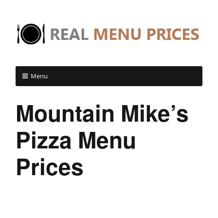
Menu
Mountain Mike’s
Pizza Menu
Prices