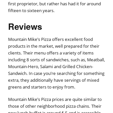
first proprietor, but rather has had it for around
fifteen to sixteen years.
Reviews
Mountain Mike’s Pizza offers excellent food
products in the market, well prepared for their
clients. Their menu offers a variety of items
including 8 sorts of sandwiches, such as, Meatball,
Mountain-Hero, Salami and Grilled Chicken-
Sandwich. In case you’re searching for something
extra, they additionally have servings of mixed
greens and starters to enjoy from.
Mountain Mike’s Pizza prices are quite similar to
those of other neighborhood pizza chains. Their
new lunch-buffet is around $ 5 and is accessible