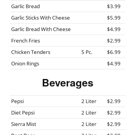
Garlic Bread
$3.99
Garlic Sticks With Cheese
$5.99
Garlic Bread With Cheese
$4.99
French Fries
$2.99
Chicken Tenders
5 Pc.
$6.99
Onion Rings
$4.99
Beverages
Pepsi
2 Liter
$2.99
Diet Pepsi
2 Liter
$2.99
Sierra Mist
2 Liter
$2.99