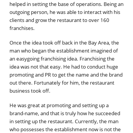
helped in setting the base of operations. Being an
outgoing person, he was able to interact with his
clients and grow the restaurant to over 160
franchises.
Once the idea took off back in the Bay Area, the
man who began the establishment imagined of
an easygoing franchising idea. Franchising the
idea was not that easy. He had to conduct huge
promoting and PR to get the name and the brand
out there. Fortunately for him, the restaurant
business took off.
He was great at promoting and setting up a
brand-name, and that is truly how he succeeded
in setting up the restaurant. Currently, the man
who possesses the establishment now is not the