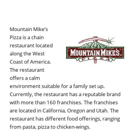
Mountain Mike’s
Pizza is a chain
restaurant located
along the West
Coast of America.
The restaurant
offers a calm
environment suitable for a family set up.
Currently, the restaurant has a reputable brand
with more than 160 franchises. The franchises
are located in California, Oregon and Utah. The
restaurant has different food offerings, ranging
from pasta, pizza to chicken-wings.