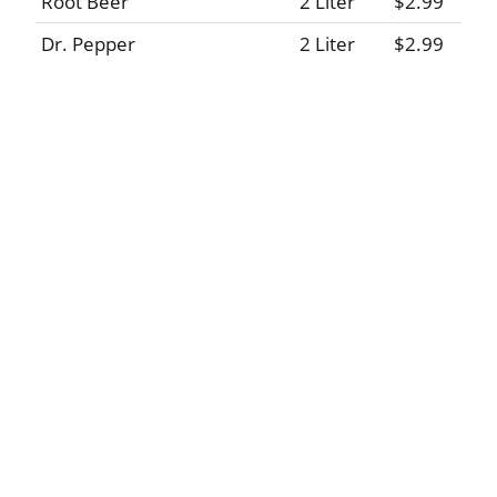
Root Beer
2 Liter
$2.99
Dr. Pepper
2 Liter
$2.99