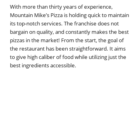
With more than thirty years of experience,
Mountain Mike’s Pizza is holding quick to maintain
its top-notch services. The franchise does not
bargain on quality, and constantly makes the best
pizzas in the market! From the start, the goal of
the restaurant has been straightforward. It aims
to give high caliber of food while utilizing just the
best ingredients accessible.