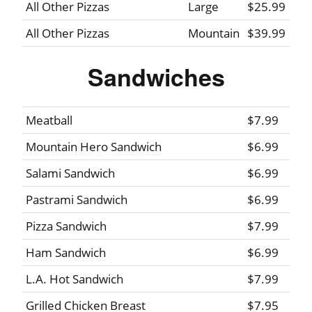
All Other Pizzas
Large
$25.99
All Other Pizzas
Mountain
$39.99
Sandwiches
Meatball
$7.99
Mountain Hero Sandwich
$6.99
Salami Sandwich
$6.99
Pastrami Sandwich
$6.99
Pizza Sandwich
$7.99
Ham Sandwich
$6.99
L.A. Hot Sandwich
$7.99
Grilled Chicken Breast
$7.95