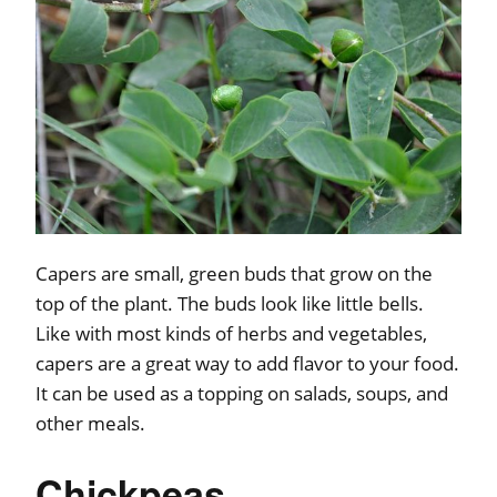
Capers are small, green buds that grow on the
top of the plant. The buds look like little bells.
Like with most kinds of herbs and vegetables,
capers are a great way to add flavor to your food.
It can be used as a topping on salads, soups, and
other meals.
Chickpeas