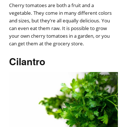
Cherry tomatoes are both a fruit and a
vegetable. They come in many different colors
and sizes, but they’re all equally delicious. You
can even eat them raw. It is possible to grow
your own cherry tomatoes in a garden, or you
can get them at the grocery store.
Cilantro