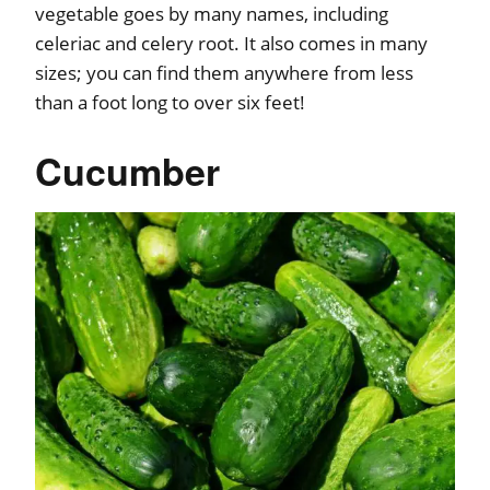
vegetable goes by many names, including
celeriac and celery root. It also comes in many
sizes; you can find them anywhere from less
than a foot long to over six feet!
Cucumber