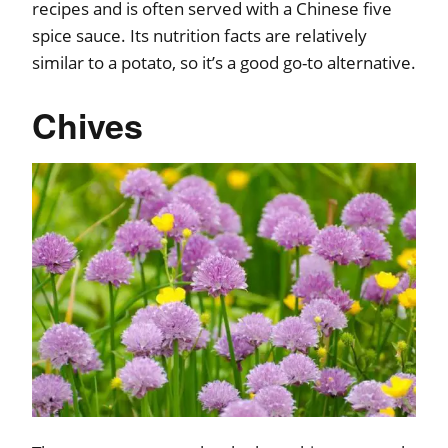
recipes and is often served with a Chinese five
spice sauce. Its nutrition facts are relatively
similar to a potato, so it’s a good go-to alternative.
Chives