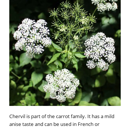
Chervil is part of the carrot family. It has a mild
anise taste and can be used in French or