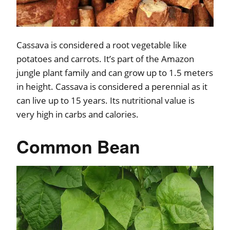
Cassava is considered a root vegetable like
potatoes and carrots. It’s part of the Amazon
jungle plant family and can grow up to 1.5 meters
in height. Cassava is considered a perennial as it
can live up to 15 years. Its nutritional value is
very high in carbs and calories.
Common Bean