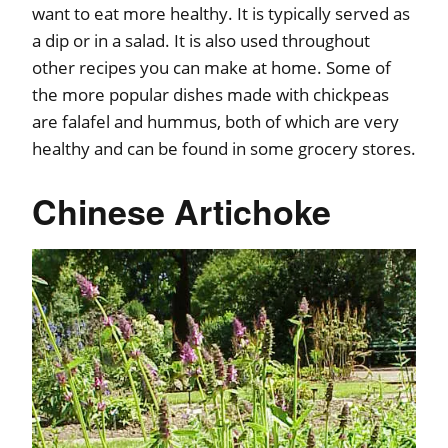
want to eat more healthy. It is typically served as
a dip or in a salad. It is also used throughout
other recipes you can make at home. Some of
the more popular dishes made with chickpeas
are falafel and hummus, both of which are very
healthy and can be found in some grocery stores.
Chinese Artichoke