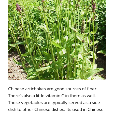
Chinese artichokes are good sources of fiber.
There’s also a little vitamin C in them as well.
These vegetables are typically served as a side
dish to other Chinese dishes. Its used in Chinese