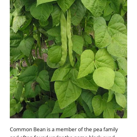
Common Bean is a member of the pea family