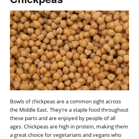
Bowls of chickpeas are a common sight across
the Middle East. They’re a staple food throughout
these parts and are enjoyed by people of all
ages. Chickpeas are high in protein, making them
a great choice for vegetarians and vegans who