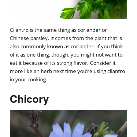
Cilantro is the same thing as coriander or
Chinese parsley. It comes from the plant that is
also commonly known as coriander. If you think
of it as one thing, though, you might not want to
eat it because of its strong flavor. Consider it
more like an herb next time you’re using cilantro
in your cooking.
Chicory