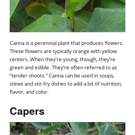
Canna is a perennial plant that produces flowers.
These flowers are typically orange with yellow
centers. When they’re young, though, they’re
green and edible. They’re often referred to as
“tender shoots.” Canna can be used in soups,
stews and stir-fry dishes to add a bit of nutrition,
flavor, and color.
Capers