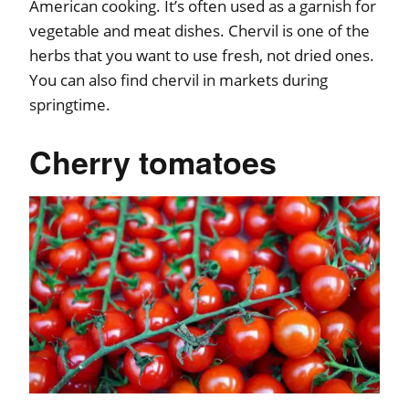
American cooking. It’s often used as a garnish for
vegetable and meat dishes. Chervil is one of the
herbs that you want to use fresh, not dried ones.
You can also find chervil in markets during
springtime.
Cherry tomatoes