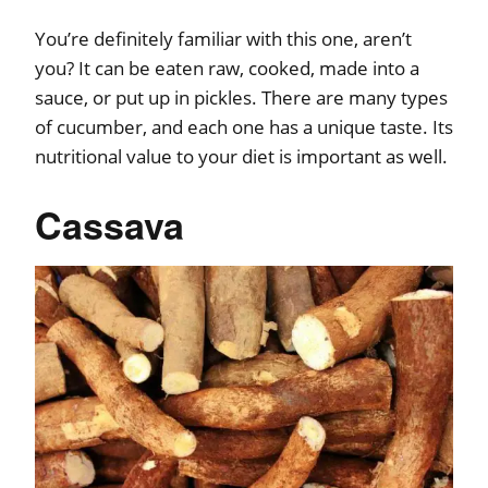
You’re definitely familiar with this one, aren’t
you? It can be eaten raw, cooked, made into a
sauce, or put up in pickles. There are many types
of cucumber, and each one has a unique taste. Its
nutritional value to your diet is important as well.
Cassava