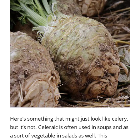
Here’s something that might just look like celery,
but it’s not. Celeraic is often used in soups and as
a sort of vegetable in salads as well. This