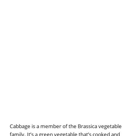
Cabbage is a member of the Brassica vegetable
family. It’s a green vegetable that’s cooked and