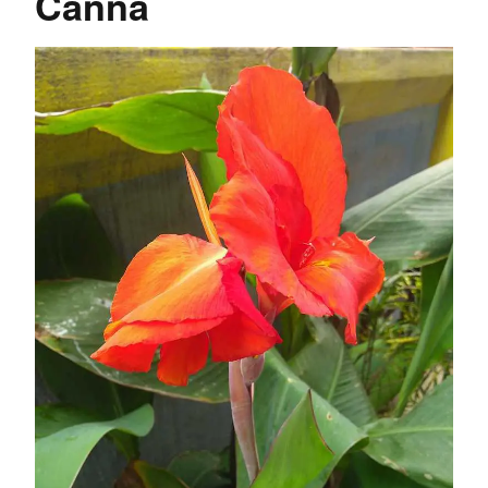
Canna