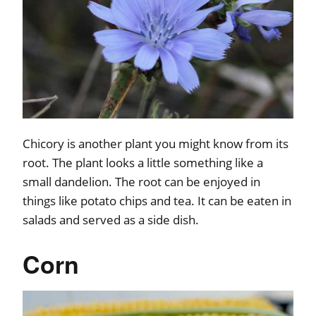
Chicory is another plant you might know from its
root. The plant looks a little something like a
small dandelion. The root can be enjoyed in
things like potato chips and tea. It can be eaten in
salads and served as a side dish.
Corn