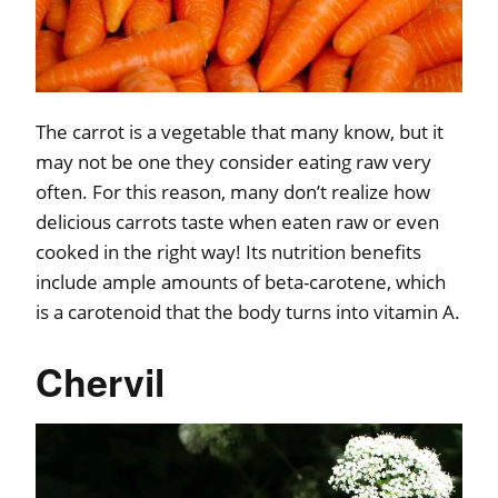
The carrot is a vegetable that many know, but it
may not be one they consider eating raw very
often. For this reason, many don’t realize how
delicious carrots taste when eaten raw or even
cooked in the right way! Its nutrition benefits
include ample amounts of beta-carotene, which
is a carotenoid that the body turns into vitamin A.
Chervil