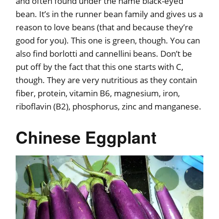
and often found under the name black-eyed
bean. It’s in the runner bean family and gives us a
reason to love beans (that and because they’re
good for you). This one is green, though. You can
also find borlotti and cannellini beans. Don’t be
put off by the fact that this one starts with C,
though. They are very nutritious as they contain
fiber, protein, vitamin B6, magnesium, iron,
riboflavin (B2), phosphorus, zinc and manganese.
Chinese Eggplant