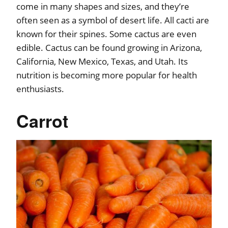
come in many shapes and sizes, and they’re
often seen as a symbol of desert life. All cacti are
known for their spines. Some cactus are even
edible. Cactus can be found growing in Arizona,
California, New Mexico, Texas, and Utah. Its
nutrition is becoming more popular for health
enthusiasts.
Carrot