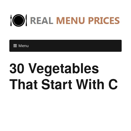
Menu
30 Vegetables
That Start With C