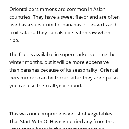
Oriental persimmons are common in Asian
countries. They have a sweet flavor and are often
used as a substitute for bananas in desserts and
fruit salads. They can also be eaten raw when
ripe.
The fruit is available in supermarkets during the
winter months, but it will be more expensive
than bananas because of its seasonality. Oriental
persimmons can be frozen after they are ripe so
you can use them all year round.
This was our comprehensive list of Vegetables
That Start With O. Have you tried any from this