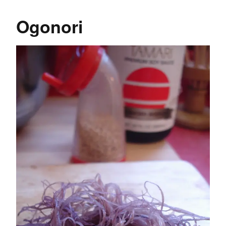
Ogonori