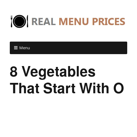
Menu
8 Vegetables
That Start With O