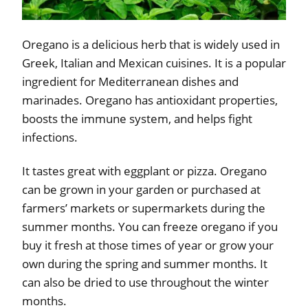
Oregano is a delicious herb that is widely used in
Greek, Italian and Mexican cuisines. It is a popular
ingredient for Mediterranean dishes and
marinades. Oregano has antioxidant properties,
boosts the immune system, and helps fight
infections.
It tastes great with eggplant or pizza. Oregano
can be grown in your garden or purchased at
farmers’ markets or supermarkets during the
summer months. You can freeze oregano if you
buy it fresh at those times of year or grow your
own during the spring and summer months. It
can also be dried to use throughout the winter
months.