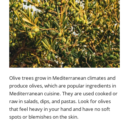
Olive trees grow in Mediterranean climates and
produce olives, which are popular ingredients in
Mediterranean cuisine. They are used cooked or
raw in salads, dips, and pastas. Look for olives
that feel heavy in your hand and have no soft
spots or blemishes on the skin.