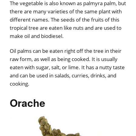
The vegetable is also known as palmyra palm, but
there are many varieties of the same plant with
different names. The seeds of the fruits of this
tropical tree are eaten like nuts and are used to
make oil and biodiesel.
Oil palms can be eaten right off the tree in their
raw form, as well as being cooked. It is usually
eaten with sugar, salt, or lime. It has a nutty taste
and can be used in salads, curries, drinks, and
cooking.
Orache