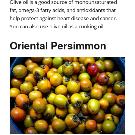
Olive oil is a good source of monounsaturated
fat, omega-3 fatty acids, and antioxidants that
help protect against heart disease and cancer.
You can also use olive oil as a cooking oil.
Oriental Persimmon