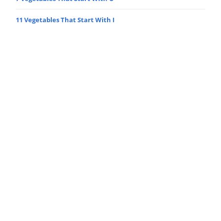
11 Vegetables That Start With I