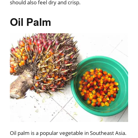
should also feel dry and crisp.
Oil Palm
Oil palm is a popular vegetable in Southeast Asia.