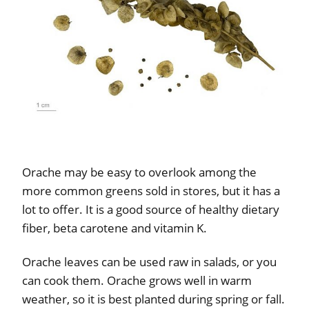
Orache may be easy to overlook among the
more common greens sold in stores, but it has a
lot to offer. It is a good source of healthy dietary
fiber, beta carotene and vitamin K.
Orache leaves can be used raw in salads, or you
can cook them. Orache grows well in warm
weather, so it is best planted during spring or fall.