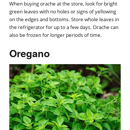
When buying orache at the store, look for bright
green leaves with no holes or signs of yellowing
on the edges and bottoms. Store whole leaves in
the refrigerator for up to a few days. Orache can
also be frozen for longer periods of time.
Oregano