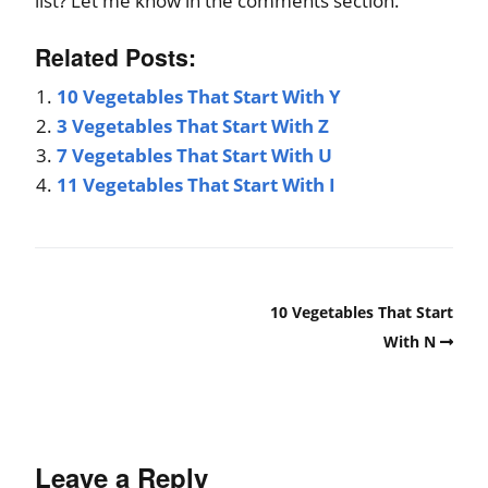
list? Let me know in the comments section.
Related Posts:
10 Vegetables That Start With Y
3 Vegetables That Start With Z
7 Vegetables That Start With U
11 Vegetables That Start With I
10 Vegetables That Start
With N
Leave a Reply