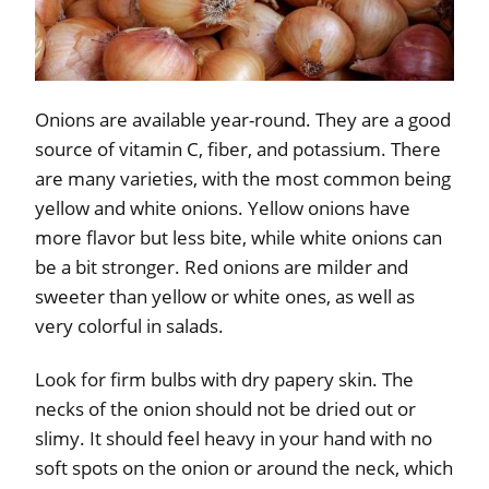
Onions are available year-round. They are a good
source of vitamin C, fiber, and potassium. There
are many varieties, with the most common being
yellow and white onions. Yellow onions have
more flavor but less bite, while white onions can
be a bit stronger. Red onions are milder and
sweeter than yellow or white ones, as well as
very colorful in salads.
Look for firm bulbs with dry papery skin. The
necks of the onion should not be dried out or
slimy. It should feel heavy in your hand with no
soft spots on the onion or around the neck, which