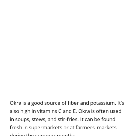
Okra is a good source of fiber and potassium. It’s
also high in vitamins C and E. Okra is often used
in soups, stews, and stir-fries. It can be found
fresh in supermarkets or at farmers’ markets
during the summer months.