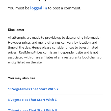
You must be
logged in
to post a comment.
Discliamer
All attempts are made to provide up to date pricing information.
However prices and menu offerings can vary by location and
time of the day. Hence please consider prices to be estimated
prices. RealMenuPrices.com is an independent site and is not
associated with or are affiliates of any restaurants food chains or
entity listed on the site.
You may also like
10 Vegetables That Start With Y
3 Vegetables That Start With Z
7 Vegetables That Start With U