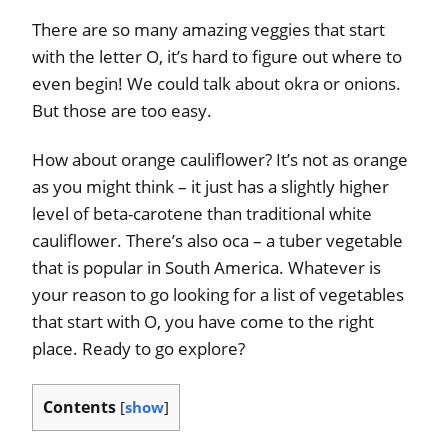
There are so many amazing veggies that start
with the letter O, it’s hard to figure out where to
even begin! We could talk about okra or onions.
But those are too easy.
How about orange cauliflower? It’s not as orange
as you might think – it just has a slightly higher
level of beta-carotene than traditional white
cauliflower. There’s also oca – a tuber vegetable
that is popular in South America. Whatever is
your reason to go looking for a list of vegetables
that start with O, you have come to the right
place. Ready to go explore?
Contents
[
show
]