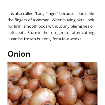
It is also called “Lady Finger” because it looks like
the fingers of a woman. When buying okra, look
for firm, smooth pods without any blemishes or
soft spots. Store in the refrigerator after cutting.
It can be frozen but only for a few weeks.
Onion