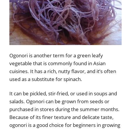
Ogonori is another term for a green leafy
vegetable that is commonly found in Asian
cuisines. It has a rich, nutty flavor, and it’s often
used as a substitute for spinach.
It can be pickled, stir-fried, or used in soups and
salads. Ogonori can be grown from seeds or
purchased in stores during the summer months.
Because of its finer texture and delicate taste,
ogonori is a good choice for beginners in growing