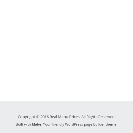
Copyright © 2016 Real Menu Prices. All Rights Reserved.
Built with
Make
. Your friendly WordPress page builder theme.