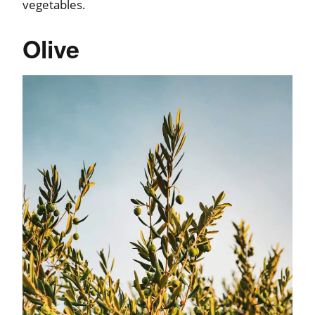
vegetables.
Olive