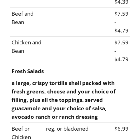
$4.39
Beef and
$7.59
Bean
-
$4.79
Chicken and
$7.59
Bean
-
$4.79
Fresh Salads
a large, crispy tortilla shell packed with
fresh greens, cheese and your choice of
filling, plus all the toppings. served
guacamole and your choice of salsa,
avocado ranch or ranch dressing
Beef or
reg. or blackened
$6.99
Chicken