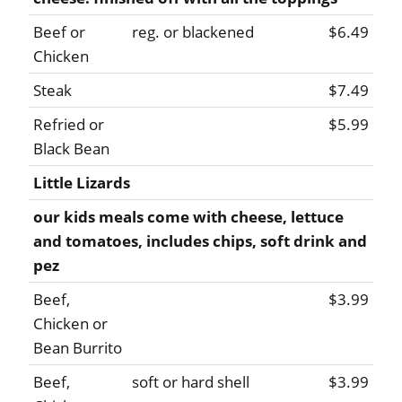
Beef or
reg. or blackened
$6.49
Chicken
Steak
$7.49
Refried or
$5.99
Black Bean
Little Lizards
our kids meals come with cheese, lettuce
and tomatoes, includes chips, soft drink and
pez
Beef,
$3.99
Chicken or
Bean Burrito
Beef,
soft or hard shell
$3.99