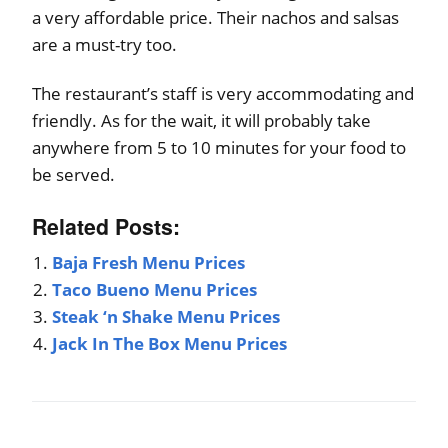
a very affordable price. Their nachos and salsas
are a must-try too.
The restaurant’s staff is very accommodating and
friendly. As for the wait, it will probably take
anywhere from 5 to 10 minutes for your food to
be served.
Related Posts:
Baja Fresh Menu Prices
Taco Bueno Menu Prices
Steak ‘n Shake Menu Prices
Jack In The Box Menu Prices