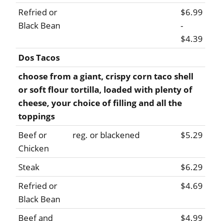
Refried or
$6.99
Black Bean
-
$4.39
Dos Tacos
choose from a giant, crispy corn taco shell
or soft flour tortilla, loaded with plenty of
cheese, your choice of filling and all the
toppings
Beef or
reg. or blackened
$5.29
Chicken
Steak
$6.29
Refried or
$4.69
Black Bean
Beef and
$4.99