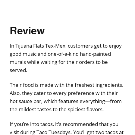
Review
In Tijuana Flats Tex-Mex, customers get to enjoy
good music and one-of-a-kind hand-painted
murals while waiting for their orders to be
served.
Their food is made with the freshest ingredients.
Also, they cater to every preference with their
hot sauce bar, which features everything—from
the mildest tastes to the spiciest flavors.
If you’re into tacos, it’s recommended that you
visit during Taco Tuesdays. You’ll get two tacos at