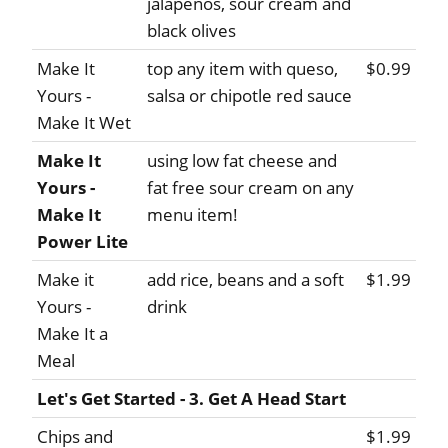
jalapenos, sour cream and
black olives
Make It
top any item with queso,
$0.99
Yours -
salsa or chipotle red sauce
Make It Wet
Make It
using low fat cheese and
Yours -
fat free sour cream on any
Make It
menu item!
Power Lite
Make it
add rice, beans and a soft
$1.99
Yours -
drink
Make It a
Meal
Let's Get Started - 3. Get A Head Start
Chips and
$1.99