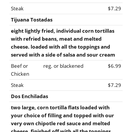
Steak
$7.29
Tijuana Tostadas
eight lightly fried, individual corn tortillas
with refried beans, meat and melted
cheese. loaded with all the toppings and
served with a side of salsa and sour cream
Beef or
reg. or blackened
$6.99
Chicken
Steak
$7.29
Dos Enchiladas
two large, corn tortilla flats loaded with
your choice of filling and topped with our
very own chipotle red sauce and melted
cheese. finished off with all the toppings