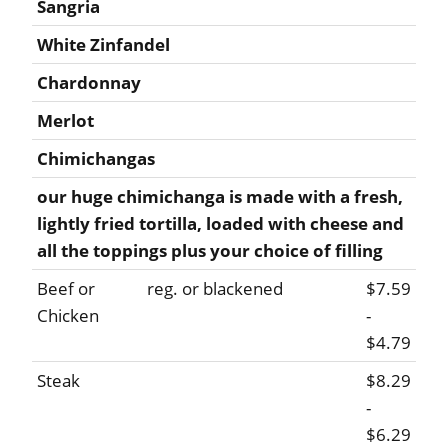
Sangria
White Zinfandel
Chardonnay
Merlot
Chimichangas
our huge chimichanga is made with a fresh,
lightly fried tortilla, loaded with cheese and
all the toppings plus your choice of filling
Beef or
reg. or blackened
$7.59
Chicken
-
$4.79
Steak
$8.29
-
$6.29