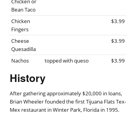
Chicken or
Bean Taco
Chicken
$3.99
Fingers
Cheese
$3.99
Quesadilla
Nachos
topped with queso
$3.99
History
After gathering approximately $20,000 in loans,
Brian Wheeler founded the first Tijuana Flats Tex-
Mex restaurant in Winter Park, Florida in 1995.