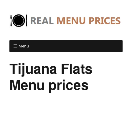
Menu
Tijuana Flats
Menu prices