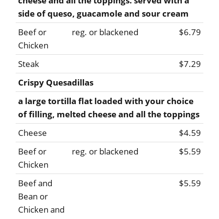
cheese and all the toppings. served with a
side of queso, guacamole and sour cream
Beef or
reg. or blackened
$6.79
Chicken
Steak
$7.29
Crispy Quesadillas
a large tortilla flat loaded with your choice
of filling, melted cheese and all the toppings
Cheese
$4.59
Beef or
reg. or blackened
$5.59
Chicken
Beef and
$5.59
Bean or
Chicken and