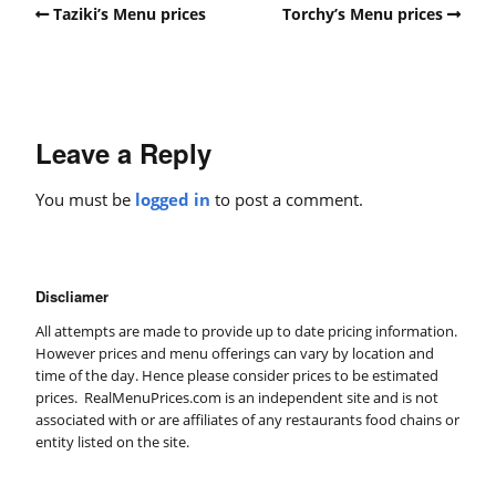
Taziki’s Menu prices
Torchy’s Menu prices
Leave a Reply
You must be
logged in
to post a comment.
Discliamer
All attempts are made to provide up to date pricing information.
However prices and menu offerings can vary by location and
time of the day. Hence please consider prices to be estimated
prices. RealMenuPrices.com is an independent site and is not
associated with or are affiliates of any restaurants food chains or
entity listed on the site.