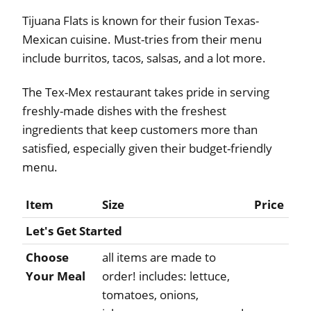
Tijuana Flats is known for their fusion Texas-
Mexican cuisine. Must-tries from their menu
include burritos, tacos, salsas, and a lot more.
The Tex-Mex restaurant takes pride in serving
freshly-made dishes with the freshest
ingredients that keep customers more than
satisfied, especially given their budget-friendly
menu.
Item
Size
Price
Let's Get Started
Choose
all items are made to
Your Meal
order! includes: lettuce,
tomatoes, onions,