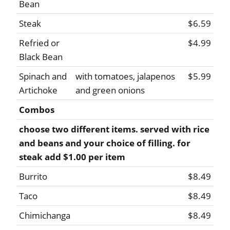
Bean
Steak
$6.59
Refried or
$4.99
Black Bean
Spinach and
with tomatoes, jalapenos
$5.99
Artichoke
and green onions
Combos
choose two different items. served with rice
and beans and your choice of filling. for
steak add $1.00 per item
Burrito
$8.49
Taco
$8.49
Chimichanga
$8.49