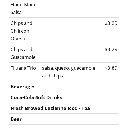
Hand-Made
Salsa
Chips and
$3.29
Chili con
Queso
Chips and
$3.29
Guacamole
Tijuana Trio
salsa, queso, guacamole
$3.89
and chips
Beverages
Coca-Cola Soft Drinks
Fresh Brewed Luzianne Iced - Tea
Beer