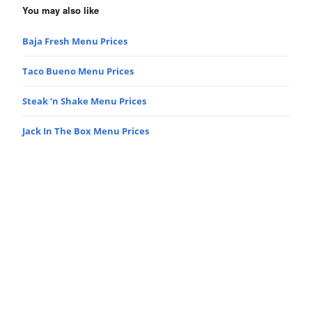
You may also like
Baja Fresh Menu Prices
Taco Bueno Menu Prices
Steak ‘n Shake Menu Prices
Jack In The Box Menu Prices