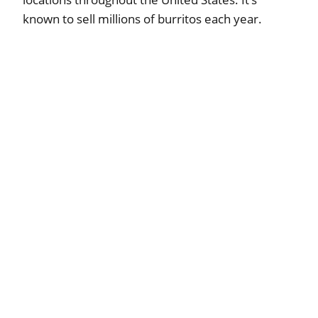
known to sell millions of burritos each year.