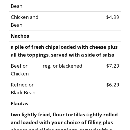
Bean
Chicken and
$4.99
Bean
Nachos
a pile of fresh chips loaded with cheese plus
all the toppings. served with a side of salsa
Beef or
reg. or blackened
$7.29
Chicken
Refried or
$6.29
Black Bean
Flautas
two lightly fried, flour tortillas tightly rolled
and loaded with your choice of filling plus