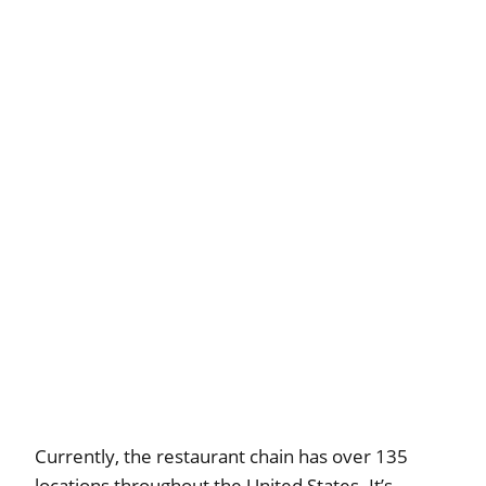
Currently, the restaurant chain has over 135
locations throughout the United States. It’s