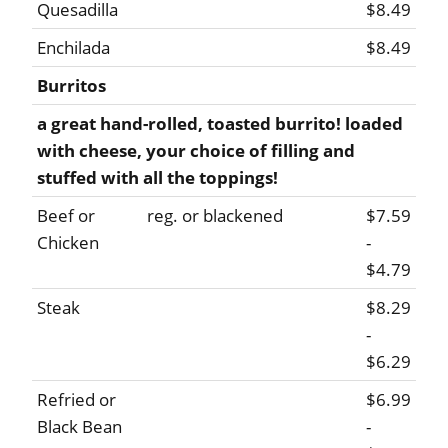
Quesadilla
$8.49
Enchilada
$8.49
Burritos
a great hand-rolled, toasted burrito! loaded
with cheese, your choice of filling and
stuffed with all the toppings!
Beef or
reg. or blackened
$7.59
Chicken
-
$4.79
Steak
$8.29
-
$6.29
Refried or
$6.99
Black Bean
-