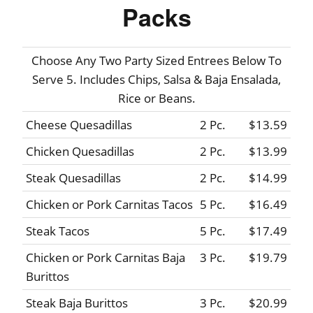
Packs
Choose Any Two Party Sized Entrees Below To
Serve 5. Includes Chips, Salsa & Baja Ensalada,
Rice or Beans.
Cheese Quesadillas
2 Pc.
$13.59
Chicken Quesadillas
2 Pc.
$13.99
Steak Quesadillas
2 Pc.
$14.99
Chicken or Pork Carnitas Tacos
5 Pc.
$16.49
Steak Tacos
5 Pc.
$17.49
Chicken or Pork Carnitas Baja
3 Pc.
$19.79
Burittos
Steak Baja Burittos
3 Pc.
$20.99