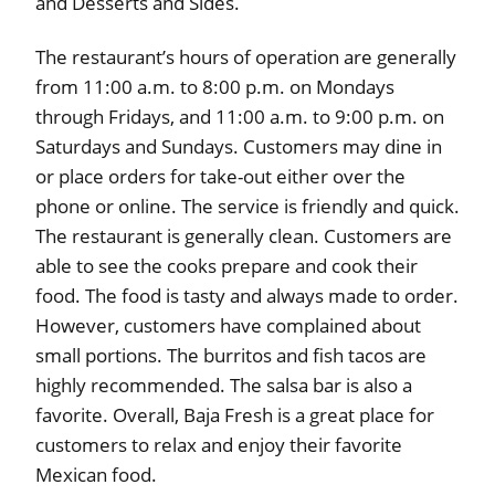
and Desserts and Sides.
The restaurant’s hours of operation are generally
from 11:00 a.m. to 8:00 p.m. on Mondays
through Fridays, and 11:00 a.m. to 9:00 p.m. on
Saturdays and Sundays. Customers may dine in
or place orders for take-out either over the
phone or online. The service is friendly and quick.
The restaurant is generally clean. Customers are
able to see the cooks prepare and cook their
food. The food is tasty and always made to order.
However, customers have complained about
small portions. The burritos and fish tacos are
highly recommended. The salsa bar is also a
favorite. Overall, Baja Fresh is a great place for
customers to relax and enjoy their favorite
Mexican food.