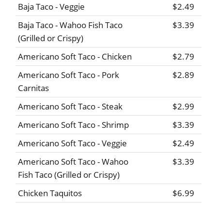
Baja Taco - Veggie
$2.49
Baja Taco - Wahoo Fish Taco
$3.39
(Grilled or Crispy)
Americano Soft Taco - Chicken
$2.79
Americano Soft Taco - Pork
$2.89
Carnitas
Americano Soft Taco - Steak
$2.99
Americano Soft Taco - Shrimp
$3.39
Americano Soft Taco - Veggie
$2.49
Americano Soft Taco - Wahoo
$3.39
Fish Taco (Grilled or Crispy)
Chicken Taquitos
$6.99