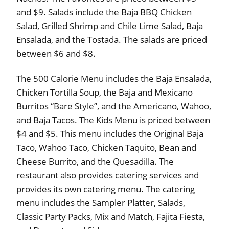
and $9. Salads include the Baja BBQ Chicken
Salad, Grilled Shrimp and Chile Lime Salad, Baja
Ensalada, and the Tostada. The salads are priced
between $6 and $8.
The 500 Calorie Menu includes the Baja Ensalada,
Chicken Tortilla Soup, the Baja and Mexicano
Burritos “Bare Style”, and the Americano, Wahoo,
and Baja Tacos. The Kids Menu is priced between
$4 and $5. This menu includes the Original Baja
Taco, Wahoo Taco, Chicken Taquito, Bean and
Cheese Burrito, and the Quesadilla. The
restaurant also provides catering services and
provides its own catering menu. The catering
menu includes the Sampler Platter, Salads,
Classic Party Packs, Mix and Match, Fajita Fiesta,