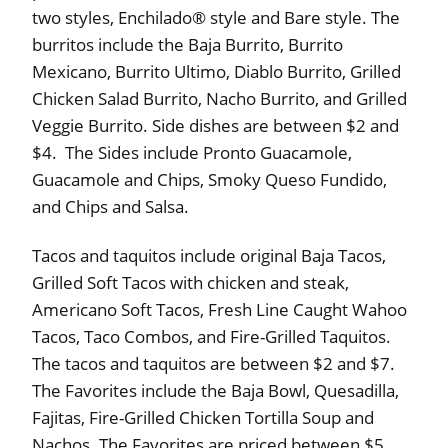
two styles, Enchilado® style and Bare style. The
burritos include the Baja Burrito, Burrito
Mexicano, Burrito Ultimo, Diablo Burrito, Grilled
Chicken Salad Burrito, Nacho Burrito, and Grilled
Veggie Burrito. Side dishes are between $2 and
$4. The Sides include Pronto Guacamole,
Guacamole and Chips, Smoky Queso Fundido,
and Chips and Salsa.
Tacos and taquitos include original Baja Tacos,
Grilled Soft Tacos with chicken and steak,
Americano Soft Tacos, Fresh Line Caught Wahoo
Tacos, Taco Combos, and Fire-Grilled Taquitos.
The tacos and taquitos are between $2 and $7.
The Favorites include the Baja Bowl, Quesadilla,
Fajitas, Fire-Grilled Chicken Tortilla Soup and
Nachos. The Favorites are priced between $5