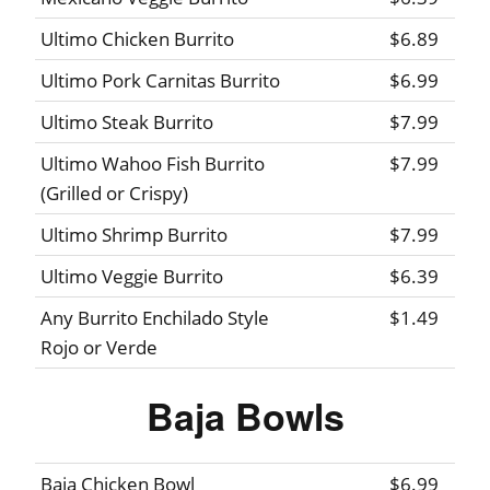
Ultimo Chicken Burrito
$6.89
Ultimo Pork Carnitas Burrito
$6.99
Ultimo Steak Burrito
$7.99
Ultimo Wahoo Fish Burrito
$7.99
(Grilled or Crispy)
Ultimo Shrimp Burrito
$7.99
Ultimo Veggie Burrito
$6.39
Any Burrito Enchilado Style
$1.49
Rojo or Verde
Baja Bowls
Baja Chicken Bowl
$6.99