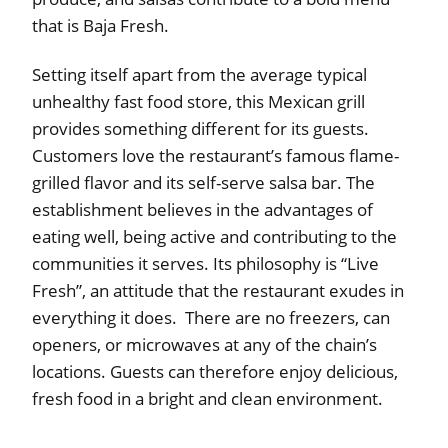
that is Baja Fresh.
Setting itself apart from the average typical
unhealthy fast food store, this Mexican grill
provides something different for its guests.
Customers love the restaurant’s famous flame-
grilled flavor and its self-serve salsa bar. The
establishment believes in the advantages of
eating well, being active and contributing to the
communities it serves. Its philosophy is “Live
Fresh”, an attitude that the restaurant exudes in
everything it does. There are no freezers, can
openers, or microwaves at any of the chain’s
locations. Guests can therefore enjoy delicious,
fresh food in a bright and clean environment.