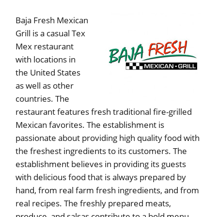
Baja Fresh Mexican
Grill is a casual Tex
Mex restaurant
with locations in
the United States
as well as other
countries. The
restaurant features fresh traditional fire-grilled
Mexican favorites. The establishment is
passionate about providing high quality food with
the freshest ingredients to its customers. The
establishment believes in providing its guests
with delicious food that is always prepared by
hand, from real farm fresh ingredients, and from
real recipes. The freshly prepared meats,
produce, and salsas contribute to a bold menu