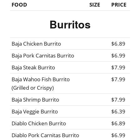
FOOD
SIZE
PRICE
Burritos
Baja Chicken Burrito
$6.89
Baja Pork Carnitas Burrito
$6.99
Baja Steak Burrito
$7.99
Baja Wahoo Fish Burrito
$7.99
(Grilled or Crispy)
Baja Shrimp Burrito
$7.99
Baja Veggie Burrito
$6.39
Diablo Chicken Burrito
$6.89
Diablo Pork Carnitas Burrito
$6.99