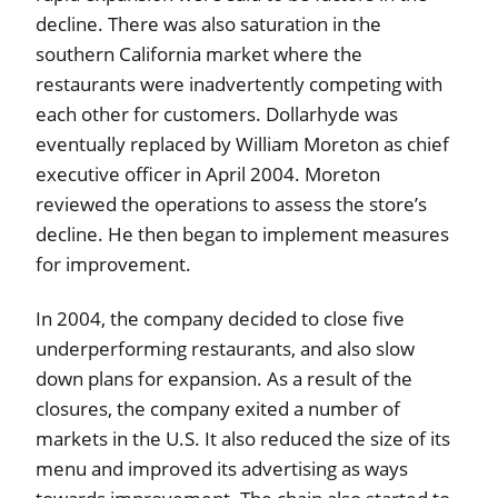
decline. There was also saturation in the
southern California market where the
restaurants were inadvertently competing with
each other for customers. Dollarhyde was
eventually replaced by William Moreton as chief
executive officer in April 2004. Moreton
reviewed the operations to assess the store’s
decline. He then began to implement measures
for improvement.
In 2004, the company decided to close five
underperforming restaurants, and also slow
down plans for expansion. As a result of the
closures, the company exited a number of
markets in the U.S. It also reduced the size of its
menu and improved its advertising as ways