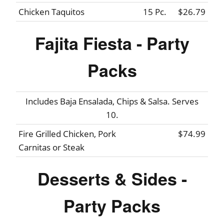
Chicken Taquitos
15 Pc.
$26.79
Fajita Fiesta - Party
Packs
Includes Baja Ensalada, Chips & Salsa. Serves
10.
Fire Grilled Chicken, Pork
$74.99
Carnitas or Steak
Desserts & Sides -
Party Packs