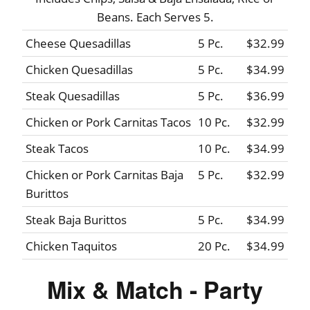
Beans. Each Serves 5.
Cheese Quesadillas
5 Pc.
$32.99
Chicken Quesadillas
5 Pc.
$34.99
Steak Quesadillas
5 Pc.
$36.99
Chicken or Pork Carnitas Tacos
10 Pc.
$32.99
Steak Tacos
10 Pc.
$34.99
Chicken or Pork Carnitas Baja
5 Pc.
$32.99
Burittos
Steak Baja Burittos
5 Pc.
$34.99
Chicken Taquitos
20 Pc.
$34.99
Mix & Match - Party