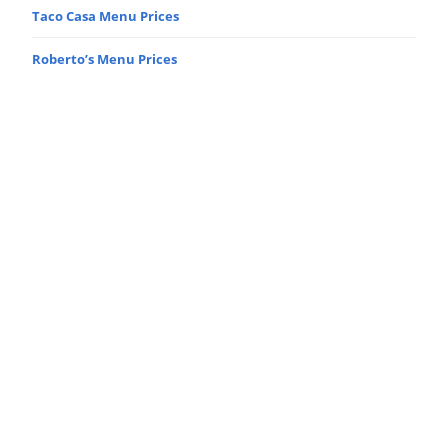
Taco Casa Menu Prices
Roberto’s Menu Prices