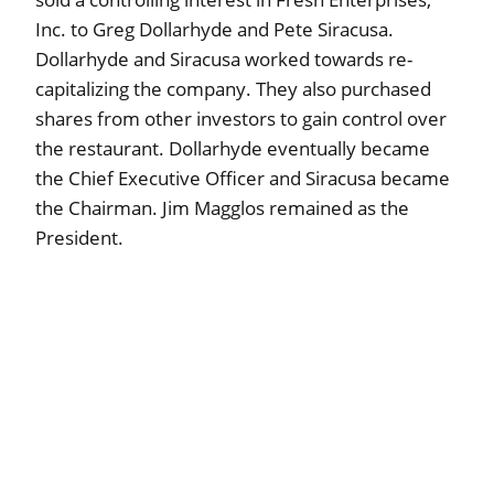
Inc. to Greg Dollarhyde and Pete Siracusa.
Dollarhyde and Siracusa worked towards re-
capitalizing the company. They also purchased
shares from other investors to gain control over
the restaurant. Dollarhyde eventually became
the Chief Executive Officer and Siracusa became
the Chairman. Jim Magglos remained as the
President.