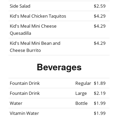
Side Salad
$2.59
Kid's Meal Chicken Taquitos
$4.29
Kid's Meal Mini Cheese
$4.29
Quesadilla
Kid's Meal Mini Bean and
$4.29
Cheese Burrito
Beverages
Fountain Drink
Regular
$1.89
Fountain Drink
Large
$2.19
Water
Bottle
$1.99
Vitamin Water
$1.99