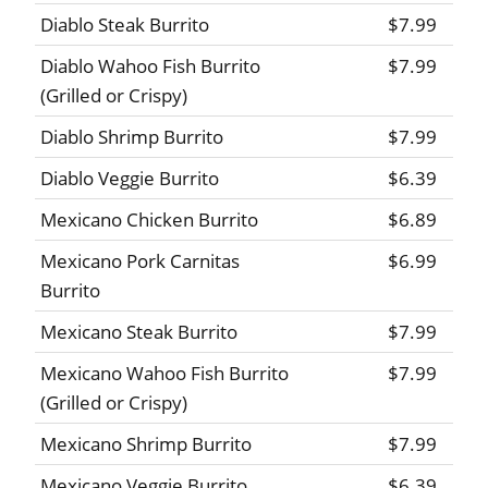
Diablo Steak Burrito
$7.99
Diablo Wahoo Fish Burrito
$7.99
(Grilled or Crispy)
Diablo Shrimp Burrito
$7.99
Diablo Veggie Burrito
$6.39
Mexicano Chicken Burrito
$6.89
Mexicano Pork Carnitas
$6.99
Burrito
Mexicano Steak Burrito
$7.99
Mexicano Wahoo Fish Burrito
$7.99
(Grilled or Crispy)
Mexicano Shrimp Burrito
$7.99
Mexicano Veggie Burrito
$6.39