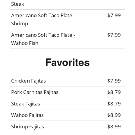
Steak
Americano Soft Taco Plate -
$7.99
Shrimp
Americano Soft Taco Plate -
$7.99
Wahoo Fish
Favorites
Chicken Fajitas
$7.99
Pork Carnitas Fajitas
$8.79
Steak Fajitas
$8.79
Wahoo Fajitas
$8.99
Shrimp Fajitas
$8.99