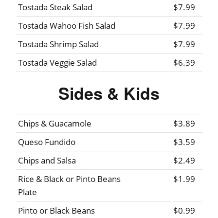
Tostada Steak Salad
$7.99
Tostada Wahoo Fish Salad
$7.99
Tostada Shrimp Salad
$7.99
Tostada Veggie Salad
$6.39
Sides & Kids
Chips & Guacamole
$3.89
Queso Fundido
$3.59
Chips and Salsa
$2.49
Rice & Black or Pinto Beans
$1.99
Plate
Pinto or Black Beans
$0.99