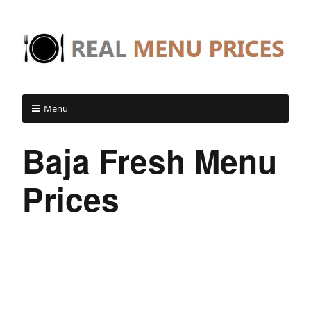
Menu
Baja Fresh Menu
Prices