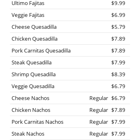
Ultimo Fajitas
$9.99
Veggie Fajitas
$6.99
Cheese Quesadilla
$5.79
Chicken Quesadilla
$7.89
Pork Carnitas Quesadilla
$7.89
Steak Quesadilla
$7.99
Shrimp Quesadilla
$8.39
Veggie Quesadilla
$6.79
Cheese Nachos
Regular
$6.79
Chicken Nachos
Regular
$7.89
Pork Carnitas Nachos
Regular
$7.99
Steak Nachos
Regular
$7.99