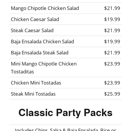
Mango Chipotle Chicken Salad
$21.99
Chicken Caesar Salad
$19.99
Steak Caesar Salad
$21.99
Baja Ensalada Chicken Salad
$19.99
Baja Ensalada Steak Salad
$21.99
Mini Mango Chipotle Chicken
$23.99
Tostaditas
Chicken Mini Tostadas
$23.99
Steak Mini Tostadas
$25.99
Classic Party Packs
Includes Chips, Salsa & Baja Ensalada, Rice or