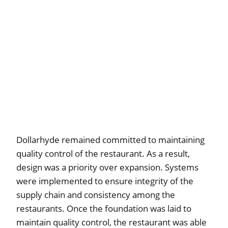
Dollarhyde remained committed to maintaining
quality control of the restaurant. As a result,
design was a priority over expansion. Systems
were implemented to ensure integrity of the
supply chain and consistency among the
restaurants. Once the foundation was laid to
maintain quality control, the restaurant was able