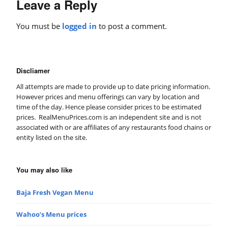
Leave a Reply
You must be
logged in
to post a comment.
Discliamer
All attempts are made to provide up to date pricing information.
However prices and menu offerings can vary by location and
time of the day. Hence please consider prices to be estimated
prices. RealMenuPrices.com is an independent site and is not
associated with or are affiliates of any restaurants food chains or
entity listed on the site.
You may also like
Baja Fresh Vegan Menu
Wahoo’s Menu prices