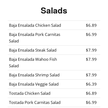
Salads
Baja Ensalada Chicken Salad
$6.89
Baja Ensalada Pork Carnitas
$6.99
Salad
Baja Ensalada Steak Salad
$7.99
Baja Ensalada Wahoo Fish
$7.99
Salad
Baja Ensalada Shrimp Salad
$7.99
Baja Ensalada Veggie Salad
$6.39
Tostada Chicken Salad
$6.89
Tostada Pork Carnitas Salad
$6.99