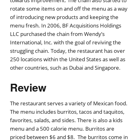
towards improvement. The chain also started to
rotate some items on and off the menu as a way
of introducing new products and keeping the
menu fresh. In 2006, BF Acquisitions Holdings
LLC purchased the chain from Wendy’s
International, Inc. with the goal of reviving the
struggling chain. Today, the restaurant has over
250 locations within the United States as well as
other countries, such as Dubai and Singapore.
Review
The restaurant serves a variety of Mexican food.
The menu includes burritos, tacos and taquitos,
favorites, salads, and sides. There is also a kids
menu and a 500 calorie menu. Burritos are
priced between $6 and $8. The burritos come in