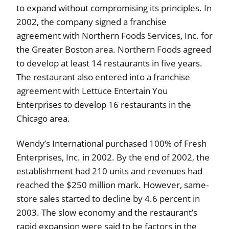
to expand without compromising its principles. In
2002, the company signed a franchise
agreement with Northern Foods Services, Inc. for
the Greater Boston area. Northern Foods agreed
to develop at least 14 restaurants in five years.
The restaurant also entered into a franchise
agreement with Lettuce Entertain You
Enterprises to develop 16 restaurants in the
Chicago area.
Wendy’s International purchased 100% of Fresh
Enterprises, Inc. in 2002. By the end of 2002, the
establishment had 210 units and revenues had
reached the $250 million mark. However, same-
store sales started to decline by 4.6 percent in
2003. The slow economy and the restaurant’s
rapid expansion were said to be factors in the