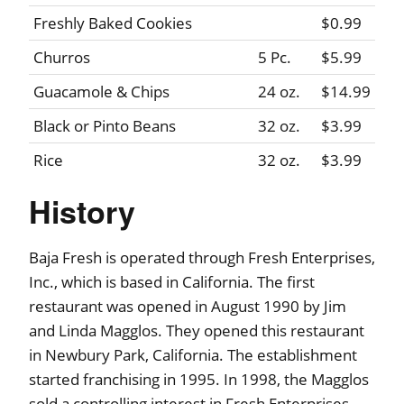
Freshly Baked Cookies
$0.99
Churros
5 Pc.
$5.99
Guacamole & Chips
24 oz.
$14.99
Black or Pinto Beans
32 oz.
$3.99
Rice
32 oz.
$3.99
History
Baja Fresh is operated through Fresh Enterprises,
Inc., which is based in California. The first
restaurant was opened in August 1990 by Jim
and Linda Magglos. They opened this restaurant
in Newbury Park, California. The establishment
started franchising in 1995. In 1998, the Magglos
sold a controlling interest in Fresh Enterprises,