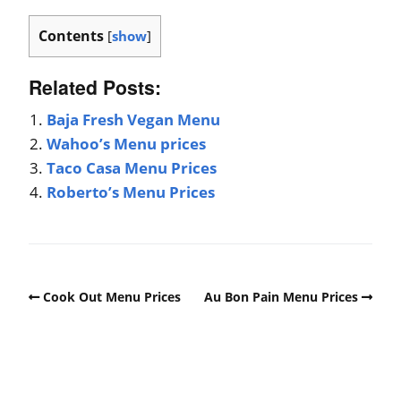
Contents
[
show
]
Related Posts:
Baja Fresh Vegan Menu
Wahoo’s Menu prices
Taco Casa Menu Prices
Roberto’s Menu Prices
Cook Out Menu Prices
Au Bon Pain Menu Prices