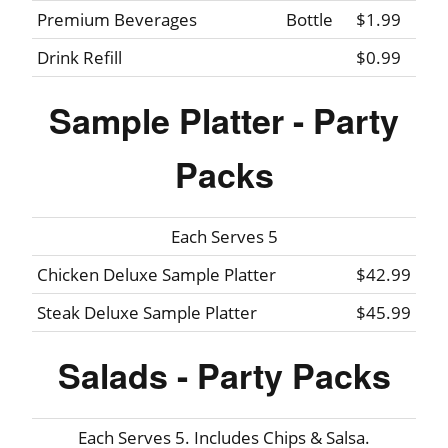
Premium Beverages
Bottle
$1.99
Drink Refill
$0.99
Sample Platter - Party
Packs
Each Serves 5
Chicken Deluxe Sample Platter
$42.99
Steak Deluxe Sample Platter
$45.99
Salads - Party Packs
Each Serves 5. Includes Chips & Salsa.