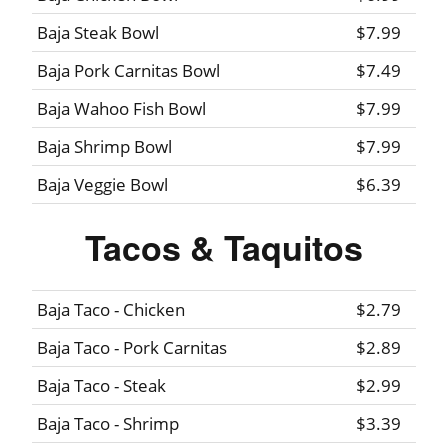
Baja Steak Bowl
$7.99
Baja Pork Carnitas Bowl
$7.49
Baja Wahoo Fish Bowl
$7.99
Baja Shrimp Bowl
$7.99
Baja Veggie Bowl
$6.39
Tacos & Taquitos
Baja Taco - Chicken
$2.79
Baja Taco - Pork Carnitas
$2.89
Baja Taco - Steak
$2.99
Baja Taco - Shrimp
$3.39