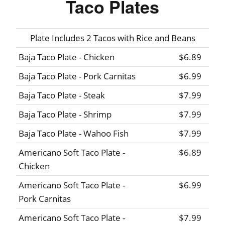
Taco Plates
Plate Includes 2 Tacos with Rice and Beans
Baja Taco Plate - Chicken
$6.89
Baja Taco Plate - Pork Carnitas
$6.99
Baja Taco Plate - Steak
$7.99
Baja Taco Plate - Shrimp
$7.99
Baja Taco Plate - Wahoo Fish
$7.99
Americano Soft Taco Plate -
$6.89
Chicken
Americano Soft Taco Plate -
$6.99
Pork Carnitas
Americano Soft Taco Plate -
$7.99