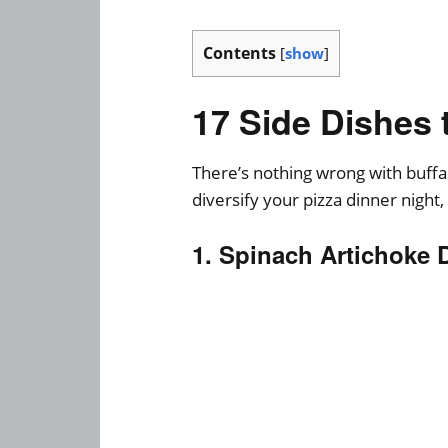
Contents
[
show
]
17 Side Dishes 
There’s nothing wrong with buffal
diversify your pizza dinner night,
1. Spinach Artichoke 