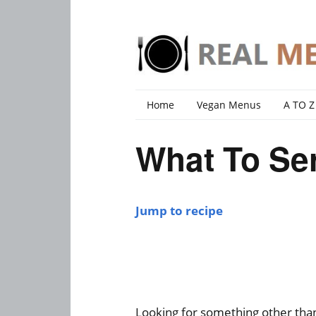
Home
Vegan Menus
A TO Z
What To Ser
Jump to recipe
Looking for something other than 