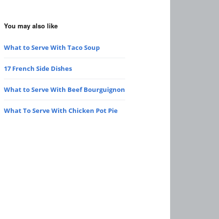
You may also like
What to Serve With Taco Soup
17 French Side Dishes
What to Serve With Beef Bourguignon
What To Serve With Chicken Pot Pie