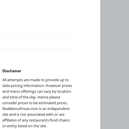
Discliamer
All attempts are made to provide up to
date pricing information. However prices
and menu offerings can vary by location
and time of the day. Hence please
consider prices to be estimated prices.
RealMenuPrices.com is an independent
site and is not associated with or are
affiliates of any restaurants food chains
or entity listed on the site.