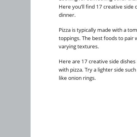
Here you’ll find 17 creative side
dinner.
Pizza is typically made with a to
toppings. The best foods to pair w
varying textures.
Here are 17 creative side dishes 
with pizza. Try a lighter side su
like onion rings.