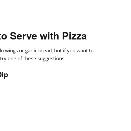
to Serve with Pizza
o wings or garlic bread, but if you want to
 try one of these suggestions.
Dip