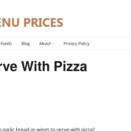
 Foods
Blog
About
Privacy Policy
Contact
ve With Pizza
DMCA Policy
garlic bread or wings to serve with pizza?