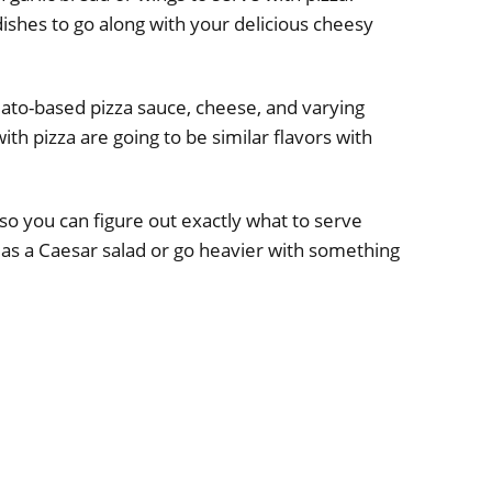
 dishes to go along with your delicious cheesy
mato-based pizza sauce, cheese, and varying
ith pizza are going to be similar flavors with
so you can figure out exactly what to serve
ch as a Caesar salad or go heavier with something