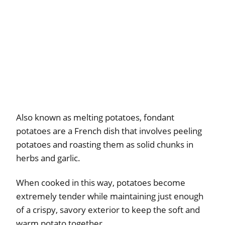
Also known as melting potatoes, fondant
potatoes are a French dish that involves peeling
potatoes and roasting them as solid chunks in
herbs and garlic.
When cooked in this way, potatoes become
extremely tender while maintaining just enough
of a crispy, savory exterior to keep the soft and
warm potato together.