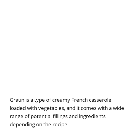
Gratin is a type of creamy French casserole
loaded with vegetables, and it comes with a wide
range of potential fillings and ingredients
depending on the recipe.