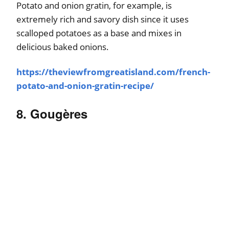
Potato and onion gratin, for example, is
extremely rich and savory dish since it uses
scalloped potatoes as a base and mixes in
delicious baked onions.
https://theviewfromgreatisland.com/french-
potato-and-onion-gratin-recipe/
8. Gougères