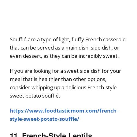
Soufflé are a type of light, fluffy French casserole
that can be served as a main dish, side dish, or
even dessert, as they can be incredibly sweet.
If you are looking for a sweet side dish for your
meal that is healthier than other options,
consider whipping up a delicious French-style
sweet potato soufflé.
https://www.foodtasticmom.com/french-
style-sweet-potato-souffle/
11. French-Style Lentils