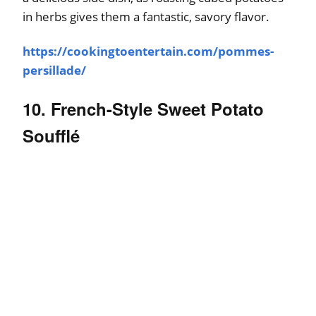
in herbs gives them a fantastic, savory flavor.
https://cookingtoentertain.com/pommes-
persillade/
10. French-Style Sweet Potato
Soufflé