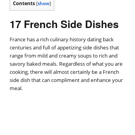
Contents
[
show
]
17 French Side Dishes
France has a rich culinary history dating back
centuries and full of appetizing side dishes that
range from mild and creamy soups to rich and
savory baked meals. Regardless of what you are
cooking, there will almost certainly be a French
side dish that can compliment and enhance your
meal.