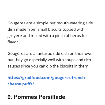
Gougères are a simple but mouthwatering side
dish made from small biscuits topped with
gruyere and mixed with a pinch of herbs for
flavor.
Gougères are a fantastic side dish on their own,
but they go especially well with soups and rich
sauces since you can dip the biscuits in them.
https://gradfood.com/gougeres-french-
cheese-puffs/
9. Pommes Persillade