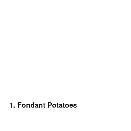
1. Fondant Potatoes