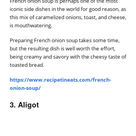
French onion soup is perhaps one of the most
iconic side dishes in the world for good reason, as
this mix of caramelized onions, toast, and cheese,
is mouthwatering.
Preparing French onion soup takes some time,
but the resulting dish is well worth the effort,
being creamy and savory with the cheesy taste of
toasted bread.
https://www.recipetineats.com/french-
onion-soup/
3. Aligot