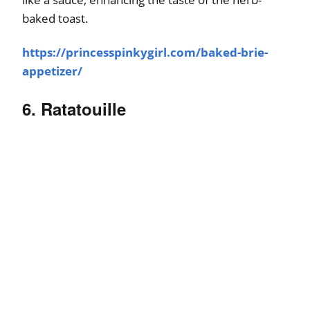
baked toast.
https://princesspinkygirl.com/baked-brie-
appetizer/
6. Ratatouille