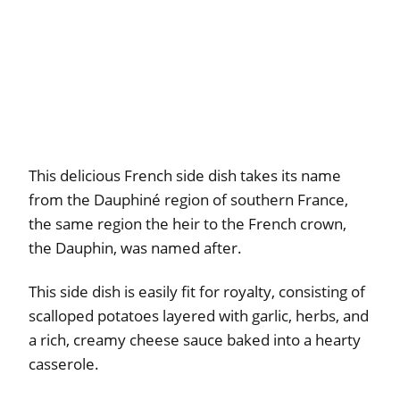
This delicious French side dish takes its name
from the Dauphiné region of southern France,
the same region the heir to the French crown,
the Dauphin, was named after.
This side dish is easily fit for royalty, consisting of
scalloped potatoes layered with garlic, herbs, and
a rich, creamy cheese sauce baked into a hearty
casserole.