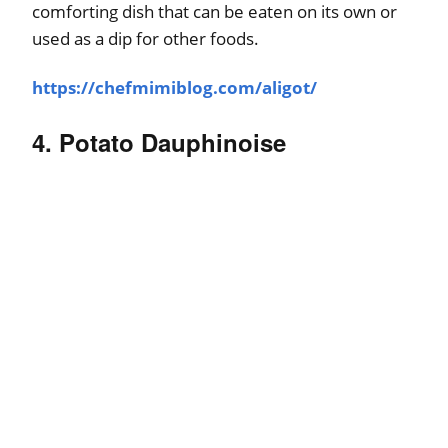
comforting dish that can be eaten on its own or
used as a dip for other foods.
https://chefmimiblog.com/aligot/
4. Potato Dauphinoise