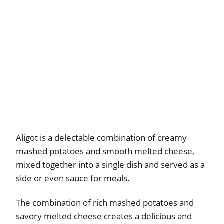
Aligot is a delectable combination of creamy
mashed potatoes and smooth melted cheese,
mixed together into a single dish and served as a
side or even sauce for meals.
The combination of rich mashed potatoes and
savory melted cheese creates a delicious and