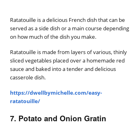
Ratatouille is a delicious French dish that can be
served as a side dish or a main course depending
on how much of the dish you make.
Ratatouille is made from layers of various, thinly
sliced vegetables placed over a homemade red
sauce and baked into a tender and delicious
casserole dish.
https://dwellbymichelle.com/easy-
ratatouille/
7. Potato and Onion Gratin