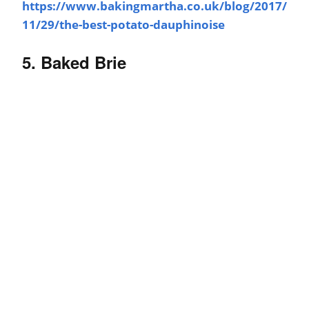
https://www.bakingmartha.co.uk/blog/2017/
11/29/the-best-potato-dauphinoise
5. Baked Brie