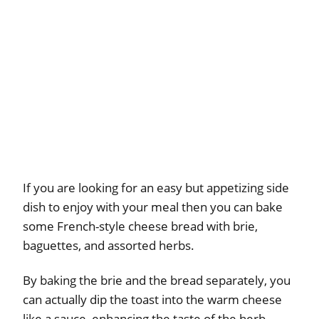
If you are looking for an easy but appetizing side
dish to enjoy with your meal then you can bake
some French-style cheese bread with brie,
baguettes, and assorted herbs.
By baking the brie and the bread separately, you
can actually dip the toast into the warm cheese
like a sauce, enhancing the taste of the herb-