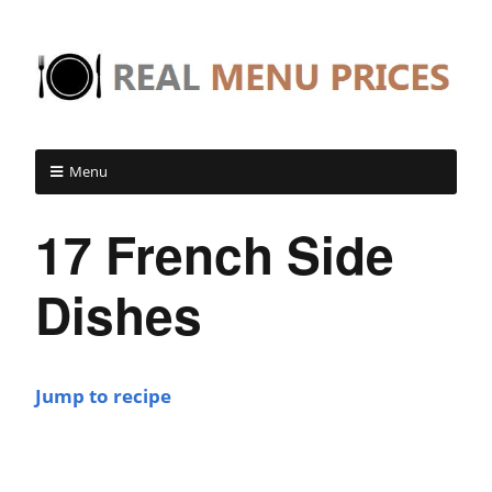
Menu
17 French Side
Dishes
Jump to recipe