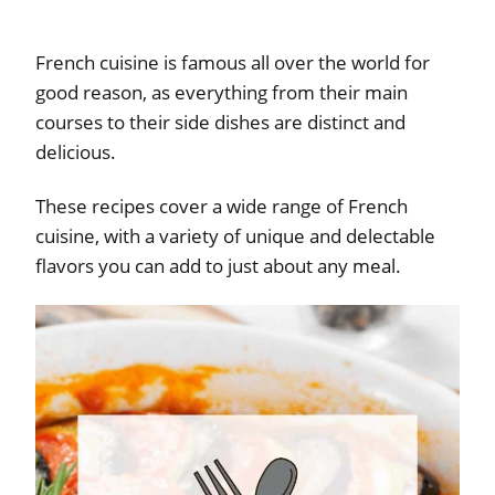
French cuisine is famous all over the world for
good reason, as everything from their main
courses to their side dishes are distinct and
delicious.
These recipes cover a wide range of French
cuisine, with a variety of unique and delectable
flavors you can add to just about any meal.