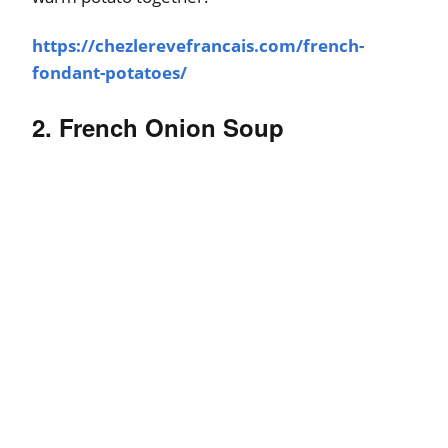
https://chezlerevefrancais.com/french-
fondant-potatoes/
2. French Onion Soup