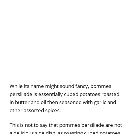
While its name might sound fancy, pommes
persillade is essentially cubed potatoes roasted
in butter and oil then seasoned with garlic and
other assorted spices.
This is not to say that pommes persillade are not
a delicious side dish, as roasting cubed potatoes