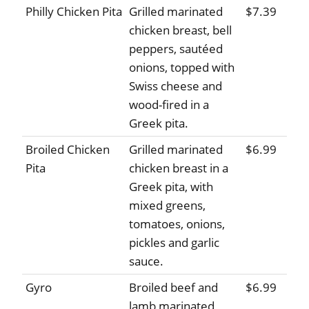
Philly Chicken Pita
Grilled marinated
$7.39
chicken breast, bell
peppers, sautéed
onions, topped with
Swiss cheese and
wood-fired in a
Greek pita.
Broiled Chicken
Grilled marinated
$6.99
Pita
chicken breast in a
Greek pita, with
mixed greens,
tomatoes, onions,
pickles and garlic
sauce.
Gyro
Broiled beef and
$6.99
lamb marinated