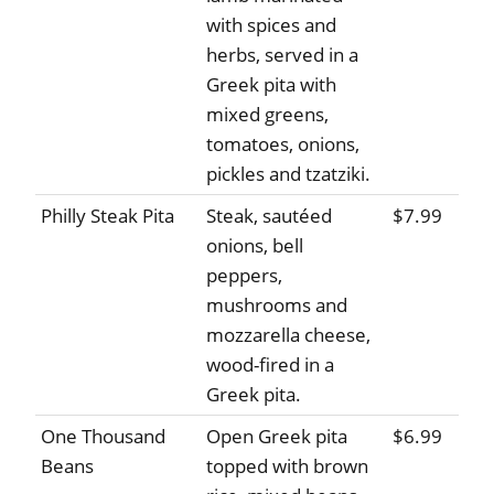
with spices and
herbs, served in a
Greek pita with
mixed greens,
tomatoes, onions,
pickles and tzatziki.
Philly Steak Pita
Steak, sautéed
$7.99
onions, bell
peppers,
mushrooms and
mozzarella cheese,
wood-fired in a
Greek pita.
One Thousand
Open Greek pita
$6.99
Beans
topped with brown