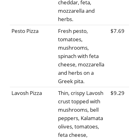
cheddar, feta,
mozzarella and
herbs.
Pesto Pizza
Fresh pesto,
$7.69
tomatoes,
mushrooms,
spinach with feta
cheese, mozzarella
and herbs on a
Greek pita.
Lavosh Pizza
Thin, crispy Lavosh
$9.29
crust topped with
mushrooms, bell
peppers, Kalamata
olives, tomatoes,
feta cheese,