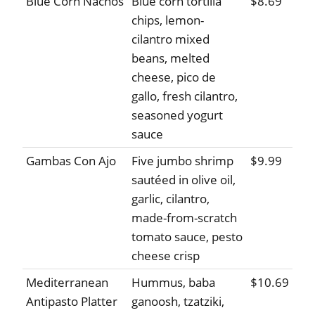
Blue Corn Nachos
Blue corn tortilla
$8.69
chips, lemon-
cilantro mixed
beans, melted
cheese, pico de
gallo, fresh cilantro,
seasoned yogurt
sauce
Gambas Con Ajo
Five jumbo shrimp
$9.99
sautéed in olive oil,
garlic, cilantro,
made-from-scratch
tomato sauce, pesto
cheese crisp
Mediterranean
Hummus, baba
$10.69
Antipasto Platter
ganoosh, tzatziki,