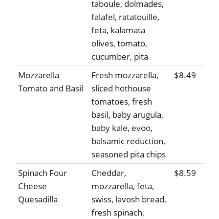
taboule, dolmades,
falafel, ratatouille,
feta, kalamata
olives, tomato,
cucumber, pita
Mozzarella
Fresh mozzarella,
$8.49
Tomato and Basil
sliced hothouse
tomatoes, fresh
basil, baby arugula,
baby kale, evoo,
balsamic reduction,
seasoned pita chips
Spinach Four
Cheddar,
$8.59
Cheese
mozzarella, feta,
Quesadilla
swiss, lavosh bread,
fresh spinach,