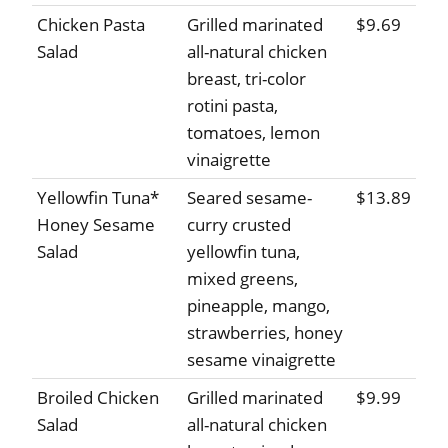
Chicken Pasta
Grilled marinated
$9.69
Salad
all-natural chicken
breast, tri-color
rotini pasta,
tomatoes, lemon
vinaigrette
Yellowfin Tuna*
Seared sesame-
$13.89
Honey Sesame
curry crusted
Salad
yellowfin tuna,
mixed greens,
pineapple, mango,
strawberries, honey
sesame vinaigrette
Broiled Chicken
Grilled marinated
$9.99
Salad
all-natural chicken