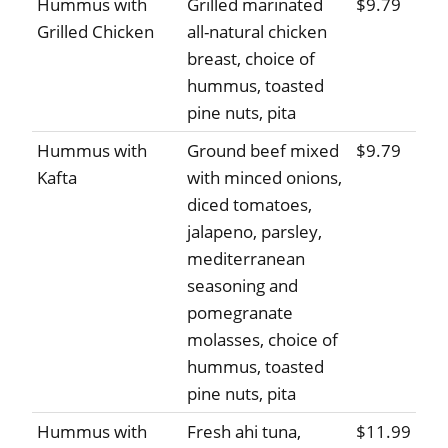
Hummus with
Grilled marinated
$9.79
Grilled Chicken
all-natural chicken
breast, choice of
hummus, toasted
pine nuts, pita
Hummus with
Ground beef mixed
$9.79
Kafta
with minced onions,
diced tomatoes,
jalapeno, parsley,
mediterranean
seasoning and
pomegranate
molasses, choice of
hummus, toasted
pine nuts, pita
Hummus with
Fresh ahi tuna,
$11.99