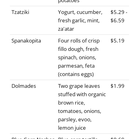
potatoes
Tzatziki
Yogurt, cucumber,
$5.29 -
fresh garlic, mint,
$6.59
za'atar
Spanakopita
Four rolls of crisp
$5.19
fillo dough, fresh
spinach, onions,
parmesan, feta
(contains eggs)
Dolmades
Two grape leaves
$1.99
stuffed with organic
brown rice,
tomatoes, onions,
parsley, evoo,
lemon juice