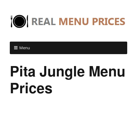
Menu
Pita Jungle Menu
Prices