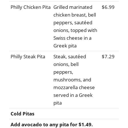
Philly Chicken Pita
Grilled marinated
$6.99
chicken breast, bell
peppers, sautéed
onions, topped with
Swiss cheese in a
Greek pita
Philly Steak Pita
Steak, sautéed
$7.29
onions, bell
peppers,
mushrooms, and
mozzarella cheese
served in a Greek
pita
Cold Pitas
Add avocado to any pita for $1.49.