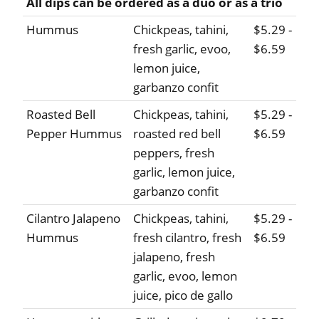
All dips can be ordered as a duo or as a trio
Hummus
Chickpeas, tahini,
$5.29 -
fresh garlic, evoo,
$6.59
lemon juice,
garbanzo confit
Roasted Bell
Chickpeas, tahini,
$5.29 -
Pepper Hummus
roasted red bell
$6.59
peppers, fresh
garlic, lemon juice,
garbanzo confit
Cilantro Jalapeno
Chickpeas, tahini,
$5.29 -
Hummus
fresh cilantro, fresh
$6.59
jalapeno, fresh
garlic, evoo, lemon
juice, pico de gallo