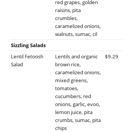
red grapes, golden
raisins, pita
crumbles,
caramelized onions,
walnuts, sumac, cil
Sizzling Salads
Lentil Fetoosh
Lentils and organic
$9.29
Salad
brown rice,
caramelized onions,
mixed greens,
tomatoes,
cucumbers, red
onions, garlic, evoo,
lemon juice, pita
crumbs, sumac, pita
chips