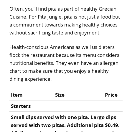
Often, you’ll find pita as part of healthy Grecian
Cuisine. For Pita Jungle, pita is not just a food but
a commitment towards making healthy choices
without sacrificing taste and enjoyment.
Health-conscious Americans as well us dieters
flock the restaurant because its menu considers
nutritional benefits. They even have an allergen
chart to make sure that you enjoy a healthy
dining experience.
Item
Size
Price
Starters
Small dips served with one pita. Large dips
served with two pitas. Additional pita $0.49.