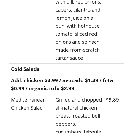
with dill, red onions,
capers, cilantro and
lemon juice on a
bun, with hothouse
tomato, sliced red
onions and spinach,
made from-scratch
tartar sauce
Cold Salads
Add: chicken $4.99 / avocado $1.49 / feta
$0.99 / organic tofu $2.99
Mediterranean
Grilled and chopped
$9.89
Chicken Salad
all-natural chicken
breast, roasted bell
peppers,
cucumbers, taboule,