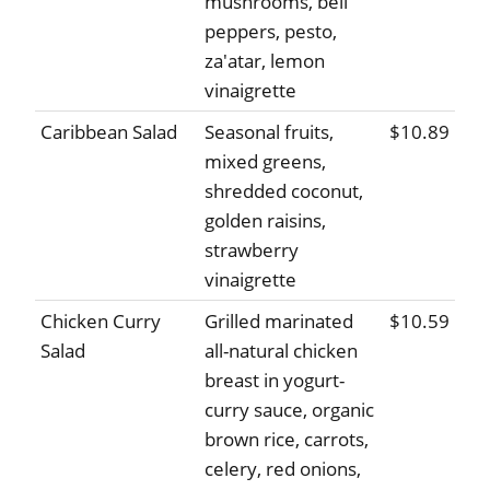
mushrooms, bell
peppers, pesto,
za'atar, lemon
vinaigrette
Caribbean Salad
Seasonal fruits,
$10.89
mixed greens,
shredded coconut,
golden raisins,
strawberry
vinaigrette
Chicken Curry
Grilled marinated
$10.59
Salad
all-natural chicken
breast in yogurt-
curry sauce, organic
brown rice, carrots,
celery, red onions,