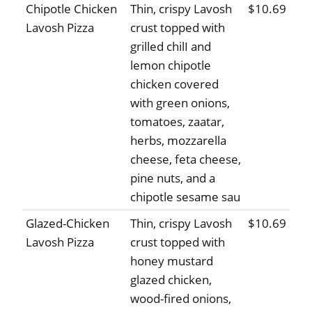
Chipotle Chicken
Thin, crispy Lavosh
$10.69
Lavosh Pizza
crust topped with
grilled chilI and
lemon chipotle
chicken covered
with green onions,
tomatoes, zaatar,
herbs, mozzarella
cheese, feta cheese,
pine nuts, and a
chipotle sesame sau
Glazed-Chicken
Thin, crispy Lavosh
$10.69
Lavosh Pizza
crust topped with
honey mustard
glazed chicken,
wood-fired onions,