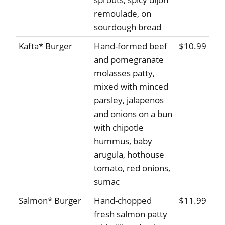
remoulade, on
sourdough bread
Kafta* Burger
Hand-formed beef
$10.99
and pomegranate
molasses patty,
mixed with minced
parsley, jalapenos
and onions on a bun
with chipotle
hummus, baby
arugula, hothouse
tomato, red onions,
sumac
Salmon* Burger
Hand-chopped
$11.99
fresh salmon patty