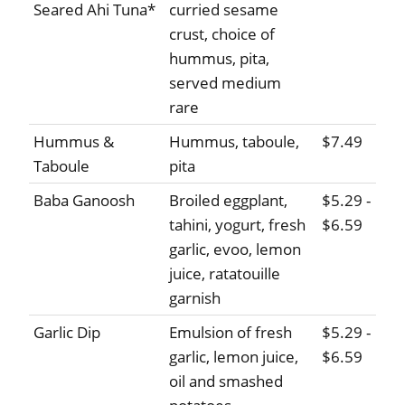
Seared Ahi Tuna*
curried sesame
crust, choice of
hummus, pita,
served medium
rare
Hummus &
Hummus, taboule,
$7.49
Taboule
pita
Baba Ganoosh
Broiled eggplant,
$5.29 -
tahini, yogurt, fresh
$6.59
garlic, evoo, lemon
juice, ratatouille
garnish
Garlic Dip
Emulsion of fresh
$5.29 -
garlic, lemon juice,
$6.59
oil and smashed