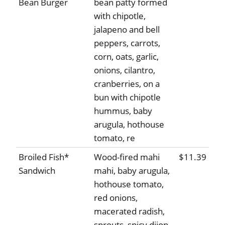
Bean Burger
bean patty formed
with chipotle,
jalapeno and bell
peppers, carrots,
corn, oats, garlic,
onions, cilantro,
cranberries, on a
bun with chipotle
hummus, baby
arugula, hothouse
tomato, re
Broiled Fish*
Wood-fired mahi
$11.39
Sandwich
mahi, baby arugula,
hothouse tomato,
red onions,
macerated radish,
sprouts, spicy dijon