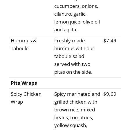
cucumbers, onions,
cilantro, garlic,
lemon juice, olive oil
and a pita.
Hummus &
Freshly made
$7.49
Taboule
hummus with our
taboule salad
served with two
pitas on the side.
Pita Wraps
Spicy Chicken
Spicy marinated and
$9.69
Wrap
grilled chicken with
brown rice, mixed
beans, tomatoes,
yellow squash,