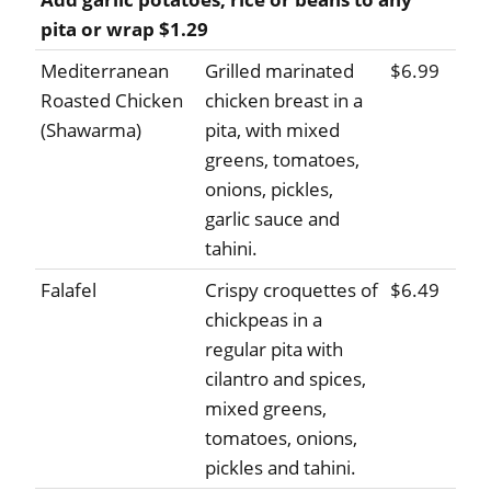
pita or wrap $1.29
Mediterranean
Grilled marinated
$6.99
Roasted Chicken
chicken breast in a
(Shawarma)
pita, with mixed
greens, tomatoes,
onions, pickles,
garlic sauce and
tahini.
Falafel
Crispy croquettes of
$6.49
chickpeas in a
regular pita with
cilantro and spices,
mixed greens,
tomatoes, onions,
pickles and tahini.