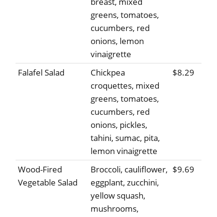
breast, mixed
greens, tomatoes,
cucumbers, red
onions, lemon
vinaigrette
Falafel Salad
Chickpea
$8.29
croquettes, mixed
greens, tomatoes,
cucumbers, red
onions, pickles,
tahini, sumac, pita,
lemon vinaigrette
Wood-Fired
Broccoli, cauliflower,
$9.69
Vegetable Salad
eggplant, zucchini,
yellow squash,
mushrooms,