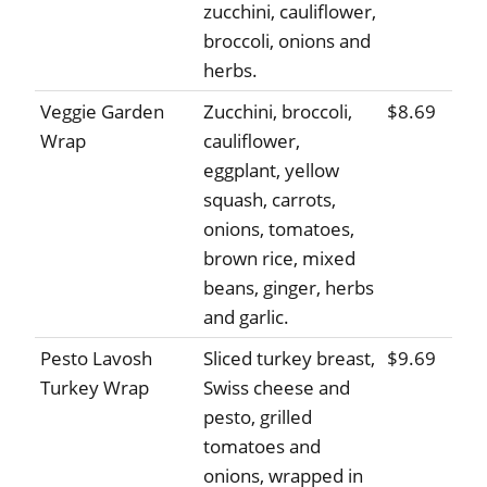
zucchini, cauliflower,
broccoli, onions and
herbs.
Veggie Garden
Zucchini, broccoli,
$8.69
Wrap
cauliflower,
eggplant, yellow
squash, carrots,
onions, tomatoes,
brown rice, mixed
beans, ginger, herbs
and garlic.
Pesto Lavosh
Sliced turkey breast,
$9.69
Turkey Wrap
Swiss cheese and
pesto, grilled
tomatoes and
onions, wrapped in