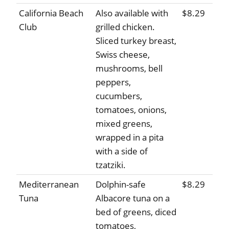
California Beach
Also available with
$8.29
Club
grilled chicken.
Sliced turkey breast,
Swiss cheese,
mushrooms, bell
peppers,
cucumbers,
tomatoes, onions,
mixed greens,
wrapped in a pita
with a side of
tzatziki.
Mediterranean
Dolphin-safe
$8.29
Tuna
Albacore tuna on a
bed of greens, diced
tomatoes,