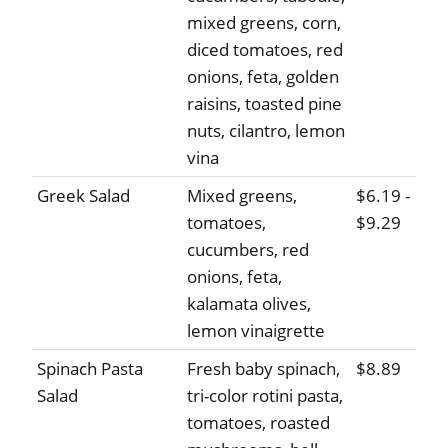
mixed greens, corn,
diced tomatoes, red
onions, feta, golden
raisins, toasted pine
nuts, cilantro, lemon
vina
Greek Salad
Mixed greens,
$6.19 -
tomatoes,
$9.29
cucumbers, red
onions, feta,
kalamata olives,
lemon vinaigrette
Spinach Pasta
Fresh baby spinach,
$8.89
Salad
tri-color rotini pasta,
tomatoes, roasted