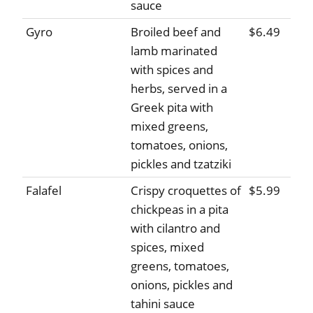
sauce
Gyro
Broiled beef and
$6.49
lamb marinated
with spices and
herbs, served in a
Greek pita with
mixed greens,
tomatoes, onions,
pickles and tzatziki
Falafel
Crispy croquettes of
$5.99
chickpeas in a pita
with cilantro and
spices, mixed
greens, tomatoes,
onions, pickles and
tahini sauce