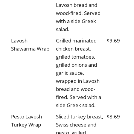
Lavosh bread and
wood-fired. Served
with a side Greek
salad.
Lavosh
Grilled marinated
$9.69
Shawarma Wrap
chicken breast,
grilled tomatoes,
grilled onions and
garlic sauce,
wrapped in Lavosh
bread and wood-
fired. Served with a
side Greek salad.
Pesto Lavosh
Sliced turkey breast,
$8.69
Turkey Wrap
Swiss cheese and
pesto, grilled