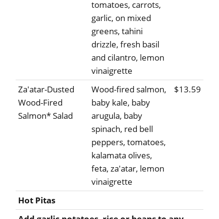
tomatoes, carrots,
garlic, on mixed
greens, tahini
drizzle, fresh basil
and cilantro, lemon
vinaigrette
Za'atar-Dusted
Wood-fired salmon,
$13.59
Wood-Fired
baby kale, baby
Salmon* Salad
arugula, baby
spinach, red bell
peppers, tomatoes,
kalamata olives,
feta, za'atar, lemon
vinaigrette
Hot Pitas
Add garlic potatoes, rice or beans to any