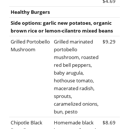
$4.69
Healthy Burgers
Side options: garlic new potatoes, organic
brown rice or lemon-cilantro mixed beans
Grilled Portobello
Grilled marinated
$9.29
Mushroom
portobello
mushroom, roasted
red bell peppers,
baby arugula,
hothouse tomato,
macerated radish,
sprouts,
caramelized onions,
bun, pesto
Chipotle Black
Homemade black
$8.69