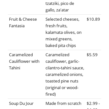
tzatziki, pico de
gallo, za'atar
Fruit & Cheese
Selected cheeses,
$10.89
Fantasia
fresh fruits,
kalamata olives, on
mixed greens,
baked pita chips
Caramelized
Caramelized
$5.59
Cauliflower with
cauliflower, garlic-
Tahini
cilantro-tahini sauce,
caramelized onions,
toasted pine nuts
(original or wood-
fired)
Soup Du Jour
Made from scratch
$2.99 -