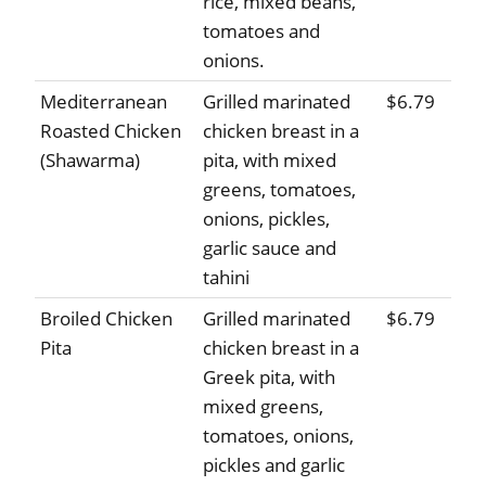
rice, mixed beans,
tomatoes and
onions.
Mediterranean
Grilled marinated
$6.79
Roasted Chicken
chicken breast in a
(Shawarma)
pita, with mixed
greens, tomatoes,
onions, pickles,
garlic sauce and
tahini
Broiled Chicken
Grilled marinated
$6.79
Pita
chicken breast in a
Greek pita, with
mixed greens,
tomatoes, onions,
pickles and garlic