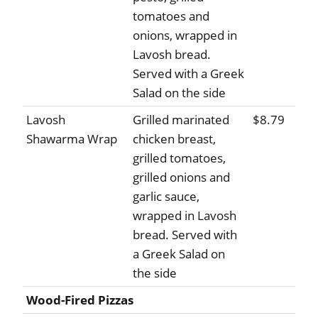
tomatoes and
onions, wrapped in
Lavosh bread.
Served with a Greek
Salad on the side
Lavosh
Grilled marinated
$8.79
Shawarma Wrap
chicken breast,
grilled tomatoes,
grilled onions and
garlic sauce,
wrapped in Lavosh
bread. Served with
a Greek Salad on
the side
Wood-Fired Pizzas