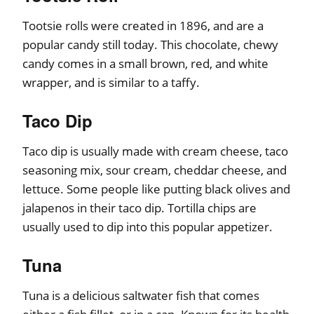
Tootsie rolls were created in 1896, and are a
popular candy still today. This chocolate, chewy
candy comes in a small brown, red, and white
wrapper, and is similar to a taffy.
Taco Dip
Taco dip is usually made with cream cheese, taco
seasoning mix, sour cream, cheddar cheese, and
lettuce. Some people like putting black olives and
jalapenos in their taco dip. Tortilla chips are
usually used to dip into this popular appetizer.
Tuna
Tuna is a delicious saltwater fish that comes