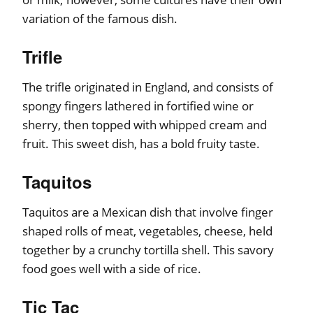
variation of the famous dish.
Trifle
The trifle originated in England, and consists of
spongy fingers lathered in fortified wine or
sherry, then topped with whipped cream and
fruit. This sweet dish, has a bold fruity taste.
Taquitos
Taquitos are a Mexican dish that involve finger
shaped rolls of meat, vegetables, cheese, held
together by a crunchy tortilla shell. This savory
food goes well with a side of rice.
Tic Tac