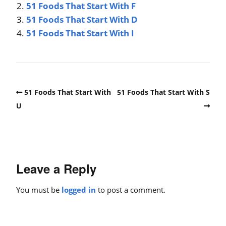
51 Foods That Start With F
51 Foods That Start With D
51 Foods That Start With I
51 Foods That Start With
51 Foods That Start With S
U
Leave a Reply
You must be
logged in
to post a comment.