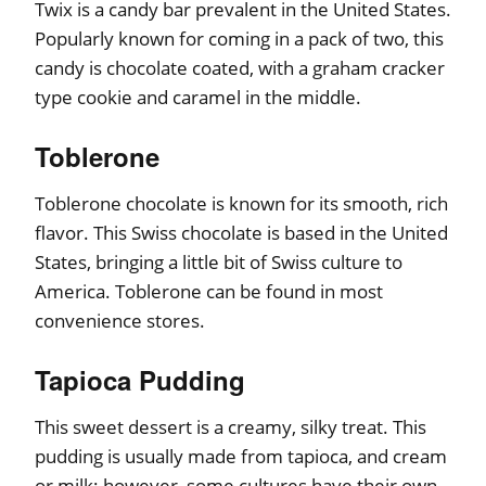
Twix is a candy bar prevalent in the United States.
Popularly known for coming in a pack of two, this
candy is chocolate coated, with a graham cracker
type cookie and caramel in the middle.
Toblerone
Toblerone chocolate is known for its smooth, rich
flavor. This Swiss chocolate is based in the United
States, bringing a little bit of Swiss culture to
America. Toblerone can be found in most
convenience stores.
Tapioca Pudding
This sweet dessert is a creamy, silky treat. This
pudding is usually made from tapioca, and cream
or milk; however, some cultures have their own