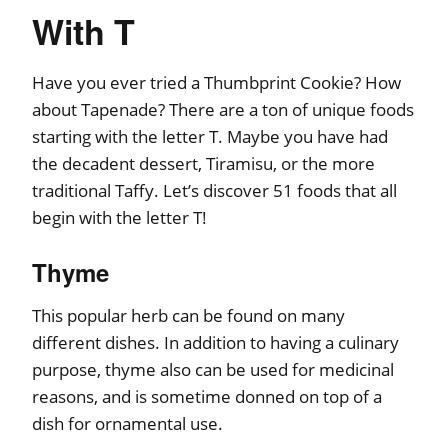
With T
Have you ever tried a Thumbprint Cookie? How
about Tapenade? There are a ton of unique foods
starting with the letter T. Maybe you have had
the decadent dessert, Tiramisu, or the more
traditional Taffy. Let’s discover 51 foods that all
begin with the letter T!
Thyme
This popular herb can be found on many
different dishes. In addition to having a culinary
purpose, thyme also can be used for medicinal
reasons, and is sometime donned on top of a
dish for ornamental use.