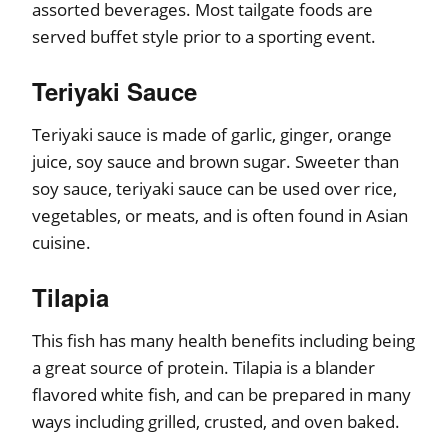
assorted beverages. Most tailgate foods are
served buffet style prior to a sporting event.
Teriyaki Sauce
Teriyaki sauce is made of garlic, ginger, orange
juice, soy sauce and brown sugar. Sweeter than
soy sauce, teriyaki sauce can be used over rice,
vegetables, or meats, and is often found in Asian
cuisine.
Tilapia
This fish has many health benefits including being
a great source of protein. Tilapia is a blander
flavored white fish, and can be prepared in many
ways including grilled, crusted, and oven baked.