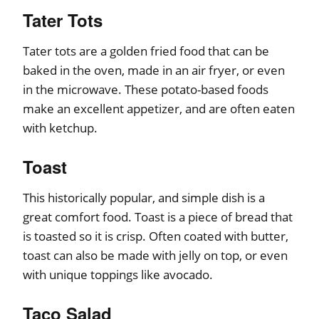
Tater Tots
Tater tots are a golden fried food that can be
baked in the oven, made in an air fryer, or even
in the microwave. These potato-based foods
make an excellent appetizer, and are often eaten
with ketchup.
Toast
This historically popular, and simple dish is a
great comfort food. Toast is a piece of bread that
is toasted so it is crisp. Often coated with butter,
toast can also be made with jelly on top, or even
with unique toppings like avocado.
Taco Salad