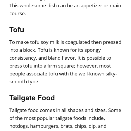
This wholesome dish can be an appetizer or main
course.
Tofu
To make tofu soy milk is coagulated then pressed
into a block. Tofu is known for its spongy
consistency, and bland flavor. It is possible to
press tofu into a firm square; however, most
people associate tofu with the well-known silky-
smooth type.
Tailgate Food
Tailgate food comes in all shapes and sizes. Some
of the most popular tailgate foods include,
hotdogs, hamburgers, brats, chips, dip, and