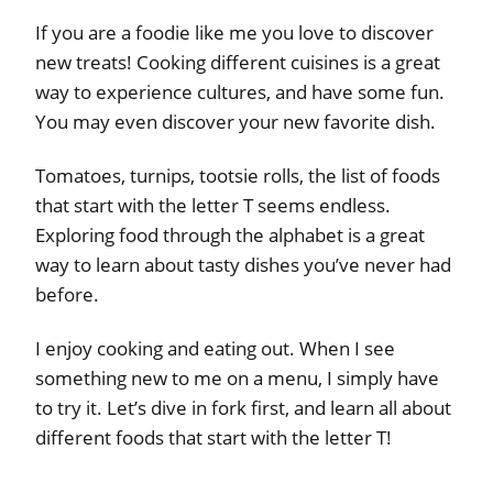
If you are a foodie like me you love to discover
new treats! Cooking different cuisines is a great
way to experience cultures, and have some fun.
You may even discover your new favorite dish.
Tomatoes, turnips, tootsie rolls, the list of foods
that start with the letter T seems endless.
Exploring food through the alphabet is a great
way to learn about tasty dishes you’ve never had
before.
I enjoy cooking and eating out. When I see
something new to me on a menu, I simply have
to try it. Let’s dive in fork first, and learn all about
different foods that start with the letter T!