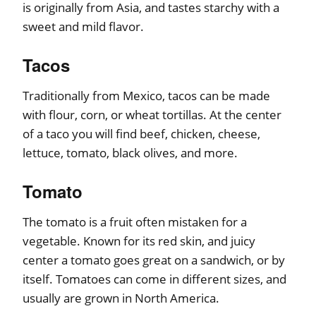
is originally from Asia, and tastes starchy with a
sweet and mild flavor.
Tacos
Traditionally from Mexico, tacos can be made
with flour, corn, or wheat tortillas. At the center
of a taco you will find beef, chicken, cheese,
lettuce, tomato, black olives, and more.
Tomato
The tomato is a fruit often mistaken for a
vegetable. Known for its red skin, and juicy
center a tomato goes great on a sandwich, or by
itself. Tomatoes can come in different sizes, and
usually are grown in North America.