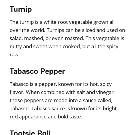
Turnip
The turnip is a white root vegetable grown all
over the world. Turnips can be sliced and used on
salad, mashed, or even roasted. This vegetable is
nutty and sweet when cooked, but a little spicy
raw.
Tabasco Pepper
Tabasco is a pepper, known for its hot, spicy
flavor. When combined with salt and vinegar
these peppers are made into a sauce called,
Tabasco. Tabasco sauce is known for its bright
red appearance and bold taste.
Tootsie Roll