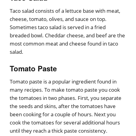
Taco salad consists of a lettuce base with meat,
cheese, tomato, olives, and sauce on top.
Sometimes taco salad is served in a fried
breaded bowl. Cheddar cheese, and beef are the
most common meat and cheese found in taco
salad.
Tomato Paste
Tomato paste is a popular ingredient found in
many recipes. To make tomato paste you cook
the tomatoes in two phases. First, you separate
the seeds and skins, after the tomatoes have
been cooking for a couple of hours. Next you
cook the tomatoes for several additional hours
until they reach a thick paste consistency.