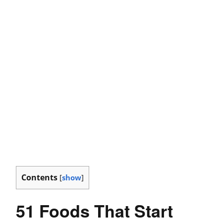
Contents
[
show
]
51 Foods That Start