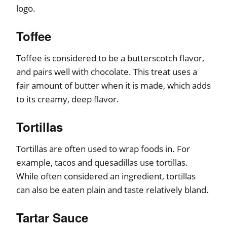
logo.
Toffee
Toffee is considered to be a butterscotch flavor,
and pairs well with chocolate. This treat uses a
fair amount of butter when it is made, which adds
to its creamy, deep flavor.
Tortillas
Tortillas are often used to wrap foods in. For
example, tacos and quesadillas use tortillas.
While often considered an ingredient, tortillas
can also be eaten plain and taste relatively bland.
Tartar Sauce