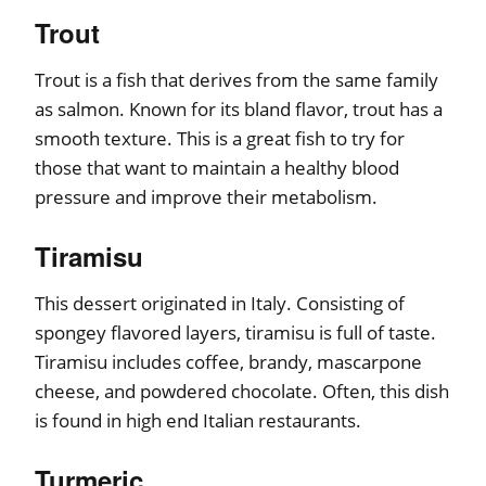
Trout
Trout is a fish that derives from the same family
as salmon. Known for its bland flavor, trout has a
smooth texture. This is a great fish to try for
those that want to maintain a healthy blood
pressure and improve their metabolism.
Tiramisu
This dessert originated in Italy. Consisting of
spongey flavored layers, tiramisu is full of taste.
Tiramisu includes coffee, brandy, mascarpone
cheese, and powdered chocolate. Often, this dish
is found in high end Italian restaurants.
Turmeric