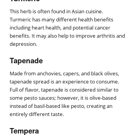
This herb is often found in Asian cuisine.
Turmeric has many different health benefits
including heart health, and potential cancer
benefits. It may also help to improve arthritis and
depression.
Tapenade
Made from anchovies, capers, and black olives,
tapenade spread is an experience to consume.
Full of flavor, tapenade is considered similar to
some pesto sauces; however, it is olive-based
instead of basil-based like pesto, creating an
entirely different taste.
Tempera