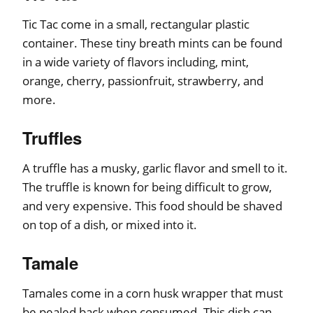
Tic Tac come in a small, rectangular plastic
container. These tiny breath mints can be found
in a wide variety of flavors including, mint,
orange, cherry, passionfruit, strawberry, and
more.
Truffles
A truffle has a musky, garlic flavor and smell to it.
The truffle is known for being difficult to grow,
and very expensive. This food should be shaved
on top of a dish, or mixed into it.
Tamale
Tamales come in a corn husk wrapper that must
be pealed back when consumed. This dish can