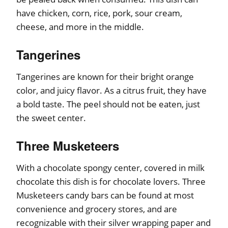
have chicken, corn, rice, pork, sour cream,
cheese, and more in the middle.
Tangerines
Tangerines are known for their bright orange
color, and juicy flavor. As a citrus fruit, they have
a bold taste. The peel should not be eaten, just
the sweet center.
Three Musketeers
With a chocolate spongy center, covered in milk
chocolate this dish is for chocolate lovers. Three
Musketeers candy bars can be found at most
convenience and grocery stores, and are
recognizable with their silver wrapping paper and