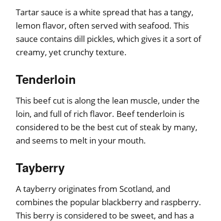
Tartar sauce is a white spread that has a tangy,
lemon flavor, often served with seafood. This
sauce contains dill pickles, which gives it a sort of
creamy, yet crunchy texture.
Tenderloin
This beef cut is along the lean muscle, under the
loin, and full of rich flavor. Beef tenderloin is
considered to be the best cut of steak by many,
and seems to melt in your mouth.
Tayberry
A tayberry originates from Scotland, and
combines the popular blackberry and raspberry.
This berry is considered to be sweet, and has a