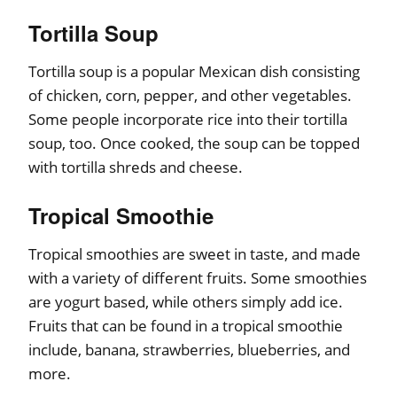
Tortilla Soup
Tortilla soup is a popular Mexican dish consisting
of chicken, corn, pepper, and other vegetables.
Some people incorporate rice into their tortilla
soup, too. Once cooked, the soup can be topped
with tortilla shreds and cheese.
Tropical Smoothie
Tropical smoothies are sweet in taste, and made
with a variety of different fruits. Some smoothies
are yogurt based, while others simply add ice.
Fruits that can be found in a tropical smoothie
include, banana, strawberries, blueberries, and
more.