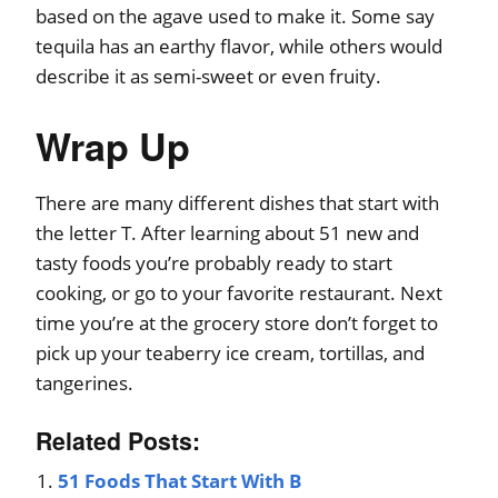
based on the agave used to make it. Some say
tequila has an earthy flavor, while others would
describe it as semi-sweet or even fruity.
Wrap Up
There are many different dishes that start with
the letter T. After learning about 51 new and
tasty foods you’re probably ready to start
cooking, or go to your favorite restaurant. Next
time you’re at the grocery store don’t forget to
pick up your teaberry ice cream, tortillas, and
tangerines.
Related Posts:
51 Foods That Start With B