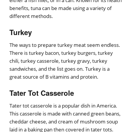
either a fish fillet, or in a can. Known for its health
benefits, tuna can be made using a variety of
different methods.
Turkey
The ways to prepare turkey meat seem endless.
There is turkey bacon, turkey burgers, turkey
chili, turkey casserole, turkey gravy, turkey
sandwiches, and the list goes on. Turkey is a
great source of B vitamins and protein.
Tater Tot Casserole
Tater tot casserole is a popular dish in America.
This casserole is made with canned green beans,
cheddar cheese, and cream of mushroom soup
laid in a baking pan then covered in tater tots.