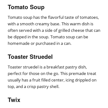
Tomato Soup
Tomato soup has the flavorful taste of tomatoes,
with a smooth creamy base. This warm dish is
often served with a side of grilled cheese that can
be dipped in the soup. Tomato soup can be
homemade or purchased in a can.
Toaster Struedel
Toaster struedel is a breakfast pastry dish,
perfect for those on the go. This premade treat
usually has a fruit filled center, icing drippled on
top, and a crisp pastry shell.
Twix