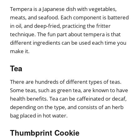
Tempera is a Japanese dish with vegetables,
meats, and seafood. Each component is battered
in oil, and deep-fried, practicing the fritter
technique. The fun part about tempera is that
different ingredients can be used each time you
make it.
Tea
There are hundreds of different types of teas.
Some teas, such as green tea, are known to have
health benefits. Tea can be caffeinated or decaf,
depending on the type, and consists of an herb
bag placed in hot water.
Thumbprint Cookie