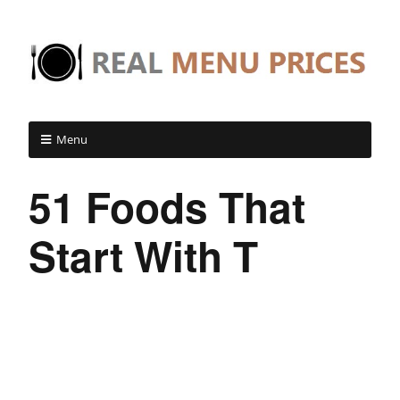
Menu
51 Foods That
Start With T