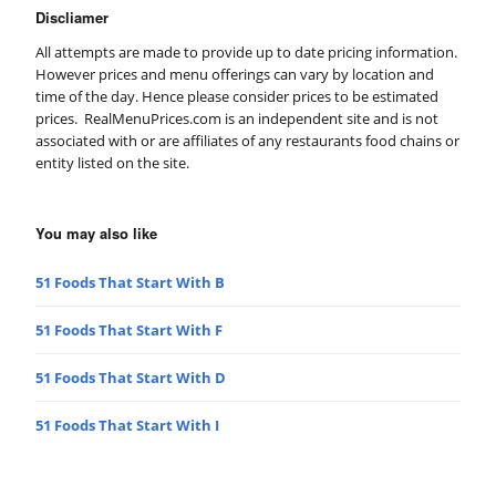
Discliamer
All attempts are made to provide up to date pricing information.
However prices and menu offerings can vary by location and
time of the day. Hence please consider prices to be estimated
prices. RealMenuPrices.com is an independent site and is not
associated with or are affiliates of any restaurants food chains or
entity listed on the site.
You may also like
51 Foods That Start With B
51 Foods That Start With F
51 Foods That Start With D
51 Foods That Start With I