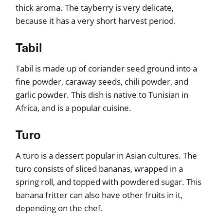
thick aroma. The tayberry is very delicate,
because it has a very short harvest period.
Tabil
Tabil is made up of coriander seed ground into a
fine powder, caraway seeds, chili powder, and
garlic powder. This dish is native to Tunisian in
Africa, and is a popular cuisine.
Turo
A turo is a dessert popular in Asian cultures. The
turo consists of sliced bananas, wrapped in a
spring roll, and topped with powdered sugar. This
banana fritter can also have other fruits in it,
depending on the chef.