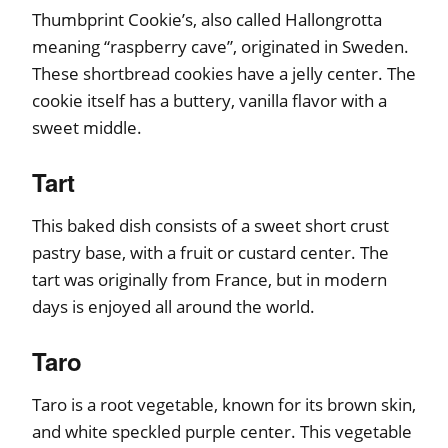
Thumbprint Cookie’s, also called Hallongrotta
meaning “raspberry cave”, originated in Sweden.
These shortbread cookies have a jelly center. The
cookie itself has a buttery, vanilla flavor with a
sweet middle.
Tart
This baked dish consists of a sweet short crust
pastry base, with a fruit or custard center. The
tart was originally from France, but in modern
days is enjoyed all around the world.
Taro
Taro is a root vegetable, known for its brown skin,
and white speckled purple center. This vegetable