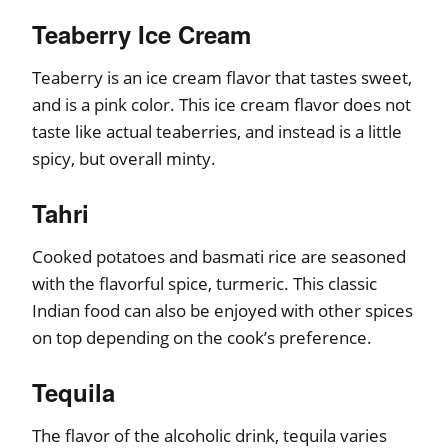
Teaberry Ice Cream
Teaberry is an ice cream flavor that tastes sweet,
and is a pink color. This ice cream flavor does not
taste like actual teaberries, and instead is a little
spicy, but overall minty.
Tahri
Cooked potatoes and basmati rice are seasoned
with the flavorful spice, turmeric. This classic
Indian food can also be enjoyed with other spices
on top depending on the cook’s preference.
Tequila
The flavor of the alcoholic drink, tequila varies