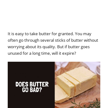
It is easy to take butter for granted. You may
often go through several sticks of butter without
worrying about its quality. But if butter goes
unused for a long time, will it expire?