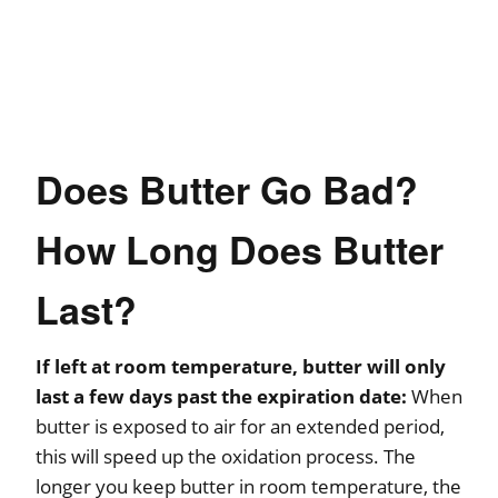
Does Butter Go Bad?
How Long Does Butter
Last?
If left at room temperature, butter will only
last a few days past the expiration date:
When
butter is exposed to air for an extended period,
this will speed up the oxidation process. The
longer you keep butter in room temperature, the