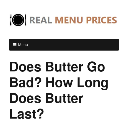
Menu
Does Butter Go
Bad? How Long
Does Butter
Last?