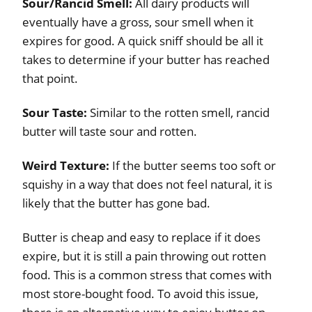
Sour/Rancid Smell:
All dairy products will
eventually have a gross, sour smell when it
expires for good. A quick sniff should be all it
takes to determine if your butter has reached
that point.
Sour Taste:
Similar to the rotten smell, rancid
butter will taste sour and rotten.
Weird Texture:
If the butter seems too soft or
squishy in a way that does not feel natural, it is
likely that the butter has gone bad.
Butter is cheap and easy to replace if it does
expire, but it is still a pain throwing out rotten
food. This is a common stress that comes with
most store-bought food. To avoid this issue,