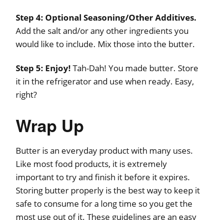
Step 4:
Optional Seasoning/Other Additives.
Add the salt and/or any other ingredients you
would like to include. Mix those into the butter.
Step 5:
Enjoy!
Tah-Dah! You made butter. Store
it in the refrigerator and use when ready. Easy,
right?
Wrap Up
Butter is an everyday product with many uses.
Like most food products, it is extremely
important to try and finish it before it expires.
Storing butter properly is the best way to keep it
safe to consume for a long time so you get the
most use out of it. These guidelines are an easy