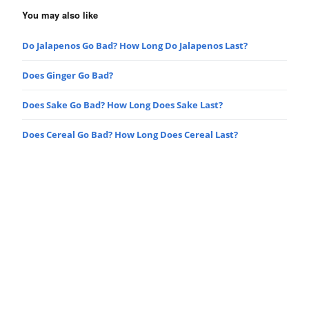
You may also like
Do Jalapenos Go Bad? How Long Do Jalapenos Last?
Does Ginger Go Bad?
Does Sake Go Bad? How Long Does Sake Last?
Does Cereal Go Bad? How Long Does Cereal Last?