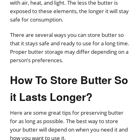
with air, heat, and light. The less the butter is
exposed to these elements, the longer it will stay
safe for consumption.
There are several ways you can store butter so
that it stays safe and ready to use for a long time.
Proper butter storage may differ depending on a
person’s preferences.
How To Store Butter So
it Lasts Longer?
Here are some great tips for preserving butter
for as long as possible. The best way to store
your butter will depend on when you need it and
how you want to use it.