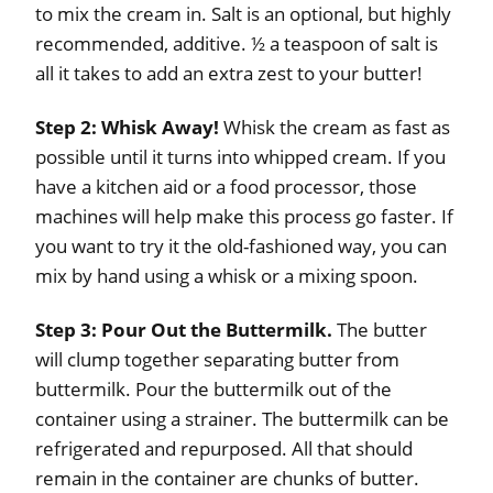
to mix the cream in. Salt is an optional, but highly
recommended, additive. ½ a teaspoon of salt is
all it takes to add an extra zest to your butter!
Step 2: Whisk Away!
Whisk the cream as fast as
possible until it turns into whipped cream. If you
have a kitchen aid or a food processor, those
machines will help make this process go faster. If
you want to try it the old-fashioned way, you can
mix by hand using a whisk or a mixing spoon.
Step 3: Pour Out the Buttermilk.
The butter
will clump together separating butter from
buttermilk. Pour the buttermilk out of the
container using a strainer. The buttermilk can be
refrigerated and repurposed. All that should
remain in the container are chunks of butter.