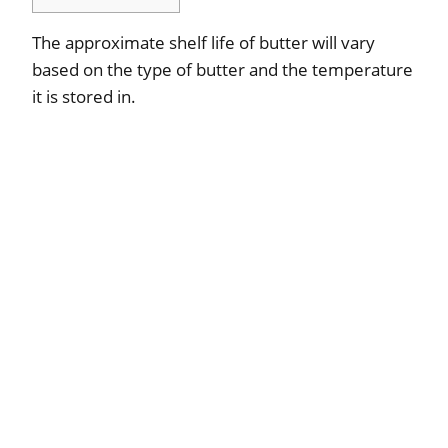
The approximate shelf life of butter will vary
based on the type of butter and the temperature
it is stored in.