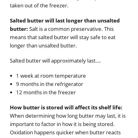
taken out of the freezer.
Salted butter will last longer than unsalted
butter:
Salt is a common preservative. This
means that salted butter will stay safe to eat
longer than unsalted butter.
Salted butter will approximately last….
1 week at room temperature
9 months in the refrigerator
12 months in the freezer
How butter is stored will affect its shelf life:
When determining how long butter may last, it is
important to factor in how it is being stored.
Oxidation happens quicker when butter reacts