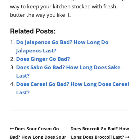
way to keep your kitchen stocked with fresh
butter the way you like it.
Related Posts:
Do Jalapenos Go Bad? How Long Do
Jalapenos Last?
Does Ginger Go Bad?
Does Sake Go Bad? How Long Does Sake
Last?
Does Cereal Go Bad? How Long Does Cereal
Last?
Does Sour Cream Go
Does Broccoli Go Bad? How
Bad? How Long Does Sour
Long Does Broccoli Last?