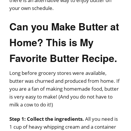
there is an alternative way to enjoy butter on
your own schedule.
Can you Make Butter at
Home? This is My
Favorite Butter Recipe.
Long before grocery stores were available,
butter was churned and produced from home. If
you are a fan of making homemade food, butter
is very easy to make! (And you do not have to
milk a cow to do it!)
Step 1: Collect the ingredients.
All you need is
1 cup of heavy whipping cream and a container