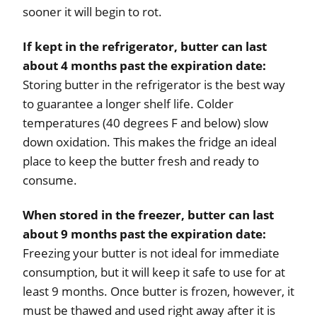
sooner it will begin to rot.
If kept in the refrigerator, butter can last
about 4 months past the expiration date:
Storing butter in the refrigerator is the best way
to guarantee a longer shelf life. Colder
temperatures (40 degrees F and below) slow
down oxidation. This makes the fridge an ideal
place to keep the butter fresh and ready to
consume.
When stored in the freezer, butter can last
about 9 months past the expiration date:
Freezing your butter is not ideal for immediate
consumption, but it will keep it safe to use for at
least 9 months. Once butter is frozen, however, it
must be thawed and used right away after it is