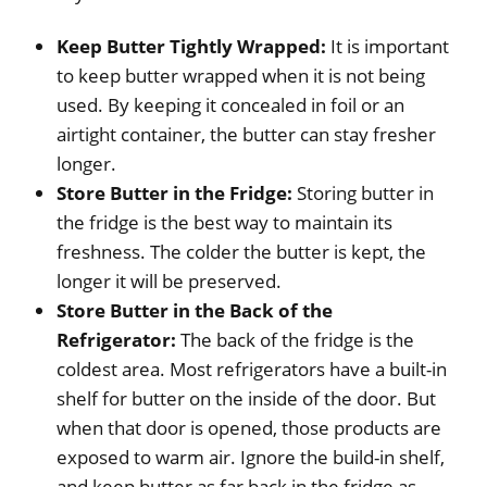
Keep Butter Tightly Wrapped:
It is important
to keep butter wrapped when it is not being
used. By keeping it concealed in foil or an
airtight container, the butter can stay fresher
longer.
Store Butter in the Fridge:
Storing butter in
the fridge is the best way to maintain its
freshness. The colder the butter is kept, the
longer it will be preserved.
Store Butter in the Back of the
Refrigerator:
The back of the fridge is the
coldest area. Most refrigerators have a built-in
shelf for butter on the inside of the door. But
when that door is opened, those products are
exposed to warm air. Ignore the build-in shelf,
and keep butter as far back in the fridge as