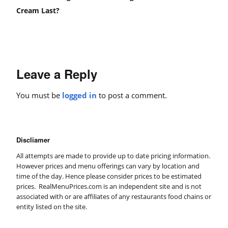
Cream Last?
Leave a Reply
You must be
logged in
to post a comment.
Discliamer
All attempts are made to provide up to date pricing information.
However prices and menu offerings can vary by location and
time of the day. Hence please consider prices to be estimated
prices. RealMenuPrices.com is an independent site and is not
associated with or are affiliates of any restaurants food chains or
entity listed on the site.