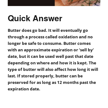
Quick Answer
Butter does go bad. It will eventually go
through a process called oxidation and no
longer be safe to consume. Butter comes
with an approximate expiration or ‘sell by’
date, but it can be used well past that date
depending on where and how it is kept. The
type of butter will also affect how long it will
last. If stored properly, butter can be
preserved for as long as 12 months past the
expiration date.