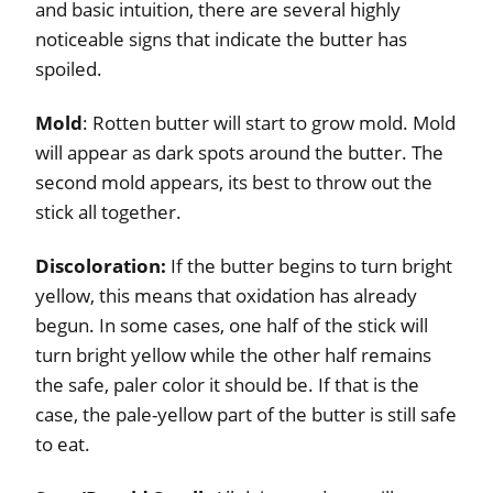
and basic intuition, there are several highly
noticeable signs that indicate the butter has
spoiled.
Mold
: Rotten butter will start to grow mold. Mold
will appear as dark spots around the butter. The
second mold appears, its best to throw out the
stick all together.
Discoloration:
If the butter begins to turn bright
yellow, this means that oxidation has already
begun. In some cases, one half of the stick will
turn bright yellow while the other half remains
the safe, paler color it should be. If that is the
case, the pale-yellow part of the butter is still safe
to eat.