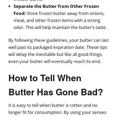
Separate the Butter from Other Frozen
Food:
Store frozen butter away from onions,
meat, and other frozen items with a strong
odor. This will help maintain the butter’s taste.
By following these guidelines, your butter can last
well past its packaged expiration date. These tips
will delay the inevitable but like all good things,
even your butter will eventually reach its end.
How to Tell When
Butter Has Gone Bad?
It is easy to tell when butter is rotten and no
longer fit for consumption. By using your senses