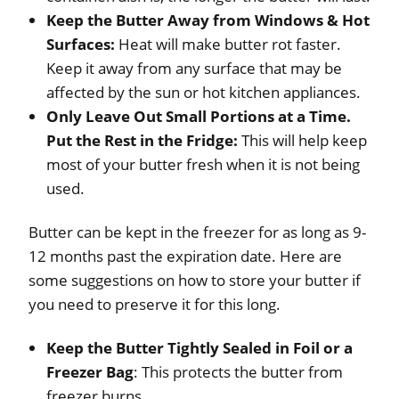
Keep the Butter Away from Windows & Hot
Surfaces:
Heat will make butter rot faster.
Keep it away from any surface that may be
affected by the sun or hot kitchen appliances.
Only Leave Out Small Portions at a Time.
Put the Rest in the Fridge:
This will help keep
most of your butter fresh when it is not being
used.
Butter can be kept in the freezer for as long as 9-
12 months past the expiration date. Here are
some suggestions on how to store your butter if
you need to preserve it for this long.
Keep the Butter Tightly Sealed in Foil or a
Freezer Bag
: This protects the butter from
freezer burns.