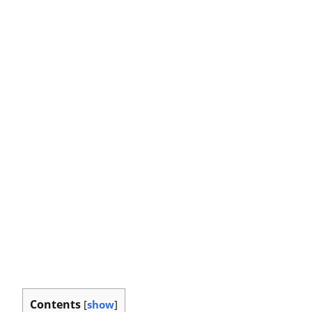
Contents
[
show
]