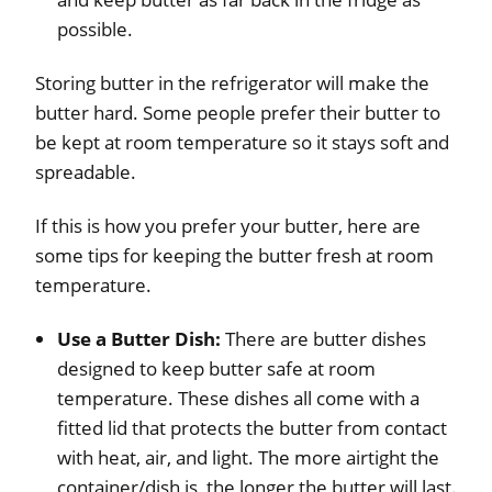
possible.
Storing butter in the refrigerator will make the
butter hard. Some people prefer their butter to
be kept at room temperature so it stays soft and
spreadable.
If this is how you prefer your butter, here are
some tips for keeping the butter fresh at room
temperature.
Use a Butter Dish:
There are butter dishes
designed to keep butter safe at room
temperature. These dishes all come with a
fitted lid that protects the butter from contact
with heat, air, and light. The more airtight the
container/dish is, the longer the butter will last.