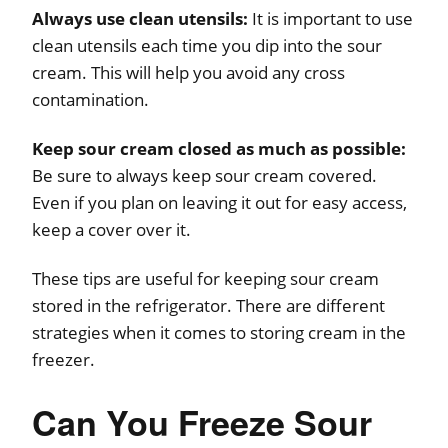
Always use clean utensils:
It is important to use
clean utensils each time you dip into the sour
cream. This will help you avoid any cross
contamination.
Keep sour cream closed as much as possible:
Be sure to always keep sour cream covered.
Even if you plan on leaving it out for easy access,
keep a cover over it.
These tips are useful for keeping sour cream
stored in the refrigerator. There are different
strategies when it comes to storing cream in the
freezer.
Can You Freeze Sour