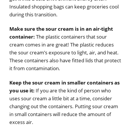
Insulated shopping bags can keep groceries cool
during this transition.
Make sure the sour cream is in an air-tight
container:
The plastic containers that sour
cream comes in are great! The plastic reduces
the sour cream’s exposure to light, air, and heat.
These containers also have fitted lids that protect
it from contamination.
Keep the sour cream in smaller containers as
you use it:
If you are the kind of person who
uses sour cream a little bit at a time, consider
changing out the containers. Putting sour cream
in small containers will reduce the amount of
excess air.