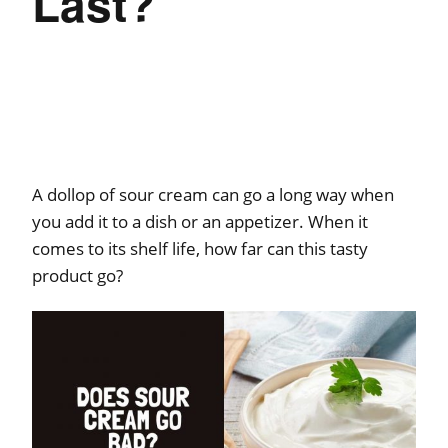
Last?
A dollop of sour cream can go a long way when
you add it to a dish or an appetizer. When it
comes to its shelf life, how far can this tasty
product go?