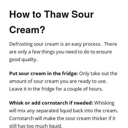
How to Thaw Sour
Cream?
Defrosting sour cream is an easy process. There
are only a few things you need to do to ensure
good quality.
Put sour cream in the fridge:
Only take out the
amount of sour cream you are ready to use.
Leave it in the fridge for a couple of hours.
Whisk or add cornstarch if needed:
Whisking
will mix any separated liquid back into the cream.
Cornstarch will make the sour cream thicker if it
still has too much liquid.