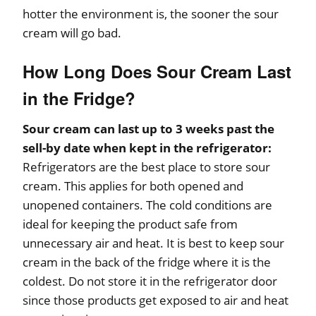
hotter the environment is, the sooner the sour
cream will go bad.
How Long Does Sour Cream Last
in the Fridge?
Sour cream can last up to 3 weeks past the
sell-by date when kept in the refrigerator:
Refrigerators are the best place to store sour
cream. This applies for both opened and
unopened containers. The cold conditions are
ideal for keeping the product safe from
unnecessary air and heat. It is best to keep sour
cream in the back of the fridge where it is the
coldest. Do not store it in the refrigerator door
since those products get exposed to air and heat