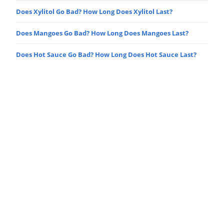
Does Xylitol Go Bad? How Long Does Xylitol Last?
Does Mangoes Go Bad? How Long Does Mangoes Last?
Does Hot Sauce Go Bad? How Long Does Hot Sauce Last?