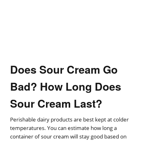
Does Sour Cream Go
Bad? How Long Does
Sour Cream Last?
Perishable dairy products are best kept at colder
temperatures. You can estimate how long a
container of sour cream will stay good based on