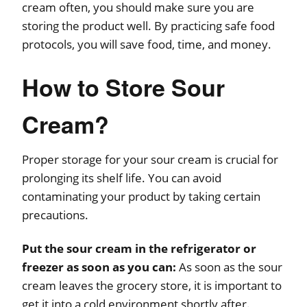
cream often, you should make sure you are
storing the product well. By practicing safe food
protocols, you will save food, time, and money.
How to Store Sour
Cream?
Proper storage for your sour cream is crucial for
prolonging its shelf life. You can avoid
contaminating your product by taking certain
precautions.
Put the sour cream in the refrigerator or
freezer as soon as you can:
As soon as the sour
cream leaves the grocery store, it is important to
get it into a cold environment shortly after.