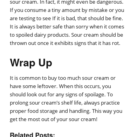
sour cream. In fact, it might even be dangerous.
If you consume a tiny amount by mistake or you
are testing to see If it is bad, that should be fine.
It is always better safe than sorry when it comes
to spoiled dairy products. Sour cream should be
thrown out once it exhibits signs that it has rot.
Wrap Up
It is common to buy too much sour cream or
have some leftover. When this occurs, you
should look out for any signs of spoilage. To
prolong sour cream’s shelf life, always practice
proper food storage and handling. This way you
get the most out of your sour cream!
Related Posts: