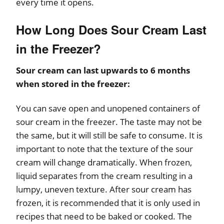
every time it opens.
How Long Does Sour Cream Last
in the Freezer?
Sour cream can last upwards to 6 months
when stored in the freezer:
You can save open and unopened containers of
sour cream in the freezer. The taste may not be
the same, but it will still be safe to consume. It is
important to note that the texture of the sour
cream will change dramatically. When frozen,
liquid separates from the cream resulting in a
lumpy, uneven texture. After sour cream has
frozen, it is recommended that it is only used in
recipes that need to be baked or cooked. The