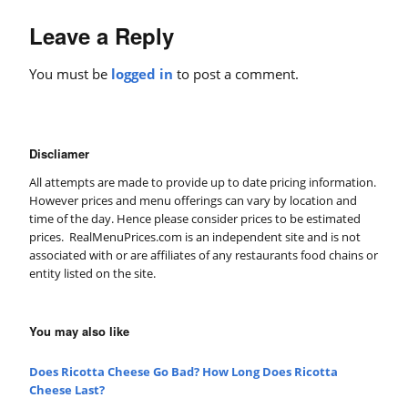
Leave a Reply
You must be
logged in
to post a comment.
Discliamer
All attempts are made to provide up to date pricing information.
However prices and menu offerings can vary by location and
time of the day. Hence please consider prices to be estimated
prices. RealMenuPrices.com is an independent site and is not
associated with or are affiliates of any restaurants food chains or
entity listed on the site.
You may also like
Does Ricotta Cheese Go Bad? How Long Does Ricotta
Cheese Last?