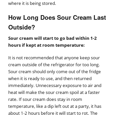
where it is being stored.
How Long Does Sour Cream Last
Outside?
Sour cream will start to go bad within 1-2
hours if kept at room temperature:
It is not recommended that anyone keep sour
cream outside of the refrigerator for too long.
Sour cream should only come out of the fridge
when it is ready to use, and then returned
immediately. Unnecessary exposure to air and
heat will make the sour cream spoil at a faster
rate. If sour cream does stay in room
temperature, like a dip left out at a party, it has
about 1-2 hours before it will start to rot. The