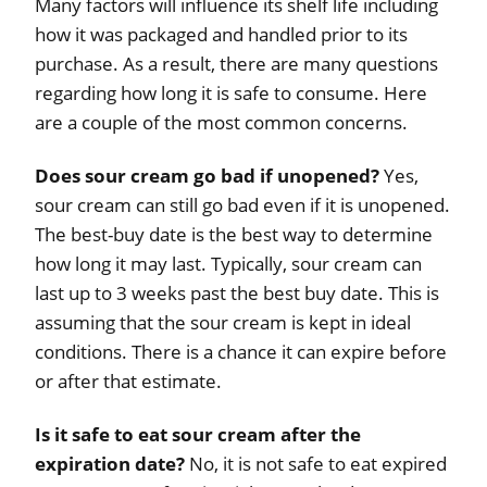
Many factors will influence its shelf life including
how it was packaged and handled prior to its
purchase. As a result, there are many questions
regarding how long it is safe to consume. Here
are a couple of the most common concerns.
Does sour cream go bad if unopened?
Yes,
sour cream can still go bad even if it is unopened.
The best-buy date is the best way to determine
how long it may last. Typically, sour cream can
last up to 3 weeks past the best buy date. This is
assuming that the sour cream is kept in ideal
conditions. There is a chance it can expire before
or after that estimate.
Is it safe to eat sour cream after the
expiration date?
No, it is not safe to eat expired