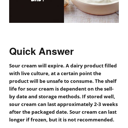
Quick Answer
Sour cream will expire. A dairy product filled
with live culture, at a certain point the
product will be unsafe to consume. The shelf
life for sour cream is dependent on the sell-
by date and storage methods. If stored well,
sour cream can last approximately 2-3 weeks
after the packaged date. Sour cream can last
longer if frozen, but it is not recommended.