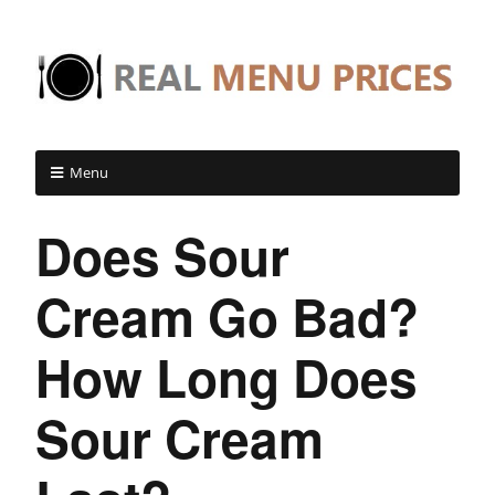
Menu
Does Sour
Cream Go Bad?
How Long Does
Sour Cream