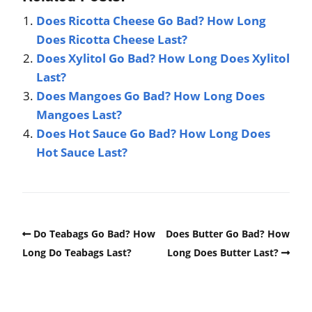
Does Ricotta Cheese Go Bad? How Long
Does Ricotta Cheese Last?
Does Xylitol Go Bad? How Long Does Xylitol
Last?
Does Mangoes Go Bad? How Long Does
Mangoes Last?
Does Hot Sauce Go Bad? How Long Does
Hot Sauce Last?
Do Teabags Go Bad? How
Does Butter Go Bad? How
Long Do Teabags Last?
Long Does Butter Last?