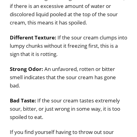
if there is an excessive amount of water or
discolored liquid pooled at the top of the sour
cream, this means it has spoiled.
Different Texture:
If the sour cream clumps into
lumpy chunks without it freezing first, this is a
sign that it is rotting.
Strong Odor:
An unfavored, rotten or bitter
smell indicates that the sour cream has gone
bad.
Bad Taste:
If the sour cream tastes extremely
sour, bitter, or just wrong in some way, it is too
spoiled to eat.
If you find yourself having to throw out sour