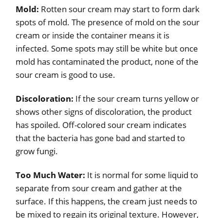
Mold:
Rotten sour cream may start to form dark
spots of mold. The presence of mold on the sour
cream or inside the container means it is
infected. Some spots may still be white but once
mold has contaminated the product, none of the
sour cream is good to use.
Discoloration:
If the sour cream turns yellow or
shows other signs of discoloration, the product
has spoiled. Off-colored sour cream indicates
that the bacteria has gone bad and started to
grow fungi.
Too Much Water:
It is normal for some liquid to
separate from sour cream and gather at the
surface. If this happens, the cream just needs to
be mixed to regain its original texture. However,