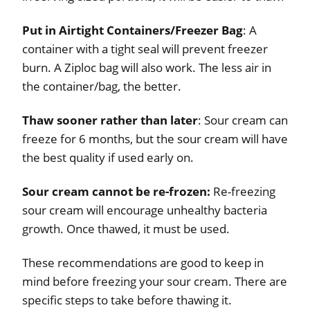
Put in Airtight Containers/Freezer Bag
: A
container with a tight seal will prevent freezer
burn. A Ziploc bag will also work. The less air in
the container/bag, the better.
Thaw sooner rather than later
: Sour cream can
freeze for 6 months, but the sour cream will have
the best quality if used early on.
Sour cream cannot be re-frozen:
Re-freezing
sour cream will encourage unhealthy bacteria
growth. Once thawed, it must be used.
These recommendations are good to keep in
mind before freezing your sour cream. There are
specific steps to take before thawing it.