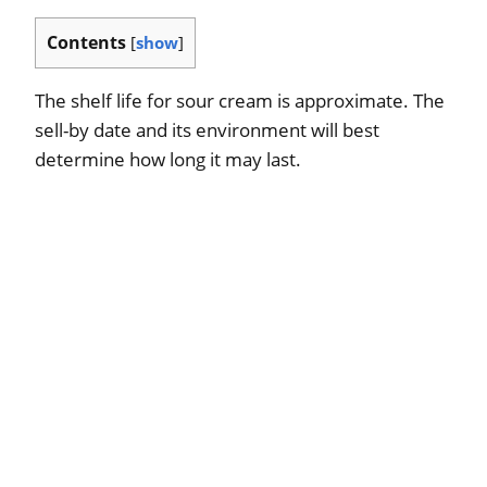
Contents
[
show
]
The shelf life for sour cream is approximate. The
sell-by date and its environment will best
determine how long it may last.