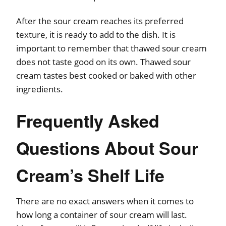
After the sour cream reaches its preferred
texture, it is ready to add to the dish. It is
important to remember that thawed sour cream
does not taste good on its own. Thawed sour
cream tastes best cooked or baked with other
ingredients.
Frequently Asked
Questions About Sour
Cream’s Shelf Life
There are no exact answers when it comes to
how long a container of sour cream will last.