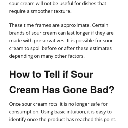
sour cream will not be useful for dishes that
require a smoother texture.
These time frames are approximate. Certain
brands of sour cream can last longer if they are
made with preservatives. It is possible for sour
cream to spoil before or after these estimates
depending on many other factors.
How to Tell if Sour
Cream Has Gone Bad?
Once sour cream rots, it is no longer safe for
consumption. Using basic intuition, it is easy to
identify once the product has reached this point.