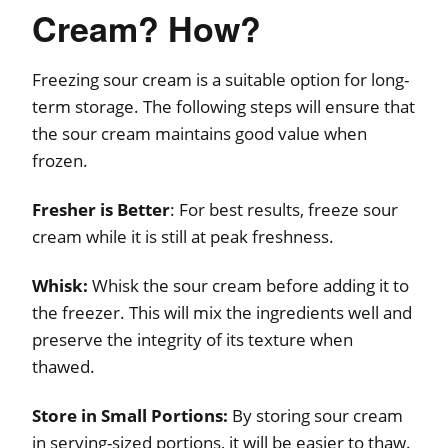
Cream? How?
Freezing sour cream is a suitable option for long-
term storage. The following steps will ensure that
the sour cream maintains good value when
frozen.
Fresher is Better
: For best results, freeze sour
cream while it is still at peak freshness.
Whisk:
Whisk the sour cream before adding it to
the freezer. This will mix the ingredients well and
preserve the integrity of its texture when
thawed.
Store in Small Portions:
By storing sour cream
in serving-sized portions, it will be easier to thaw.