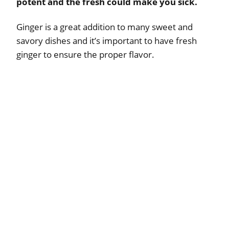
potent and the fresh could make you sick.
Ginger is a great addition to many sweet and
savory dishes and it’s important to have fresh
ginger to ensure the proper flavor.