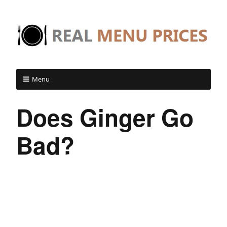
Menu
Does Ginger Go
Bad?