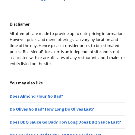
Discliamer
All attempts are made to provide up to date pricing information.
However prices and menu offerings can vary by location and
time of the day. Hence please consider prices to be estimated
prices. RealMenuPrices.com is an independent site and is not
associated with or are affiliates of any restaurants food chains or
entity listed on the site.
You may also like
Does Almond Flour Go Bad?
Do Olives Go Bad? How Long Do Olives Last?
Does BBQ Sauce Go Bad? How Long Does BBQ Sauce Last?