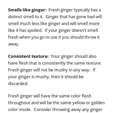
Smells like ginger:
Fresh ginger typically has a
distinct smell to it. Ginger that has gone bad will
smell much less like ginger and will smell more
like it has spoiled. If your ginger doesn’t smell
fresh when you go to use it you should throw it
away.
Consistent texture:
Your ginger should also
have flesh that is consistently the same texture.
Fresh ginger will not be mushy in any way. If
your ginger is mushy, then it should be
discarded.
Fresh ginger will have the same color flesh
throughout and will be the same yellow or golden
color inside. Consider throwing away any ginger