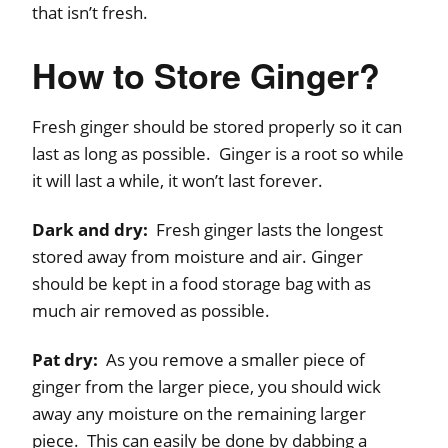
that isn’t fresh.
How to Store Ginger?
Fresh ginger should be stored properly so it can
last as long as possible. Ginger is a root so while
it will last a while, it won’t last forever.
Dark and dry:
Fresh ginger lasts the longest
stored away from moisture and air. Ginger
should be kept in a food storage bag with as
much air removed as possible.
Pat dry:
As you remove a smaller piece of
ginger from the larger piece, you should wick
away any moisture on the remaining larger
piece. This can easily be done by dabbing a