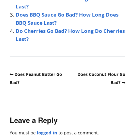
Last?
Does BBQ Sauce Go Bad? How Long Does
BBQ Sauce Last?
Do Cherries Go Bad? How Long Do Cherries
Last?
Does Peanut Butter Go
Does Coconut Flour Go
Bad?
Bad?
Leave a Reply
You must be
logged in
to post a comment.