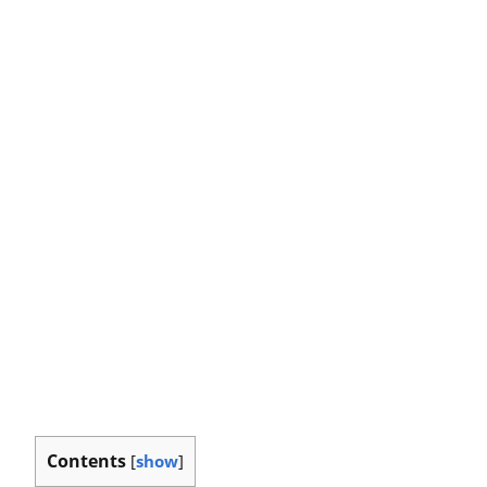
Contents
[
show
]