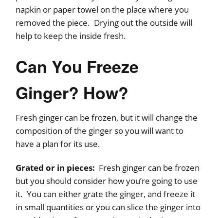
napkin or paper towel on the place where you
removed the piece. Drying out the outside will
help to keep the inside fresh.
Can You Freeze
Ginger? How?
Fresh ginger can be frozen, but it will change the
composition of the ginger so you will want to
have a plan for its use.
Grated or in pieces:
Fresh ginger can be frozen
but you should consider how you’re going to use
it. You can either grate the ginger, and freeze it
in small quantities or you can slice the ginger into