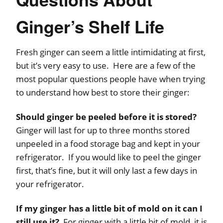
Ginger’s Shelf Life
Fresh ginger can seem a little intimidating at first,
but it’s very easy to use. Here are a few of the
most popular questions people have when trying
to understand how best to store their ginger:
Should ginger be peeled before it is stored?
Ginger will last for up to three months stored
unpeeled in a food storage bag and kept in your
refrigerator. If you would like to peel the ginger
first, that’s fine, but it will only last a few days in
your refrigerator.
If my ginger has a little bit of mold on it can I
still use it?
For ginger with a little bit of mold, it is