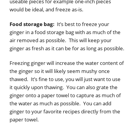
useable pieces for example one-inch pieces
would be ideal, and freeze as-is.
Food storage bag:
It’s best to freeze your
ginger in a food storage bag with as much of the
air removed as possible. This will keep your
ginger as fresh as it can be for as long as possible.
Freezing ginger will increase the water content of
the ginger so it will likely seem mushy once
thawed. It’s fine to use, you will just want to use
it quickly upon thawing. You can also grate the
ginger onto a paper towel to capture as much of
the water as much as possible. You can add
ginger to your favorite recipes directly from the
paper towel.