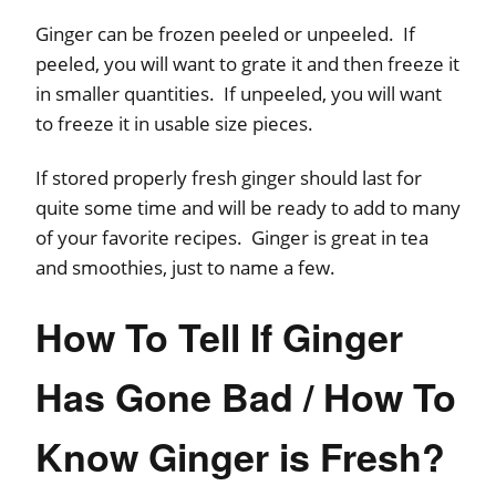
Ginger can be frozen peeled or unpeeled. If
peeled, you will want to grate it and then freeze it
in smaller quantities. If unpeeled, you will want
to freeze it in usable size pieces.
If stored properly fresh ginger should last for
quite some time and will be ready to add to many
of your favorite recipes. Ginger is great in tea
and smoothies, just to name a few.
How To Tell If Ginger
Has Gone Bad / How To
Know Ginger is Fresh?