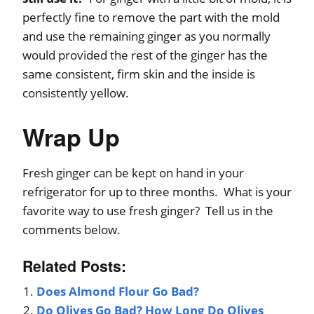
perfectly fine to remove the part with the mold
and use the remaining ginger as you normally
would provided the rest of the ginger has the
same consistent, firm skin and the inside is
consistently yellow.
Wrap Up
Fresh ginger can be kept on hand in your
refrigerator for up to three months. What is your
favorite way to use fresh ginger? Tell us in the
comments below.
Related Posts:
Does Almond Flour Go Bad?
Do Olives Go Bad? How Long Do Olives