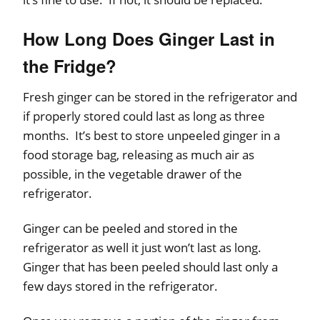
How Long Does Ginger Last in
the Fridge?
Fresh ginger can be stored in the refrigerator and
if properly stored could last as long as three
months. It’s best to store unpeeled ginger in a
food storage bag, releasing as much air as
possible, in the vegetable drawer of the
refrigerator.
Ginger can be peeled and stored in the
refrigerator as well it just won’t last as long.
Ginger that has been peeled should last only a
few days stored in the refrigerator.