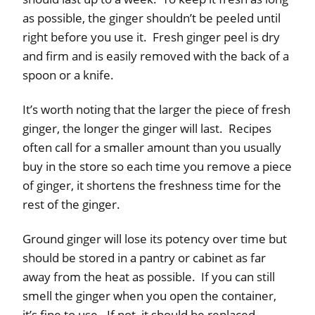
as possible, the ginger shouldn’t be peeled until
right before you use it. Fresh ginger peel is dry
and firm and is easily removed with the back of a
spoon or a knife.
It’s worth noting that the larger the piece of fresh
ginger, the longer the ginger will last. Recipes
often call for a smaller amount than you usually
buy in the store so each time you remove a piece
of ginger, it shortens the freshness time for the
rest of the ginger.
Ground ginger will lose its potency over time but
should be stored in a pantry or cabinet as far
away from the heat as possible. If you can still
smell the ginger when you open the container,
it’s fine to use. If not, it should be replaced.