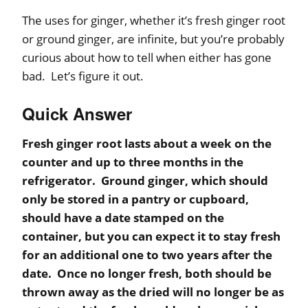
The uses for ginger, whether it’s fresh ginger root
or ground ginger, are infinite, but you’re probably
curious about how to tell when either has gone
bad. Let’s figure it out.
Quick Answer
Fresh ginger root lasts about a week on the
counter and up to three months in the
refrigerator. Ground ginger, which should
only be stored in a pantry or cupboard,
should have a date stamped on the
container, but you can expect it to stay fresh
for an additional one to two years after the
date. Once no longer fresh, both should be
thrown away as the dried will no longer be as