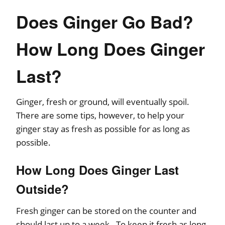
Does Ginger Go Bad?
How Long Does Ginger
Last?
Ginger, fresh or ground, will eventually spoil.
There are some tips, however, to help your
ginger stay as fresh as possible for as long as
possible.
How Long Does Ginger Last
Outside?
Fresh ginger can be stored on the counter and
should last up to a week. To keep it fresh as long