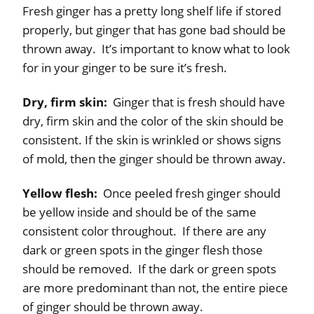
Fresh ginger has a pretty long shelf life if stored
properly, but ginger that has gone bad should be
thrown away. It’s important to know what to look
for in your ginger to be sure it’s fresh.
Dry, firm skin:
Ginger that is fresh should have
dry, firm skin and the color of the skin should be
consistent. If the skin is wrinkled or shows signs
of mold, then the ginger should be thrown away.
Yellow flesh:
Once peeled fresh ginger should
be yellow inside and should be of the same
consistent color throughout. If there are any
dark or green spots in the ginger flesh those
should be removed. If the dark or green spots
are more predominant than not, the entire piece
of ginger should be thrown away.