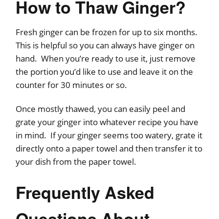
How to Thaw Ginger?
Fresh ginger can be frozen for up to six months.
This is helpful so you can always have ginger on
hand. When you’re ready to use it, just remove
the portion you’d like to use and leave it on the
counter for 30 minutes or so.
Once mostly thawed, you can easily peel and
grate your ginger into whatever recipe you have
in mind. If your ginger seems too watery, grate it
directly onto a paper towel and then transfer it to
your dish from the paper towel.
Frequently Asked
Questions About