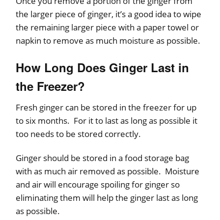
Once you remove a portion of the ginger from
the larger piece of ginger, it’s a good idea to wipe
the remaining larger piece with a paper towel or
napkin to remove as much moisture as possible.
How Long Does Ginger Last in
the Freezer?
Fresh ginger can be stored in the freezer for up
to six months. For it to last as long as possible it
too needs to be stored correctly.
Ginger should be stored in a food storage bag
with as much air removed as possible. Moisture
and air will encourage spoiling for ginger so
eliminating them will help the ginger last as long
as possible.