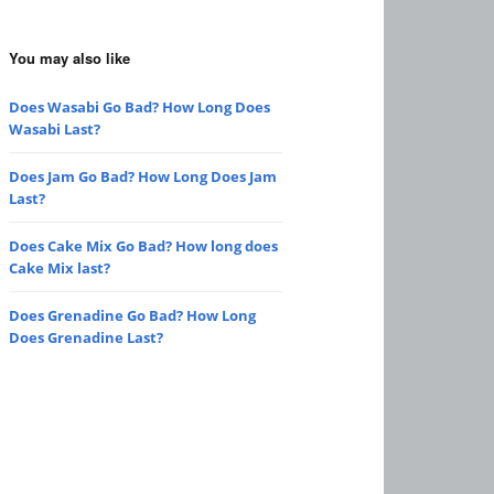
You may also like
Does Wasabi Go Bad? How Long Does
Wasabi Last?
Does Jam Go Bad? How Long Does Jam
Last?
Does Cake Mix Go Bad? How long does
Cake Mix last?
Does Grenadine Go Bad? How Long
Does Grenadine Last?