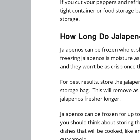
If you cut your peppers and refri
tight container or food storage 
storage.
How Long Do Jalapeno
Jalapenos can be frozen whole, s
freezing jalapenos is moisture as 
and they won’t be as crisp once 
For best results, store the jalap
storage bag. This will remove as
jalapenos fresher longer.
Jalapenos can be frozen for up to
you should think about storing th
dishes that will be cooked, like e
guacamole.