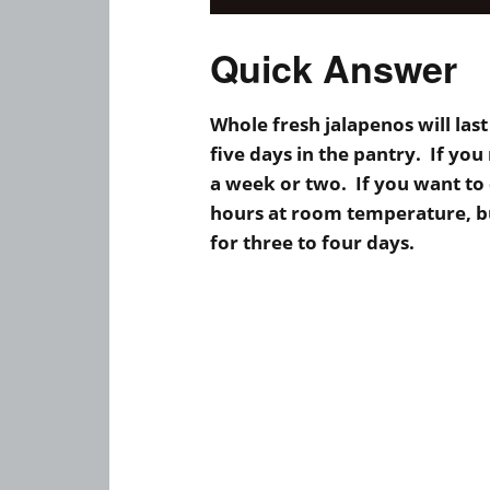
Quick Answer
Whole fresh jalapenos will last
five days in the pantry. If you
a week or two. If you want to 
hours at room temperature, bu
for three to four days.