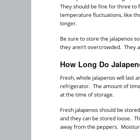
They should be fine for three to
temperature fluctuations, like tho
longer.
Be sure to store the jalapenos so
they aren’t overcrowded. They ar
How Long Do Jalapeno
Fresh, whole jalapenos will last
refrigerator. The amount of time
at the time of storage.
Fresh jalapenos should be stored
and they can be stored loose. Th
away from the peppers. Moisture