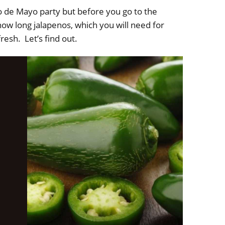
o de Mayo party but before you go to the
ow long jalapenos, which you will need for
fresh. Let’s find out.