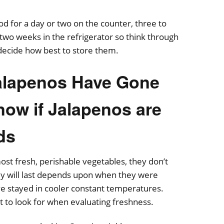
od for a day or two on the counter, three to
o two weeks in the refrigerator so think through
decide how best to store them.
Jalapenos Have Gone
ow if Jalapenos are
ds
ost fresh, perishable vegetables, they don’t
ey will last depends upon when they were
e stayed in cooler constant temperatures.
t to look for when evaluating freshness.