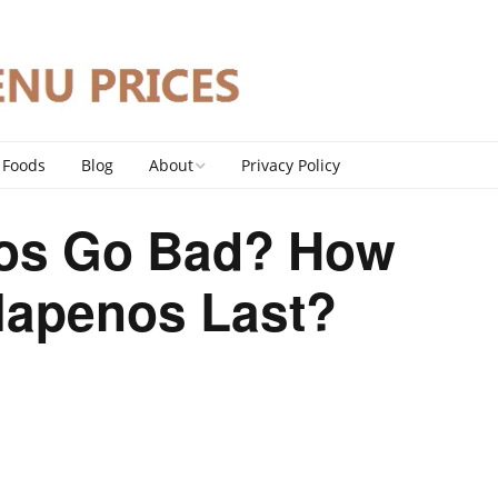
 Foods
Blog
About
Privacy Policy
Contact
os Go Bad? How
DMCA Policy
lapenos Last?