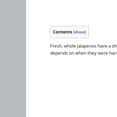
Contents
[
show
]
Fresh, whole jalapenos have a sho
depends on when they were har