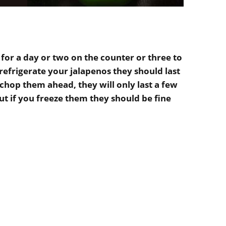
 for a day or two on the counter or three to
 refrigerate your jalapenos they should last
chop them ahead, they will only last a few
t if you freeze them they should be fine