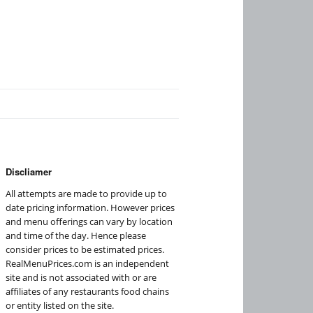
Discliamer
All attempts are made to provide up to
date pricing information. However prices
and menu offerings can vary by location
and time of the day. Hence please
consider prices to be estimated prices.
RealMenuPrices.com is an independent
site and is not associated with or are
affiliates of any restaurants food chains
or entity listed on the site.