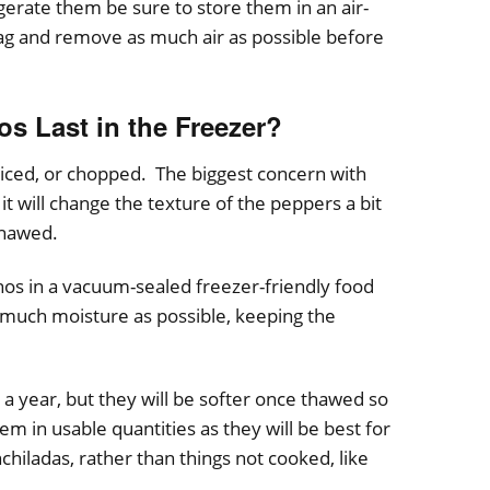
gerate them be sure to store them in an air-
bag and remove as much air as possible before
s Last in the Freezer?
liced, or chopped. The biggest concern with
it will change the texture of the peppers a bit
thawed.
enos in a vacuum-sealed freezer-friendly food
 much moisture as possible, keeping the
 a year, but they will be softer once thawed so
em in usable quantities as they will be best for
nchiladas, rather than things not cooked, like