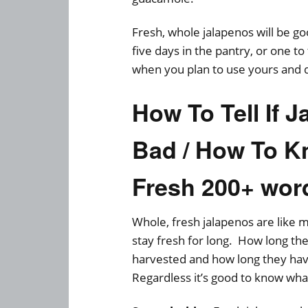
Fresh, whole jalapenos will be go
five days in the pantry, or one t
when you plan to use yours and 
How To Tell If 
Bad / How To Kn
Fresh 200+ wor
Whole, fresh jalapenos are like m
stay fresh for long. How long th
harvested and how long they hav
Regardless it’s good to know wha