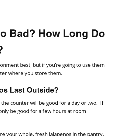
Go Bad? How Long Do
?
ronment best, but if you’re going to use them
atter where you store them.
os Last Outside?
the counter will be good for a day or two. If
 only be good for a few hours at room
re your whole, fresh jalapenos in the pantry.