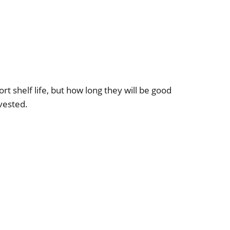
rt shelf life, but how long they will be good
vested.