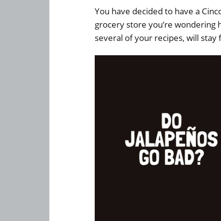
You have decided to have a Cinc
grocery store you’re wondering h
several of your recipes, will stay 