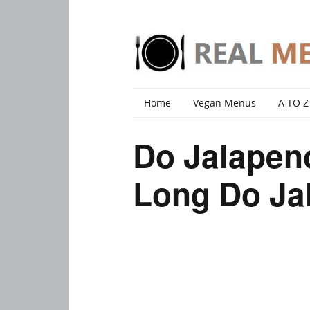
Home
Vegan Menus
A TO Z
Do Jalapen
Long Do Ja