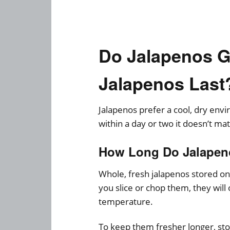
Do Jalapenos 
Jalapenos Last
Jalapenos prefer a cool, dry envi
within a day or two it doesn’t m
How Long Do Jalapen
Whole, fresh jalapenos stored on 
you slice or chop them, they will
temperature.
To keep them fresher longer, sto