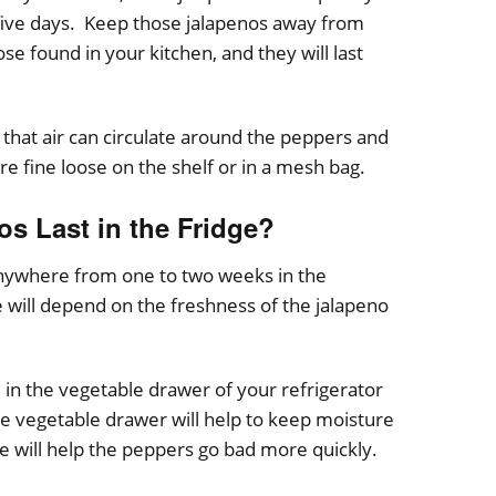
 five days. Keep those jalapenos away from
se found in your kitchen, and they will last
 that air can circulate around the peppers and
e fine loose on the shelf or in a mesh bag.
s Last in the Fridge?
 anywhere from one to two weeks in the
 will depend on the freshness of the jalapeno
 in the vegetable drawer of your refrigerator
e vegetable drawer will help to keep moisture
 will help the peppers go bad more quickly.