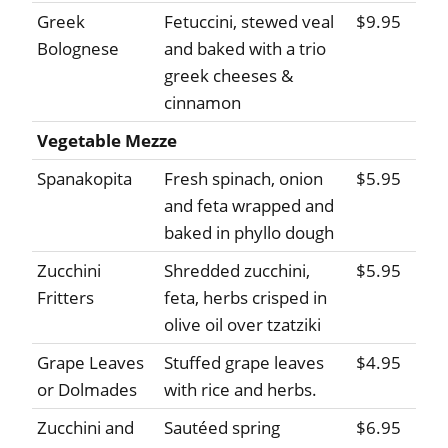
Greek
Fetuccini, stewed veal
$9.95
Bolognese
and baked with a trio
greek cheeses &
cinnamon
Vegetable Mezze
Spanakopita
Fresh spinach, onion
$5.95
and feta wrapped and
baked in phyllo dough
Zucchini
Shredded zucchini,
$5.95
Fritters
feta, herbs crisped in
olive oil over tzatziki
Grape Leaves
Stuffed grape leaves
$4.95
or Dolmades
with rice and herbs.
Zucchini and
Sautéed spring
$6.95