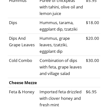
Hummus
Puree of chickpeas
$5.95
with tahini, olive oil and
lemon juice
Dips
Hummus, tarama,
$18.00
eggplant dip, tzatziki
Dips And
Hummus, grape
$20.00
Grape Leaves
leaves, tzatziki,
eggplant dip
Cold Combo
Combination of dips
$30.00
with feta, grape leaves
and village salad
Cheese Mezze
Feta & Honey
Imported feta drizzled
$6.95
with clover honey and
fresh mint