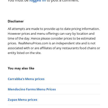
Discliamer
All attempts are made to provide up to date pricing information.
However prices and menu offerings can vary by location and
time of the day. Hence please consider prices to be estimated
prices. RealMenuPrices.com is an independent site and is not
associated with or are affiliates of any restaurants food chains or
entity listed on the site.
You may also like
Carrabba’s Menu prices
Mendocino Farms Menu Prices
Zupas Menu prices