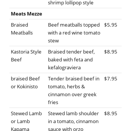
shrimp lollipop style
Meats Mezze
Braised
Beef meatballs topped
$5.95
Meatballs
with a red wine tomato
stew
Kastoria Style
Braised tender beef,
$8.95
Beef
baked with feta and
kefalograviera
braised Beef
Tender braised beef in
$7.95
or Kokinisto
tomato, herbs &
cinnamon over greek
fries
Stewed Lamb
Stewed lamb shoulder
$8.95
or Lamb
in a tomato, cinnamon
Kapama
sauce with orzo