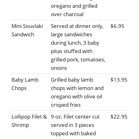
oregano and grilled
over charcoal
Mini Souvlaki
Served at dinner only,
$6.95
Sandwich
large sandwiches
during lunch, 3 baby
pitas stuffed with
grilled pork, tomatoes,
onions
Baby Lamb
Grilled baby lamb
$13.95
Chops
chops with lemon and
oregano with olive oil
crisped fries
Lollipop Filet &
9 oz. Filet center cut
$22.95
Shrimp
served in 3 pieces
topped with baked