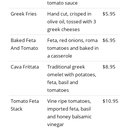
tomato sauce
Greek Fries
Hand cut, crisped in
$5.95
olive oil, tossed with 3
greek cheeses
Baked Feta
Feta, red onions, roma
$6.95
And Tomato
tomatoes and baked in
a casserole
Cava Frittata
Traditional greek
$8.95
omelet with potatoes,
feta, basil and
tomatoes
Tomato Feta
Vine ripe tomatoes,
$10.95
Stack
imported feta, basil
and honey balsamic
vinegar