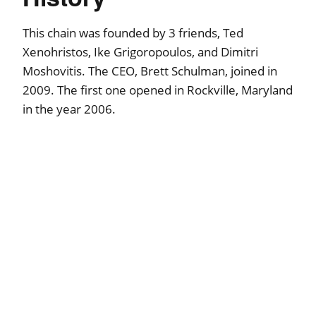
This chain was founded by 3 friends, Ted
Xenohristos, Ike Grigoropoulos, and Dimitri
Moshovitis. The CEO, Brett Schulman, joined in
2009. The first one opened in Rockville, Maryland
in the year 2006.