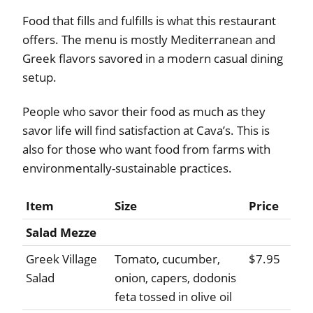
Food that fills and fulfills is what this restaurant
offers. The menu is mostly Mediterranean and
Greek flavors savored in a modern casual dining
setup.
People who savor their food as much as they
savor life will find satisfaction at Cava’s. This is
also for those who want food from farms with
environmentally-sustainable practices.
Item
Size
Price
Salad Mezze
Greek Village
Tomato, cucumber,
$7.95
Salad
onion, capers, dodonis
feta tossed in olive oil