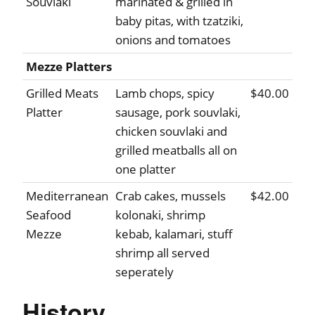
Souvlaki
marinated & grilled in
baby pitas, with tzatziki,
onions and tomatoes
Mezze Platters
Grilled Meats
Lamb chops, spicy
$40.00
Platter
sausage, pork souvlaki,
chicken souvlaki and
grilled meatballs all on
one platter
Mediterranean
Crab cakes, mussels
$42.00
Seafood
kolonaki, shrimp
Mezze
kebab, kalamari, stuff
shrimp all served
seperately
History