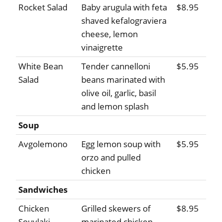
Rocket Salad
Baby arugula with feta
$8.95
shaved kefalograviera
cheese, lemon
vinaigrette
White Bean
Tender cannelloni
$5.95
Salad
beans marinated with
olive oil, garlic, basil
and lemon splash
Soup
Avgolemono
Egg lemon soup with
$5.95
orzo and pulled
chicken
Sandwiches
Chicken
Grilled skewers of
$8.95
Souvlaki
marinated chicken