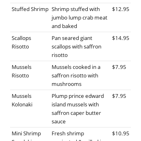
Stuffed Shrimp
Shrimp stuffed with
$12.95
jumbo lump crab meat
and baked
Scallops
Pan seared giant
$14.95
Risotto
scallops with saffron
risotto
Mussels
Mussels cooked in a
$7.95
Risotto
saffron risotto with
mushrooms
Mussels
Plump prince edward
$7.95
Kolonaki
island mussels with
saffron caper butter
sauce
Mini Shrimp
Fresh shrimp
$10.95