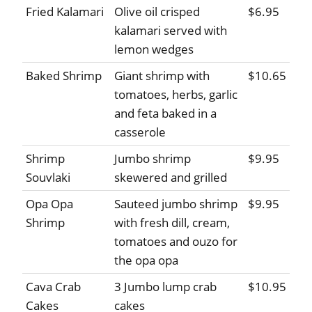
Fried Kalamari
Olive oil crisped
$6.95
kalamari served with
lemon wedges
Baked Shrimp
Giant shrimp with
$10.65
tomatoes, herbs, garlic
and feta baked in a
casserole
Shrimp
Jumbo shrimp
$9.95
Souvlaki
skewered and grilled
Opa Opa
Sauteed jumbo shrimp
$9.95
Shrimp
with fresh dill, cream,
tomatoes and ouzo for
the opa opa
Cava Crab
3 Jumbo lump crab
$10.95
Cakes
cakes