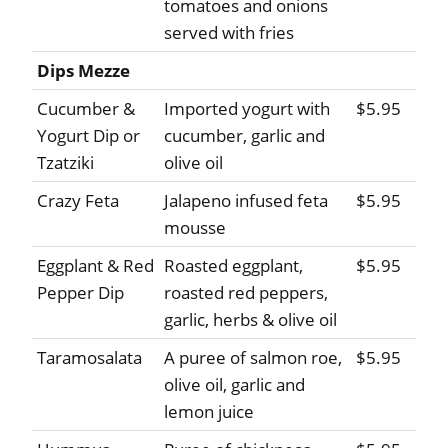
tomatoes and onions
served with fries
Dips Mezze
Cucumber &
Imported yogurt with
$5.95
Yogurt Dip or
cucumber, garlic and
Tzatziki
olive oil
Crazy Feta
Jalapeno infused feta
$5.95
mousse
Eggplant & Red
Roasted eggplant,
$5.95
Pepper Dip
roasted red peppers,
garlic, herbs & olive oil
Taramosalata
A puree of salmon roe,
$5.95
olive oil, garlic and
lemon juice