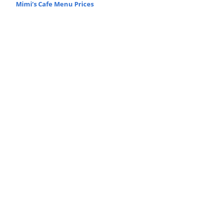
Mimi’s Cafe Menu Prices