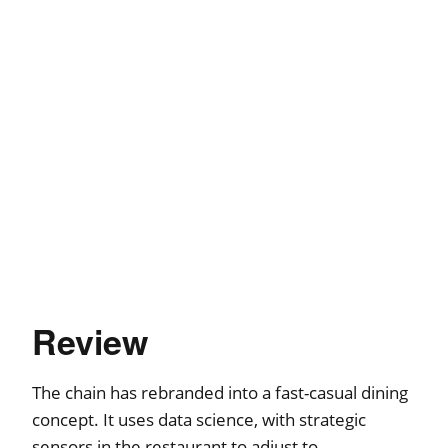
Review
The chain has rebranded into a fast-casual dining
concept. It uses data science, with strategic
sensors in the restaurant to adjust to