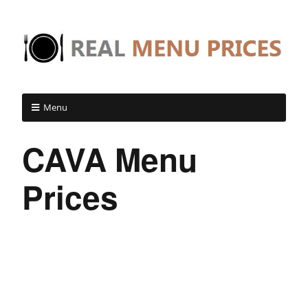
Menu
CAVA Menu
Prices