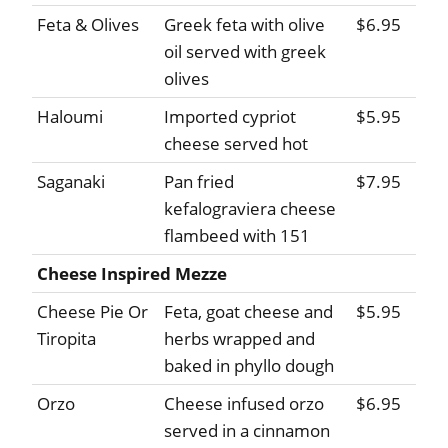
Feta & Olives
Greek feta with olive
$6.95
oil served with greek
olives
Haloumi
Imported cypriot
$5.95
cheese served hot
Saganaki
Pan fried
$7.95
kefalograviera cheese
flambeed with 151
Cheese Inspired Mezze
Cheese Pie Or
Feta, goat cheese and
$5.95
Tiropita
herbs wrapped and
baked in phyllo dough
Orzo
Cheese infused orzo
$6.95
served in a cinnamon