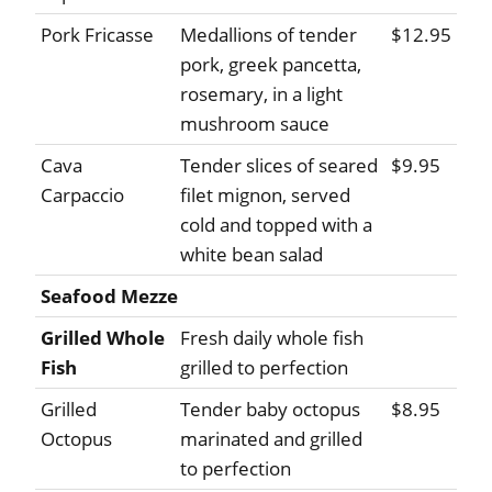
Pork Fricasse
Medallions of tender
$12.95
pork, greek pancetta,
rosemary, in a light
mushroom sauce
Cava
Tender slices of seared
$9.95
Carpaccio
filet mignon, served
cold and topped with a
white bean salad
Seafood Mezze
Grilled Whole
Fresh daily whole fish
Fish
grilled to perfection
Grilled
Tender baby octopus
$8.95
Octopus
marinated and grilled
to perfection