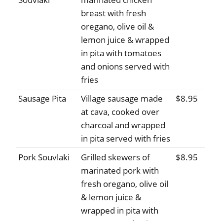
breast with fresh
oregano, olive oil &
lemon juice & wrapped
in pita with tomatoes
and onions served with
fries
Sausage Pita
Village sausage made
$8.95
at cava, cooked over
charcoal and wrapped
in pita served with fries
Pork Souvlaki
Grilled skewers of
$8.95
marinated pork with
fresh oregano, olive oil
& lemon juice &
wrapped in pita with