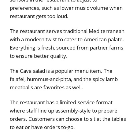
preferences, such as lower music volume when
restaurant gets too loud.
The restaurant serves traditional Mediterranean
with a modern twist to cater to American palate.
Everything is fresh, sourced from partner farms
to ensure better quality.
The Cava salad is a popular menu item. The
falafel, hummus-and-pitta, and the spicy lamb
meatballs are favorites as well.
The restaurant has a limited-service format
where staff line up assembly-style to prepare
orders. Customers can choose to sit at the tables
to eat or have orders to-go.