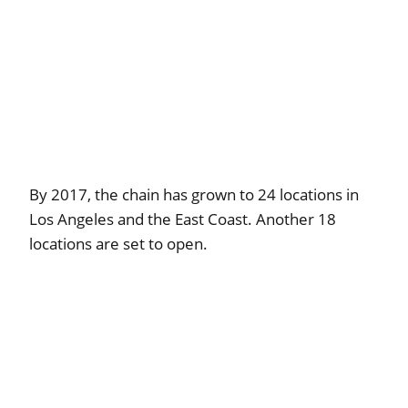
By 2017, the chain has grown to 24 locations in
Los Angeles and the East Coast. Another 18
locations are set to open.