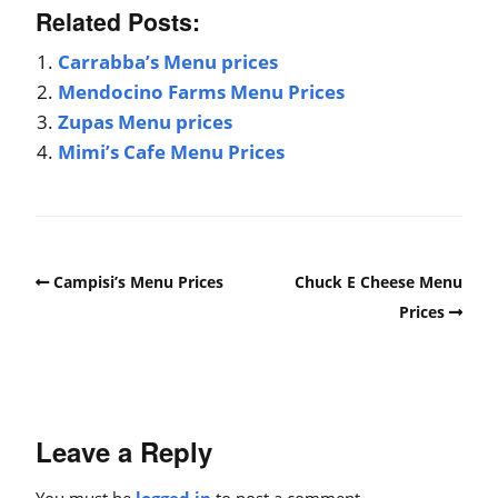
Related Posts:
Carrabba’s Menu prices
Mendocino Farms Menu Prices
Zupas Menu prices
Mimi’s Cafe Menu Prices
Campisi’s Menu Prices
Chuck E Cheese Menu
Prices
Leave a Reply
You must be
logged in
to post a comment.