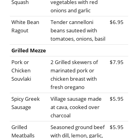
Squash
vegetables with red
onions and garlic
White Bean
Tender cannelloni
$6.95
Ragout
beans sauteed with
tomatoes, onions, basil
Grilled Mezze
Pork or
2 Grilled skewers of
$7.95
Chicken
marinated pork or
Souvlaki
chicken breast with
fresh oregano
Spicy Greek
Village sausage made
$5.95
Sausage
at cava, cooked over
charcoal
Grilled
Seasoned ground beef
$5.95
Meatballs
with dill, lemon, garlic,