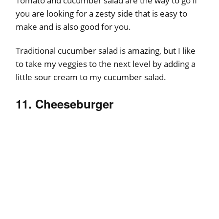
Tomato and cucumber salad are the way to go if
you are looking for a zesty side that is easy to
make and is also good for you.
Traditional cucumber salad is amazing, but I like
to take my veggies to the next level by adding a
little sour cream to my cucumber salad.
11. Cheeseburger