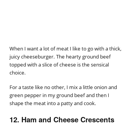
When I want a lot of meat I like to go with a thick,
juicy cheeseburger. The hearty ground beef
topped with a slice of cheese is the sensical
choice.
For a taste like no other, I mix a little onion and
green pepper in my ground beef and then I
shape the meat into a patty and cook.
12. Ham and Cheese Crescents