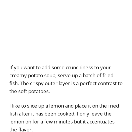
If you want to add some crunchiness to your
creamy potato soup, serve up a batch of fried
fish. The crispy outer layer is a perfect contrast to
the soft potatoes.
I like to slice up a lemon and place it on the fried
fish after it has been cooked. I only leave the
lemon on for a few minutes but it accentuates
the flavor.