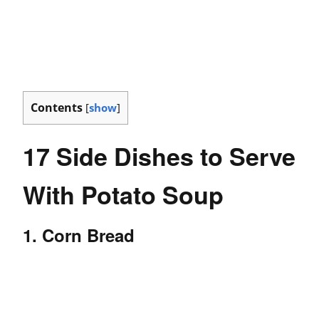
Contents
[
show
]
17 Side Dishes to Serve
With Potato Soup
1. Corn Bread