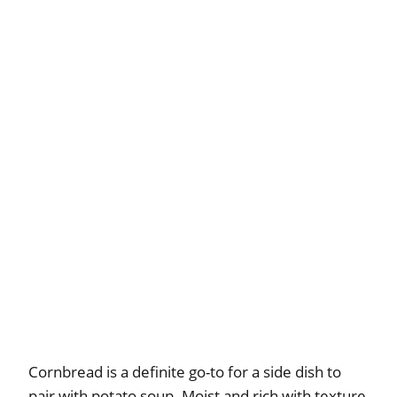
Cornbread is a definite go-to for a side dish to
pair with potato soup. Moist and rich with texture