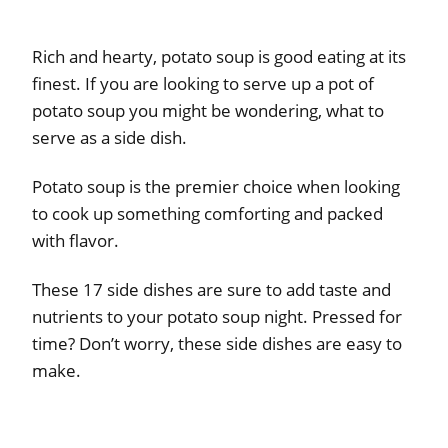
Rich and hearty, potato soup is good eating at its
finest. If you are looking to serve up a pot of
potato soup you might be wondering, what to
serve as a side dish.
Potato soup is the premier choice when looking
to cook up something comforting and packed
with flavor.
These 17 side dishes are sure to add taste and
nutrients to your potato soup night. Pressed for
time? Don’t worry, these side dishes are easy to
make.