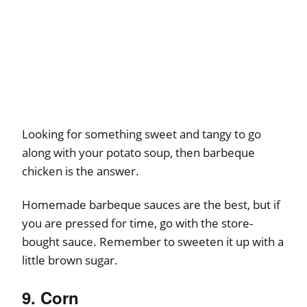
Looking for something sweet and tangy to go
along with your potato soup, then barbeque
chicken is the answer.
Homemade barbeque sauces are the best, but if
you are pressed for time, go with the store-
bought sauce. Remember to sweeten it up with a
little brown sugar.
9. Corn