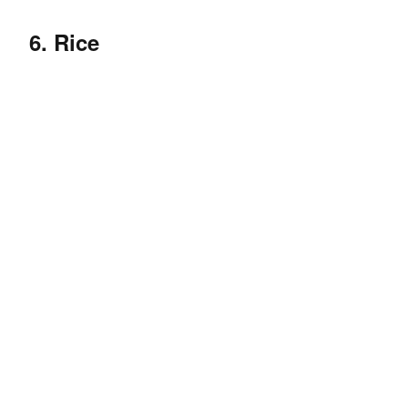
6. Rice