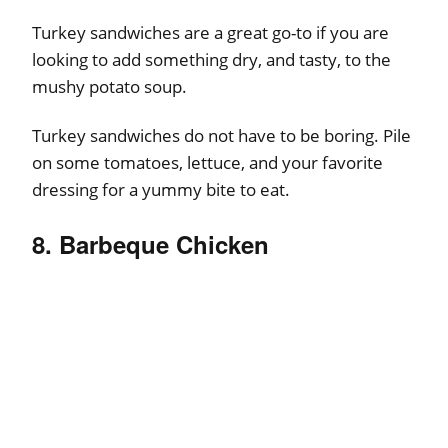
Turkey sandwiches are a great go-to if you are
looking to add something dry, and tasty, to the
mushy potato soup.
Turkey sandwiches do not have to be boring. Pile
on some tomatoes, lettuce, and your favorite
dressing for a yummy bite to eat.
8. Barbeque Chicken