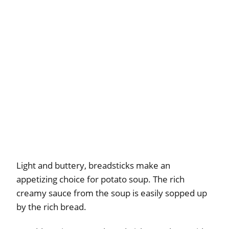
Light and buttery, breadsticks make an
appetizing choice for potato soup. The rich
creamy sauce from the soup is easily sopped up
by the rich bread.