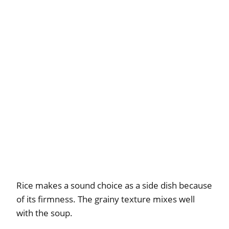
Rice makes a sound choice as a side dish because
of its firmness. The grainy texture mixes well
with the soup.