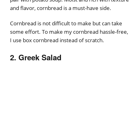
and flavor, cornbread is a must-have side.
Cornbread is not difficult to make but can take
some effort. To make my cornbread hassle-free,
I use box cornbread instead of scratch.
2. Greek Salad