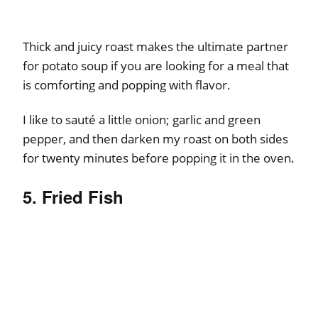
Thick and juicy roast makes the ultimate partner
for potato soup if you are looking for a meal that
is comforting and popping with flavor.
I like to sauté a little onion; garlic and green
pepper, and then darken my roast on both sides
for twenty minutes before popping it in the oven.
5. Fried Fish