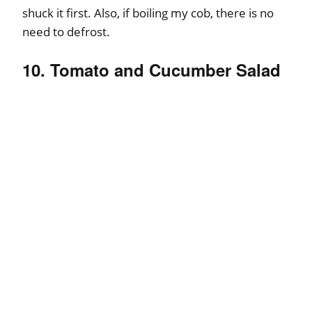
shuck it first. Also, if boiling my cob, there is no
need to defrost.
10. Tomato and Cucumber Salad