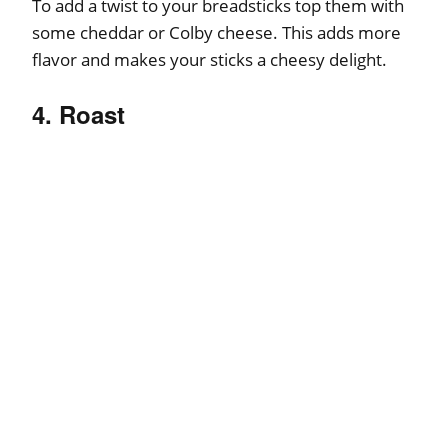
To add a twist to your breadsticks top them with
some cheddar or Colby cheese. This adds more
flavor and makes your sticks a cheesy delight.
4. Roast