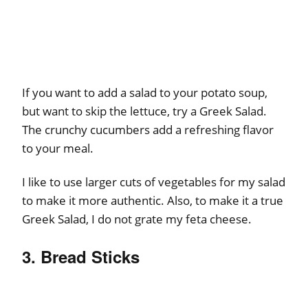
If you want to add a salad to your potato soup,
but want to skip the lettuce, try a Greek Salad.
The crunchy cucumbers add a refreshing flavor
to your meal.
I like to use larger cuts of vegetables for my salad
to make it more authentic. Also, to make it a true
Greek Salad, I do not grate my feta cheese.
3. Bread Sticks