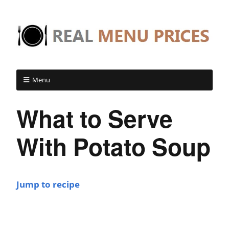
Menu
What to Serve
With Potato Soup
Jump to recipe