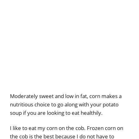
Moderately sweet and low in fat, corn makes a
nutritious choice to go along with your potato
soup if you are looking to eat healthily.
I like to eat my corn on the cob. Frozen corn on
the cob is the best because I do not have to