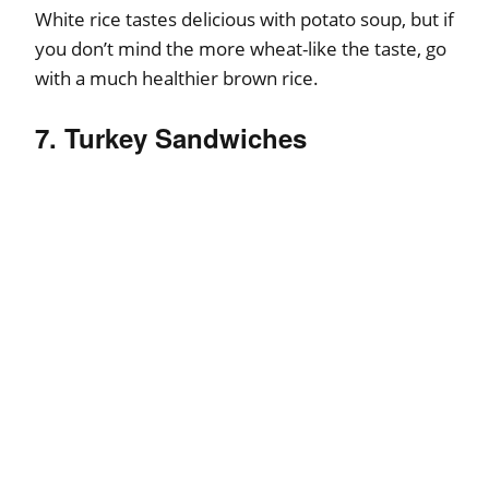
White rice tastes delicious with potato soup, but if
you don’t mind the more wheat-like the taste, go
with a much healthier brown rice.
7. Turkey Sandwiches