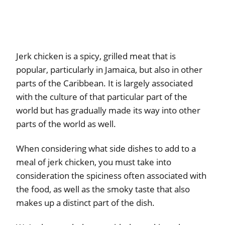
Jerk chicken is a spicy, grilled meat that is
popular, particularly in Jamaica, but also in other
parts of the Caribbean. It is largely associated
with the culture of that particular part of the
world but has gradually made its way into other
parts of the world as well.
When considering what side dishes to add to a
meal of jerk chicken, you must take into
consideration the spiciness often associated with
the food, as well as the smoky taste that also
makes up a distinct part of the dish.