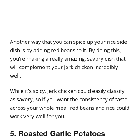
Another way that you can spice up your rice side
dish is by adding red beans to it. By doing this,
you’re making a really amazing, savory dish that
will complement your jerk chicken incredibly
well.
While it’s spicy, jerk chicken could easily classify
as savory, so if you want the consistency of taste
across your whole meal, red beans and rice could
work very well for you.
5. Roasted Garlic Potatoes