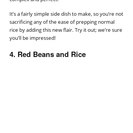
It’s a fairly simple side dish to make, so you’re not
sacrificing any of the ease of prepping normal
rice by adding this new flair. Try it out; we’re sure
you’ll be impressed!
4. Red Beans and Rice