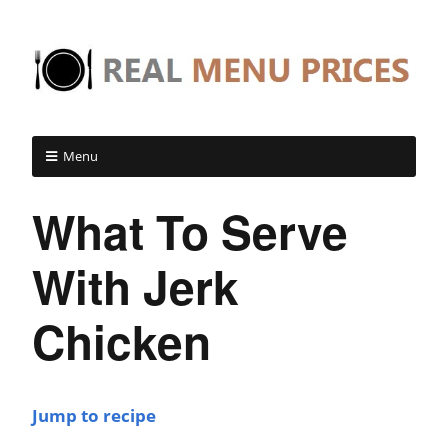
Menu
What To Serve
With Jerk
Chicken
Jump to recipe