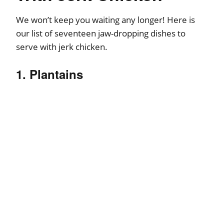
We won’t keep you waiting any longer! Here is
our list of seventeen jaw-dropping dishes to
serve with jerk chicken.
1. Plantains