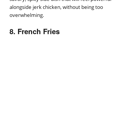
alongside jerk chicken, without being too
overwhelming.
8. French Fries