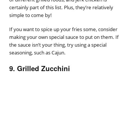
certainly part of this list. Plus, they’re relatively
simple to come by!
If you want to spice up your fries some, consider
making your own special sauce to put on them. If
the sauce isn’t your thing, try using a special
seasoning, such as Cajun.
9. Grilled Zucchini