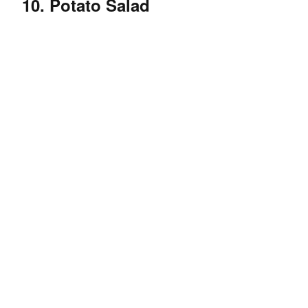
10. Potato Salad