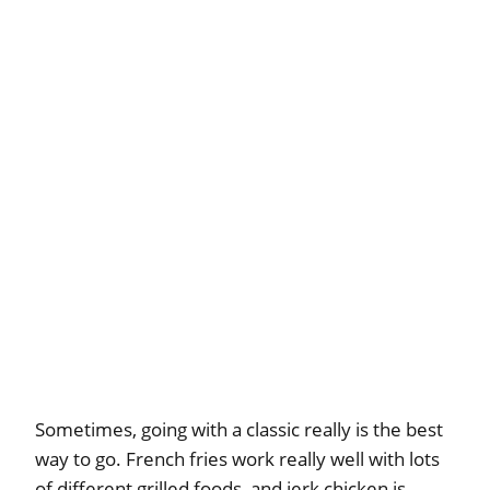
Sometimes, going with a classic really is the best
way to go. French fries work really well with lots
of different grilled foods, and jerk chicken is