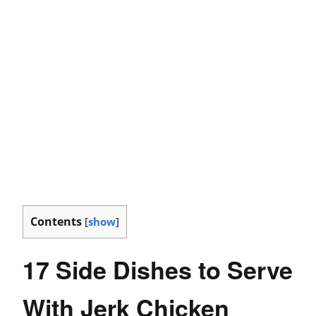
Contents
[
show
]
17 Side Dishes to Serve
With Jerk Chicken