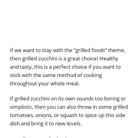
If we want to stay with the “grilled foods” theme,
then grilled zucchini is a great choice! Healthy
and tasty, this is a perfect choice if you want to
stick with the same method of cooking
throughout your whole meal.
If grilled zucchini on its own sounds too boring or
simplistic, then you can also throw in some grilled
tomatoes, onions, or squash to spice up this side
dish and bring it to new levels.