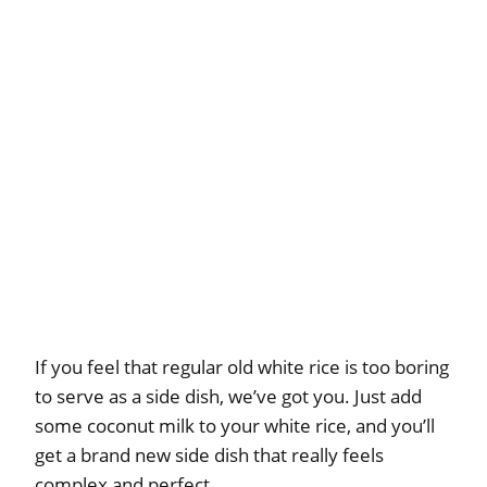
If you feel that regular old white rice is too boring
to serve as a side dish, we’ve got you. Just add
some coconut milk to your white rice, and you’ll
get a brand new side dish that really feels
complex and perfect.