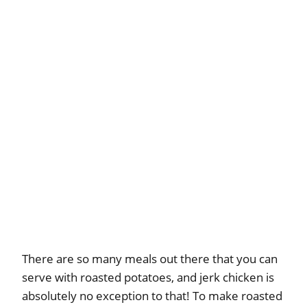
There are so many meals out there that you can
serve with roasted potatoes, and jerk chicken is
absolutely no exception to that! To make roasted