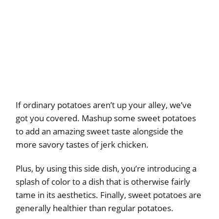
If ordinary potatoes aren’t up your alley, we’ve
got you covered. Mashup some sweet potatoes
to add an amazing sweet taste alongside the
more savory tastes of jerk chicken.
Plus, by using this side dish, you’re introducing a
splash of color to a dish that is otherwise fairly
tame in its aesthetics. Finally, sweet potatoes are
generally healthier than regular potatoes.