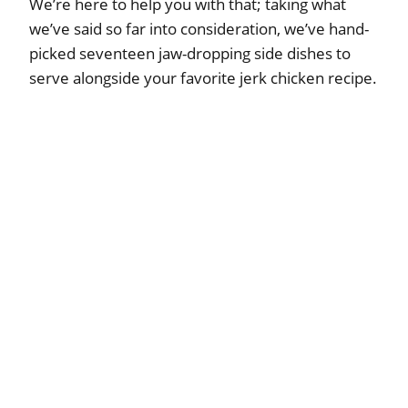
We’re here to help you with that; taking what
we’ve said so far into consideration, we’ve hand-
picked seventeen jaw-dropping side dishes to
serve alongside your favorite jerk chicken recipe.