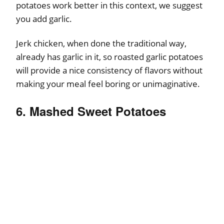
potatoes work better in this context, we suggest
you add garlic.
Jerk chicken, when done the traditional way,
already has garlic in it, so roasted garlic potatoes
will provide a nice consistency of flavors without
making your meal feel boring or unimaginative.
6. Mashed Sweet Potatoes