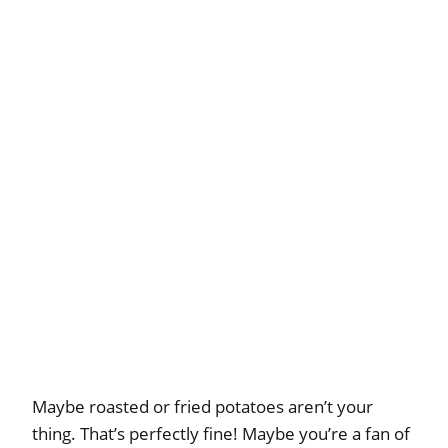
Maybe roasted or fried potatoes aren’t your
thing. That’s perfectly fine! Maybe you’re a fan of