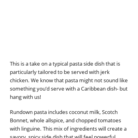
This is a take on a typical pasta side dish that is
particularly tailored to be served with jerk
chicken. We know that pasta might not sound like
something you’d serve with a Caribbean dish- but
hang with us!
Rundown pasta includes coconut milk, Scotch
Bonnet, whole allspice, and chopped tomatoes
with linguine. This mix of ingredients will create a
savory, spicy side dish that will feel powerful