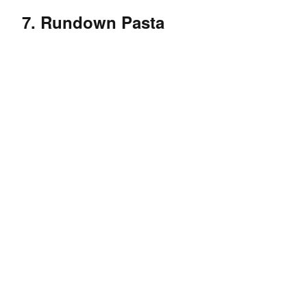
7. Rundown Pasta