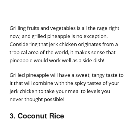
Grilling fruits and vegetables is all the rage right
now, and grilled pineapple is no exception.
Considering that jerk chicken originates from a
tropical area of the world, it makes sense that
pineapple would work well as a side dish!
Grilled pineapple will have a sweet, tangy taste to
it that will combine with the spicy tastes of your
jerk chicken to take your meal to levels you
never thought possible!
3. Coconut Rice