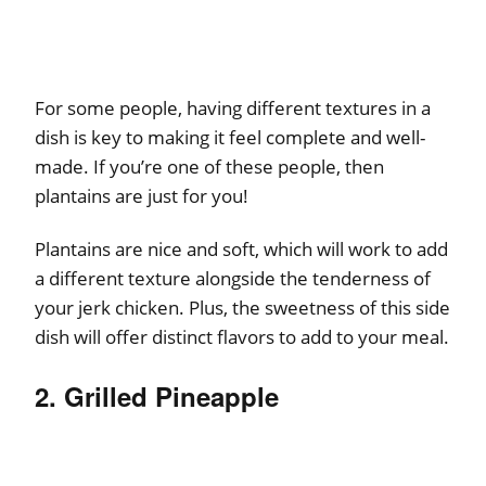
For some people, having different textures in a
dish is key to making it feel complete and well-
made. If you’re one of these people, then
plantains are just for you!
Plantains are nice and soft, which will work to add
a different texture alongside the tenderness of
your jerk chicken. Plus, the sweetness of this side
dish will offer distinct flavors to add to your meal.
2. Grilled Pineapple