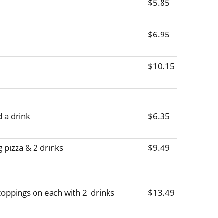
$5.85
$6.95
$10.15
d a drink
$6.35
 pizza & 2 drinks
$9.49
 toppings on each with 2  drinks
$13.49