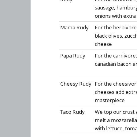
sausage, hambur
onions with extra
Mama Rudy
For the herbivor
black olives, zucc
cheese
Papa Rudy
For the carnivore
canadian bacon an
Cheesy Rudy
For the cheesivore
cheeses add extra
masterpiece
Taco Rudy
We top our crust w
melt a mozzarella,
with lettuce, tom