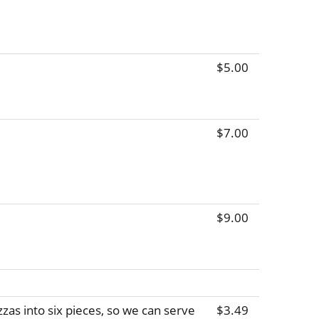
$5.00
$7.00
$9.00
zas into six pieces, so we can serve
$3.49