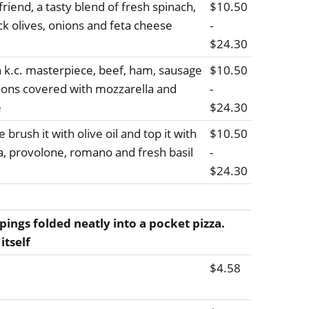
riend, a tasty blend of fresh spinach,
$10.50
ck olives, onions and feta cheese
-
$24.30
h k.c. masterpiece, beef, ham, sausage
$10.50
ions covered with mozzarella and
-
e
$24.30
 brush it with olive oil and top it with
$10.50
la, provolone, romano and fresh basil
-
$24.30
pings folded neatly into a pocket pizza.
itself
$4.58