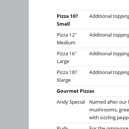
Pizza 10?
Additional toppin
Small
Pizza 12"
Additional toppin
Medium
Pizza 16"
Additional toppin
Large
Pizza 18?
Additional toppin
Xlarge
Gourmet Pizzas
Andy Special
Named after our 
mushrooms, green
with sizzling pep
Rudy
For the omnivore,