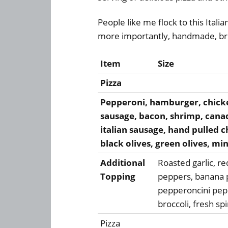
People like me flock to this Italia
more importantly, handmade, bri
Item
Size
Pizza
Pepperoni, hamburger, chicken
sausage, bacon, shrimp, canad
italian sausage, hand pulled 
black olives, green olives, mi
Additional
Roasted garlic, r
Topping
peppers, banana 
pepperoncini pep
broccoli, fresh s
Pizza