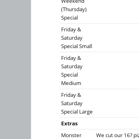
Weekend
(Thursday)
Special
Friday &
Saturday
Special Small
Friday &
Saturday
Special
Medium
Friday &
Saturday
Special Large
Extras
Monster
We cut our 16? piz