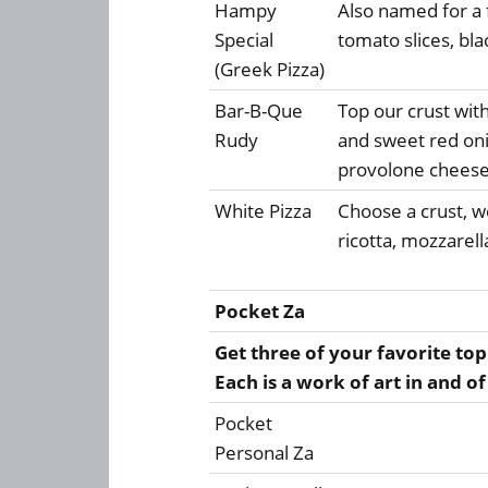
Hampy
Also named for a f
Special
tomato slices, bla
(Greek Pizza)
Bar-B-Que
Top our crust wit
Rudy
and sweet red on
provolone chees
White Pizza
Choose a crust, we
ricotta, mozzarel
Pocket Za
Get three of your favorite top
Each is a work of art in and of 
Pocket
Personal Za