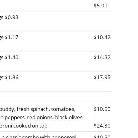
$5.00
gs $0.93
gs $1.17
$10.42
gs $1.40
$14.32
gs $1.86
$17.95
buddy, fresh spinach, tomatoes,
$10.50
 peppers, red onions, black olives
-
peroni cooked on top
$24.30
 a classic combo with pepperoni,
$10.50