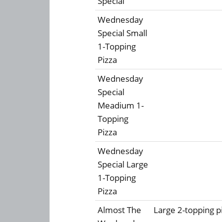
Special
Wednesday
Special Small
1-Topping
Pizza
Wednesday
Special
Meadium 1-
Topping
Pizza
Wednesday
Special Large
1-Topping
Pizza
Almost The
Large 2-topping pi