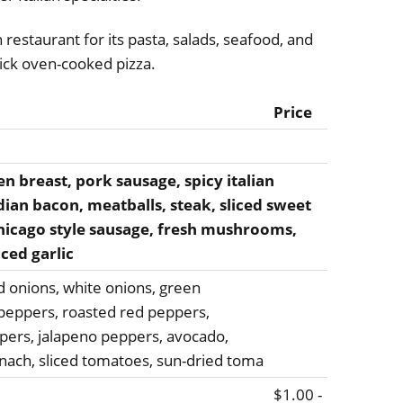
n restaurant for its pasta, salads, seafood, and
ck oven-cooked pizza.
Price
 breast, pork sausage, spicy italian
ian bacon, meatballs, steak, sliced sweet
chicago style sausage, fresh mushrooms,
nced garlic
ed onions, white onions, green
peppers, roasted red peppers,
pers, jalapeno peppers, avocado,
pinach, sliced tomatoes, sun-dried toma
$1.00 -