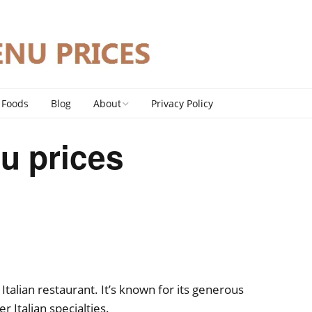
 Foods
Blog
About
Privacy Policy
Contact
u prices
DMCA Policy
 Italian restaurant. It’s known for its generous
r Italian specialties.