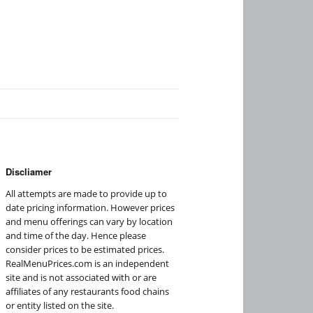
Discliamer
All attempts are made to provide up to
date pricing information. However prices
and menu offerings can vary by location
and time of the day. Hence please
consider prices to be estimated prices.
RealMenuPrices.com is an independent
site and is not associated with or are
affiliates of any restaurants food chains
or entity listed on the site.