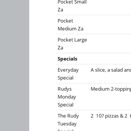
Pocket Small
Za
Pocket
Medium Za
Pocket Large
Za
Specials
Everyday
A slice, a salad an
Special
Rudys
Medium 2-topping
Monday
Special
The Rudy
2  10? pizzas & 2 
Tuesday