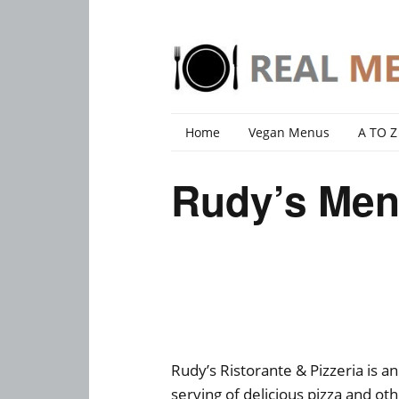
Home
Vegan Menus
A TO Z
Rudy’s Men
Rudy’s Ristorante & Pizzeria is an
serving of delicious pizza and othe