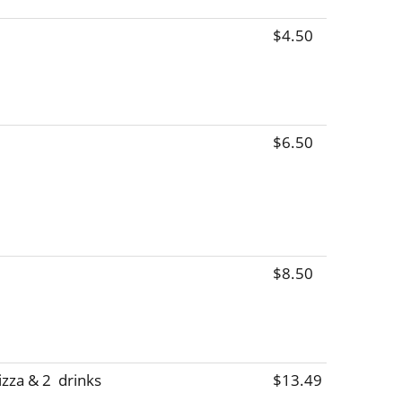
$4.50
$6.50
$8.50
zza & 2  drinks
$13.49