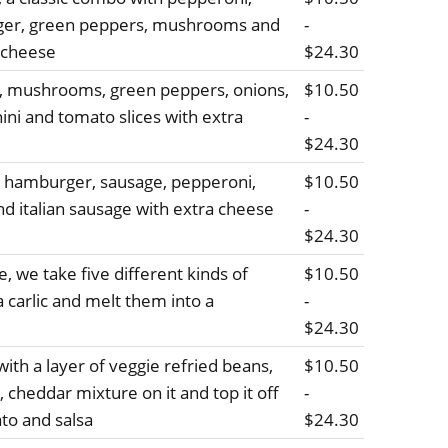
ger, green peppers, mushrooms and
-
 cheese
$24.30
e, mushrooms, green peppers, onions,
$10.50
hini and tomato slices with extra
-
$24.30
, hamburger, sausage, pepperoni,
$10.50
d italian sausage with extra cheese
-
$24.30
, we take five different kinds of
$10.50
 carlic and melt them into a
-
$24.30
ith a layer of veggie refried beans,
$10.50
 cheddar mixture on it and top it off
-
ato and salsa
$24.30