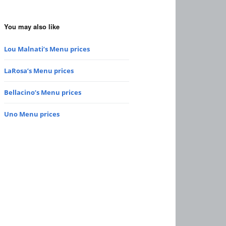
You may also like
Lou Malnati’s Menu prices
LaRosa’s Menu prices
Bellacino’s Menu prices
Uno Menu prices