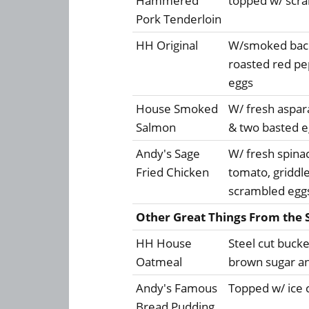
Hammered
topped w/ scr
Pork Tenderloin
HH Original
W/smoked bacon
roasted red p
eggs
House Smoked
W/ fresh aspar
Salmon
& two basted e
Andy's Sage
W/ fresh spin
Fried Chicken
tomato, griddl
scrambled egg
Other Great Things From the 
HH House
Steel cut bucke
Oatmeal
brown sugar a
Andy's Famous
Topped w/ ice 
Bread Pudding