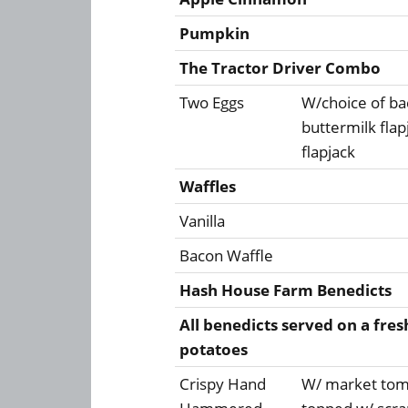
Pumpkin
The Tractor Driver Combo
Two Eggs
W/choice of ba
buttermilk fla
flapjack
Waffles
Vanilla
Bacon Waffle
Hash House Farm Benedicts
All benedicts served on a fres
potatoes
Crispy Hand
W/ market toma