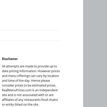
Discliamer
All attempts are made to provide up to
date pricing information. However prices
and menu offerings can vary by location
and time of the day. Hence please
consider prices to be estimated prices.
RealMenuPrices.com is an independent
site and is not associated with or are
affiliates of any restaurants food chains
or entity listed on the site.