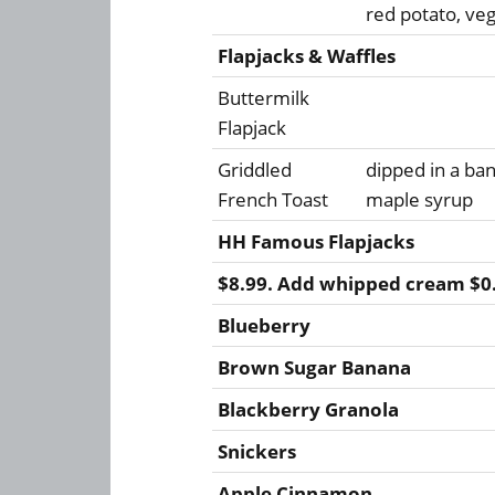
red potato, ve
Flapjacks & Waffles
Buttermilk
Flapjack
Griddled
dipped in a b
French Toast
maple syrup
HH Famous Flapjacks
$8.99. Add whipped cream $0
Blueberry
Brown Sugar Banana
Blackberry Granola
Snickers
Apple Cinnamon