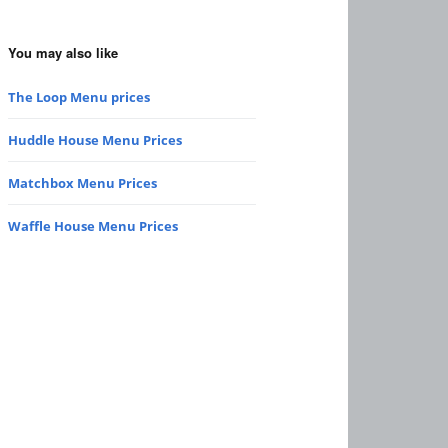
You may also like
The Loop Menu prices
Huddle House Menu Prices
Matchbox Menu Prices
Waffle House Menu Prices