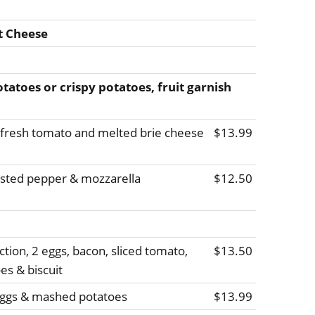
t Cheese
atoes or crispy potatoes, fruit garnish
, fresh tomato and melted brie cheese
$13.99
asted pepper & mozzarella
$12.50
tion, 2 eggs, bacon, sliced tomato,
$13.50
s & biscuit
 eggs & mashed potatoes
$13.99