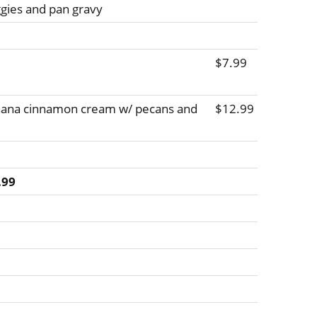
ggies and pan gravy
$7.99
anana cinnamon cream w/ pecans and
$12.99
.99