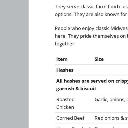
They serve classic farm food cuis
options. They are also known for 
People who enjoy classic Midwest 
here. They pride themselves on b
together.
Item
Size
Hashes
All hashes are served on crisp
garnish & biscuit
Roasted
Garlic, onions
Chicken
Corned Beef
Red onions & s