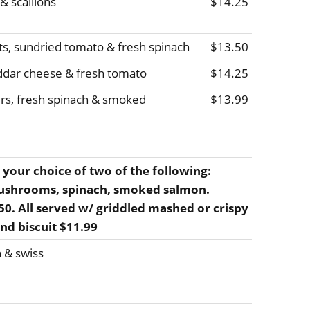
 scallions
$14.25
ts, sundried tomato & fresh spinach
$13.50
ddar cheese & fresh tomato
$14.25
rs, fresh spinach & smoked
$13.99
 your choice of two of the following:
ushrooms, spinach, smoked salmon.
2.50. All served w/ griddled mashed or crispy
and biscuit $11.99
 & swiss