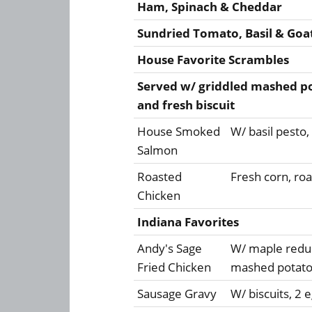
Ham, Spinach & Cheddar
Sundried Tomato, Basil & Goa
House Favorite Scrambles
Served w/ griddled mashed pot
and fresh biscuit
House Smoked
W/ basil pesto
Salmon
Roasted
Fresh corn, ro
Chicken
Indiana Favorites
Andy's Sage
W/ maple reduc
Fried Chicken
mashed potatoe
Sausage Gravy
W/ biscuits, 2