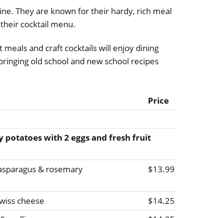
ine. They are known for their hardy, rich meal
their cocktail menu.
meals and craft cocktails will enjoy dining
ringing old school and new school recipes
Price
y potatoes with 2 eggs and fresh fruit
, asparagus & rosemary
$13.99
wiss cheese
$14.25