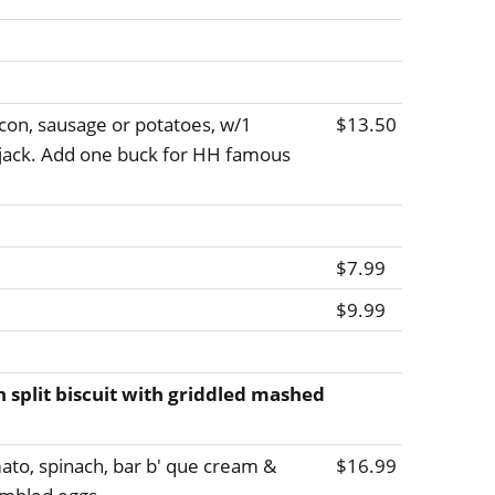
con, sausage or potatoes, w/1
$13.50
pjack. Add one buck for HH famous
$7.99
$9.99
h split biscuit with griddled mashed
to, spinach, bar b' que cream &
$16.99