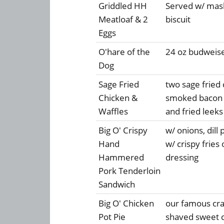
Griddled HH
Served w/ mash
Meatloaf & 2
biscuit
Eggs
O'hare of the
24 oz budweise
Dog
Sage Fried
two sage fried
Chicken &
smoked bacon w
Waffles
and fried leeks
Big O' Crispy
w/ onions, dill
Hand
w/ crispy frie
Hammered
dressing
Pork Tenderloin
Sandwich
Big O' Chicken
our famous crac
Pot Pie
shaved sweet c