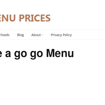
 Foods
Blog
About
Privacy Policy
Contact
 a go go Menu
DMCA Policy