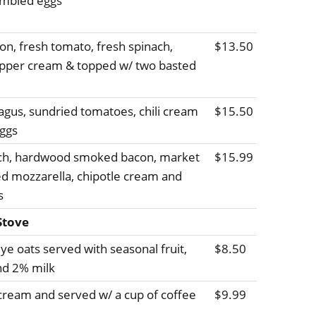
ambled eggs
, fresh tomato, fresh spinach,
$13.50
epper cream & topped w/ two basted
agus, sundried tomatoes, chili cream
$15.50
ggs
ach, hardwood smoked bacon, market
$15.99
ed mozzarella, chipotle cream and
s
Stove
ye oats served with seasonal fruit,
$8.50
nd 2% milk
cream and served w/ a cup of coffee
$9.99