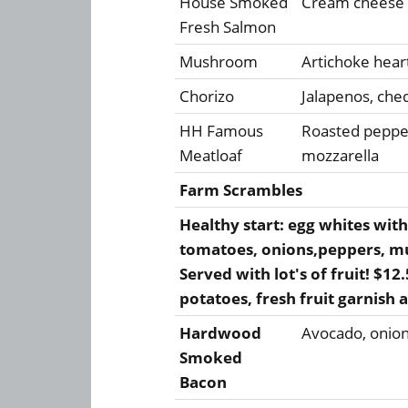
House Smoked
Cream cheese &
Fresh Salmon
Mushroom
Artichoke hear
Chorizo
Jalapenos, che
HH Famous
Roasted peppe
Meatloaf
mozzarella
Farm Scrambles
Healthy start: egg whites with
tomatoes, onions,peppers, m
Served with lot's of fruit! $1
potatoes, fresh fruit garnish 
Hardwood
Avocado, onion
Smoked
Bacon