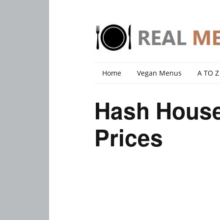
Home
Vegan Menus
A TO Z
Hash House
Prices