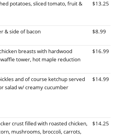
ed potatoes, sliced tomato, fruit &
$13.25
r & side of bacon
$8.99
 chicken breasts with hardwood
$16.99
affle tower, hot maple reduction
 pickles and of course ketchup served
$14.99
s or salad w/ creamy cucumber
ker crust filled with roasted chicken,
$14.25
orn, mushrooms, broccoli, carrots,