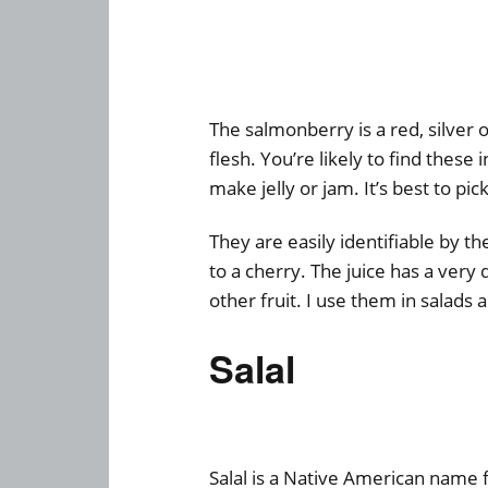
The salmonberry is a red, silver o
flesh. You’re likely to find these 
make jelly or jam. It’s best to pi
They are easily identifiable by the
to a cherry. The juice has a very d
other fruit. I use them in salads 
Salal
Salal is a Native American name f