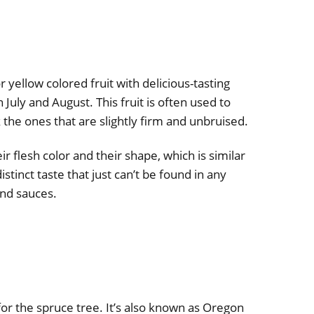
r yellow colored fruit with delicious-tasting
in July and August. This fruit is often used to
ck the ones that are slightly firm and unbruised.
ir flesh color and their shape, which is similar
istinct taste that just can’t be found in any
and sauces.
or the spruce tree. It’s also known as Oregon