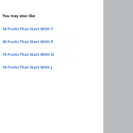
You may also like
16 Fruits That Start With T
30 Fruits That Start With P
15 Fruits That Start With N
10 Fruits That Start With J