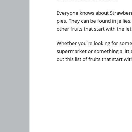
Everyone knows about Strawberri
pies. They can be found in jelli
other fruits that start with the let
Whether you’re looking for someth
supermarket or something a littl
out this list of fruits that start w