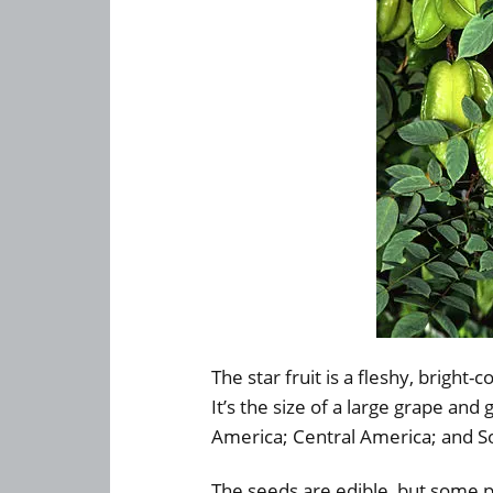
The star fruit is a fleshy, bright-
It’s the size of a large grape and
America; Central America; and So
The seeds are edible, but some 