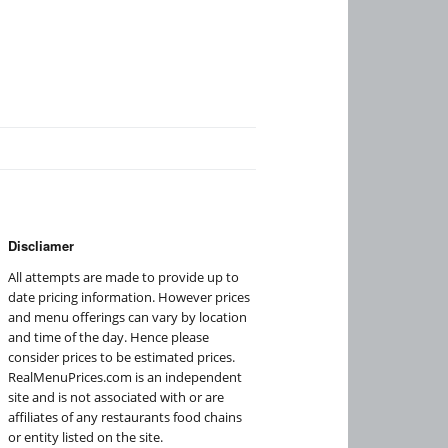
Discliamer
All attempts are made to provide up to
date pricing information. However prices
and menu offerings can vary by location
and time of the day. Hence please
consider prices to be estimated prices.
RealMenuPrices.com is an independent
site and is not associated with or are
affiliates of any restaurants food chains
or entity listed on the site.