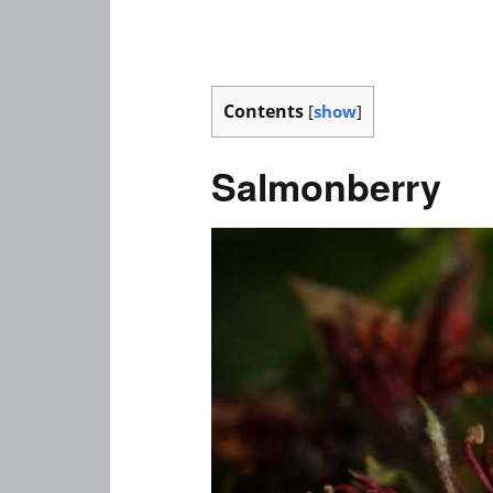
Contents
[
show
]
Salmonberry