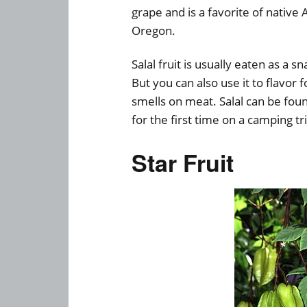
grape and is a favorite of nativ
Oregon.
Salal fruit is usually eaten as a 
But you can also use it to flavor
smells on meat. Salal can be fou
for the first time on a camping tr
Star Fruit