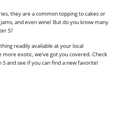
es, they are a common topping to cakes or
es, jams, and even wine! But do you know many
ter S?
ing readily available at your local
e more exotic, we’ve got you covered. Check
ith S and see if you can find a new favorite!