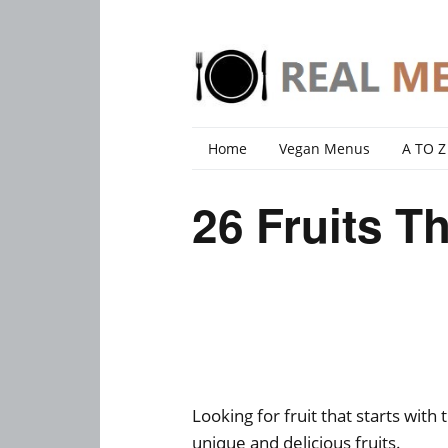
Home
Vegan Menus
A TO Z
26 Fruits Th
Looking for fruit that starts with 
unique and delicious fruits.