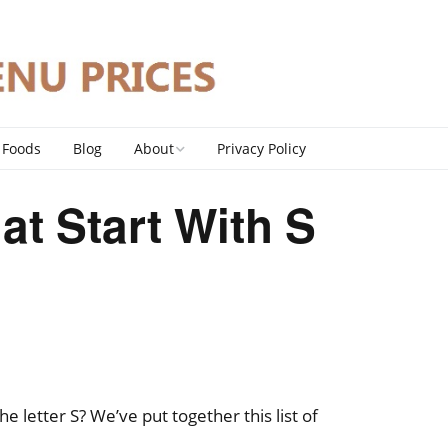
 Foods
Blog
About
Privacy Policy
Contact
at Start With S
DMCA Policy
the letter S? We’ve put together this list of