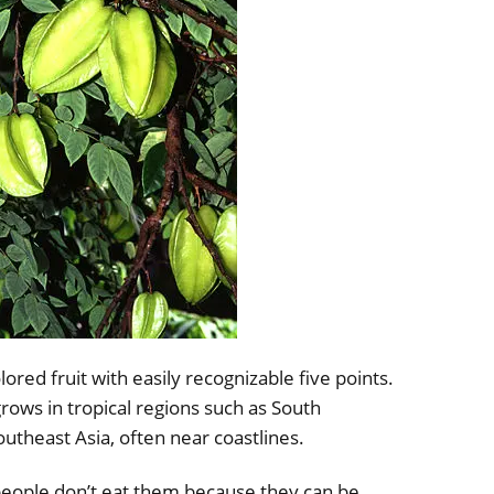
colored fruit with easily recognizable five points.
 grows in tropical regions such as South
utheast Asia, often near coastlines.
people don’t eat them because they can be