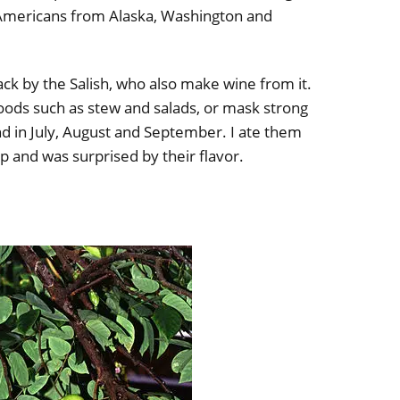
e Americans from Alaska, Washington and
snack by the Salish, who also make wine from it.
 foods such as stew and salads, or mask strong
nd in July, August and September. I ate them
ip and was surprised by their flavor.