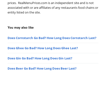
prices. RealMenuPrices.com is an independent site and is not
associated with or are affiliates of any restaurants food chains or
entity listed on the site.
You may also like
Does Cornstarch Go Bad? How Long Does Cornstarch Last?
Does Ghee Go Bad? How Long Does Ghee Last?
Does Gin Go Bad? How Long Does Gin Last?
Does Beer Go Bad? How Long Does Beer Last?