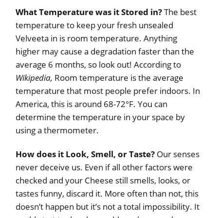
What Temperature was it Stored in?
The best
temperature to keep your fresh unsealed
Velveeta in is room temperature. Anything
higher may cause a degradation faster than the
average 6 months, so look out! According to
Wikipedia,
Room temperature is the average
temperature that most people prefer indoors. In
America, this is around 68-72°F. You can
determine the temperature in your space by
using a thermometer.
How does it Look, Smell, or Taste?
Our senses
never deceive us. Even if all other factors were
checked and your Cheese still smells, looks, or
tastes funny, discard it. More often than not, this
doesn’t happen but it’s not a total impossibility. It