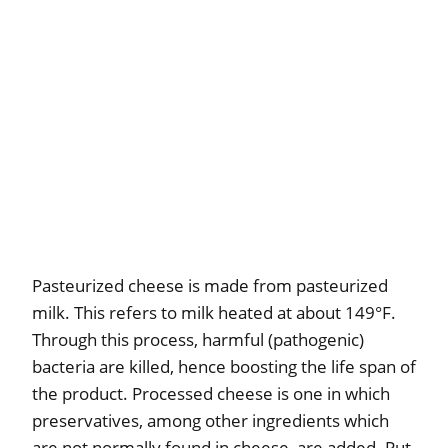
Pasteurized cheese is made from pasteurized
milk. This refers to milk heated at about 149°F.
Through this process, harmful (pathogenic)
bacteria are killed, hence boosting the life span of
the product. Processed cheese is one in which
preservatives, among other ingredients which
are not normally found in cheese, are added. Put