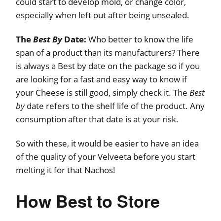
could start to develop mold, or change color,
especially when left out after being unsealed.
The
Best By
Date:
Who better to know the life
span of a product than its manufacturers? There
is always a Best by date on the package so if you
are looking for a fast and easy way to know if
your Cheese is still good, simply check it. The
Best
by
date refers to the shelf life of the product. Any
consumption after that date is at your risk.
So with these, it would be easier to have an idea
of the quality of your Velveeta before you start
melting it for that Nachos!
How Best to Store