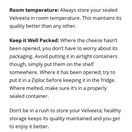
Room temperature:
Always store your sealed
Velveeta in room temperature. This maintains its
quality better than any other.
Keep it Well Packed:
Where the cheese hasn’t
been opened, you don’t have to worry about its
packaging. Avoid putting it in airtight containers
though, simply put them on the shelf
somewhere. Where it has been opened, try to
put it in a Ziploc before keeping it in the fridge.
Where melted, make sure it’s in a properly
sealed container.
Don’t be in a rush to store your Velveeta; healthy
storage keeps its quality maintained and you get
to enjoy it better.