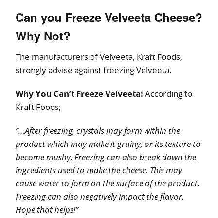
Can you Freeze Velveeta Cheese?
Why Not?
The manufacturers of Velveeta, Kraft Foods,
strongly advise against freezing Velveeta.
Why You Can’t Freeze Velveeta:
According to
Kraft Foods;
“…After freezing, crystals may form within the
product which may make it grainy, or its texture to
become mushy. Freezing can also break down the
ingredients used to make the cheese. This may
cause water to form on the surface of the product.
Freezing can also negatively impact the flavor.
Hope that helps!”