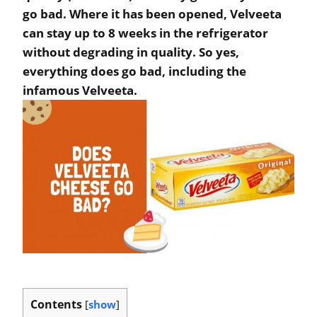
go bad. Where it has been opened, Velveeta
can stay up to 8 weeks in the refrigerator
without degrading in quality. So yes,
everything does go bad, including the
infamous Velveeta.
Contents
[
show
]