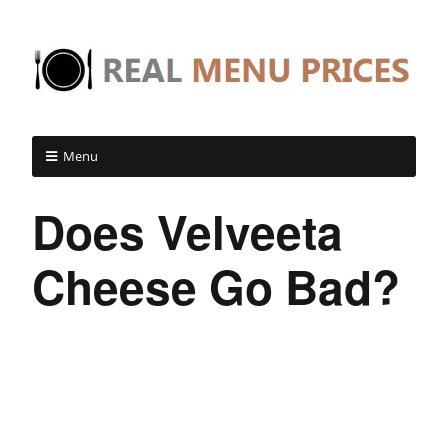
Menu
Does Velveeta
Cheese Go Bad?