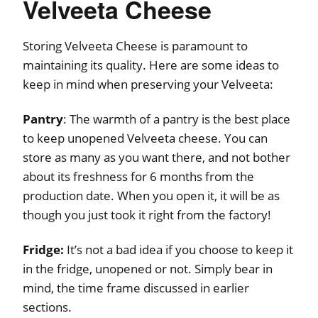
Velveeta Cheese
Storing Velveeta Cheese is paramount to
maintaining its quality. Here are some ideas to
keep in mind when preserving your Velveeta:
Pantry
: The warmth of a pantry is the best place
to keep unopened Velveeta cheese. You can
store as many as you want there, and not bother
about its freshness for 6 months from the
production date. When you open it, it will be as
though you just took it right from the factory!
Fridge:
It’s not a bad idea if you choose to keep it
in the fridge, unopened or not. Simply bear in
mind, the time frame discussed in earlier
sections.