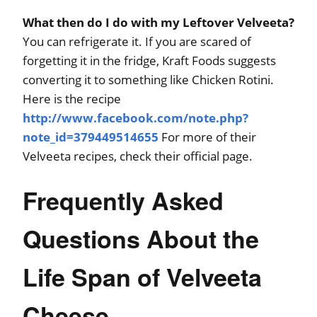
What then do I do with my Leftover Velveeta?
You can refrigerate it. If you are scared of
forgetting it in the fridge, Kraft Foods suggests
converting it to something like Chicken Rotini.
Here is the recipe
http://www.facebook.com/note.php?
note_id=379449514655
For more of their
Velveeta recipes, check their official page.
Frequently Asked
Questions About the
Life Span of Velveeta
Cheese