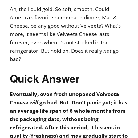
Ah, the liquid gold. So soft, smooth. Could
America’s favorite homemade dinner, Mac &
Cheese, be any good without Velveeta? What’s
more, it seems like Velveeta Cheese lasts
forever, even when it’s not stocked in the
refrigerator. But hold on. Does it really
not
go
bad?
Quick Answer
Eventually, even fresh unopened Velveeta
Cheese
will
go bad. But. Don’t panic yet; it has
an average life span of 6 whole months from
the packaging date, without being
refrigerated. After this period, it lessens in
quality (freshness) and may gradually start to