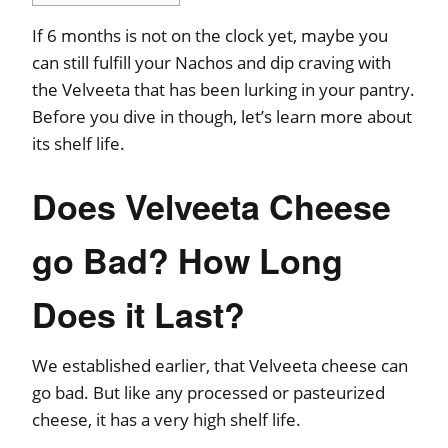
If 6 months is not on the clock yet, maybe you
can still fulfill your Nachos and dip craving with
the Velveeta that has been lurking in your pantry.
Before you dive in though, let’s learn more about
its shelf life.
Does Velveeta Cheese
go Bad? How Long
Does it Last?
We established earlier, that Velveeta cheese can
go bad. But like any processed or pasteurized
cheese, it has a very high shelf life.