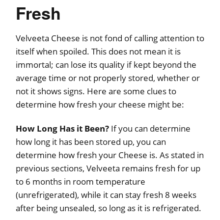
Fresh
Velveeta Cheese is not fond of calling attention to
itself when spoiled. This does not mean it is
immortal; can lose its quality if kept beyond the
average time or not properly stored, whether or
not it shows signs. Here are some clues to
determine how fresh your cheese might be:
How Long Has it Been?
If you can determine
how long it has been stored up, you can
determine how fresh your Cheese is. As stated in
previous sections, Velveeta remains fresh for up
to 6 months in room temperature
(unrefrigerated), while it can stay fresh 8 weeks
after being unsealed, so long as it is refrigerated.