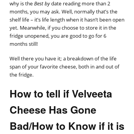
why is the
Best by
date reading more than 2
months, you may ask. Well, normally that’s the
shelf life – it’s life length when it hasn’t been open
yet. Meanwhile, if you choose to store it in the
fridge unopened, you are good to go for 6
months still!
Well there you have it; a breakdown of the life
span of your favorite cheese, both in and out of
the fridge.
How to tell if Velveeta
Cheese Has Gone
Bad/How to Know if it is