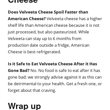
Does Velveeta Cheese Spoil Faster than
American Cheese?
Velveeta cheese has a higher
shelf life than American cheese because it is not
just processed, but also pasteurized. While
Velveeta can stay up to 6 months from
production date outside a fridge, American
Cheese is best refrigerated.
Is it Safe to Eat Velveeta Cheese After it Has
Gone Bad?
No. No food is safe to eat after it has
gone bad; we strongly advise against it as this can
be detrimental to your health. Get a fresh one, or
forget about that craving.
Wrap up