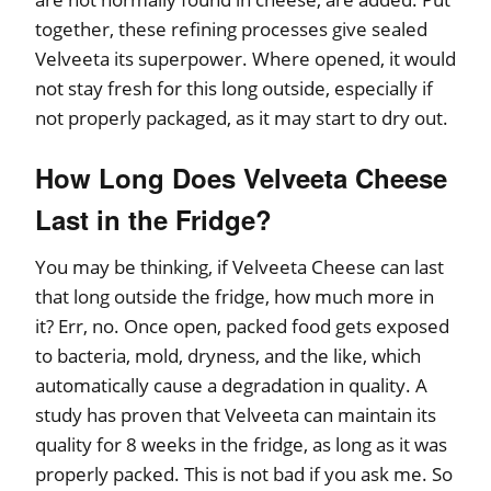
together, these refining processes give sealed
Velveeta its superpower. Where opened, it would
not stay fresh for this long outside, especially if
not properly packaged, as it may start to dry out.
How Long Does Velveeta Cheese
Last in the Fridge?
You may be thinking, if Velveeta Cheese can last
that long outside the fridge, how much more in
it? Err, no. Once open, packed food gets exposed
to bacteria, mold, dryness, and the like, which
automatically cause a degradation in quality. A
study has proven that Velveeta can maintain its
quality for 8 weeks in the fridge, as long as it was
properly packed. This is not bad if you ask me. So