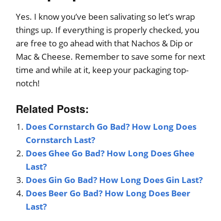
Yes. I know you’ve been salivating so let’s wrap
things up. If everything is properly checked, you
are free to go ahead with that Nachos & Dip or
Mac & Cheese. Remember to save some for next
time and while at it, keep your packaging top-
notch!
Related Posts:
Does Cornstarch Go Bad? How Long Does
Cornstarch Last?
Does Ghee Go Bad? How Long Does Ghee
Last?
Does Gin Go Bad? How Long Does Gin Last?
Does Beer Go Bad? How Long Does Beer
Last?