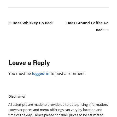
Does Whiskey Go Bad?
Does Ground Coffee Go
Bad?
Leave a Reply
You must be
logged in
to post a comment.
Discliamer
All attempts are made to provide up to date pricing information.
However prices and menu offerings can vary by location and
time of the day. Hence please consider prices to be estimated