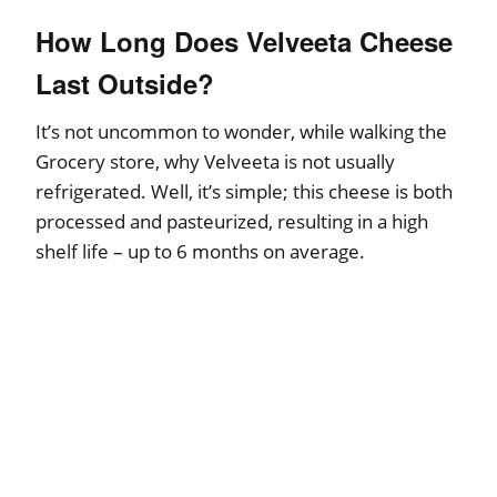
How Long Does Velveeta Cheese
Last Outside?
It’s not uncommon to wonder, while walking the
Grocery store, why Velveeta is not usually
refrigerated. Well, it’s simple; this cheese is both
processed and pasteurized, resulting in a high
shelf life – up to 6 months on average.