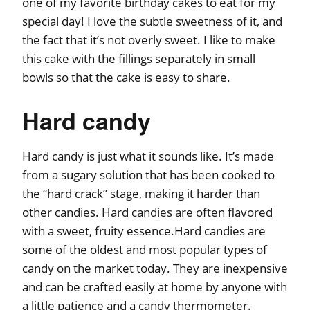
one of my favorite birthday cakes to eat for my
special day! I love the subtle sweetness of it, and
the fact that it’s not overly sweet. I like to make
this cake with the fillings separately in small
bowls so that the cake is easy to share.
Hard candy
Hard candy is just what it sounds like. It’s made
from a sugary solution that has been cooked to
the “hard crack” stage, making it harder than
other candies. Hard candies are often flavored
with a sweet, fruity essence.Hard candies are
some of the oldest and most popular types of
candy on the market today. They are inexpensive
and can be crafted easily at home by anyone with
a little patience and a candy thermometer.