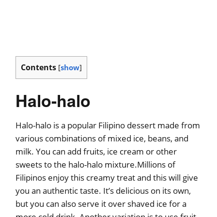
Contents
[
show
]
Halo-halo
Halo-halo is a popular Filipino dessert made from
various combinations of mixed ice, beans, and
milk. You can add fruits, ice cream or other
sweets to the halo-halo mixture.Millions of
Filipinos enjoy this creamy treat and this will give
you an authentic taste. It’s delicious on its own,
but you can also serve it over shaved ice for a
more cold drink. Another variation is to use fruit