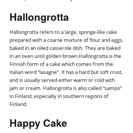
Hallongrotta
Hallongrotta refers to a large, sponge-like cake
prepared with a coarse mixture of flour and eggs,
baked in an oiled casserole dish. They are baked
in an oven until golden brown.Hallongrotta is the
Finnish form of a cake which comes from the
Italian word “lasagne”. It has a hard but soft crust,
and is usually served either warm or cold with
jam or cream. Hallongrotta is also called “sampo”
in Finland, especially in southern regions of
Finland.
Happy Cake