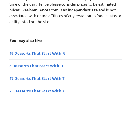
time of the day. Hence please consider prices to be estimated
prices. RealMenuPrices.com is an independent site and is not
associated with or are affiliates of any restaurants food chains or
entity listed on the site.
You may also like
19 Desserts That Start With N
3 Desserts That Start With U
17 Desserts That Start With T
23 Desserts That Start With K