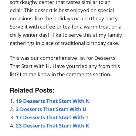
soft doughy center that tastes similar to an
eclair.This dessert is best enjoyed on special
occasions, like the holidays or a birthday party.
Serve it with coffee or tea for a warm treat on a
chilly winter day! I like to serve this at my family
gatherings in place of traditional birthday cake.
This was our comprehensive list for Desserts
That Start With H. Have you tried any from this
list? Let me know in the comments section.
Related Posts:
19 Desserts That Start With N
3 Desserts That Start With U
17 Desserts That Start With T
23 Desserts That Start With K