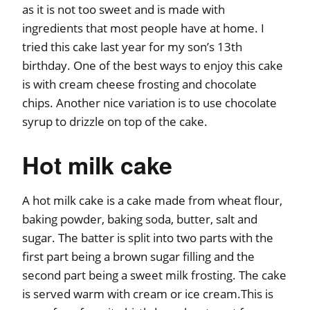
as it is not too sweet and is made with
ingredients that most people have at home. I
tried this cake last year for my son’s 13th
birthday. One of the best ways to enjoy this cake
is with cream cheese frosting and chocolate
chips. Another nice variation is to use chocolate
syrup to drizzle on top of the cake.
Hot milk cake
A hot milk cake is a cake made from wheat flour,
baking powder, baking soda, butter, salt and
sugar. The batter is split into two parts with the
first part being a brown sugar filling and the
second part being a sweet milk frosting. The cake
is served warm with cream or ice cream.This is