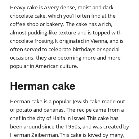
Heavy cake is a very dense, moist and dark
chocolate cake, which you’ll often find at the
coffee shop or bakery. The cake has a rich,
almost pudding-like texture and is topped with
chocolate frosting.It originated in Vienna, and is
often served to celebrate birthdays or special
occasions. they are becoming more and more
popular in American culture.
Herman cake
Herman cake is a popular Jewish cake made out
of potato and bananas. The recipe came from a
chef in the city of Haifa in Israel.This cake has
been around since the 1950s, and was created by
Herman Zeiberman.This cake is loved by many,