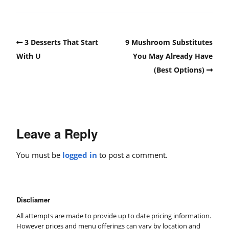
3 Desserts That Start
9 Mushroom Substitutes
With U
You May Already Have
(Best Options)
Leave a Reply
You must be
logged in
to post a comment.
Discliamer
All attempts are made to provide up to date pricing information.
However prices and menu offerings can vary by location and