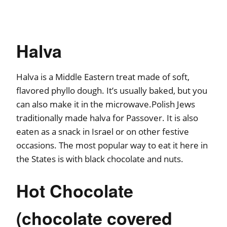
Halva
Halva is a Middle Eastern treat made of soft,
flavored phyllo dough. It’s usually baked, but you
can also make it in the microwave.Polish Jews
traditionally made halva for Passover. It is also
eaten as a snack in Israel or on other festive
occasions. The most popular way to eat it here in
the States is with black chocolate and nuts.
Hot Chocolate
(chocolate covered