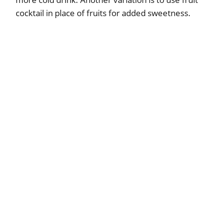
cocktail in place of fruits for added sweetness.