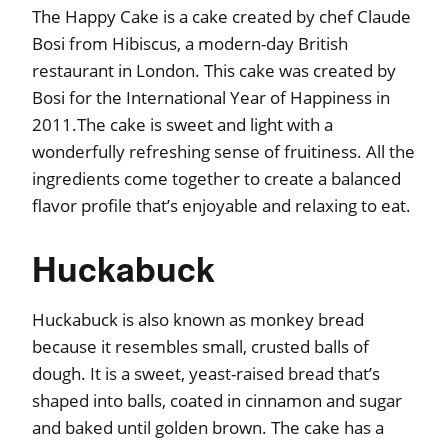
The Happy Cake is a cake created by chef Claude
Bosi from Hibiscus, a modern-day British
restaurant in London. This cake was created by
Bosi for the International Year of Happiness in
2011.The cake is sweet and light with a
wonderfully refreshing sense of fruitiness. All the
ingredients come together to create a balanced
flavor profile that’s enjoyable and relaxing to eat.
Huckabuck
Huckabuck is also known as monkey bread
because it resembles small, crusted balls of
dough. It is a sweet, yeast-raised bread that’s
shaped into balls, coated in cinnamon and sugar
and baked until golden brown. The cake has a