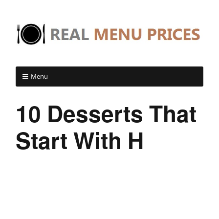
Menu
10 Desserts That
Start With H