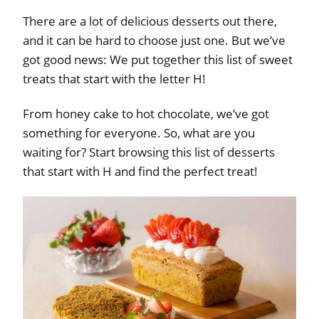
There are a lot of delicious desserts out there,
and it can be hard to choose just one. But we’ve
got good news: We put together this list of sweet
treats that start with the letter H!
From honey cake to hot chocolate, we’ve got
something for everyone. So, what are you
waiting for? Start browsing this list of desserts
that start with H and find the perfect treat!