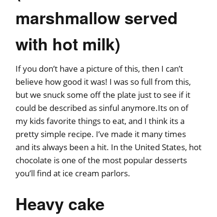
marshmallow served
with hot milk)
If you don’t have a picture of this, then I can’t
believe how good it was! I was so full from this,
but we snuck some off the plate just to see if it
could be described as sinful anymore.Its on of
my kids favorite things to eat, and I think its a
pretty simple recipe. I’ve made it many times
and its always been a hit. In the United States, hot
chocolate is one of the most popular desserts
you’ll find at ice cream parlors.
Heavy cake