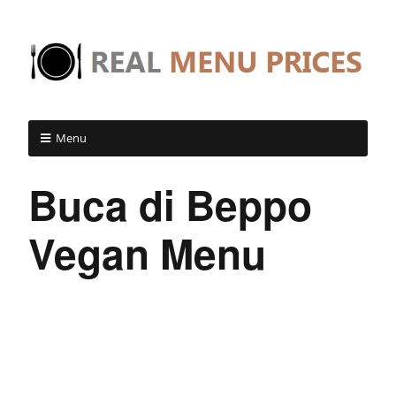
Menu
Buca di Beppo
Vegan Menu