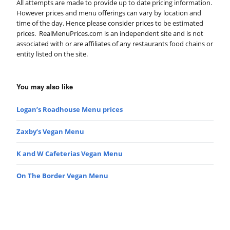
All attempts are made to provide up to date pricing information.
However prices and menu offerings can vary by location and
time of the day. Hence please consider prices to be estimated
prices. RealMenuPrices.com is an independent site and is not
associated with or are affiliates of any restaurants food chains or
entity listed on the site.
You may also like
Logan’s Roadhouse Menu prices
Zaxby’s Vegan Menu
K and W Cafeterias Vegan Menu
On The Border Vegan Menu