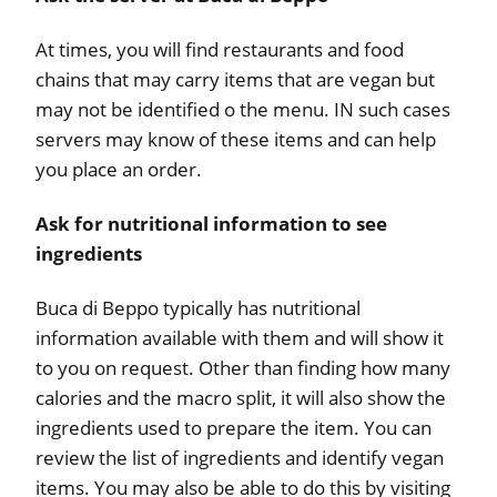
At times, you will find restaurants and food
chains that may carry items that are vegan but
may not be identified o the menu. IN such cases
servers may know of these items and can help
you place an order.
Ask for nutritional information to see
ingredients
Buca di Beppo typically has nutritional
information available with them and will show it
to you on request. Other than finding how many
calories and the macro split, it will also show the
ingredients used to prepare the item. You can
review the list of ingredients and identify vegan
items. You may also be able to do this by visiting