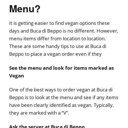
Menu?
It is getting easier to find vegan options these
days and Buca di Beppo is no different. However,
menu items differ from location to location.
These are some handy tips to use at Buca di
Beppo to place a vegan order even if they
See the menu and look for items marked as
Vegan
One of the best ways to order vegan at Buca di
Beppo is to look at the menu and see if any items
have been clearly identified as vegan. Typically,
they are marked with a “V”.
Ask the server at Buca di Beppo