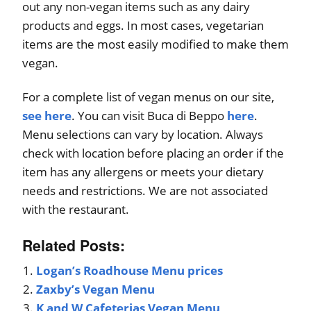
out any non-vegan items such as any dairy
products and eggs. In most cases, vegetarian
items are the most easily modified to make them
vegan.
For a complete list of vegan menus on our site,
see here
. You can visit Buca di Beppo
here
.
Menu selections can vary by location. Always
check with location before placing an order if the
item has any allergens or meets your dietary
needs and restrictions. We are not associated
with the restaurant.
Related Posts:
Logan’s Roadhouse Menu prices
Zaxby’s Vegan Menu
K and W Cafeterias Vegan Menu