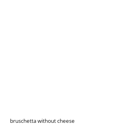
bruschetta without cheese