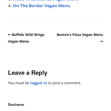
On The Border Vegan Menu
Buffalo Wild Wings
Boston’s Pizza Vegan Menu
Vegan Menu
Leave a Reply
You must be
logged in
to post a comment.
Discliamer