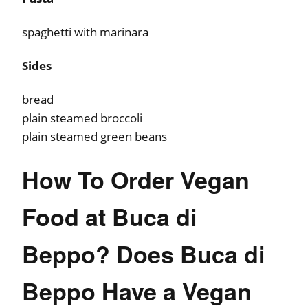
spaghetti with marinara
Sides
bread
plain steamed broccoli
plain steamed green beans
How To Order Vegan
Food at Buca di
Beppo? Does Buca di
Beppo Have a Vegan