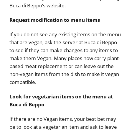
Buca di Beppo’s website.
Request modification to menu items
If you do not see any existing items on the menu
that are vegan, ask the server at Buca di Beppo
to see if they can make changes to any items to
make them Vegan. Many places now carry plant-
based meat replacement or can leave out the
non-vegan items from the dish to make it vegan
compatible.
Look for vegetarian items on the menu at
Buca di Beppo
If there are no Vegan items, your best bet may
be to look at a vegetarian item and ask to leave