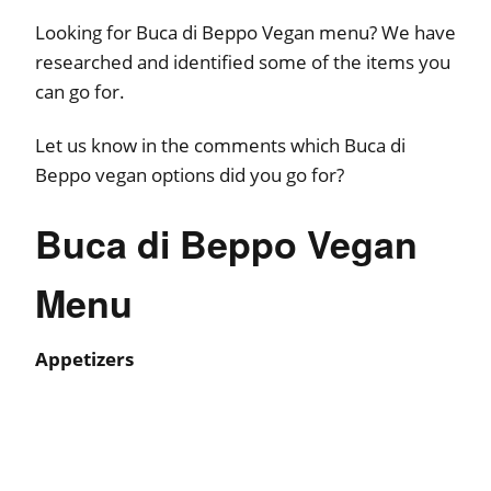
Looking for Buca di Beppo Vegan menu? We have
researched and identified some of the items you
can go for.
Let us know in the comments which Buca di
Beppo vegan options did you go for?
Buca di Beppo Vegan
Menu
Appetizers