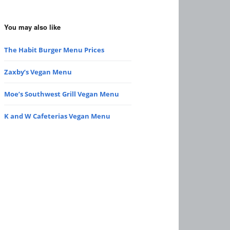
You may also like
The Habit Burger Menu Prices
Zaxby’s Vegan Menu
Moe’s Southwest Grill Vegan Menu
K and W Cafeterias Vegan Menu