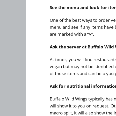
See the menu and look for it
One of the best ways to order veg
menu and see if any items have be
are marked with a “V”.
Ask the server at Buffalo Wild
At times, you will find restauran
vegan but may not be identified
of these items and can help you 
Ask for nutritional informatio
Buffalo Wild Wings typically has 
will show it to you on request. O
macro split, it will also show th