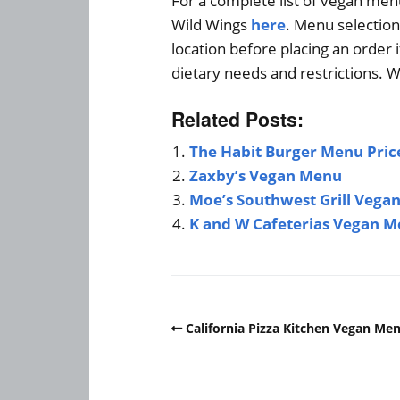
For a complete list of vegan men
Wild Wings
here
. Menu selection
location before placing an order 
dietary needs and restrictions. W
Related Posts:
The Habit Burger Menu Pric
Zaxby’s Vegan Menu
Moe’s Southwest Grill Vega
K and W Cafeterias Vegan 
California Pizza Kitchen Vegan Me