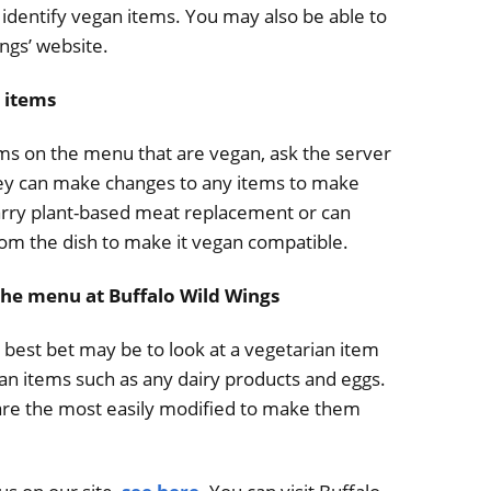
d identify vegan items. You may also be able to
ings’ website.
 items
tems on the menu that are vegan, ask the server
they can make changes to any items to make
rry plant-based meat replacement or can
om the dish to make it vegan compatible.
the menu at Buffalo Wild Wings
 best bet may be to look at a vegetarian item
an items such as any dairy products and eggs.
 are the most easily modified to make them