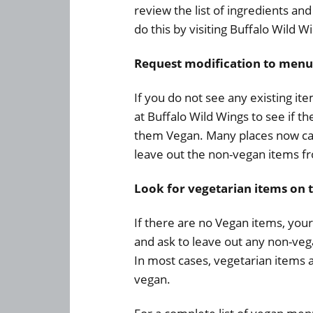
review the list of ingredients an
do this by visiting Buffalo Wild W
Request modification to menu
If you do not see any existing i
at Buffalo Wild Wings to see if 
them Vegan. Many places now ca
leave out the non-vegan items fr
Look for vegetarian items on 
If there are no Vegan items, your
and ask to leave out any non-veg
In most cases, vegetarian items
vegan.