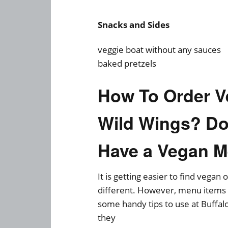
Snacks and Sides
veggie boat without any sauces
baked pretzels
How To Order V
Wild Wings? Do
Have a Vegan 
It is getting easier to find vegan
different. However, menu items d
some handy tips to use at Buffal
they