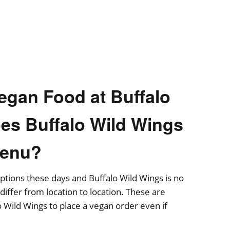
egan Food at Buffalo
es Buffalo Wild Wings
Menu?
 options these days and Buffalo Wild Wings is no
iffer from location to location. These are
o Wild Wings to place a vegan order even if