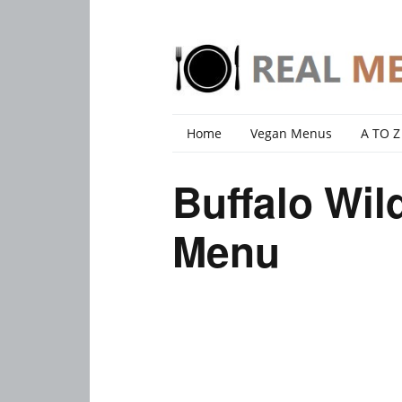
Home
Vegan Menus
A TO Z
Buffalo Wi
Menu