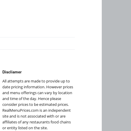
Discliamer
All attempts are made to provide up to
date pricing information. However prices
and menu offerings can vary by location
and time of the day. Hence please
consider prices to be estimated prices.
RealMenuPrices.com is an independent
site and is not associated with or are
affiliates of any restaurants food chains
or entity listed on the site.