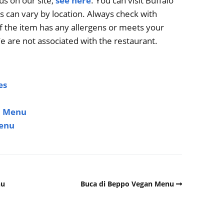
us on our site,
see here
. You can visit Buffalo
s can vary by location. Always check with
if the item has any allergens or meets your
e are not associated with the restaurant.
es
n Menu
Menu
nu
Buca di Beppo Vegan Menu