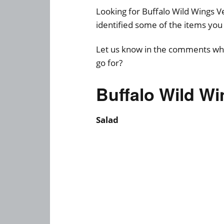
Looking for Buffalo Wild Wings
identified some of the items you 
Let us know in the comments whi
go for?
Buffalo Wild W
Salad