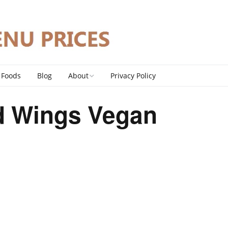
 Foods
Blog
About
Privacy Policy
Contact
ld Wings Vegan
DMCA Policy