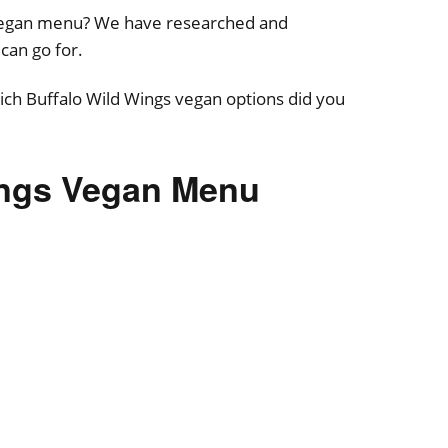
 Vegan menu? We have researched and
can go for.
ch Buffalo Wild Wings vegan options did you
ings Vegan Menu