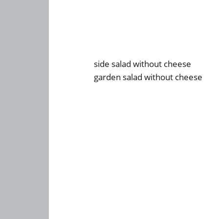
side salad without cheese
garden salad without cheese