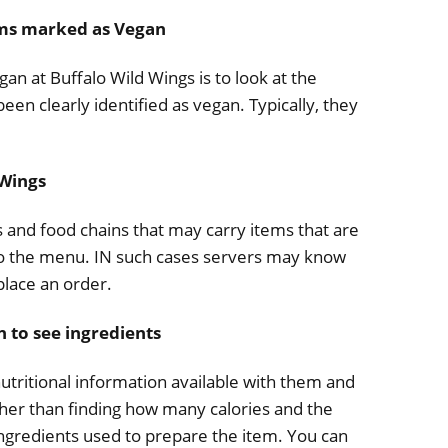
ems marked as Vegan
an at Buffalo Wild Wings is to look at the
en clearly identified as vegan. Typically, they
 Wings
ts and food chains that may carry items that are
 o the menu. IN such cases servers may know
place an order.
n to see ingredients
nutritional information available with them and
ther than finding how many calories and the
e ingredients used to prepare the item. You can