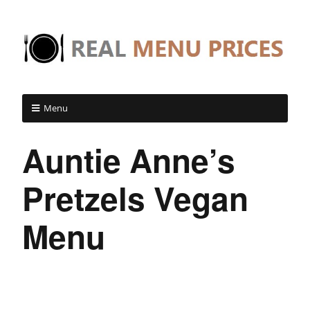
Menu
Auntie Anne’s
Pretzels Vegan
Menu