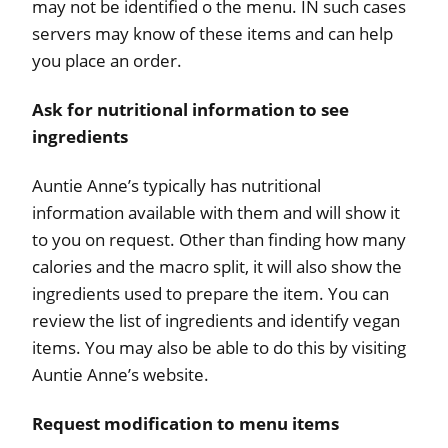
may not be identified o the menu. IN such cases
servers may know of these items and can help
you place an order.
Ask for nutritional information to see
ingredients
Auntie Anne’s typically has nutritional
information available with them and will show it
to you on request. Other than finding how many
calories and the macro split, it will also show the
ingredients used to prepare the item. You can
review the list of ingredients and identify vegan
items. You may also be able to do this by visiting
Auntie Anne’s website.
Request modification to menu items