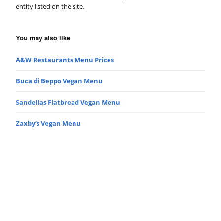
entity listed on the site.
You may also like
A&W Restaurants Menu Prices
Buca di Beppo Vegan Menu
Sandellas Flatbread Vegan Menu
Zaxby’s Vegan Menu