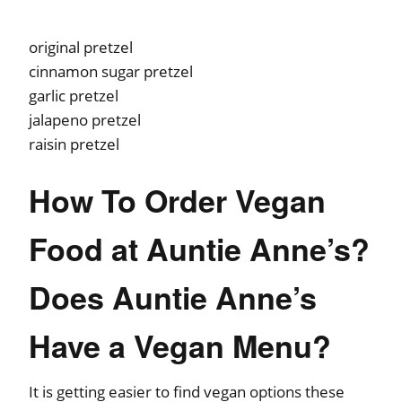
original pretzel
cinnamon sugar pretzel
garlic pretzel
jalapeno pretzel
raisin pretzel
How To Order Vegan
Food at Auntie Anne’s?
Does Auntie Anne’s
Have a Vegan Menu?
It is getting easier to find vegan options these