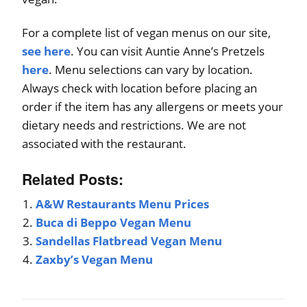
For a complete list of vegan menus on our site,
see here
. You can visit Auntie Anne’s Pretzels
here
. Menu selections can vary by location.
Always check with location before placing an
order if the item has any allergens or meets your
dietary needs and restrictions. We are not
associated with the restaurant.
Related Posts:
A&W Restaurants Menu Prices
Buca di Beppo Vegan Menu
Sandellas Flatbread Vegan Menu
Zaxby’s Vegan Menu