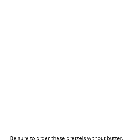
Be sure to order these pretzels without butter.