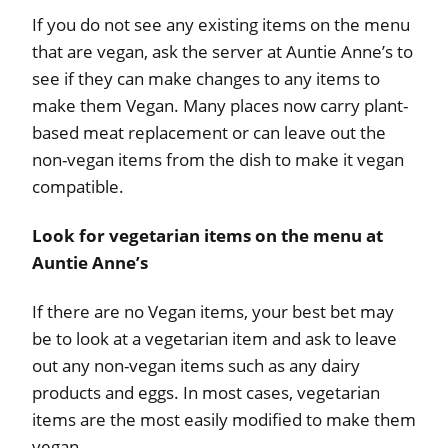
If you do not see any existing items on the menu
that are vegan, ask the server at Auntie Anne’s to
see if they can make changes to any items to
make them Vegan. Many places now carry plant-
based meat replacement or can leave out the
non-vegan items from the dish to make it vegan
compatible.
Look for vegetarian items on the menu at
Auntie Anne’s
If there are no Vegan items, your best bet may
be to look at a vegetarian item and ask to leave
out any non-vegan items such as any dairy
products and eggs. In most cases, vegetarian
items are the most easily modified to make them
vegan.