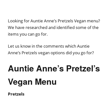
Looking for Auntie Anne’s Pretzels Vegan menu?
We have researched and identified some of the
items you can go for.
Let us know in the comments which Auntie
Anne’s Pretzels vegan options did you go for?
Auntie Anne’s Pretzel’s
Vegan Menu
Pretzels