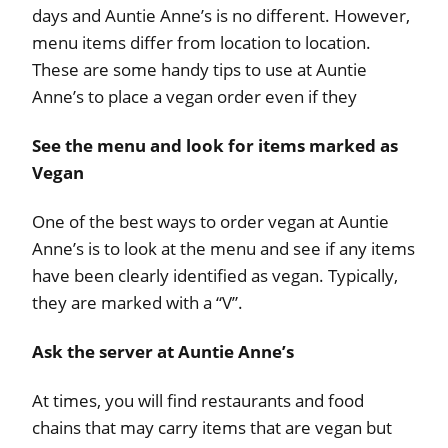
days and Auntie Anne’s is no different. However,
menu items differ from location to location.
These are some handy tips to use at Auntie
Anne’s to place a vegan order even if they
See the menu and look for items marked as
Vegan
One of the best ways to order vegan at Auntie
Anne’s is to look at the menu and see if any items
have been clearly identified as vegan. Typically,
they are marked with a “V”.
Ask the server at Auntie Anne’s
At times, you will find restaurants and food
chains that may carry items that are vegan but