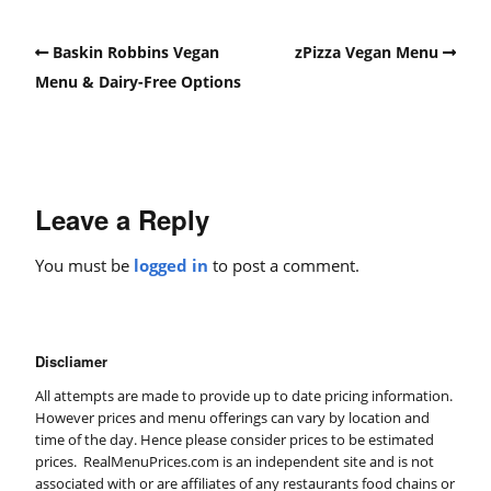
Baskin Robbins Vegan
zPizza Vegan Menu
Menu & Dairy-Free Options
Leave a Reply
You must be
logged in
to post a comment.
Discliamer
All attempts are made to provide up to date pricing information.
However prices and menu offerings can vary by location and
time of the day. Hence please consider prices to be estimated
prices. RealMenuPrices.com is an independent site and is not
associated with or are affiliates of any restaurants food chains or