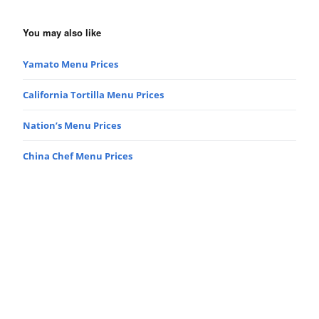
You may also like
Yamato Menu Prices
California Tortilla Menu Prices
Nation’s Menu Prices
China Chef Menu Prices