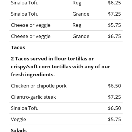
Sinaloa Tofu
Reg
$6.25
Sinaloa Tofu
Grande
$7.25
Cheese or veggie
Reg
$5.75
Cheese or veggie
Grande
$6.75
Tacos
2 Tacos served in flour tortillas or
crispy/soft corn tortillas with any of our
fresh ingredients.
Chicken or chipotle pork
$6.50
Cilantro-garlic steak
$7.25
Sinaloa Tofu
$6.50
Veggie
$5.75
Salads