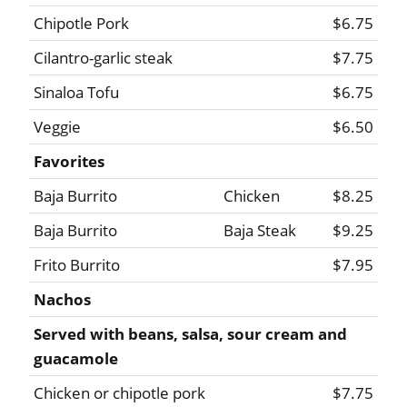
Chipotle Pork
$6.75
Cilantro-garlic steak
$7.75
Sinaloa Tofu
$6.75
Veggie
$6.50
Favorites
Baja Burrito
Chicken
$8.25
Baja Burrito
Baja Steak
$9.25
Frito Burrito
$7.95
Nachos
Served with beans, salsa, sour cream and
guacamole
Chicken or chipotle pork
$7.75