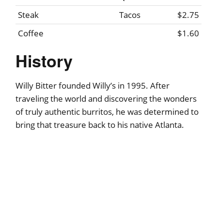
Steak
Tacos
$2.75
Coffee
$1.60
History
Willy Bitter founded Willy’s in 1995. After
traveling the world and discovering the wonders
of truly authentic burritos, he was determined to
bring that treasure back to his native Atlanta.