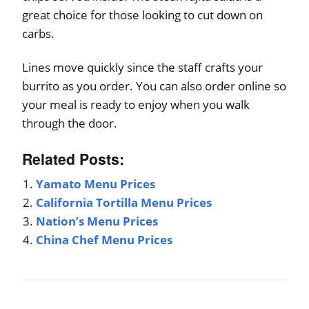
great choice for those looking to cut down on
carbs.
Lines move quickly since the staff crafts your
burrito as you order. You can also order online so
your meal is ready to enjoy when you walk
through the door.
Related Posts:
Yamato Menu Prices
California Tortilla Menu Prices
Nation’s Menu Prices
China Chef Menu Prices