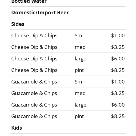
Bottled Water
Domestic/Import Beer
Sides
Cheese Dip & Chips
Sm
$1.00
Cheese Dip & Chips
med
$3.25
Cheese Dip & Chips
large
$6.00
Cheese Dip & Chips
pint
$8.25
Guacamole & Chips
Sm
$1.00
Guacamole & Chips
med
$3.25
Guacamole & Chips
large
$6.00
Guacamole & Chips
pint
$8.25
Kids