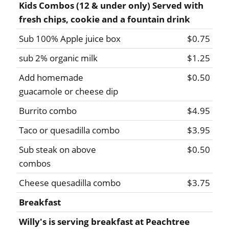
Kids Combos (12 & under only) Served with
fresh chips, cookie and a fountain drink
Sub 100% Apple juice box
$0.75
sub 2% organic milk
$1.25
Add homemade
$0.50
guacamole or cheese dip
Burrito combo
$4.95
Taco or quesadilla combo
$3.95
Sub steak on above
$0.50
combos
Cheese quesadilla combo
$3.75
Breakfast
Willy's is serving breakfast at Peachtree