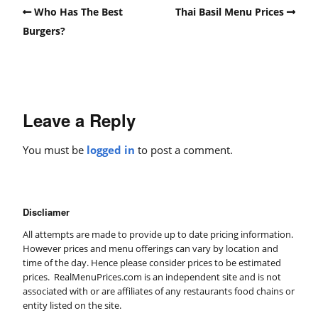
Who Has The Best
Thai Basil Menu Prices
Burgers?
Leave a Reply
You must be
logged in
to post a comment.
Discliamer
All attempts are made to provide up to date pricing information.
However prices and menu offerings can vary by location and
time of the day. Hence please consider prices to be estimated
prices. RealMenuPrices.com is an independent site and is not
associated with or are affiliates of any restaurants food chains or
entity listed on the site.