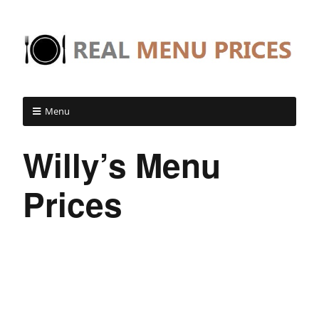
Menu
Willy’s Menu
Prices