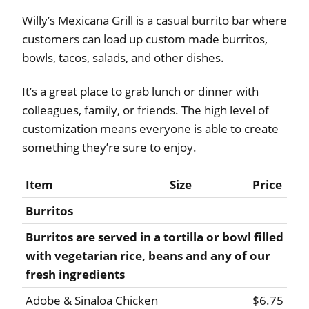
Willy’s Mexicana Grill is a casual burrito bar where
customers can load up custom made burritos,
bowls, tacos, salads, and other dishes.
It’s a great place to grab lunch or dinner with
colleagues, family, or friends. The high level of
customization means everyone is able to create
something they’re sure to enjoy.
Item
Size
Price
Burritos
Burritos are served in a tortilla or bowl filled
with vegetarian rice, beans and any of our
fresh ingredients
Adobe & Sinaloa Chicken
$6.75