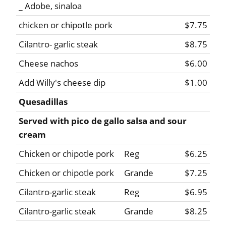
_ Adobe, sinaloa
chicken or chipotle pork
$7.75
Cilantro- garlic steak
$8.75
Cheese nachos
$6.00
Add Willy's cheese dip
$1.00
Quesadillas
Served with pico de gallo salsa and sour
cream
Chicken or chipotle pork
Reg
$6.25
Chicken or chipotle pork
Grande
$7.25
Cilantro-garlic steak
Reg
$6.95
Cilantro-garlic steak
Grande
$8.25