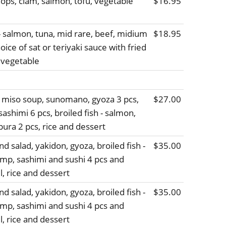
lops, clam, salmon, tofu, vegetable
$16.95
 - salmon, tuna, mid rare, beef, midium
$18.95
oice of sat or teriyaki sauce with fried
 vegetable
, miso soup, sunomano, gyoza 3 pcs,
$27.00
sashimi 6 pcs, broiled fish - salmon,
ura 2 pcs, rice and dessert
d salad, yakidon, gyoza, broiled fish -
$35.00
imp, sashimi and sushi 4 pcs and
ll, rice and dessert
d salad, yakidon, gyoza, broiled fish -
$35.00
imp, sashimi and sushi 4 pcs and
ll, rice and dessert