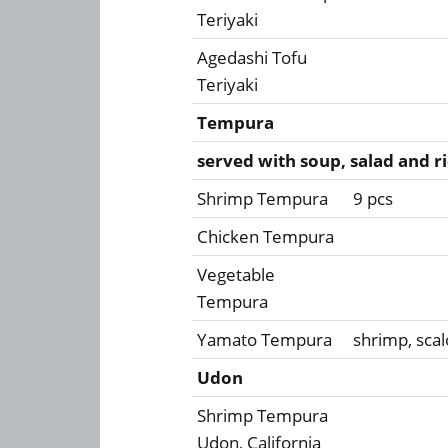
Teriyaki
Agedashi Tofu
Teriyaki
Tempura
served with soup, salad and r
Shrimp Tempura
9 pcs
Chicken Tempura
Vegetable
Tempura
Yamato Tempura
shrimp, scal
Udon
Shrimp Tempura
Udon, California