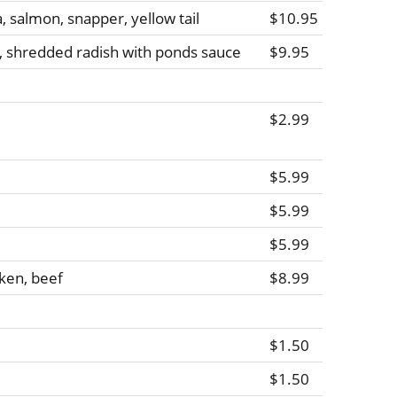
a, salmon, snapper, yellow tail
$10.95
, shredded radish with ponds sauce
$9.95
$2.99
$5.99
$5.99
$5.99
ken, beef
$8.99
$1.50
$1.50