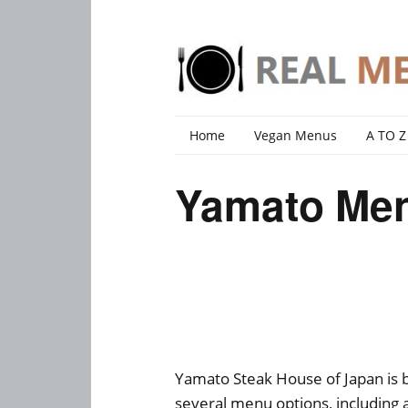
Home
Vegan Menus
A TO Z
Yamato Men
Yamato Steak House of Japan is b
several menu options, including 