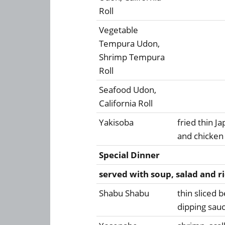
Roll
Vegetable
Tempura Udon,
Shrimp Tempura
Roll
Seafood Udon,
California Roll
Yakisoba
fried thin 
and chicken 
Special Dinner
served with soup, salad and r
Shabu Shabu
thin sliced 
dipping sau