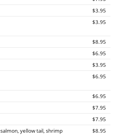
$3.95
$3.95
$8.95
$6.95
$3.95
$6.95
$6.95
$7.95
$7.95
, salmon, yellow tail, shrimp
$8.95