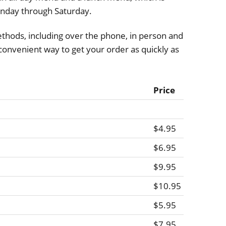
nday through Saturday.
thods, including over the phone, in person and
a convenient way to get your order as quickly as
Price
$4.95
$6.95
$9.95
$10.95
$5.95
$7.95