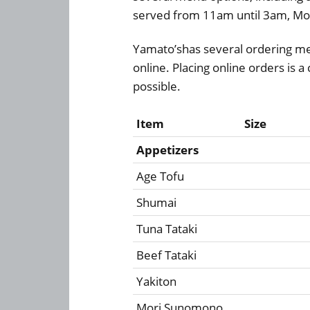
served from 11am until 3am, Mo
Yamato’shas several ordering me
online. Placing online orders is 
possible.
Item
Size
Appetizers
Age Tofu
Shumai
Tuna Tataki
Beef Tataki
Yakiton
Mori Sunomono