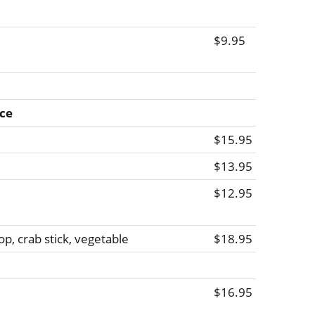
$9.95
ice
$15.95
$13.95
$12.95
op, crab stick, vegetable
$18.95
$16.95