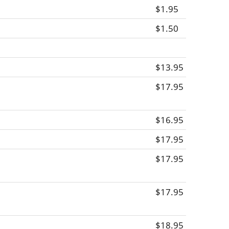
$1.95
$1.50
$13.95
$17.95
$16.95
$17.95
$17.95
$17.95
$18.95