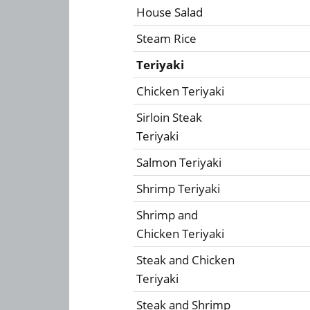
House Salad
Steam Rice
Teriyaki
Chicken Teriyaki
Sirloin Steak
Teriyaki
Salmon Teriyaki
Shrimp Teriyaki
Shrimp and
Chicken Teriyaki
Steak and Chicken
Teriyaki
Steak and Shrimp