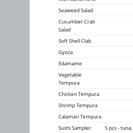
Seaweed Salad
Cucumber Crab
Salad
Soft Shell Clab
Gyoza
Edamame
Vegetable
Tempura
Chicken Tempura
Shrimp Tempura
Calamari Tempura
Sushi Sampler
5 pcs - tuna