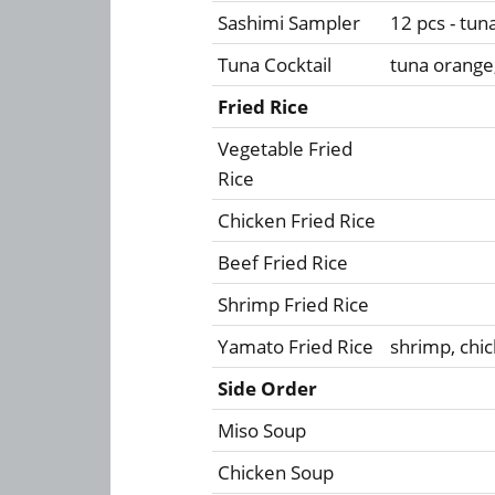
Sashimi Sampler
12 pcs - tun
Tuna Cocktail
tuna orange
Fried Rice
Vegetable Fried
Rice
Chicken Fried Rice
Beef Fried Rice
Shrimp Fried Rice
Yamato Fried Rice
shrimp, chic
Side Order
Miso Soup
Chicken Soup