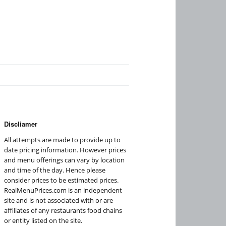
Discliamer
All attempts are made to provide up to
date pricing information. However prices
and menu offerings can vary by location
and time of the day. Hence please
consider prices to be estimated prices.
RealMenuPrices.com is an independent
site and is not associated with or are
affiliates of any restaurants food chains
or entity listed on the site.