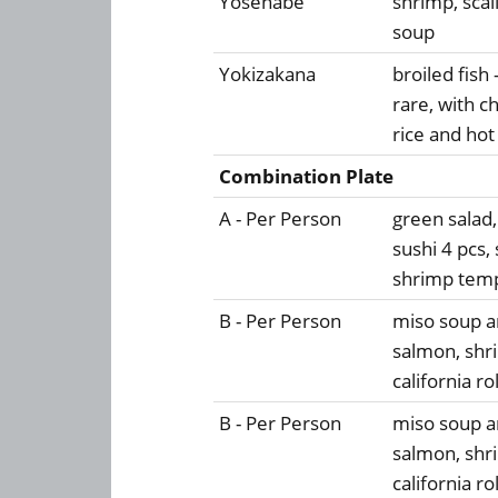
Yosenabe
shrimp, scal
soup
Yokizakana
broiled fish
rare, with ch
rice and hot
Combination Plate
A - Per Person
green salad
sushi 4 pcs, 
shrimp temp
B - Per Person
miso soup an
salmon, shr
california ro
B - Per Person
miso soup an
salmon, shr
california ro