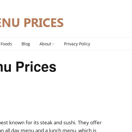
 Foods
Blog
About
Privacy Policy
Contact
u Prices
DMCA Policy
est known for its steak and sushi. They offer
an all day menu and a lunch menu, which is