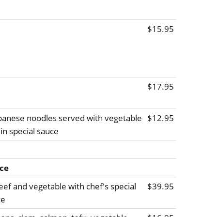
$15.95
$17.95
Japanese noodles served with vegetable
$12.95
in special sauce
ice
beef and vegetable with chef's special
$39.95
ce