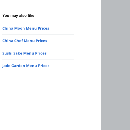
You may also like
China Moon Menu Prices
China Chef Menu Prices
Sushi Sake Menu Prices
Jade Garden Menu Prices