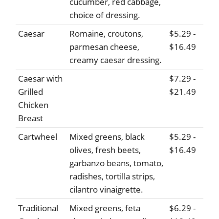
cucumber, red cabbage,
choice of dressing.
Caesar
Romaine, croutons,
$5.29 -
parmesan cheese,
$16.49
creamy caesar dressing.
Caesar with
$7.29 -
Grilled
$21.49
Chicken
Breast
Cartwheel
Mixed greens, black
$5.29 -
olives, fresh beets,
$16.49
garbanzo beans, tomato,
radishes, tortilla strips,
cilantro vinaigrette.
Traditional
Mixed greens, feta
$6.29 -