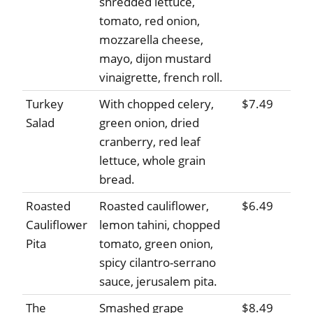
shredded lettuce,
tomato, red onion,
mozzarella cheese,
mayo, dijon mustard
vinaigrette, french roll.
Turkey
With chopped celery,
$7.49
Salad
green onion, dried
cranberry, red leaf
lettuce, whole grain
bread.
Roasted
Roasted cauliflower,
$6.49
Cauliflower
lemon tahini, chopped
Pita
tomato, green onion,
spicy cilantro-serrano
sauce, jerusalem pita.
The
Smashed grape
$8.49