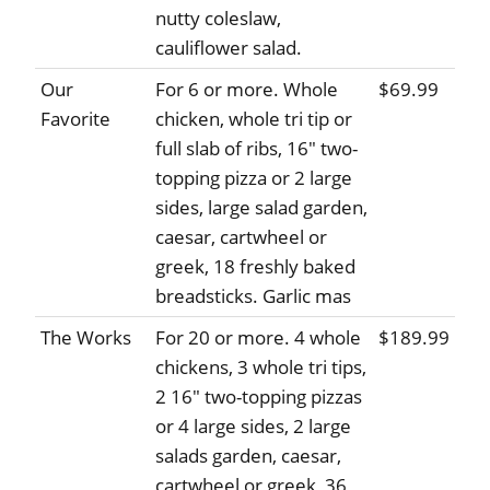
nutty coleslaw,
cauliflower salad.
Our
For 6 or more. Whole
$69.99
Favorite
chicken, whole tri tip or
full slab of ribs, 16" two-
topping pizza or 2 large
sides, large salad garden,
caesar, cartwheel or
greek, 18 freshly baked
breadsticks. Garlic mas
The Works
For 20 or more. 4 whole
$189.99
chickens, 3 whole tri tips,
2 16" two-topping pizzas
or 4 large sides, 2 large
salads garden, caesar,
cartwheel or greek, 36