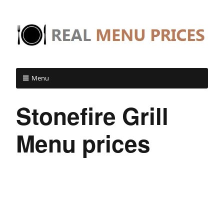
Menu
Stonefire Grill
Menu prices