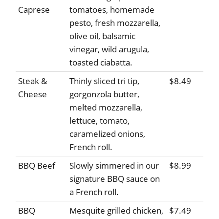
Caprese
tomatoes, homemade
pesto, fresh mozzarella,
olive oil, balsamic
vinegar, wild arugula,
toasted ciabatta.
Steak &
Thinly sliced tri tip,
$8.49
Cheese
gorgonzola butter,
melted mozzarella,
lettuce, tomato,
caramelized onions,
French roll.
BBQ Beef
Slowly simmered in our
$8.99
signature BBQ sauce on
a French roll.
BBQ
Mesquite grilled chicken,
$7.49