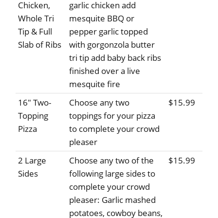
Chicken,
garlic chicken add
Whole Tri
mesquite BBQ or
Tip & Full
pepper garlic topped
Slab of Ribs
with gorgonzola butter
tri tip add baby back ribs
finished over a live
mesquite fire
16" Two-
Choose any two
$15.99
Topping
toppings for your pizza
Pizza
to complete your crowd
pleaser
2 Large
Choose any two of the
$15.99
Sides
following large sides to
complete your crowd
pleaser: Garlic mashed
potatoes, cowboy beans,