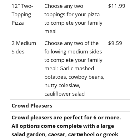
12" Two-
Choose any two
$11.99
Topping
toppings for your pizza
Pizza
to complete your family
meal
2 Medium
Choose any two of the
$9.59
Sides
following medium sides
to complete your family
meal: Garlic mashed
potatoes, cowboy beans,
nutty coleslaw,
cauliflower salad
Crowd Pleasers
Crowd pleasers are perfect for 6 or more.
All options come complete with a large
salad garden, caesar, cartwheel or greek