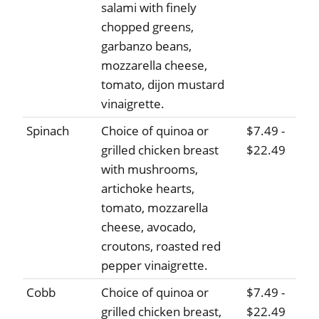
salami with finely
chopped greens,
garbanzo beans,
mozzarella cheese,
tomato, dijon mustard
vinaigrette.
Spinach
Choice of quinoa or
$7.49 -
grilled chicken breast
$22.49
with mushrooms,
artichoke hearts,
tomato, mozzarella
cheese, avocado,
croutons, roasted red
pepper vinaigrette.
Cobb
Choice of quinoa or
$7.49 -
grilled chicken breast,
$22.49