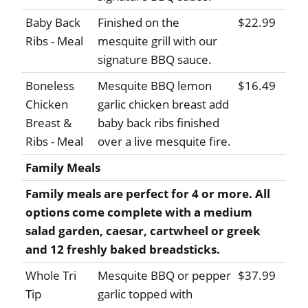
Baby Back
Finished on the
$22.99
Ribs - Meal
mesquite grill with our
signature BBQ sauce.
Boneless
Mesquite BBQ lemon
$16.49
Chicken
garlic chicken breast add
Breast &
baby back ribs finished
Ribs - Meal
over a live mesquite fire.
Family Meals
Family meals are perfect for 4 or more. All
options come complete with a medium
salad garden, caesar, cartwheel or greek
and 12 freshly baked breadsticks.
Whole Tri
Mesquite BBQ or pepper
$37.99
Tip
garlic topped with