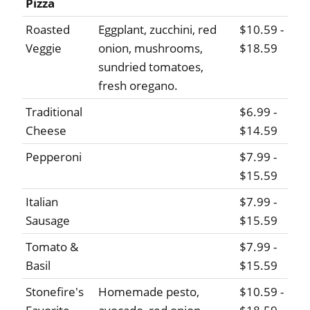
Pizza
Roasted
Eggplant, zucchini, red
$10.59 -
Veggie
onion, mushrooms,
$18.59
sundried tomatoes,
fresh oregano.
Traditional
$6.99 -
Cheese
$14.59
Pepperoni
$7.99 -
$15.59
Italian
$7.99 -
Sausage
$15.59
Tomato &
$7.99 -
Basil
$15.59
Stonefire's
Homemade pesto,
$10.59 -