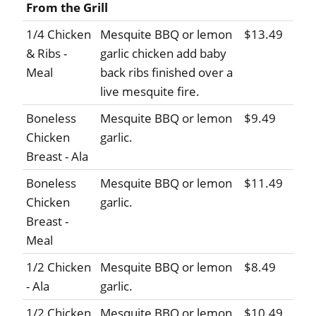
From the Grill
1/4 Chicken
Mesquite BBQ or lemon
$13.49
& Ribs -
garlic chicken add baby
Meal
back ribs finished over a
live mesquite fire.
Boneless
Mesquite BBQ or lemon
$9.49
Chicken
garlic.
Breast - Ala
Boneless
Mesquite BBQ or lemon
$11.49
Chicken
garlic.
Breast -
Meal
1/2 Chicken
Mesquite BBQ or lemon
$8.49
- Ala
garlic.
1/2 Chicken
Mesquite BBQ or lemon
$10.49