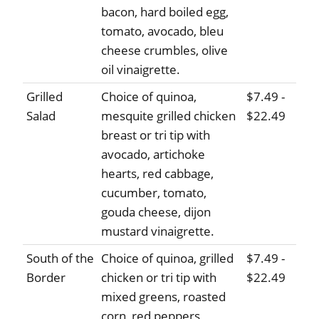
bacon, hard boiled egg,
tomato, avocado, bleu
cheese crumbles, olive
oil vinaigrette.
Grilled
Choice of quinoa,
$7.49 -
Salad
mesquite grilled chicken
$22.49
breast or tri tip with
avocado, artichoke
hearts, red cabbage,
cucumber, tomato,
gouda cheese, dijon
mustard vinaigrette.
South of the
Choice of quinoa, grilled
$7.49 -
Border
chicken or tri tip with
$22.49
mixed greens, roasted
corn, red peppers,