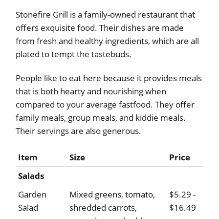
Stonefire Grill is a family-owned restaurant that
offers exquisite food. Their dishes are made
from fresh and healthy ingredients, which are all
plated to tempt the tastebuds.
People like to eat here because it provides meals
that is both hearty and nourishing when
compared to your average fastfood. They offer
family meals, group meals, and kiddie meals.
Their servings are also generous.
Item
Size
Price
Salads
Garden
Mixed greens, tomato,
$5.29 -
Salad
shredded carrots,
$16.49