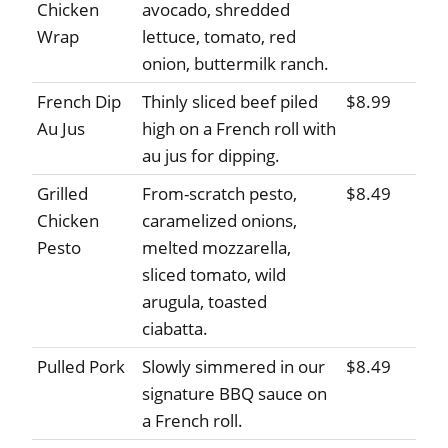
Chicken
avocado, shredded
Wrap
lettuce, tomato, red
onion, buttermilk ranch.
French Dip
Thinly sliced beef piled
$8.99
Au Jus
high on a French roll with
au jus for dipping.
Grilled
From-scratch pesto,
$8.49
Chicken
caramelized onions,
Pesto
melted mozzarella,
sliced tomato, wild
arugula, toasted
ciabatta.
Pulled Pork
Slowly simmered in our
$8.49
signature BBQ sauce on
a French roll.