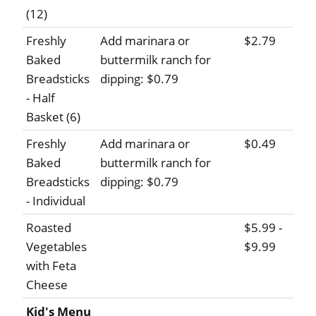
(12)
Freshly
Add marinara or
$2.79
Baked
buttermilk ranch for
Breadsticks
dipping: $0.79
- Half
Basket (6)
Freshly
Add marinara or
$0.49
Baked
buttermilk ranch for
Breadsticks
dipping: $0.79
- Individual
Roasted
$5.99 -
Vegetables
$9.99
with Feta
Cheese
Kid's Menu