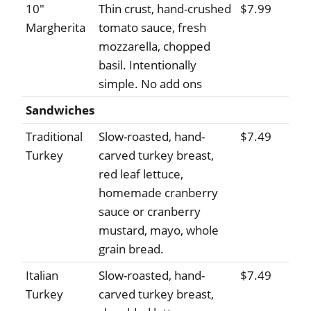
10"
Thin crust, hand-crushed
$7.99
Margherita
tomato sauce, fresh
mozzarella, chopped
basil. Intentionally
simple. No add ons
Sandwiches
Traditional
Slow-roasted, hand-
$7.49
Turkey
carved turkey breast,
red leaf lettuce,
homemade cranberry
sauce or cranberry
mustard, mayo, whole
grain bread.
Italian
Slow-roasted, hand-
$7.49
Turkey
carved turkey breast,