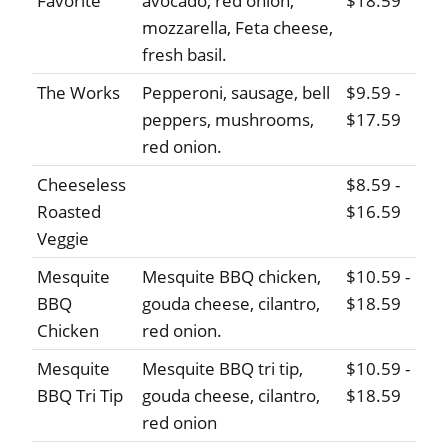
Favorite
avocado, red onion,
$18.59
mozzarella, Feta cheese,
fresh basil.
The Works
Pepperoni, sausage, bell
$9.59 -
peppers, mushrooms,
$17.59
red onion.
Cheeseless
$8.59 -
Roasted
$16.59
Veggie
Mesquite
Mesquite BBQ chicken,
$10.59 -
BBQ
gouda cheese, cilantro,
$18.59
Chicken
red onion.
Mesquite
Mesquite BBQ tri tip,
$10.59 -
BBQ Tri Tip
gouda cheese, cilantro,
$18.59
red onion