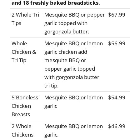
and 18 freshly baked breadsticks.
2 Whole Tri
Mesquite BBQ or pepper
$67.99
Tips
garlic topped with
gorgonzola butter.
Whole
Mesquite BBQ or lemon
$56.99
Chicken &
garlic chicken add
Tri Tip
mesquite BBQ or
pepper garlic topped
with gorgonzola butter
tri tip.
5 Boneless
Mesquite BBQ or lemon
$54.99
Chicken
garlic
Breasts
2 Whole
Mesquite BBQ or lemon
$46.99
Chickens
garlic.