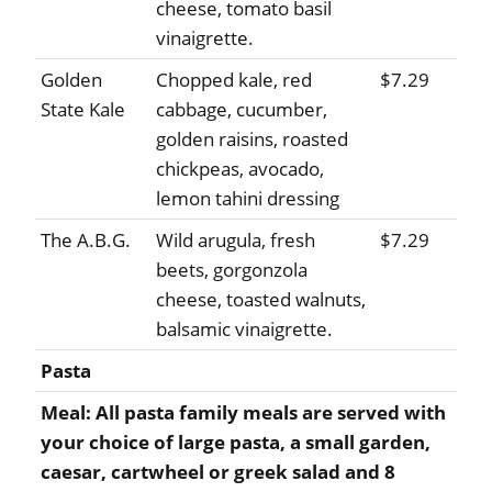
cheese, tomato basil
vinaigrette.
Golden
Chopped kale, red
$7.29
State Kale
cabbage, cucumber,
golden raisins, roasted
chickpeas, avocado,
lemon tahini dressing
The A.B.G.
Wild arugula, fresh
$7.29
beets, gorgonzola
cheese, toasted walnuts,
balsamic vinaigrette.
Pasta
Meal: All pasta family meals are served with
your choice of large pasta, a small garden,
caesar, cartwheel or greek salad and 8