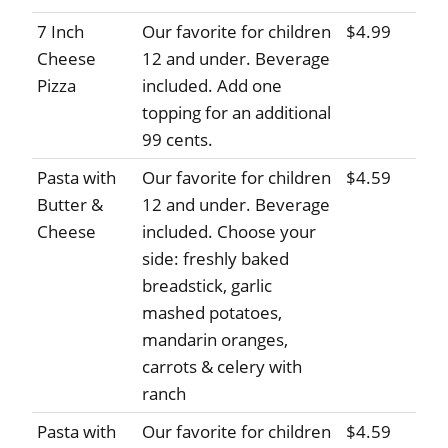
7 Inch
Our favorite for children
$4.99
Cheese
12 and under. Beverage
Pizza
included. Add one
topping for an additional
99 cents.
Pasta with
Our favorite for children
$4.59
Butter &
12 and under. Beverage
Cheese
included. Choose your
side: freshly baked
breadstick, garlic
mashed potatoes,
mandarin oranges,
carrots & celery with
ranch
Pasta with
Our favorite for children
$4.59