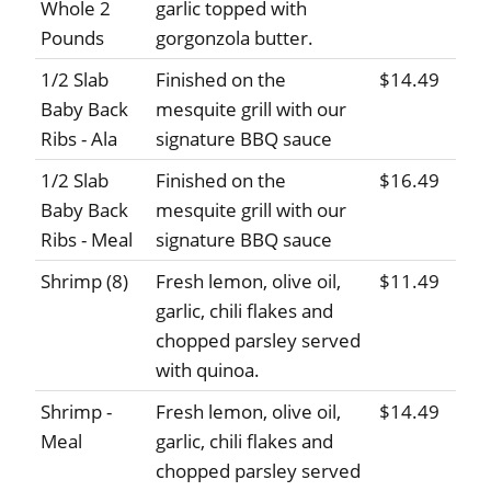
Whole 2
garlic topped with
Pounds
gorgonzola butter.
1/2 Slab
Finished on the
$14.49
Baby Back
mesquite grill with our
Ribs - Ala
signature BBQ sauce
1/2 Slab
Finished on the
$16.49
Baby Back
mesquite grill with our
Ribs - Meal
signature BBQ sauce
Shrimp (8)
Fresh lemon, olive oil,
$11.49
garlic, chili flakes and
chopped parsley served
with quinoa.
Shrimp -
Fresh lemon, olive oil,
$14.49
Meal
garlic, chili flakes and
chopped parsley served