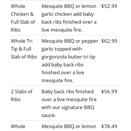
Whole
Mesquite BBQ or lemon
$52.99
Chicken &
garlic chicken add baby
Full Slab of
back ribs finished over a
Ribs
live mesquite fire.
Whole Tri
Mesquite BBQ or pepper
$62.99
Tip & Full
garlic topped with
Slab of Ribs
gorgonzola butter tri tip
add baby back ribs
finished over a live
mesquite fire.
2 Slabs of
Baby back ribs finished
$56.99
Ribs
over a live mesquite fire
with our signature BBQ
sauce.
Whole
Mesquite BBQ or lemon
$78.49