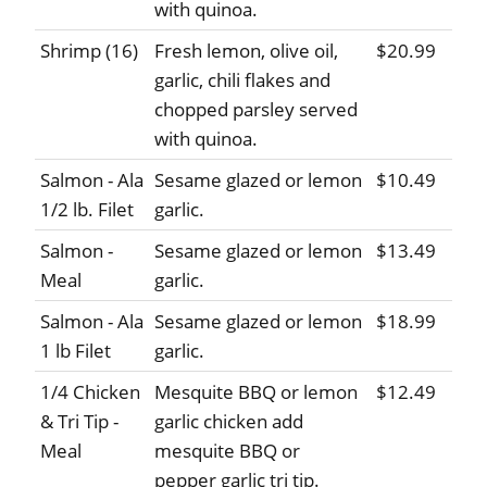
with quinoa.
Shrimp (16)
Fresh lemon, olive oil,
$20.99
garlic, chili flakes and
chopped parsley served
with quinoa.
Salmon - Ala
Sesame glazed or lemon
$10.49
1/2 lb. Filet
garlic.
Salmon -
Sesame glazed or lemon
$13.49
Meal
garlic.
Salmon - Ala
Sesame glazed or lemon
$18.99
1 lb Filet
garlic.
1/4 Chicken
Mesquite BBQ or lemon
$12.49
& Tri Tip -
garlic chicken add
Meal
mesquite BBQ or
pepper garlic tri tip.