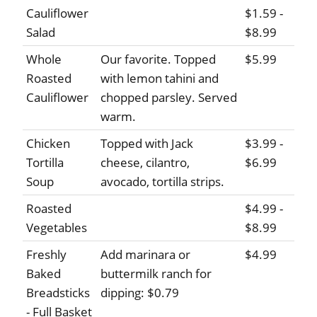
Cauliflower
$1.59 -
Salad
$8.99
Whole
Our favorite. Topped
$5.99
Roasted
with lemon tahini and
Cauliflower
chopped parsley. Served
warm.
Chicken
Topped with Jack
$3.99 -
Tortilla
cheese, cilantro,
$6.99
Soup
avocado, tortilla strips.
Roasted
$4.99 -
Vegetables
$8.99
Freshly
Add marinara or
$4.99
Baked
buttermilk ranch for
Breadsticks
dipping: $0.79
- Full Basket