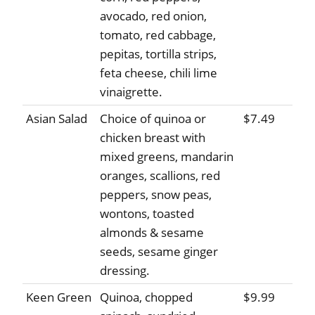
avocado, red onion,
tomato, red cabbage,
pepitas, tortilla strips,
feta cheese, chili lime
vinaigrette.
Asian Salad
Choice of quinoa or
$7.49
chicken breast with
mixed greens, mandarin
oranges, scallions, red
peppers, snow peas,
wontons, toasted
almonds & sesame
seeds, sesame ginger
dressing.
Keen Green
Quinoa, chopped
$9.99