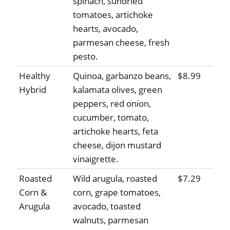
spinach, sundried
tomatoes, artichoke
hearts, avocado,
parmesan cheese, fresh
pesto.
Healthy
Quinoa, garbanzo beans,
$8.99
Hybrid
kalamata olives, green
peppers, red onion,
cucumber, tomato,
artichoke hearts, feta
cheese, dijon mustard
vinaigrette.
Roasted
Wild arugula, roasted
$7.29
Corn &
corn, grape tomatoes,
Arugula
avocado, toasted
walnuts, parmesan