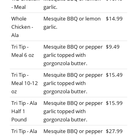
- Meal
garlic.
Whole
Mesquite BBQ or lemon
$14.99
Chicken -
garlic.
Ala
Tri Tip -
Mesquite BBQ or pepper
$9.49
Meal 6 oz
garlic topped with
gorgonzola butter.
Tri Tip -
Mesquite BBQ or pepper
$15.49
Meal 10-12
garlic topped with
oz
gorgonzola butter.
Tri Tip - Ala
Mesquite BBQ or pepper
$15.99
Half 1
garlic topped with
Pound
gorgonzola butter.
Tri Tip - Ala
Mesquite BBQ or pepper
$27.99