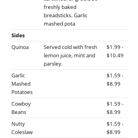
freshly baked
breadsticks. Garlic
mashed pota
Sides
Quinoa
Served cold with fresh
$1.99 -
lemon juice, mint and
$10.49
parsley.
Garlic
$1.59 -
Mashed
$8.99
Potatoes
Cowboy
$1.59 -
Beans
$8.99
Nutty
$1.59 -
Coleslaw
$8.99