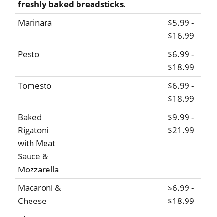
freshly baked breadsticks.
Marinara
$5.99 -
$16.99
Pesto
$6.99 -
$18.99
Tomesto
$6.99 -
$18.99
Baked
$9.99 -
Rigatoni
$21.99
with Meat
Sauce &
Mozzarella
Macaroni &
$6.99 -
Cheese
$18.99