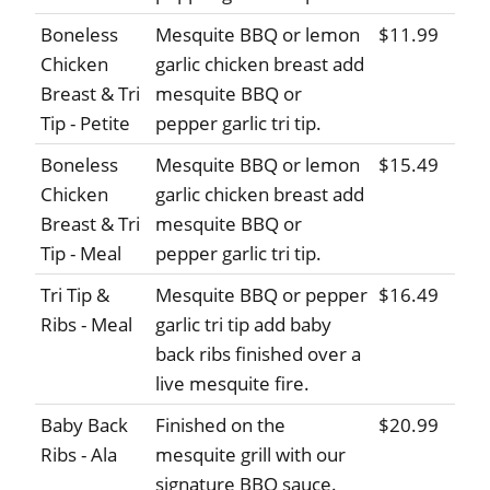
Boneless
Mesquite BBQ or lemon
$11.99
Chicken
garlic chicken breast add
Breast & Tri
mesquite BBQ or
Tip - Petite
pepper garlic tri tip.
Boneless
Mesquite BBQ or lemon
$15.49
Chicken
garlic chicken breast add
Breast & Tri
mesquite BBQ or
Tip - Meal
pepper garlic tri tip.
Tri Tip &
Mesquite BBQ or pepper
$16.49
Ribs - Meal
garlic tri tip add baby
back ribs finished over a
live mesquite fire.
Baby Back
Finished on the
$20.99
Ribs - Ala
mesquite grill with our
signature BBQ sauce.