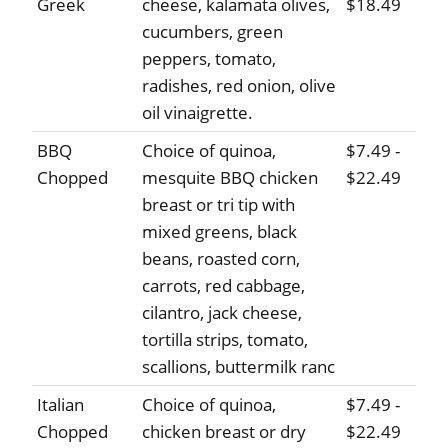
Greek
cheese, kalamata olives,
$18.49
cucumbers, green
peppers, tomato,
radishes, red onion, olive
oil vinaigrette.
BBQ
Choice of quinoa,
$7.49 -
Chopped
mesquite BBQ chicken
$22.49
breast or tri tip with
mixed greens, black
beans, roasted corn,
carrots, red cabbage,
cilantro, jack cheese,
tortilla strips, tomato,
scallions, buttermilk ranc
Italian
Choice of quinoa,
$7.49 -
Chopped
chicken breast or dry
$22.49