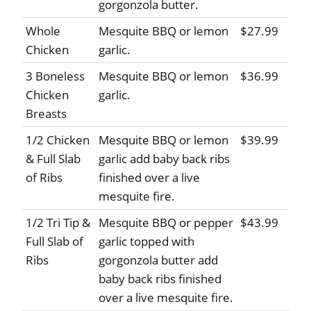
gorgonzola butter.
Whole
Mesquite BBQ or lemon
$27.99
Chicken
garlic.
3 Boneless
Mesquite BBQ or lemon
$36.99
Chicken
garlic.
Breasts
1/2 Chicken
Mesquite BBQ or lemon
$39.99
& Full Slab
garlic add baby back ribs
of Ribs
finished over a live
mesquite fire.
1/2 Tri Tip &
Mesquite BBQ or pepper
$43.99
Full Slab of
garlic topped with
Ribs
gorgonzola butter add
baby back ribs finished
over a live mesquite fire.