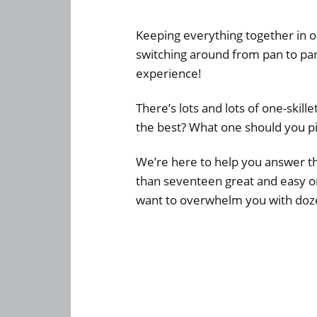
Keeping everything together in on
switching around from pan to pan
experience!
There’s lots and lots of one-skill
the best? What one should you p
We’re here to help you answer th
than seventeen great and easy on
want to overwhelm you with doze