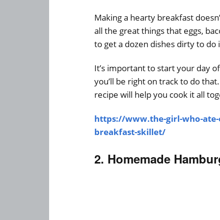
Making a hearty breakfast doesn’t
all the great things that eggs, b
to get a dozen dishes dirty to do i
It’s important to start your day of
you’ll be right on track to do th
recipe will help you cook it all to
https://www.the-girl-who-ate
breakfast-skillet/
2. Homemade Hamburg