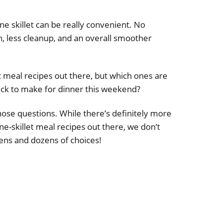
e skillet can be really convenient. No
, less cleanup, and an overall smoother
et meal recipes out there, but which ones are
ick to make for dinner this weekend?
ose questions. While there’s definitely more
e-skillet meal recipes out there, we don’t
ns and dozens of choices!