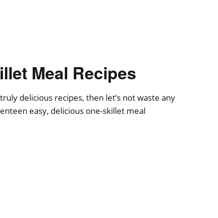
llet Meal Recipes
truly delicious recipes, then let’s not waste any
venteen easy, delicious one-skillet meal