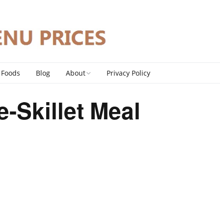
 Foods
Blog
About
Privacy Policy
Contact
-Skillet Meal
DMCA Policy