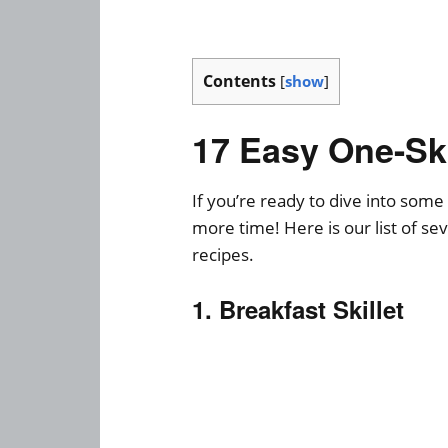
Contents
[
show
]
17 Easy One-Ski
If you’re ready to dive into some 
more time! Here is our list of se
recipes.
1. Breakfast Skillet