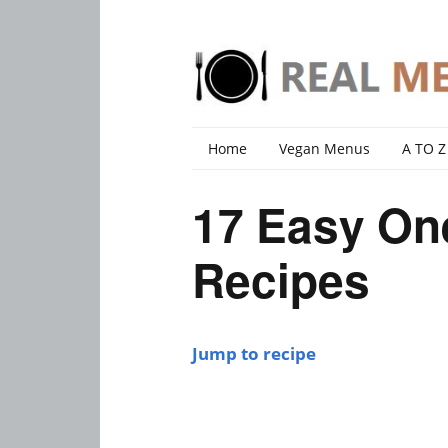
Home
Vegan Menus
A TO Z
17 Easy One
Recipes
Jump to recipe