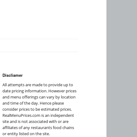
Discliamer
All attempts are made to provide up to
date pricing information. However prices
and menu offerings can vary by location
and time of the day. Hence please
consider prices to be estimated prices.
RealMenuPrices.com is an independent
site and is not associated with or are
affiliates of any restaurants food chains
or entity listed on the site.