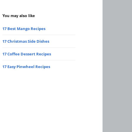
You may also like
17 Best Mango Recipes
17 Christmas Side Dishes
17 Coffee Dessert Recipes
17 Easy Pinwheel Recipes