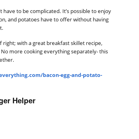
 have to be complicated. It’s possible to enjoy
acon, and potatoes have to offer without having
t.
f right; with a great breakfast skillet recipe,
at. No more cooking everything separately- this
gether.
-everything.com/bacon-egg-and-potato-
er Helper