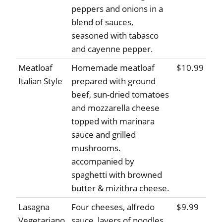
peppers and onions in a
blend of sauces,
seasoned with tabasco
and cayenne pepper.
Meatloaf
Homemade meatloaf
$10.99
Italian Style
prepared with ground
beef, sun-dried tomatoes
and mozzarella cheese
topped with marinara
sauce and grilled
mushrooms.
accompanied by
spaghetti with browned
butter & mizithra cheese.
Lasagna
Four cheeses, alfredo
$9.99
Vegetariano
sauce, layers of noodles