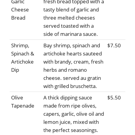
Garlic
fresh bread topped with a
Cheese
tasty blend of garlic and
Bread
three melted cheeses
served toasted with a
side of marinara sauce.
Shrimp,
Bay shrimp, spinach and
$7.50
Spinach &
artichoke hearts sauteed
Artichoke
with brandy, cream, fresh
Dip
herbs and romano
cheese. served au gratin
with grilled bruschetta.
Olive
A thick dipping sauce
$5.50
Tapenade
made from ripe olives,
capers, garlic, olive oil and
lemon juice, mixed with
the perfect seasonings.