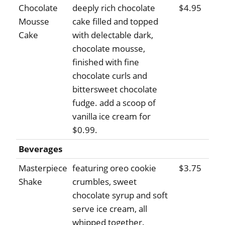
Chocolate
deeply rich chocolate
$4.95
Mousse
cake filled and topped
Cake
with delectable dark,
chocolate mousse,
finished with fine
chocolate curls and
bittersweet chocolate
fudge. add a scoop of
vanilla ice cream for
$0.99.
Beverages
Masterpiece
featuring oreo cookie
$3.75
Shake
crumbles, sweet
chocolate syrup and soft
serve ice cream, all
whipped together.