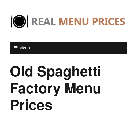
Menu
Old Spaghetti
Factory Menu
Prices