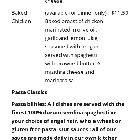
cheese.
Baked
(available for dinner only).
$11.50
Chicken
Baked breast of chicken
marinated in olive oil,
garlic and lemon juice,
seasoned with oregano,
served with spaghetti
with browned butter &
mizithra cheese and
marinara sa
Pasta Classics
Pasta bilities: All dishes are served with the
finest 100% durum semlina spaghetti or
your choice of angel hair, whole wheat or
gluten free pasta. Our sauces : all of our
sauce are made daily in our own kitchen