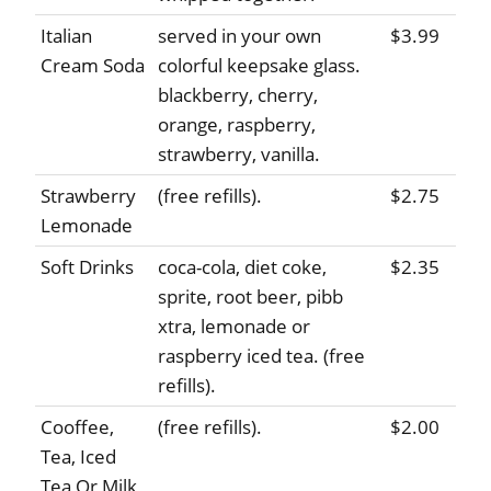
Italian
served in your own
$3.99
Cream Soda
colorful keepsake glass.
blackberry, cherry,
orange, raspberry,
strawberry, vanilla.
Strawberry
(free refills).
$2.75
Lemonade
Soft Drinks
coca-cola, diet coke,
$2.35
sprite, root beer, pibb
xtra, lemonade or
raspberry iced tea. (free
refills).
Cooffee,
(free refills).
$2.00
Tea, Iced
Tea Or Milk