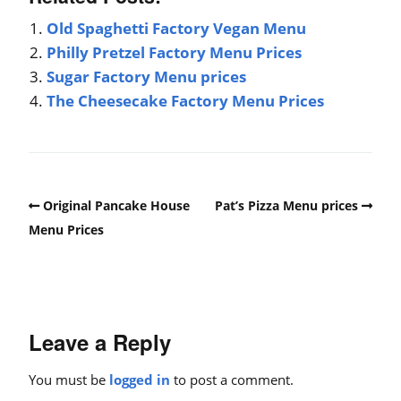
Old Spaghetti Factory Vegan Menu
Philly Pretzel Factory Menu Prices
Sugar Factory Menu prices
The Cheesecake Factory Menu Prices
Original Pancake House
Pat’s Pizza Menu prices
Menu Prices
Leave a Reply
You must be
logged in
to post a comment.