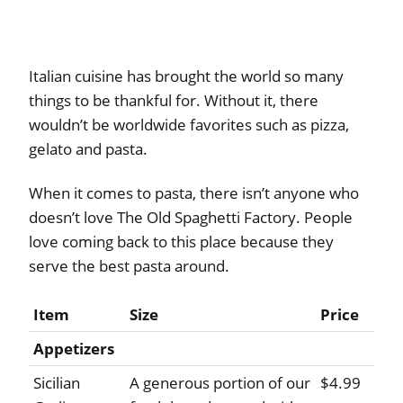
Italian cuisine has brought the world so many
things to be thankful for. Without it, there
wouldn’t be worldwide favorites such as pizza,
gelato and pasta.
When it comes to pasta, there isn’t anyone who
doesn’t love The Old Spaghetti Factory. People
love coming back to this place because they
serve the best pasta around.
Item
Size
Price
Appetizers
Sicilian
A generous portion of our
$4.99