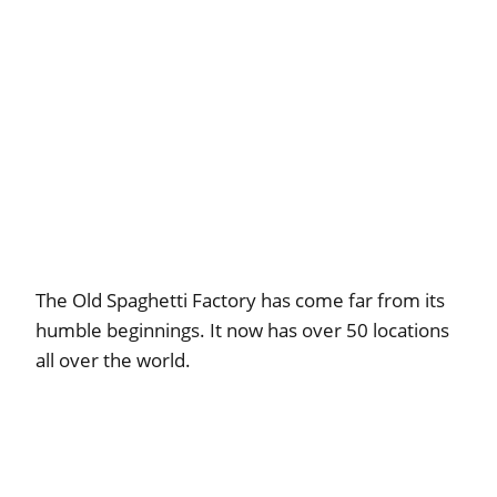
The Old Spaghetti Factory has come far from its
humble beginnings. It now has over 50 locations
all over the world.