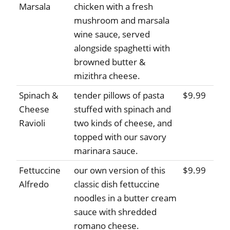
Marsala
chicken with a fresh
mushroom and marsala
wine sauce, served
alongside spaghetti with
browned butter &
mizithra cheese.
Spinach &
tender pillows of pasta
$9.99
Cheese
stuffed with spinach and
Ravioli
two kinds of cheese, and
topped with our savory
marinara sauce.
Fettuccine
our own version of this
$9.99
Alfredo
classic dish fettuccine
noodles in a butter cream
sauce with shredded
romano cheese.