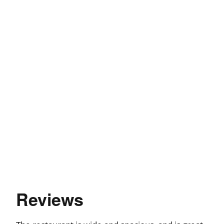
Reviews