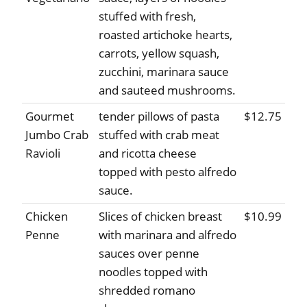
stuffed with fresh,
roasted artichoke hearts,
carrots, yellow squash,
zucchini, marinara sauce
and sauteed mushrooms.
Gourmet
tender pillows of pasta
$12.75
Jumbo Crab
stuffed with crab meat
Ravioli
and ricotta cheese
topped with pesto alfredo
sauce.
Chicken
Slices of chicken breast
$10.99
Penne
with marinara and alfredo
sauces over penne
noodles topped with
shredded romano