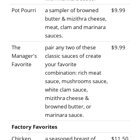
Pot Pourri
a sampler of browned
$9.99
butter & mizithra cheese,
meat, clam and marinara
sauces.
The
pair any two of these
$9.99
Manager's
classic sauces of create
Favorite
your favorite
combination: rich meat
sauce, mushrooms sauce,
white clam sauce,
mizithra cheese &
browned butter, or
marinara sauce.
Factory Favorites
Chicken
a seasoned breast of
$11.50