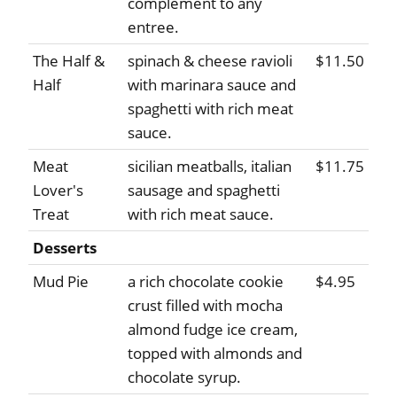
complement to any
entree.
The Half &
spinach & cheese ravioli
$11.50
Half
with marinara sauce and
spaghetti with rich meat
sauce.
Meat
sicilian meatballs, italian
$11.75
Lover's
sausage and spaghetti
Treat
with rich meat sauce.
Desserts
Mud Pie
a rich chocolate cookie
$4.95
crust filled with mocha
almond fudge ice cream,
topped with almonds and
chocolate syrup.