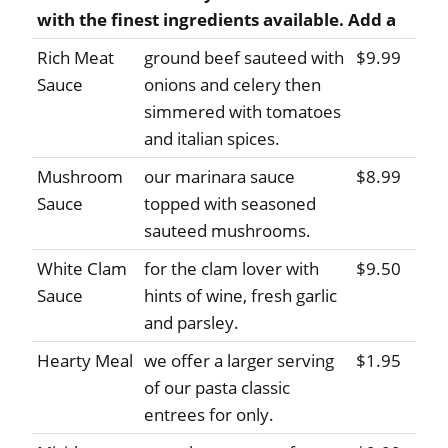
with the finest ingredients available. Add a
Rich Meat
ground beef sauteed with
$9.99
Sauce
onions and celery then
simmered with tomatoes
and italian spices.
Mushroom
our marinara sauce
$8.99
Sauce
topped with seasoned
sauteed mushrooms.
White Clam
for the clam lover with
$9.50
Sauce
hints of wine, fresh garlic
and parsley.
Hearty Meal
we offer a larger serving
$1.95
of our pasta classic
entrees for only.