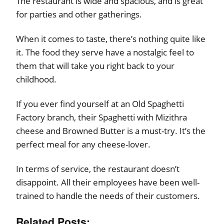
The restaurant is wide and spacious, and is great
for parties and other gatherings.
When it comes to taste, there’s nothing quite like
it. The food they serve have a nostalgic feel to
them that will take you right back to your
childhood.
If you ever find yourself at an Old Spaghetti
Factory branch, their Spaghetti with Mizithra
cheese and Browned Butter is a must-try. It’s the
perfect meal for any cheese-lover.
In terms of service, the restaurant doesn’t
disappoint. All their employees have been well-
trained to handle the needs of their customers.
Related Posts: