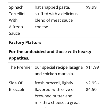
Spinach
hat shapped pasta,
$9.99
Tortellini
stuffed with a delicious
With
blend of meat sauce
Alfredo
cheese.
Sauce
Factory Platters
For the undecided and those with hearty
appetites.
The Premier
our special recipe lasagna
$11.99
and chicken marsala.
Side Of
fresh broccoli, lightly
$2.95 -
Broccoli
flavored, with olive oil,
$4.50
browned butter and
mizithra cheese. a great