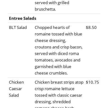
served with grilled
bruschetta.
Entree Salads
BLT Salad
Chopped hearts of
$8.50
romaine tossed with blue
cheese dressing,
croutons and crisp bacon,
served with diced roma
tomatoes, avocados and
garnished with blue
cheese crumbles.
Chicken
Chicken breast strips atop
$10.75
Caesar
crisp romaine lettuce
Salad
tossed with classic caesar
dressing, shredded