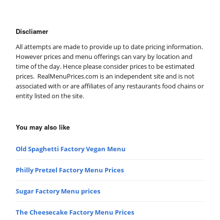
Discliamer
All attempts are made to provide up to date pricing information.
However prices and menu offerings can vary by location and
time of the day. Hence please consider prices to be estimated
prices. RealMenuPrices.com is an independent site and is not
associated with or are affiliates of any restaurants food chains or
entity listed on the site.
You may also like
Old Spaghetti Factory Vegan Menu
Philly Pretzel Factory Menu Prices
Sugar Factory Menu prices
The Cheesecake Factory Menu Prices