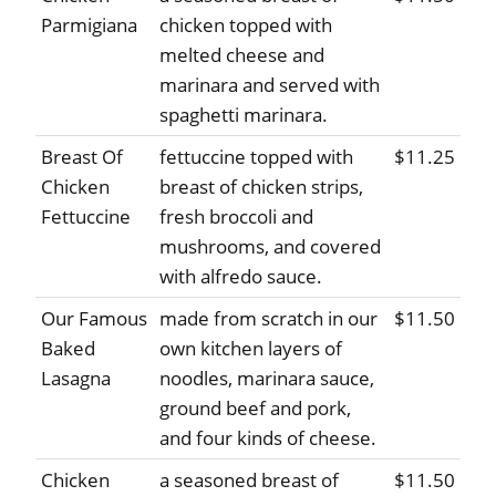
Parmigiana
chicken topped with
melted cheese and
marinara and served with
spaghetti marinara.
Breast Of
fettuccine topped with
$11.25
Chicken
breast of chicken strips,
Fettuccine
fresh broccoli and
mushrooms, and covered
with alfredo sauce.
Our Famous
made from scratch in our
$11.50
Baked
own kitchen layers of
Lasagna
noodles, marinara sauce,
ground beef and pork,
and four kinds of cheese.
Chicken
a seasoned breast of
$11.50