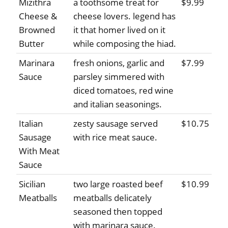
Mizithra
a toothsome treat for
$9.99
Cheese &
cheese lovers. legend has
Browned
it that homer lived on it
Butter
while composing the hiad.
Marinara
fresh onions, garlic and
$7.99
Sauce
parsley simmered with
diced tomatoes, red wine
and italian seasonings.
Italian
zesty sausage served
$10.75
Sausage
with rice meat sauce.
With Meat
Sauce
Sicilian
two large roasted beef
$10.99
Meatballs
meatballs delicately
seasoned then topped
with marinara sauce.