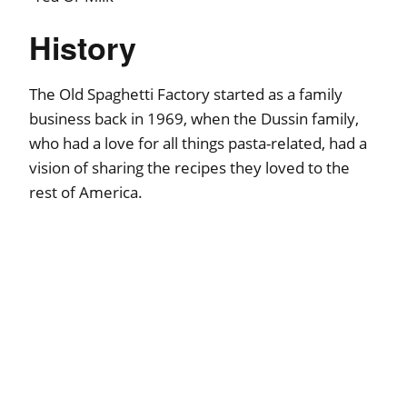
History
The Old Spaghetti Factory started as a family
business back in 1969, when the Dussin family,
who had a love for all things pasta-related, had a
vision of sharing the recipes they loved to the
rest of America.