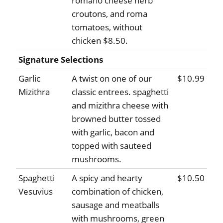
romano cheese herb
croutons, and roma
tomatoes, without
chicken $8.50.
Signature Selections
Garlic
A twist on one of our
$10.99
Mizithra
classic entrees. spaghetti
and mizithra cheese with
browned butter tossed
with garlic, bacon and
topped with sauteed
mushrooms.
Spaghetti
A spicy and hearty
$10.50
Vesuvius
combination of chicken,
sausage and meatballs
with mushrooms, green