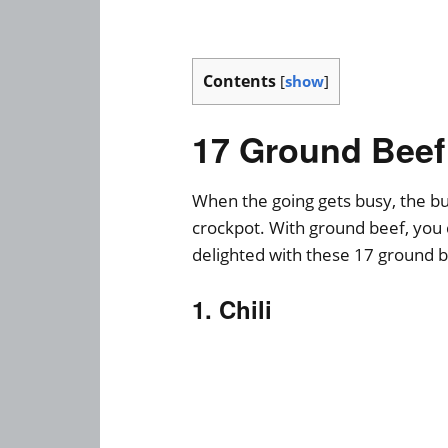
Contents
[
show
]
17 Ground Beef
When the going gets busy, the bus
crockpot. With ground beef, you 
delighted with these 17 ground b
1. Chili