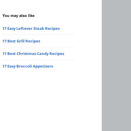
You may also like
17 Easy Leftover Steak Recipes
17 Best Grill Recipes
17 Best Christmas Candy Recipes
17 Easy Broccoli Appetizers