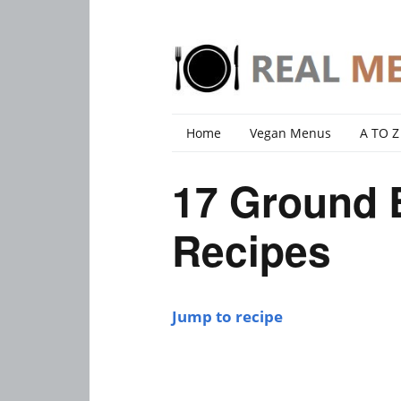
Home
Vegan Menus
A TO Z
17 Ground 
Recipes
Jump to recipe