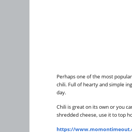
Perhaps one of the most popular 
chili. Full of hearty and simple in
day.
Chili is great on its own or you ca
shredded cheese, use it to top ho
https://www.momontimeout.co