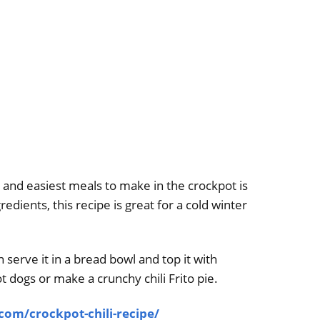
and easiest meals to make in the crockpot is
gredients, this recipe is great for a cold winter
n serve it in a bread bowl and top it with
t dogs or make a crunchy chili Frito pie.
m/crockpot-chili-recipe/