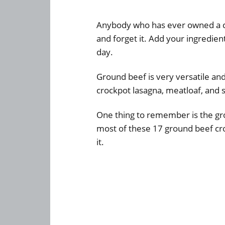
Anybody who has ever owned a cro
and forget it. Add your ingredie
day.
Ground beef is very versatile an
crockpot lasagna, meatloaf, and s
One thing to remember is the gr
most of these 17 ground beef cro
it.