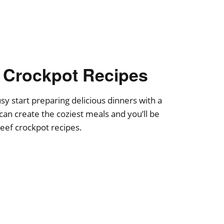
 Crockpot Recipes
y start preparing delicious dinners with a
can create the coziest meals and you’ll be
eef crockpot recipes.