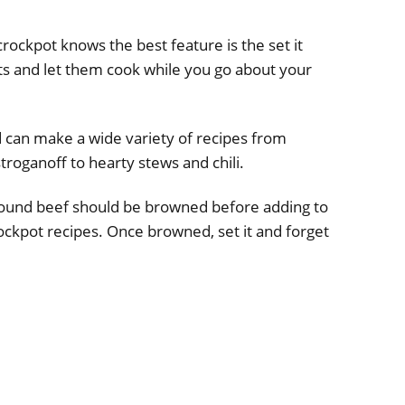
ckpot knows the best feature is the set it
nts and let them cook while you go about your
d can make a wide variety of recipes from
troganoff to hearty stews and chili.
ound beef should be browned before adding to
ckpot recipes. Once browned, set it and forget