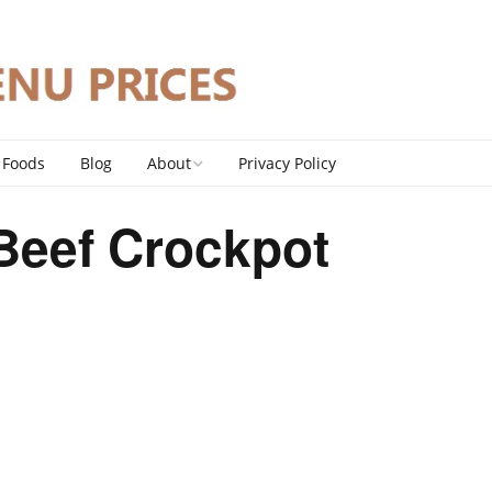
 Foods
Blog
About
Privacy Policy
Contact
Beef Crockpot
DMCA Policy