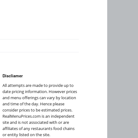
Discliamer
All attempts are made to provide up to
date pricing information. However prices
and menu offerings can vary by location
and time of the day. Hence please
consider prices to be estimated prices.
RealMenuPrices.com is an independent
site and is not associated with or are
affiliates of any restaurants food chains
or entity listed on the site.