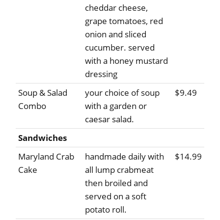
cheddar cheese,
grape tomatoes, red
onion and sliced
cucumber. served
with a honey mustard
dressing
Soup & Salad
your choice of soup
$9.49
Combo
with a garden or
caesar salad.
Sandwiches
Maryland Crab
handmade daily with
$14.99
Cake
all lump crabmeat
then broiled and
served on a soft
potato roll.