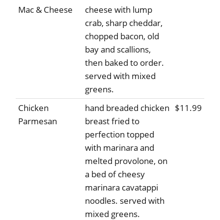
Mac & Cheese
cheese with lump
crab, sharp cheddar,
chopped bacon, old
bay and scallions,
then baked to order.
served with mixed
greens.
Chicken
hand breaded chicken
$11.99
Parmesan
breast fried to
perfection topped
with marinara and
melted provolone, on
a bed of cheesy
marinara cavatappi
noodles. served with
mixed greens.