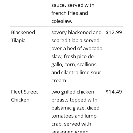
sauce. served with
french fries and
coleslaw.
Blackened
savory blackened and
$12.99
Tilapia
seared tilapia served
over a bed of avocado
slaw, fresh pico de
gallo, corn, scallions
and cilantro lime sour
cream.
Fleet Street
two grilled chicken
$14.49
Chicken
breasts topped with
balsamic glaze, diced
tomatoes and lump
crab. served with
seasoned green