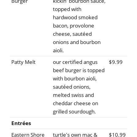
Burger
kickin' bourbon sauce,
topped with
hardwood smoked
bacon, provolone
cheese, sautéed
onions and bourbon
aioli.
Patty Melt
our certified angus
$9.99
beef burger is topped
with bourbon aioli,
sautéed onions,
melted swiss and
cheddar cheese on
grilled sourdough.
Entrées
Eastern Shore
turtle's own mac &
$10.99