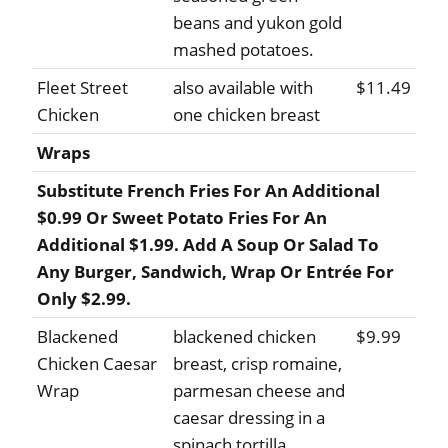
beans and yukon gold
mashed potatoes.
Fleet Street
also available with
$11.49
Chicken
one chicken breast
Wraps
Substitute French Fries For An Additional
$0.99 Or Sweet Potato Fries For An
Additional $1.99. Add A Soup Or Salad To
Any Burger, Sandwich, Wrap Or Entrée For
Only $2.99.
Blackened
blackened chicken
$9.99
Chicken Caesar
breast, crisp romaine,
Wrap
parmesan cheese and
caesar dressing in a
spinach tortilla.