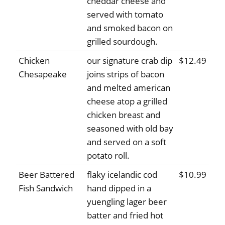
cheddar cheese and
served with tomato
and smoked bacon on
grilled sourdough.
Chicken
our signature crab dip
$12.49
Chesapeake
joins strips of bacon
and melted american
cheese atop a grilled
chicken breast and
seasoned with old bay
and served on a soft
potato roll.
Beer Battered
flaky icelandic cod
$10.99
Fish Sandwich
hand dipped in a
yuengling lager beer
batter and fried hot