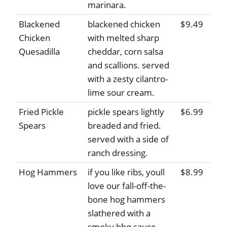
marinara.
Blackened
blackened chicken
$9.49
Chicken
with melted sharp
Quesadilla
cheddar, corn salsa
and scallions. served
with a zesty cilantro-
lime sour cream.
Fried Pickle
pickle spears lightly
$6.99
Spears
breaded and fried.
served with a side of
ranch dressing.
Hog Hammers
if you like ribs, youll
$8.99
love our fall-off-the-
bone hog hammers
slathered with a
smoky bbq sauce.