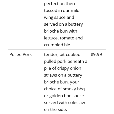
perfection then
tossed in our mild
wing sauce and
served on a buttery
brioche bun with
lettuce, tomato and
crumbled ble
Pulled Pork
tender, pit-cooked
$9.99
pulled pork beneath a
pile of crispy onion
straws on a buttery
brioche bun. your
choice of smoky bbq
or golden bbq sauce
served with coleslaw
on the side.