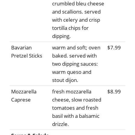
crumbled bleu cheese
and scallions. served
with celery and crisp
tortilla chips for
dipping.
Bavarian
warm and soft; oven
$7.99
Pretzel Sticks
baked. served with
two dipping sauces:
warm queso and
stout dijon.
Mozzarella
fresh mozzarella
$8.99
Caprese
cheese, slow roasted
tomatoes and fresh
basil with a balsamic
drizzle.