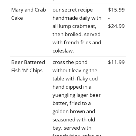
Maryland Crab
our secret recipe
$15.99
Cake
handmade daily with
-
all lump crabmeat,
$24.99
then broiled. served
with french fries and
coleslaw.
Beer Battered
cross the pond
$11.99
Fish 'N' Chips
without leaving the
table with flaky cod
hand dipped in a
yuengling lager beer
batter, fried to a
golden brown and
seasoned with old
bay. served with
french fries, coleslaw