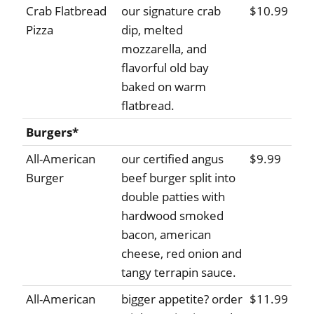
Crab Flatbread
our signature crab
$10.99
Pizza
dip, melted
mozzarella, and
flavorful old bay
baked on warm
flatbread.
Burgers*
All-American
our certified angus
$9.99
Burger
beef burger split into
double patties with
hardwood smoked
bacon, american
cheese, red onion and
tangy terrapin sauce.
All-American
bigger appetite? order
$11.99