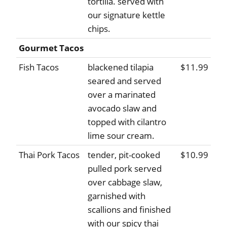
tortilla. served with
our signature kettle
chips.
Gourmet Tacos
Fish Tacos
blackened tilapia
$11.99
seared and served
over a marinated
avocado slaw and
topped with cilantro
lime sour cream.
Thai Pork Tacos
tender, pit-cooked
$10.99
pulled pork served
over cabbage slaw,
garnished with
scallions and finished
with our spicy thai