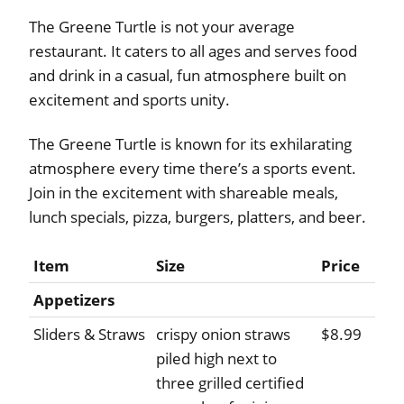
The Greene Turtle is not your average
restaurant. It caters to all ages and serves food
and drink in a casual, fun atmosphere built on
excitement and sports unity.
The Greene Turtle is known for its exhilarating
atmosphere every time there’s a sports event.
Join in the excitement with shareable meals,
lunch specials, pizza, burgers, platters, and beer.
Item
Size
Price
Appetizers
Sliders & Straws
crispy onion straws
$8.99
piled high next to
three grilled certified