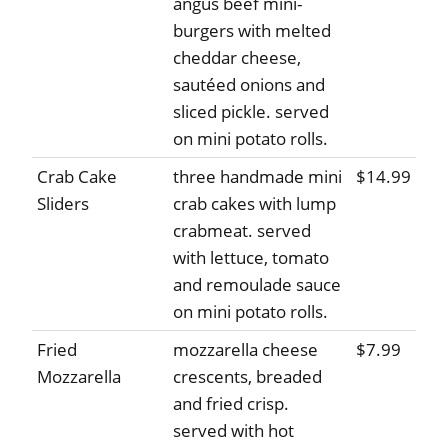
angus beef mini-
burgers with melted
cheddar cheese,
sautéed onions and
sliced pickle. served
on mini potato rolls.
Crab Cake
three handmade mini
$14.99
Sliders
crab cakes with lump
crabmeat. served
with lettuce, tomato
and remoulade sauce
on mini potato rolls.
Fried
mozzarella cheese
$7.99
Mozzarella
crescents, breaded
and fried crisp.
served with hot