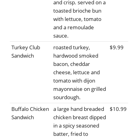
and crisp. served on a
toasted brioche bun
with lettuce, tomato
and a remoulade
sauce.
Turkey Club
roasted turkey,
$9.99
Sandwich
hardwood smoked
bacon, cheddar
cheese, lettuce and
tomato with dijon
mayonnaise on grilled
sourdough.
Buffalo Chicken
a large hand breaded
$10.99
Sandwich
chicken breast dipped
in a spicy seasoned
batter, fried to