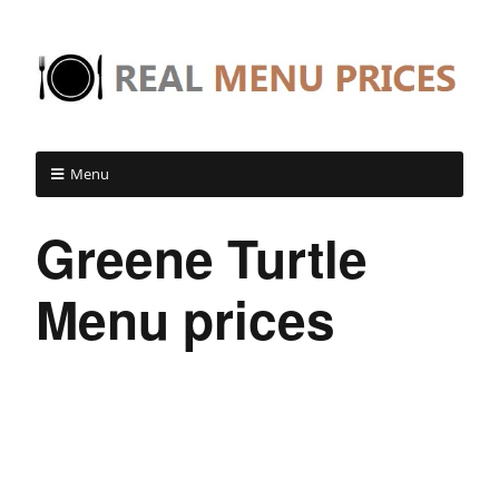
Menu
Greene Turtle
Menu prices