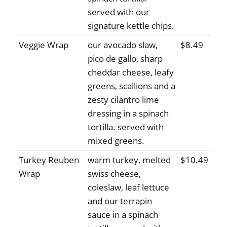
served with our
signature kettle chips.
Veggie Wrap
our avocado slaw,
$8.49
pico de gallo, sharp
cheddar cheese, leafy
greens, scallions and a
zesty cilantro lime
dressing in a spinach
tortilla. served with
mixed greens.
Turkey Reuben
warm turkey, melted
$10.49
Wrap
swiss cheese,
coleslaw, leaf lettuce
and our terrapin
sauce in a spinach