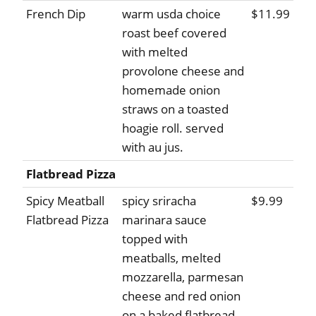
French Dip
warm usda choice
$11.99
roast beef covered
with melted
provolone cheese and
homemade onion
straws on a toasted
hoagie roll. served
with au jus.
Flatbread Pizza
Spicy Meatball
spicy sriracha
$9.99
Flatbread Pizza
marinara sauce
topped with
meatballs, melted
mozzarella, parmesan
cheese and red onion
on a baked flatbread.