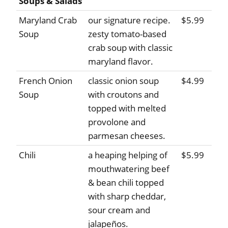
Soups & Salads
Maryland Crab
our signature recipe.
$5.99
Soup
zesty tomato-based
crab soup with classic
maryland flavor.
French Onion
classic onion soup
$4.99
Soup
with croutons and
topped with melted
provolone and
parmesan cheeses.
Chili
a heaping helping of
$5.99
mouthwatering beef
& bean chili topped
with sharp cheddar,
sour cream and
jalapeños.