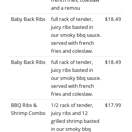
and a remou
Baby Back Ribs
full rack of tender,
$18.49
juicy ribs basted in
our smoky bbq sauce.
served with french
fries and coleslaw.
Baby Back Ribs
full rack of tender,
$18.49
juicy ribs basted in
our smoky bbq sauce.
served with french
fries and coleslaw.
BBQ Ribs &
1/2 rack of tender,
$17.99
Shrimp Combo
juicy ribs and 12
grilled shrimp basted
in our smoky bbq