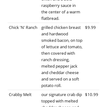
raspberry sauce in
the center of a warm
flatbread.
Chick 'N' Ranch
grilled chicken breast
$9.99
and hardwood
smoked bacon, on top
of lettuce and tomato,
then covered with
ranch dressing,
melted pepper jack
and cheddar cheese
and served on a soft
potato roll.
Crabby Melt
our signature crab dip
$10.99
topped with melted