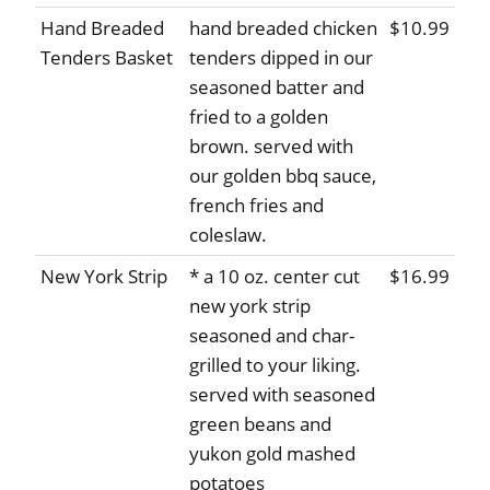
Hand Breaded
hand breaded chicken
$10.99
Tenders Basket
tenders dipped in our
seasoned batter and
fried to a golden
brown. served with
our golden bbq sauce,
french fries and
coleslaw.
New York Strip
* a 10 oz. center cut
$16.99
new york strip
seasoned and char-
grilled to your liking.
served with seasoned
green beans and
yukon gold mashed
potatoes