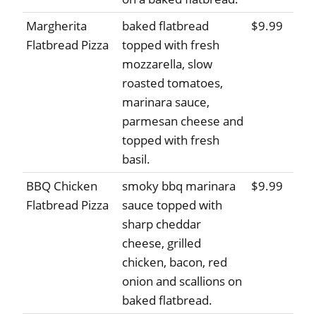
Margherita
baked flatbread
$9.99
Flatbread Pizza
topped with fresh
mozzarella, slow
roasted tomatoes,
marinara sauce,
parmesan cheese and
topped with fresh
basil.
BBQ Chicken
smoky bbq marinara
$9.99
Flatbread Pizza
sauce topped with
sharp cheddar
cheese, grilled
chicken, bacon, red
onion and scallions on
baked flatbread.