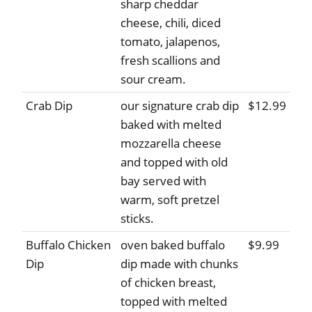
sharp cheddar
cheese, chili, diced
tomato, jalapenos,
fresh scallions and
sour cream.
Crab Dip
our signature crab dip
$12.99
baked with melted
mozzarella cheese
and topped with old
bay served with
warm, soft pretzel
sticks.
Buffalo Chicken
oven baked buffalo
$9.99
Dip
dip made with chunks
of chicken breast,
topped with melted