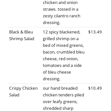
chicken and onion
straws. tossed in a
zesty cilantro ranch
dressing.
Black & Bleu
12 spicy blackened,
$13.49
Shrimp Salad
grilled shrimp on a
bed of mixed greens,
bacon, crumbled bleu
cheese, red onion,
tomatoes and a side
of bleu cheese
dressing.
Crispy Chicken
our hand breaded
$10.49
Salad
chicken tenders piled
over leafy greens,
shredded sharp