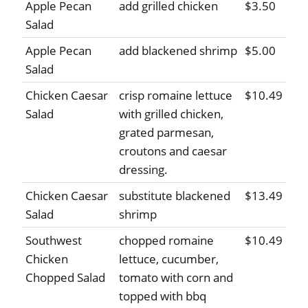
Apple Pecan
add grilled chicken
$3.50
Salad
Apple Pecan
add blackened shrimp
$5.00
Salad
Chicken Caesar
crisp romaine lettuce
$10.49
Salad
with grilled chicken,
grated parmesan,
croutons and caesar
dressing.
Chicken Caesar
substitute blackened
$13.49
Salad
shrimp
Southwest
chopped romaine
$10.49
Chicken
lettuce, cucumber,
Chopped Salad
tomato with corn and
topped with bbq