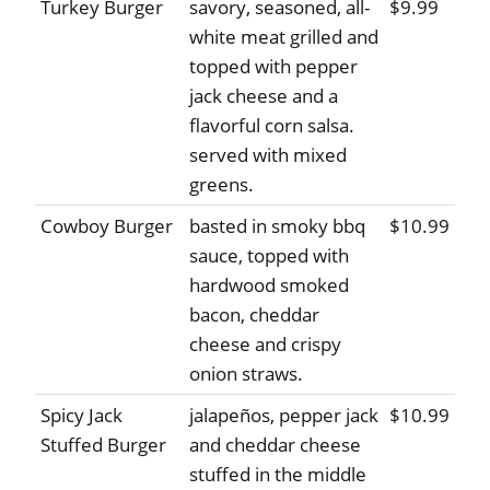
Turkey Burger
savory, seasoned, all-
$9.99
white meat grilled and
topped with pepper
jack cheese and a
flavorful corn salsa.
served with mixed
greens.
Cowboy Burger
basted in smoky bbq
$10.99
sauce, topped with
hardwood smoked
bacon, cheddar
cheese and crispy
onion straws.
Spicy Jack
jalapeños, pepper jack
$10.99
Stuffed Burger
and cheddar cheese
stuffed in the middle