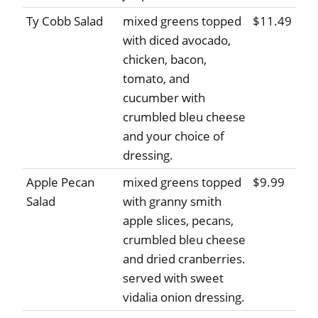
Ty Cobb Salad
mixed greens topped
$11.49
with diced avocado,
chicken, bacon,
tomato, and
cucumber with
crumbled bleu cheese
and your choice of
dressing.
Apple Pecan
mixed greens topped
$9.99
Salad
with granny smith
apple slices, pecans,
crumbled bleu cheese
and dried cranberries.
served with sweet
vidalia onion dressing.