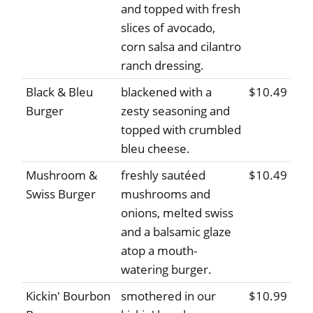
and topped with fresh
slices of avocado,
corn salsa and cilantro
ranch dressing.
Black & Bleu
blackened with a
$10.49
Burger
zesty seasoning and
topped with crumbled
bleu cheese.
Mushroom &
freshly sautéed
$10.49
Swiss Burger
mushrooms and
onions, melted swiss
and a balsamic glaze
atop a mouth-
watering burger.
Kickin' Bourbon
smothered in our
$10.99