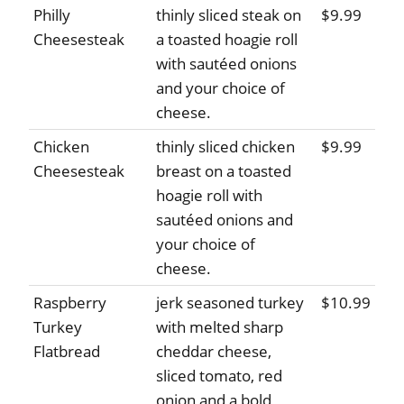
Philly
thinly sliced steak on
$9.99
Cheesesteak
a toasted hoagie roll
with sautéed onions
and your choice of
cheese.
Chicken
thinly sliced chicken
$9.99
Cheesesteak
breast on a toasted
hoagie roll with
sautéed onions and
your choice of
cheese.
Raspberry
jerk seasoned turkey
$10.99
Turkey
with melted sharp
Flatbread
cheddar cheese,
sliced tomato, red
onion and a bold