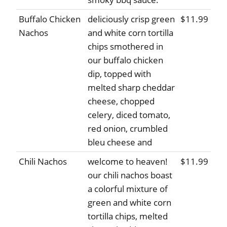
Buffalo Chicken
deliciously crisp green
$11.99
Nachos
and white corn tortilla
chips smothered in
our buffalo chicken
dip, topped with
melted sharp cheddar
cheese, chopped
celery, diced tomato,
red onion, crumbled
bleu cheese and
Chili Nachos
welcome to heaven!
$11.99
our chili nachos boast
a colorful mixture of
green and white corn
tortilla chips, melted