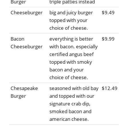
Burger
triple patties instead
Cheeseburger
big and juicy burger
$9.49
topped with your
choice of cheese.
Bacon
everything is better
$9.99
Cheeseburger
with bacon. especially
certified angus beef
topped with smoky
bacon and your
choice of cheese.
Chesapeake
seasoned with old bay
$12.49
Burger
and topped with our
signature crab dip,
smoked bacon and
american cheese.