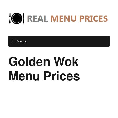
Menu
Golden Wok
Menu Prices