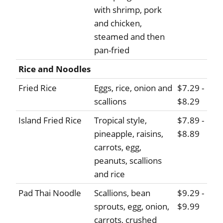
with shrimp, pork
and chicken,
steamed and then
pan-fried
Rice and Noodles
Fried Rice
Eggs, rice, onion and
$7.29 -
scallions
$8.29
Island Fried Rice
Tropical style,
$7.89 -
pineapple, raisins,
$8.89
carrots, egg,
peanuts, scallions
and rice
Pad Thai Noodle
Scallions, bean
$9.29 -
sprouts, egg, onion,
$9.99
carrots, crushed