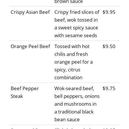
brown sauce
Crispy Asian Beef
Crispy fried slices of
$9.95
beef, wok tossed in
a sweet spicy sauce
with sesame seeds
Orange Peel Beef
Tossed with hot
$9.50
chilis and fresh
orange peel for a
spicy, citrus
combination
Beef Pepper
Wok-seared beef,
$9.75
Steak
bell peppers, onions
and mushrooms in
a traditional black
bean sauce