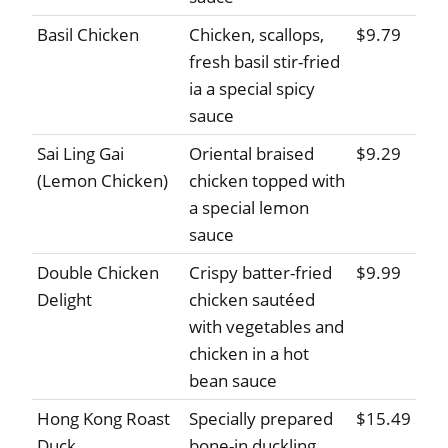
Basil Chicken
Chicken, scallops,
$9.79
fresh basil stir-fried
ia a special spicy
sauce
Sai Ling Gai
Oriental braised
$9.29
(Lemon Chicken)
chicken topped with
a special lemon
sauce
Double Chicken
Crispy batter-fried
$9.99
Delight
chicken sautéed
with vegetables and
chicken in a hot
bean sauce
Hong Kong Roast
Specially prepared
$15.49
Duck
bone-in duckling,