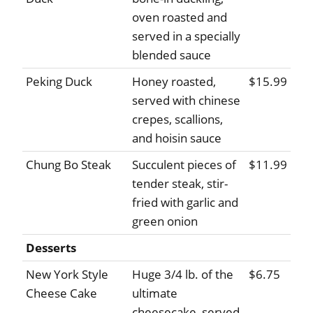
oven roasted and
served in a specially
blended sauce
Peking Duck
Honey roasted,
$15.99
served with chinese
crepes, scallions,
and hoisin sauce
Chung Bo Steak
Succulent pieces of
$11.99
tender steak, stir-
fried with garlic and
green onion
Desserts
New York Style
Huge 3/4 lb. of the
$6.75
Cheese Cake
ultimate
cheesecake, served