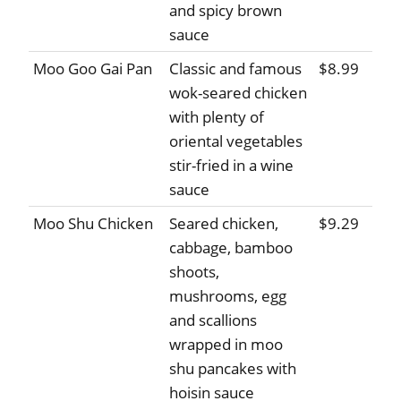
and spicy brown
sauce
Moo Goo Gai Pan
Classic and famous
$8.99
wok-seared chicken
with plenty of
oriental vegetables
stir-fried in a wine
sauce
Moo Shu Chicken
Seared chicken,
$9.29
cabbage, bamboo
shoots,
mushrooms, egg
and scallions
wrapped in moo
shu pancakes with
hoisin sauce