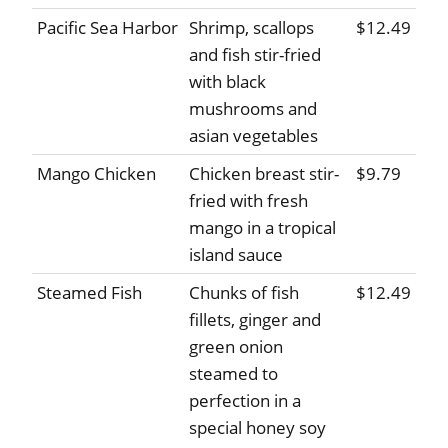
Pacific Sea Harbor
Shrimp, scallops
$12.49
and fish stir-fried
with black
mushrooms and
asian vegetables
Mango Chicken
Chicken breast stir-
$9.79
fried with fresh
mango in a tropical
island sauce
Steamed Fish
Chunks of fish
$12.49
fillets, ginger and
green onion
steamed to
perfection in a
special honey soy