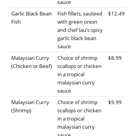
sauce
Garlic Black Bean
Fish fillets, sauteed
$12.49
Fish
with green onion
and chef lau's spicy
garlic black bean
sauce
Malaysian Curry
Choice of shrimp
$8.99
(Chicken or Beef)
scallops or chicken
in a tropical
malaysian curry
sauce
Malaysian Curry
Choice of shrimp
$9.99
(Shrimp)
scallops or chicken
in a tropical
malaysian curry
sauce