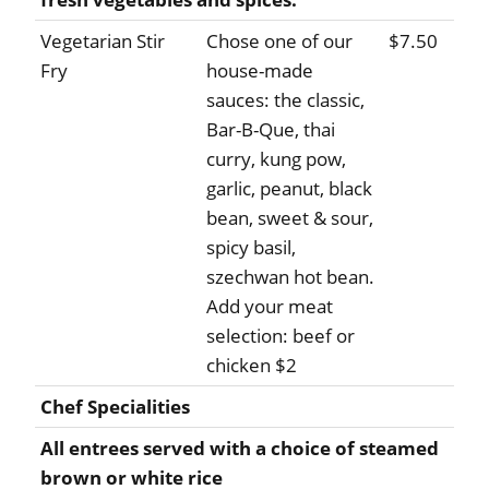
Vegetarian Stir
Chose one of our
$7.50
Fry
house-made
sauces: the classic,
Bar-B-Que, thai
curry, kung pow,
garlic, peanut, black
bean, sweet & sour,
spicy basil,
szechwan hot bean.
Add your meat
selection: beef or
chicken $2
Chef Specialities
All entrees served with a choice of steamed
brown or white rice