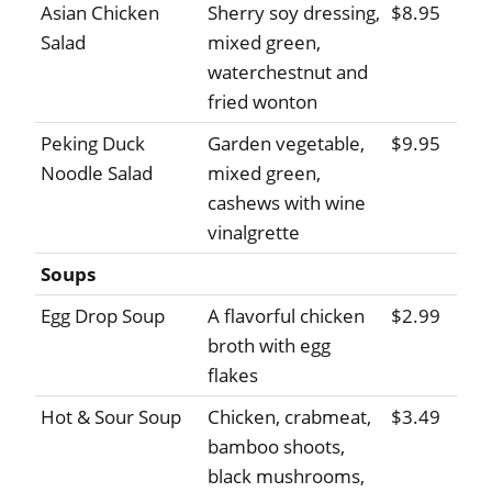
Asian Chicken
Sherry soy dressing,
$8.95
Salad
mixed green,
waterchestnut and
fried wonton
Peking Duck
Garden vegetable,
$9.95
Noodle Salad
mixed green,
cashews with wine
vinalgrette
Soups
Egg Drop Soup
A flavorful chicken
$2.99
broth with egg
flakes
Hot & Sour Soup
Chicken, crabmeat,
$3.49
bamboo shoots,
black mushrooms,