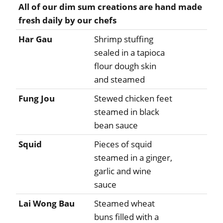
All of our dim sum creations are hand made
fresh daily by our chefs
Har Gau
Shrimp stuffing
sealed in a tapioca
flour dough skin
and steamed
Fung Jou
Stewed chicken feet
steamed in black
bean sauce
Squid
Pieces of squid
steamed in a ginger,
garlic and wine
sauce
Lai Wong Bau
Steamed wheat
buns filled with a