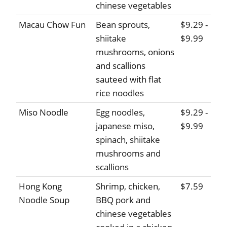
chinese vegetables
Macau Chow Fun
Bean sprouts,
$9.29 -
shiitake
$9.99
mushrooms, onions
and scallions
sauteed with flat
rice noodles
Miso Noodle
Egg noodles,
$9.29 -
japanese miso,
$9.99
spinach, shiitake
mushrooms and
scallions
Hong Kong
Shrimp, chicken,
$7.59
Noodle Soup
BBQ pork and
chinese vegetables