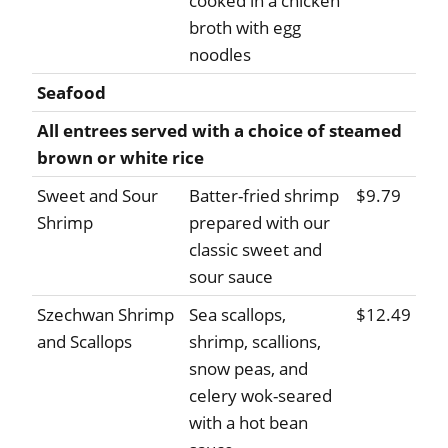
cooked in a chicken
broth with egg
noodles
Seafood
All entrees served with a choice of steamed
brown or white rice
Sweet and Sour
Batter-fried shrimp
$9.79
Shrimp
prepared with our
classic sweet and
sour sauce
Szechwan Shrimp
Sea scallops,
$12.49
and Scallops
shrimp, scallions,
snow peas, and
celery wok-seared
with a hot bean