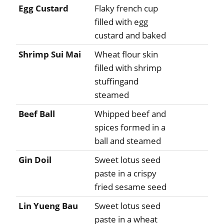
Egg Custard
Flaky french cup
filled with egg
custard and baked
Shrimp Sui Mai
Wheat flour skin
filled with shrimp
stuffingand
steamed
Beef Ball
Whipped beef and
spices formed in a
ball and steamed
Gin Doil
Sweet lotus seed
paste in a crispy
fried sesame seed
Lin Yueng Bau
Sweet lotus seed
paste in a wheat