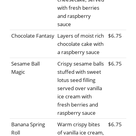
with fresh berries
and raspberry
sauce
Chocolate Fantasy
Layers of moist rich
$6.75
chocolate cake with
a raspberry sauce
Sesame Ball
Crispy sesame balls
$6.75
Magic
stuffed with sweet
lotus seed filling
served over vanilla
ice cream with
fresh berries and
raspberry sauce
Banana Spring
Warm crispy bites
$6.75
Roll
of vanilla ice cream,