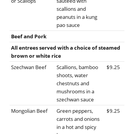
or Scallops
sauteed with
scallions and
peanuts in a kung
pao sauce
Beef and Pork
All entrees served with a choice of steamed
brown or white rice
Szechwan Beef
Scallions, bamboo
$9.25
shoots, water
chestnuts and
mushrooms in a
szechwan sauce
Mongolian Beef
Green peppers,
$9.25
carrots and onions
in a hot and spicy