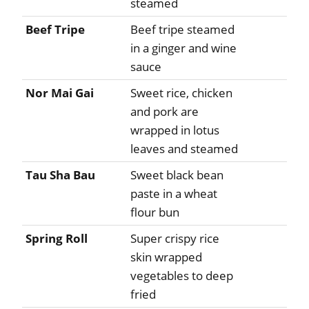
steamed
Beef Tripe
Beef tripe steamed
in a ginger and wine
sauce
Nor Mai Gai
Sweet rice, chicken
and pork are
wrapped in lotus
leaves and steamed
Tau Sha Bau
Sweet black bean
paste in a wheat
flour bun
Spring Roll
Super crispy rice
skin wrapped
vegetables to deep
fried