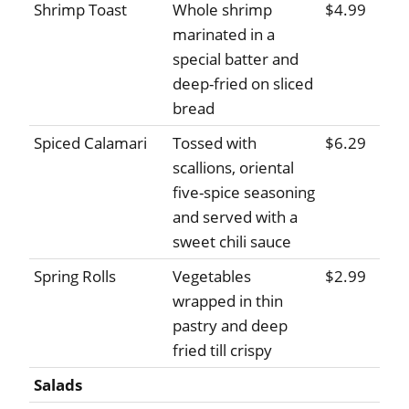
Shrimp Toast
Whole shrimp
$4.99
marinated in a
special batter and
deep-fried on sliced
bread
Spiced Calamari
Tossed with
$6.29
scallions, oriental
five-spice seasoning
and served with a
sweet chili sauce
Spring Rolls
Vegetables
$2.99
wrapped in thin
pastry and deep
fried till crispy
Salads