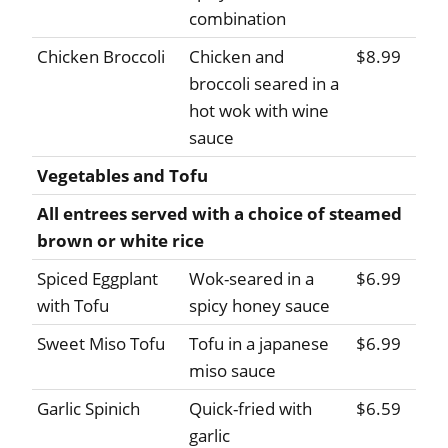
combination
Chicken Broccoli
Chicken and
$8.99
broccoli seared in a
hot wok with wine
sauce
Vegetables and Tofu
All entrees served with a choice of steamed
brown or white rice
Spiced Eggplant
Wok-seared in a
$6.99
with Tofu
spicy honey sauce
Sweet Miso Tofu
Tofu in a japanese
$6.99
miso sauce
Garlic Spinich
Quick-fried with
$6.59
garlic