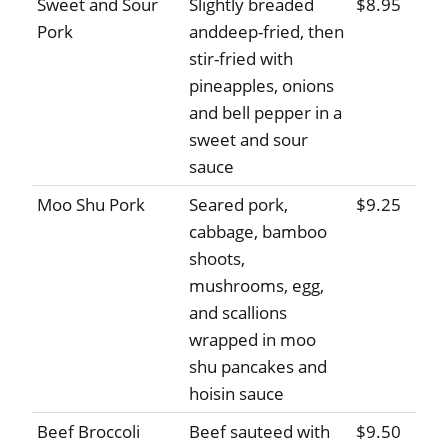
Sweet and Sour
Slightly breaded
$8.95
Pork
anddeep-fried, then
stir-fried with
pineapples, onions
and bell pepper in a
sweet and sour
sauce
Moo Shu Pork
Seared pork,
$9.25
cabbage, bamboo
shoots,
mushrooms, egg,
and scallions
wrapped in moo
shu pancakes and
hoisin sauce
Beef Broccoli
Beef sauteed with
$9.50