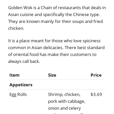
Golden Wok is a Chain of restaurants that deals in
Asian cuisine and specifically the Chinese type.
They are known mainly for their soups and fried
chicken.
It is a place meant for those who love spiciness
common in Asian delicacies. There best standard
of oriental food has make their customers to
always call back.
Item
Size
Price
Appetizers
Egg Rolls
Shrimp, chicken,
$3.69
pork with cabbage,
onion and celery