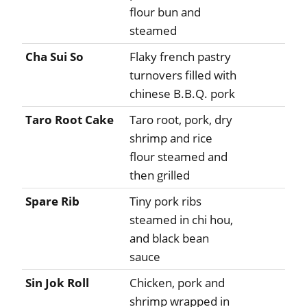
flour bun and
steamed
Cha Sui So
Flaky french pastry
turnovers filled with
chinese B.B.Q. pork
Taro Root Cake
Taro root, pork, dry
shrimp and rice
flour steamed and
then grilled
Spare Rib
Tiny pork ribs
steamed in chi hou,
and black bean
sauce
Sin Jok Roll
Chicken, pork and
shrimp wrapped in