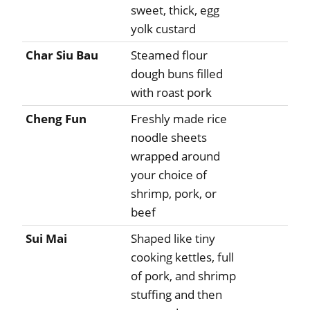
sweet, thick, egg
yolk custard
Char Siu Bau
Steamed flour
dough buns filled
with roast pork
Cheng Fun
Freshly made rice
noodle sheets
wrapped around
your choice of
shrimp, pork, or
beef
Sui Mai
Shaped like tiny
cooking kettles, full
of pork, and shrimp
stuffing and then