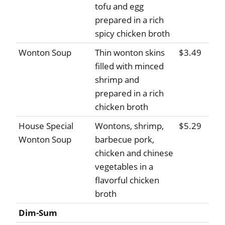
tofu and egg
prepared in a rich
spicy chicken broth
Wonton Soup
Thin wonton skins
$3.49
filled with minced
shrimp and
prepared in a rich
chicken broth
House Special
Wontons, shrimp,
$5.29
Wonton Soup
barbecue pork,
chicken and chinese
vegetables in a
flavorful chicken
broth
Dim-Sum