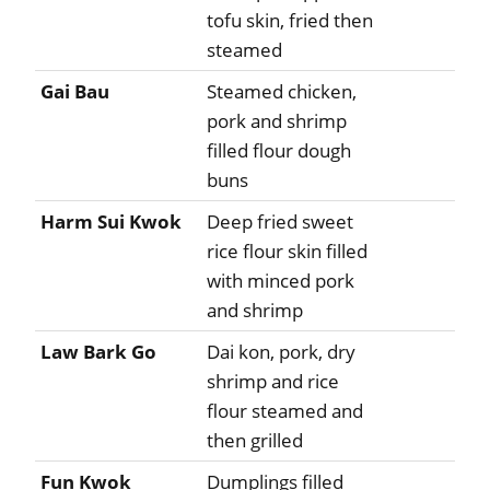
tofu skin, fried then
steamed
Gai Bau
Steamed chicken,
pork and shrimp
filled flour dough
buns
Harm Sui Kwok
Deep fried sweet
rice flour skin filled
with minced pork
and shrimp
Law Bark Go
Dai kon, pork, dry
shrimp and rice
flour steamed and
then grilled
Fun Kwok
Dumplings filled