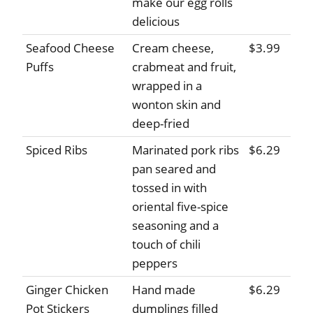
make our egg rolls
delicious
Seafood Cheese
Cream cheese,
$3.99
Puffs
crabmeat and fruit,
wrapped in a
wonton skin and
deep-fried
Spiced Ribs
Marinated pork ribs
$6.29
pan seared and
tossed in with
oriental five-spice
seasoning and a
touch of chili
peppers
Ginger Chicken
Hand made
$6.29
Pot Stickers
dumplings filled