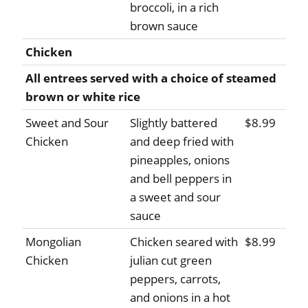
broccoli, in a rich
brown sauce
Chicken
All entrees served with a choice of steamed
brown or white rice
Sweet and Sour
Slightly battered
$8.99
Chicken
and deep fried with
pineapples, onions
and bell peppers in
a sweet and sour
sauce
Mongolian
Chicken seared with
$8.99
Chicken
julian cut green
peppers, carrots,
and onions in a hot