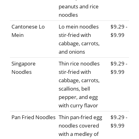
peanuts and rice
noodles
Cantonese Lo
Lo mein noodles
$9.29 -
Mein
stir-fried with
$9.99
cabbage, carrots,
and onions
Singapore
Thin rice noodles
$9.29 -
Noodles
stir-fried with
$9.99
cabbage, carrots,
scallions, bell
pepper, and egg
with curry flavor
Pan Fried Noodles
Thin pan-fried egg
$9.29 -
noodles covered
$9.99
with a medley of