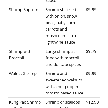
sauce
Shrimp Supreme
Shrimp stir-fried
$9.99
with onion, snow
peas, baby corn,
carrots and
mushrooms in a
light wine sauce
Shrimp with
Large shrimp stir-
$9.79
Broccoli
fried with broccoli
and delicate spices
Walnut Shrimp
Shrimp and
$9.99
sweetened walnuts
with a hot pepper
tomato based sauce
Kung Pao Shrimp
Shrimp or scallops
$12.99