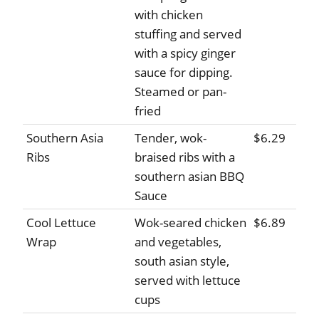
with chicken
stuffing and served
with a spicy ginger
sauce for dipping.
Steamed or pan-
fried
Southern Asia
Tender, wok-
$6.29
Ribs
braised ribs with a
southern asian BBQ
Sauce
Cool Lettuce
Wok-seared chicken
$6.89
Wrap
and vegetables,
south asian style,
served with lettuce
cups