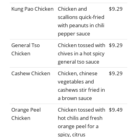
Kung Pao Chicken
Chicken and
$9.29
scallions quick-fried
with peanuts in chili
pepper sauce
General Tso
Chicken tossed with
$9.29
Chicken
chives in a hot spicy
general tso sauce
Cashew Chicken
Chicken, chinese
$9.29
vegetables and
cashews stir fried in
a brown sauce
Orange Peel
Chicken tossed with
$9.49
Chicken
hot chilis and fresh
orange peel for a
spicy, citrus