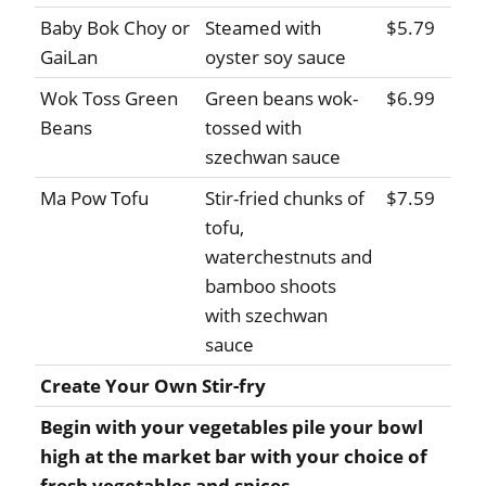
Baby Bok Choy or
Steamed with
$5.79
GaiLan
oyster soy sauce
Wok Toss Green
Green beans wok-
$6.99
Beans
tossed with
szechwan sauce
Ma Pow Tofu
Stir-fried chunks of
$7.59
tofu,
waterchestnuts and
bamboo shoots
with szechwan
sauce
Create Your Own Stir-fry
Begin with your vegetables pile your bowl
high at the market bar with your choice of
fresh vegetables and spices.