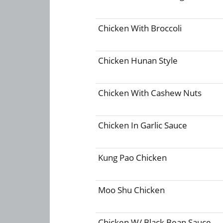
Chicken With Broccoli
Chicken Hunan Style
Chicken With Cashew Nuts
Chicken In Garlic Sauce
Kung Pao Chicken
Moo Shu Chicken
Chicken W/ Black Bean Sauce