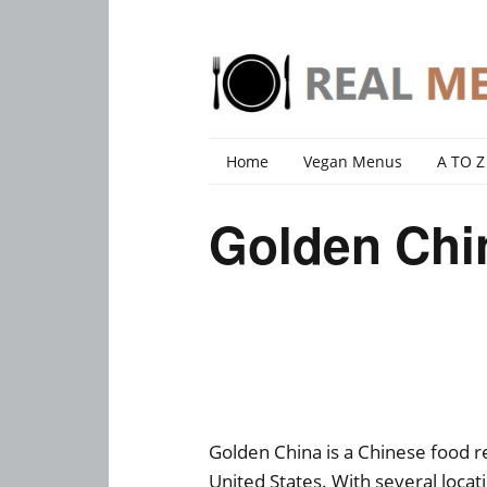
Home
Vegan Menus
A TO Z
Golden Chi
Golden China is a Chinese food r
United States. With several locat