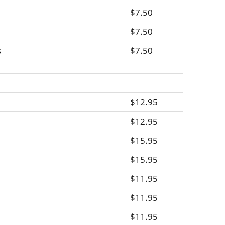
$7.50
$7.50
s
$7.50
$12.95
$12.95
$15.95
$15.95
$11.95
$11.95
$11.95