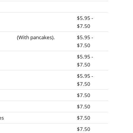
$5.95 -
$7.50
(With pancakes).
$5.95 -
$7.50
$5.95 -
$7.50
$5.95 -
$7.50
$7.50
$7.50
es
$7.50
$7.50