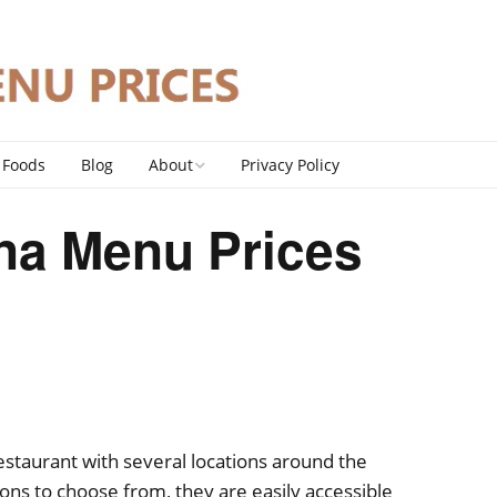
 Foods
Blog
About
Privacy Policy
Contact
na Menu Prices
DMCA Policy
estaurant with several locations around the
ions to choose from, they are easily accessible