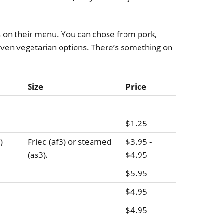
s on their menu. You can chose from pork,
 even vegetarian options. There’s something on
Size
Price
$1.25
)
Fried (af3) or steamed
$3.95 -
(as3).
$4.95
$5.95
$4.95
$4.95