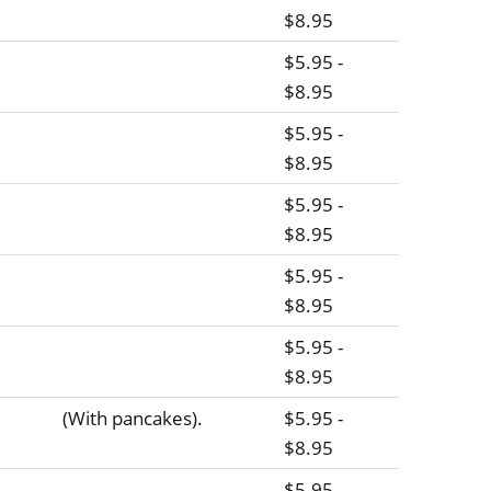
$8.95
$5.95 -
$8.95
$5.95 -
$8.95
$5.95 -
$8.95
$5.95 -
$8.95
$5.95 -
$8.95
(With pancakes).
$5.95 -
$8.95
$5.95 -