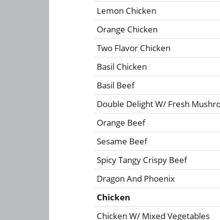
Lemon Chicken
Orange Chicken
Two Flavor Chicken
Basil Chicken
Basil Beef
Double Delight W/ Fresh Mush
Orange Beef
Sesame Beef
Spicy Tangy Crispy Beef
Dragon And Phoenix
Chicken
Chicken W/ Mixed Vegetables