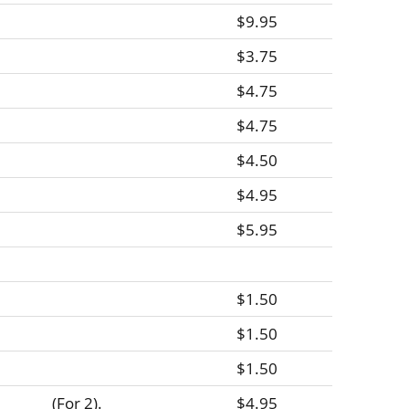
$9.95
$3.75
$4.75
$4.75
$4.50
$4.95
$5.95
$1.50
$1.50
$1.50
(For 2).
$4.95