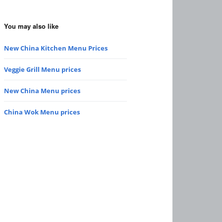
You may also like
New China Kitchen Menu Prices
Veggie Grill Menu prices
New China Menu prices
China Wok Menu prices