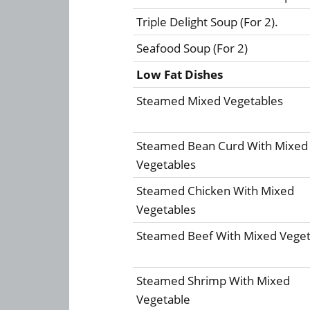
Triple Delight Soup (For 2).
Seafood Soup (For 2)
Low Fat Dishes
Steamed Mixed Vegetables
Steamed Bean Curd With Mixed
Vegetables
Steamed Chicken With Mixed
Vegetables
Steamed Beef With Mixed Veget
Steamed Shrimp With Mixed
Vegetable