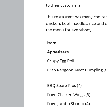
to their customers
This restaurant has many choice
chicken, beef, noodles, rice and
the menu for everybody!
Item
Appetizers
Crispy Egg Roll
Crab Rangoon Meat Dumpling (6
BBQ Spare Ribs (4)
Fried Chicken Wings (6)
Fried Jumbo Shrimp (4)