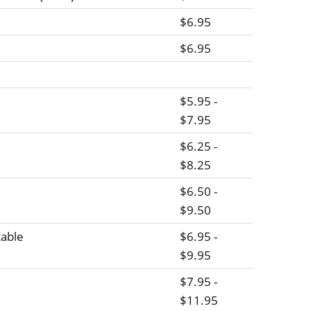
$6.95
$6.95
$5.95 -
$7.95
$6.25 -
$8.25
$6.50 -
$9.50
able
$6.95 -
$9.95
$7.95 -
$11.95