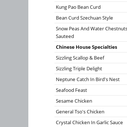
Kung Pao Bean Curd
Bean Curd Szechuan Style
Snow Peas And Water Chestnut
Sauteed
Chinese House Specialties
Sizzling Scallop & Beef
Sizzling Triple Delight
Neptune Catch In Bird's Nest
Seafood Feast
Sesame Chicken
General Tso's Chicken
Crystal Chicken In Garlic Sauce