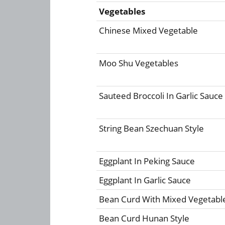
Vegetables
Chinese Mixed Vegetable
Moo Shu Vegetables
Sauteed Broccoli In Garlic Sauce
String Bean Szechuan Style
Eggplant In Peking Sauce
Eggplant In Garlic Sauce
Bean Curd With Mixed Vegetabl
Bean Curd Hunan Style