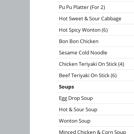
Pu Pu Platter (For 2)
Hot Sweet & Sour Cabbage
Hot Spicy Wonton (6)
Bon Bon Chicken
Sesame Cold Noodle
Chicken Teriyaki On Stick (4)
Beef Teriyaki On Stick (6)
Soups
Egg Drop Soup
Hot & Sour Soup
Wonton Soup
Minced Chicken & Corn Soup