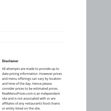
Discliamer
All attempts are made to provide up to
date pricing information. However prices
and menu offerings can vary by location
and time of the day. Hence please
consider prices to be estimated prices.
RealMenuPrices.com is an independent
site and is not associated with or are
affiliates of any restaurants food chains
or entity listed on the site.