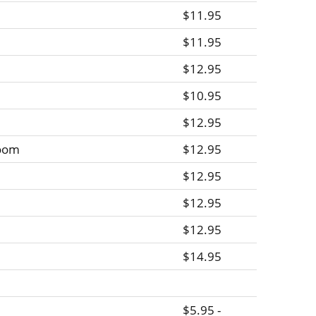
$11.95
$11.95
$12.95
$10.95
$12.95
room
$12.95
$12.95
$12.95
$12.95
$14.95
$5.95 -