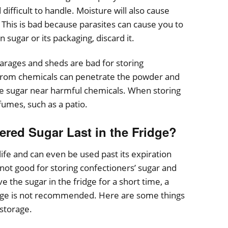
difficult to handle. Moisture will also cause
 This is bad because parasites can cause you to
 sugar or its packaging, discard it.
rages and sheds are bad for storing
rom chemicals can penetrate the powder and
ore sugar near harmful chemicals. When storing
fumes, such as a patio.
ed Sugar Last in the Fridge?
ife and can even be used past its expiration
ot good for storing confectioners’ sugar and
ave the sugar in the fridge for a short time, a
rage is not recommended. Here are some things
storage.