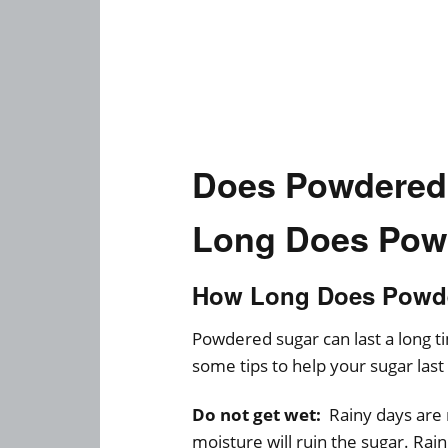
Does Powdered
Long Does Pow
How Long Does Powde
Powdered sugar can last a long 
some tips to help your sugar last
Do not get wet:
Rainy days are 
moisture will ruin the sugar. Rai