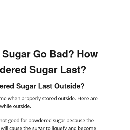
 Sugar Go Bad? How
dered Sugar Last?
red Sugar Last Outside?
time when properly stored outside. Here are
 while outside.
not good for powdered sugar because the
n will cause the sugar to liquefy and become