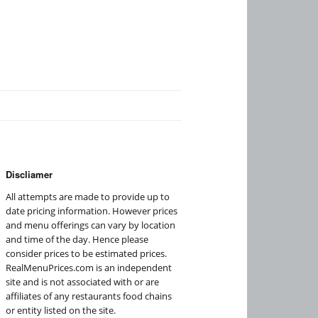
Discliamer
All attempts are made to provide up to
date pricing information. However prices
and menu offerings can vary by location
and time of the day. Hence please
consider prices to be estimated prices.
RealMenuPrices.com is an independent
site and is not associated with or are
affiliates of any restaurants food chains
or entity listed on the site.