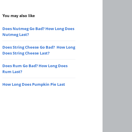
You may also like
Does Nutmeg Go Bad? How Long Does
Nutmeg Last?
Does String Cheese Go Bad? How Long
Does String Cheese Last?
Does Rum Go Bad? How Long Does
Rum Last?
How Long Does Pumpkin Pie Last