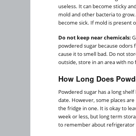
useless. It can become sticky and 
mold and other bacteria to grow.
become sick. If mold is present on
Do not keep near chemicals:
Ga
powdered sugar because odors f
cause it to smell bad. Do not st
outside, store in an area with no 
How Long Does Powder
Powdered sugar has a long shelf l
date. However, some places are n
the fridge in one. It is okay to le
week or less, but long term sto
to remember about refrigerator 