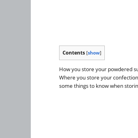
Contents
[
show
]
How you store your powdered sugar
Where you store your confectione
some things to know when storin