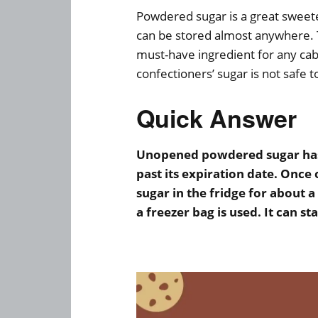
Powdered sugar is a great sweeten
can be stored almost anywhere.
must-have ingredient for any ca
confectioners’ sugar is not safe 
Quick Answer
Unopened powdered sugar has a
past its expiration date. Once
sugar in the fridge for about a
a freezer bag is used. It can st