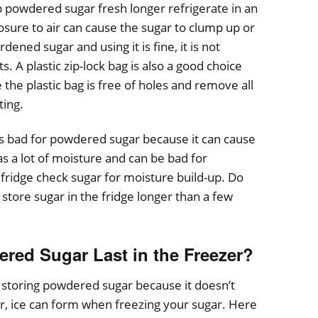
powdered sugar fresh longer refrigerate in an
osure to air can cause the sugar to clump up or
dened sugar and using it is fine, it is not
 A plastic zip-lock bag is also a good choice
 the plastic bag is free of holes and remove all
ting.
s bad for powdered sugar because it can cause
s a lot of moisture and can be bad for
 fridge check sugar for moisture build-up. Do
o store sugar in the fridge longer than a few
ed Sugar Last in the Freezer?
r storing powdered sugar because it doesn’t
 ice can form when freezing your sugar. Here