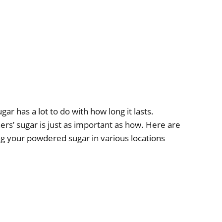
 has a lot to do with how long it lasts.
rs’ sugar is just as important as how. Here are
g your powdered sugar in various locations