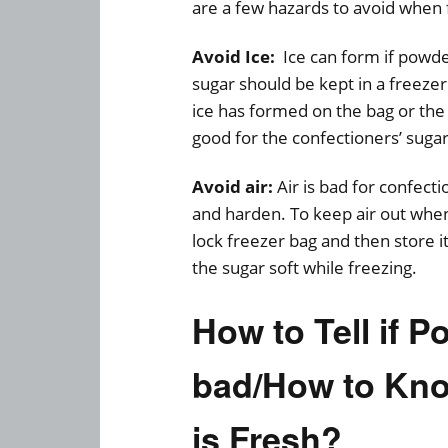
are a few hazards to avoid when 
Avoid Ice:
Ice can form if powde
sugar should be kept in a freezer 
ice has formed on the bag or the 
good for the confectioners’ suga
Avoid air:
Air is bad for confecti
and harden. To keep air out when
lock freezer bag and then store it 
the sugar soft while freezing.
How to Tell if 
bad/How to Kno
is Fresh?