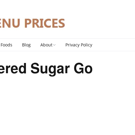
 Foods
Blog
About
Privacy Policy
Contact
ered Sugar Go
DMCA Policy