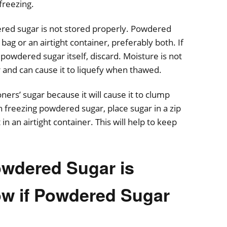
freezing.
red sugar is not stored properly. Powdered
bag or an airtight container, preferably both. If
powdered sugar itself, discard. Moisture is not
r and can cause it to liquefy when thawed.
oners’ sugar because it will cause it to clump
 freezing powdered sugar, place sugar in a zip
in an airtight container. This will help to keep
Powdered Sugar is
w if Powdered Sugar