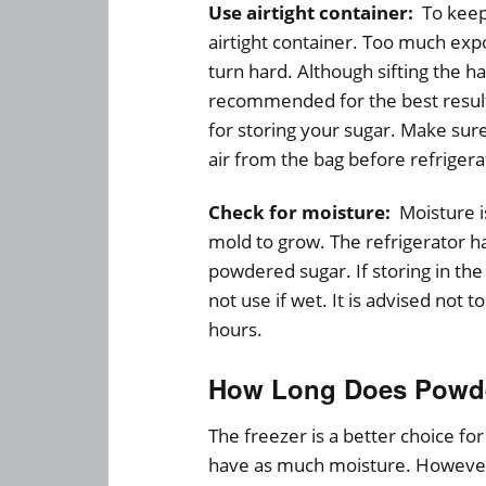
Use airtight container:
To keep 
airtight container. Too much exp
turn hard. Although sifting the har
recommended for the best results.
for storing your sugar. Make sure
air from the bag before refrigera
Check for moisture:
Moisture i
mold to grow. The refrigerator ha
powdered sugar. If storing in the
not use if wet. It is advised not t
hours.
How Long Does Powder
The freezer is a better choice fo
have as much moisture. However,