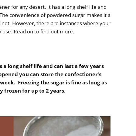
er for any desert. It has a long shelf life and
 The convenience of powdered sugar makes it a
binet. However, there are instances where your
to use. Read on to find out more.
 long shelf life and can last a few years
 opened you can store the confectioner’s
 week. Freezing the sugar is fine as long as
ay frozen for up to 2 years.