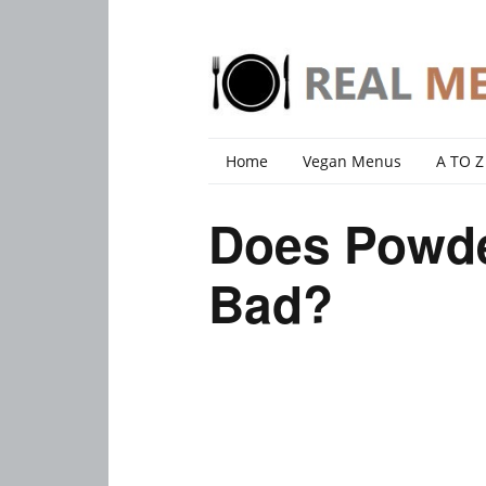
Home
Vegan Menus
A TO Z
Does Powd
Bad?