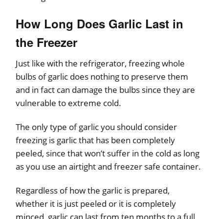
How Long Does Garlic Last in
the Freezer
Just like with the refrigerator, freezing whole
bulbs of garlic does nothing to preserve them
and in fact can damage the bulbs since they are
vulnerable to extreme cold.
The only type of garlic you should consider
freezing is garlic that has been completely
peeled, since that won’t suffer in the cold as long
as you use an airtight and freezer safe container.
Regardless of how the garlic is prepared,
whether it is just peeled or it is completely
minced, garlic can last from ten months to a full