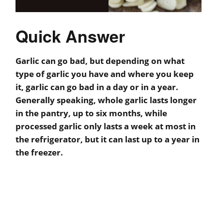
Quick Answer
Garlic can go bad, but depending on what
type of garlic you have and where you keep
it, garlic can go bad in a day or in a year.
Generally speaking, whole garlic lasts longer
in the pantry, up to six months, while
processed garlic only lasts a week at most in
the refrigerator, but it can last up to a year in
the freezer.