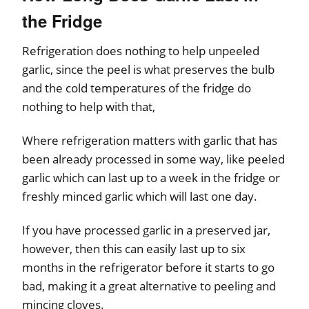
the Fridge
Refrigeration does nothing to help unpeeled
garlic, since the peel is what preserves the bulb
and the cold temperatures of the fridge do
nothing to help with that,
Where refrigeration matters with garlic that has
been already processed in some way, like peeled
garlic which can last up to a week in the fridge or
freshly minced garlic which will last one day.
If you have processed garlic in a preserved jar,
however, then this can easily last up to six
months in the refrigerator before it starts to go
bad, making it a great alternative to peeling and
mincing cloves.