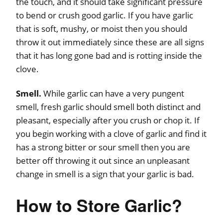
the touch, and it should take significant pressure
to bend or crush good garlic. If you have garlic
that is soft, mushy, or moist then you should
throw it out immediately since these are all signs
that it has long gone bad and is rotting inside the
clove.
Smell.
While garlic can have a very pungent
smell, fresh garlic should smell both distinct and
pleasant, especially after you crush or chop it. If
you begin working with a clove of garlic and find it
has a strong bitter or sour smell then you are
better off throwing it out since an unpleasant
change in smell is a sign that your garlic is bad.
How to Store Garlic?