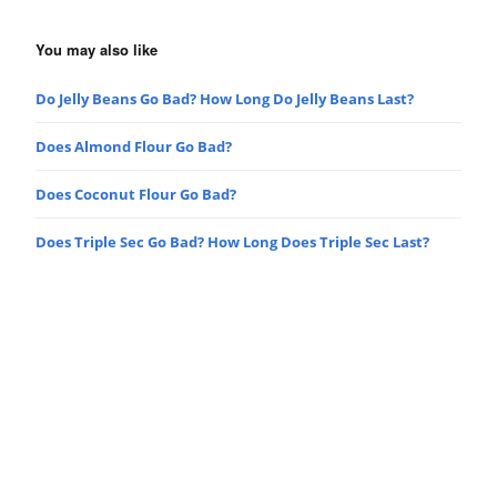
You may also like
Do Jelly Beans Go Bad? How Long Do Jelly Beans Last?
Does Almond Flour Go Bad?
Does Coconut Flour Go Bad?
Does Triple Sec Go Bad? How Long Does Triple Sec Last?