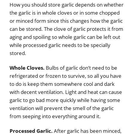
How you should store garlic depends on whether
the garlic is in whole cloves or in some chopped
or minced form since this changes how the garlic
can be stored. The clove of garlic protects it from
aging and spoiling so whole garlic can be left out
while processed garlic needs to be specially
stored.
Whole Cloves.
Bulbs of garlic don’t need to be
refrigerated or frozen to survive, so all you have
to do is keep them somewhere cool and dark
with decent ventilation. Light and heat can cause
garlic to go bad more quickly while having some
ventilation will prevent the smell of the garlic
from seeping into everything around it.
Processed Garlic.
After garlic has been minced,