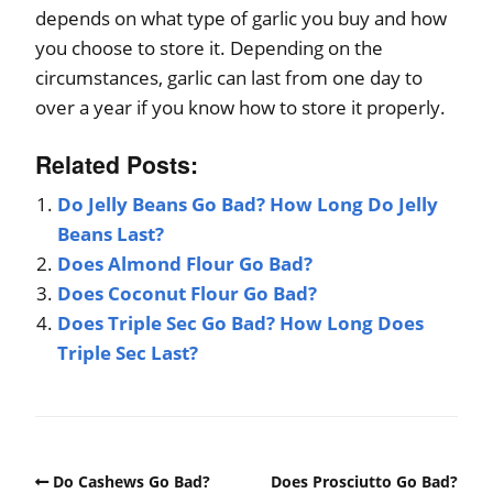
depends on what type of garlic you buy and how
you choose to store it. Depending on the
circumstances, garlic can last from one day to
over a year if you know how to store it properly.
Related Posts:
Do Jelly Beans Go Bad? How Long Do Jelly
Beans Last?
Does Almond Flour Go Bad?
Does Coconut Flour Go Bad?
Does Triple Sec Go Bad? How Long Does
Triple Sec Last?
Do Cashews Go Bad?
Does Prosciutto Go Bad?