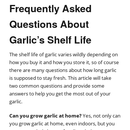
Frequently Asked
Questions About
Garlic’s Shelf Life
The shelf life of garlic varies wildly depending on
how you buy it and how you store it, so of course
there are many questions about how long garlic
is supposed to stay fresh. This article will take
two common questions and provide some
answers to help you get the most out of your
garlic.
Can you grow garlic at home?
Yes, not only can
you grow garlic at home, even indoors, but you