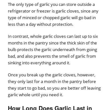
The only type of garlic you can store outside a
refrigerator or freezer is garlic cloves, since any
type of minced or chopped garlic will go bad in
less than a day without protection.
In contrast, whole garlic cloves can last up to six
months in the pantry since the thick skin of the
bulb protects the garlic underneath from going
bad, and also prevents the smell of garlic from
sinking into everything around it.
Once you break up the garlic cloves, however,
they only last for a month in the pantry before
they start to go bad, so you are better off leaving
garlic whole until you need it.
How Long Does Garlic Last in