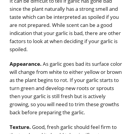
It can be difficult to tell if garlic has gone bad
since the plant naturally has a strong smell and
taste which can be interpreted as spoiled if you
are not prepared. While scent can be a good
indication that your garlic is bad, there are other
factors to look at when deciding if your garlic is
spoiled.
Appearance.
As garlic goes bad its surface color
will change from white to either yellow or brown
as the plant begins to rot. If your garlic starts to
turn green and develop new roots or sprouts
then your garlic is still fresh but is actively
growing, so you will need to trim these growths
back before preparing the garlic.
Texture.
Good, fresh garlic should feel firm to