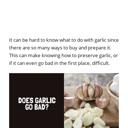
It can be hard to know what to do with garlic since
there are so many ways to buy and prepare it.
This can make knowing how to preserve garlic, or
if it can even go bad in the first place, difficult.