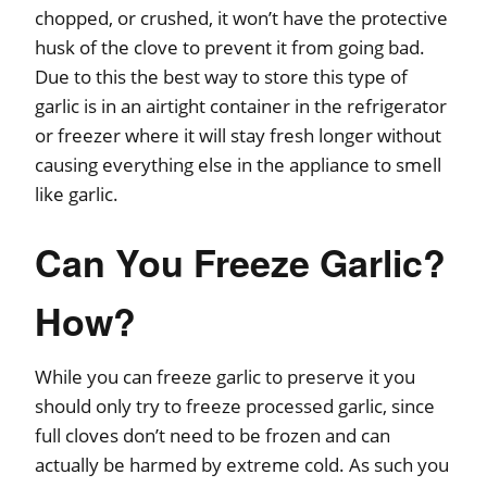
chopped, or crushed, it won’t have the protective
husk of the clove to prevent it from going bad.
Due to this the best way to store this type of
garlic is in an airtight container in the refrigerator
or freezer where it will stay fresh longer without
causing everything else in the appliance to smell
like garlic.
Can You Freeze Garlic?
How?
While you can freeze garlic to preserve it you
should only try to freeze processed garlic, since
full cloves don’t need to be frozen and can
actually be harmed by extreme cold. As such you