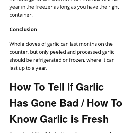
year in the freezer as long as you have the right
container.
Conclusion
Whole cloves of garlic can last months on the
counter, but only peeled and processed garlic
should be refrigerated or frozen, where it can
last up to a year.
How To Tell If Garlic
Has Gone Bad / How To
Know Garlic is Fresh