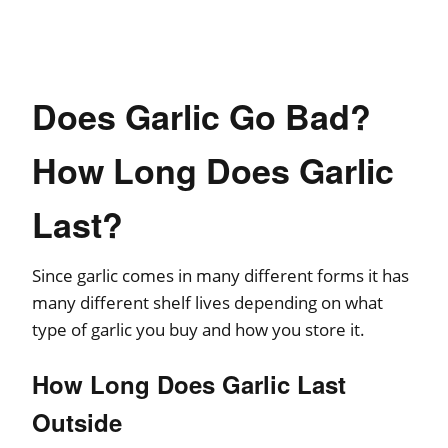
Does Garlic Go Bad?
How Long Does Garlic
Last?
Since garlic comes in many different forms it has
many different shelf lives depending on what
type of garlic you buy and how you store it.
How Long Does Garlic Last
Outside