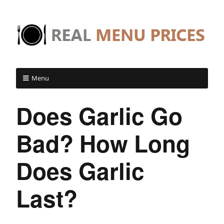
Menu
Does Garlic Go
Bad? How Long
Does Garlic
Last?