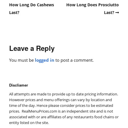
How Long Do Cashews
How Long Does Prosciutto
Last?
Last?
Leave a Reply
You must be
logged in
to post a comment.
Discliamer
All attempts are made to provide up to date pricing information.
However prices and menu offerings can vary by location and
time of the day. Hence please consider prices to be estimated
prices. RealMenuPrices.com is an independent site and is not
associated with or are affiliates of any restaurants food chains or
entity listed on the site.