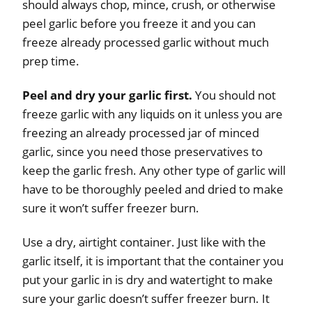
should always chop, mince, crush, or otherwise
peel garlic before you freeze it and you can
freeze already processed garlic without much
prep time.
Peel and dry your garlic first.
You should not
freeze garlic with any liquids on it unless you are
freezing an already processed jar of minced
garlic, since you need those preservatives to
keep the garlic fresh. Any other type of garlic will
have to be thoroughly peeled and dried to make
sure it won’t suffer freezer burn.
Use a dry, airtight container. Just like with the
garlic itself, it is important that the container you
put your garlic in is dry and watertight to make
sure your garlic doesn’t suffer freezer burn. It