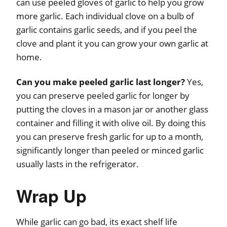
can use peeled gloves of garlic to help you grow
more garlic. Each individual clove on a bulb of
garlic contains garlic seeds, and if you peel the
clove and plant it you can grow your own garlic at
home.
Can you make peeled garlic last longer?
Yes,
you can preserve peeled garlic for longer by
putting the cloves in a mason jar or another glass
container and filling it with olive oil. By doing this
you can preserve fresh garlic for up to a month,
significantly longer than peeled or minced garlic
usually lasts in the refrigerator.
Wrap Up
While garlic can go bad, its exact shelf life