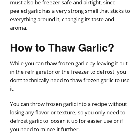
must also be freezer safe and airtight, since
peeled garlic has a very strong smell that sticks to
everything around it, changing its taste and
aroma.
How to Thaw Garlic?
While you can thaw frozen garlic by leaving it out
in the refrigerator or the freezer to defrost, you
don’t technically need to thaw frozen garlic to use
it.
You can throw frozen garlic into a recipe without
losing any flavor or texture, so you only need to
defrost garlic to loosen it up for easier use or if
you need to mince it further.