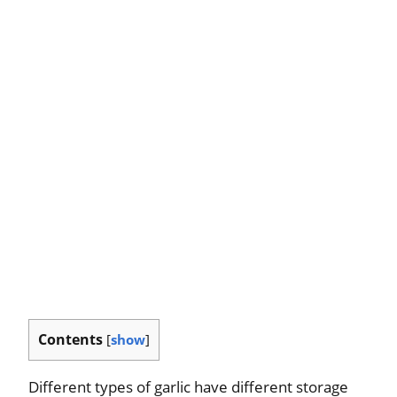
Contents
[
show
]
Different types of garlic have different storage