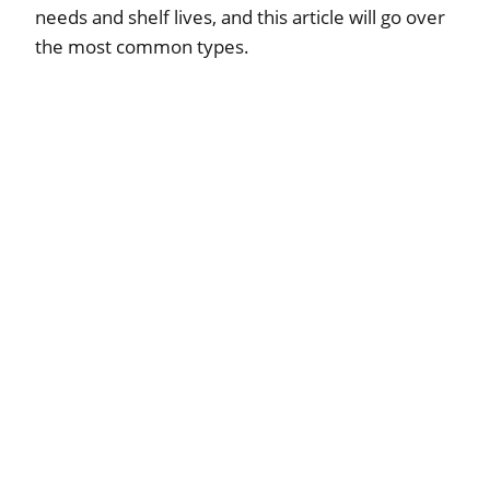
needs and shelf lives, and this article will go over
the most common types.