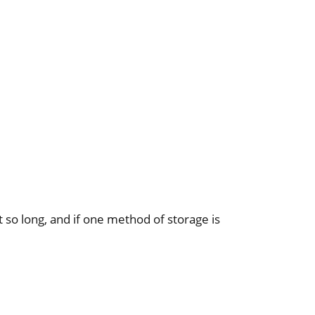
st so long, and if one method of storage is