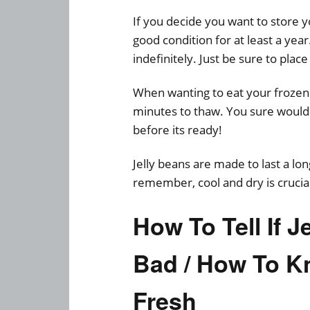
If you decide you want to store yo
good condition for at least a yea
indefinitely. Just be sure to place
When wanting to eat your frozen j
minutes to thaw. You sure wouldn
before its ready!
Jelly beans are made to last a lo
remember, cool and dry is crucial
How To Tell If 
Bad / How To K
Fresh