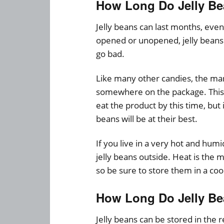
How Long Do Jelly Be
Jelly beans can last months, even 
opened or unopened, jelly beans 
go bad.
Like many other candies, the man
somewhere on the package. This 
eat the product by this time, but
beans will be at their best.
If you live in a very hot and hu
jelly beans outside. Heat is the m
so be sure to store them in a cool
How Long Do Jelly Bea
Jelly beans can be stored in the r