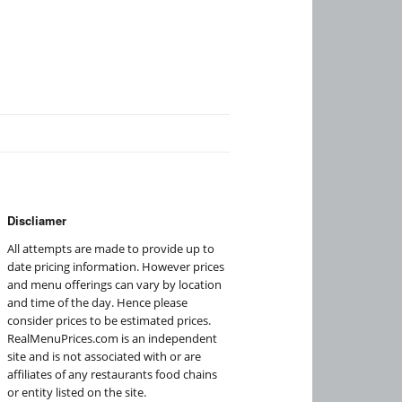
Discliamer
All attempts are made to provide up to
date pricing information. However prices
and menu offerings can vary by location
and time of the day. Hence please
consider prices to be estimated prices.
RealMenuPrices.com is an independent
site and is not associated with or are
affiliates of any restaurants food chains
or entity listed on the site.