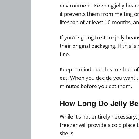
environment. Keeping jelly beans 
it prevents them from melting or
lifespan of at least 10 months, 
If you’re going to store jelly bea
their original packaging. If this is
fine.
Keep in mind that this method of
eat. When you decide you want to
minutes before you eat them.
How Long Do Jelly Bea
While it’s not entirely necessary,
freezer will provide a cold place 
shells.