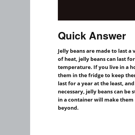
Quick Answer
Jelly beans are made to last a
of heat, jelly beans can last f
temperature. If you live in a 
them in the fridge to keep the
last for a year at the least, an
necessary, jelly beans can be 
in a container will make them 
beyond.