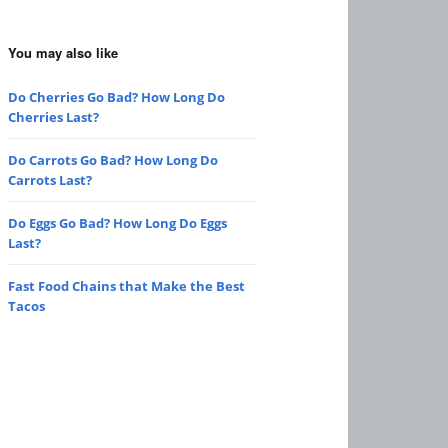
You may also like
Do Cherries Go Bad? How Long Do
Cherries Last?
Do Carrots Go Bad? How Long Do
Carrots Last?
Do Eggs Go Bad? How Long Do Eggs
Last?
Fast Food Chains that Make the Best
Tacos