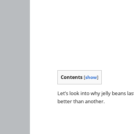
Contents
[
show
]
Let’s look into why jelly beans la
better than another.