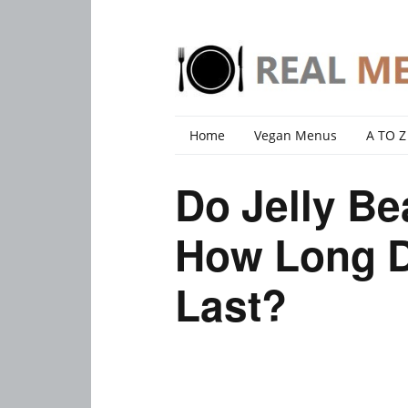
Home
Vegan Menus
A TO Z
Do Jelly B
How Long D
Last?