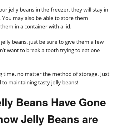
ur jelly beans in the freezer, they will stay in
r. You may also be able to store them
 them in a container with a lid.
elly beans, just be sure to give them a few
’t want to break a tooth trying to eat one
ng time, no matter the method of storage. Just
 to maintaining tasty jelly beans!
Jelly Beans Have Gone
now Jelly Beans are