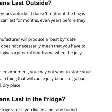
ans Last Outside?
years outside. It doesn’t matter if the bag is
can last for months, even years before they
ufacturer will produce a “best by” date
does not necessarily mean that you have to
 it gives a general timeframe when the jelly
mid environment, you may not want to store your
ain thing that will cause jelly beans to go bad,
, dry place.
ns Last in the Fridge?
efrigerator if you live in a hot and humid