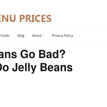
 Foods
Blog
About
Privacy Policy
Contact
eans Go Bad?
DMCA Policy
o Jelly Beans