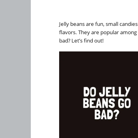
Jelly beans are fun, small candie
flavors. They are popular among 
bad? Let’s find out!