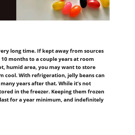
 very long time. If kept away from sources
or 10 months to a couple years at room
hot, humid area, you may want to store
m cool. With refrigeration, jelly beans can
d many years after that. While it’s not
stored in the freezer. Keeping them frozen
last for a year minimum, and indefinitely