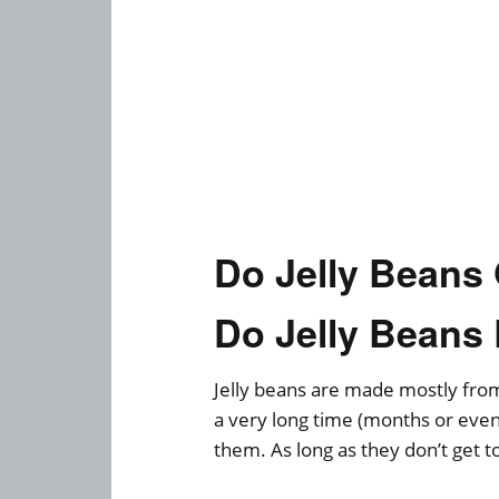
Do Jelly Bean
Do Jelly Beans
Jelly beans are made mostly from 
a very long time (months or even
them. As long as they don’t get t