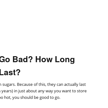
s Go Bad? How Long
 Last?
sugars. Because of this, they can actually last
 years) in just about any way you want to store
oo hot, you should be good to go.