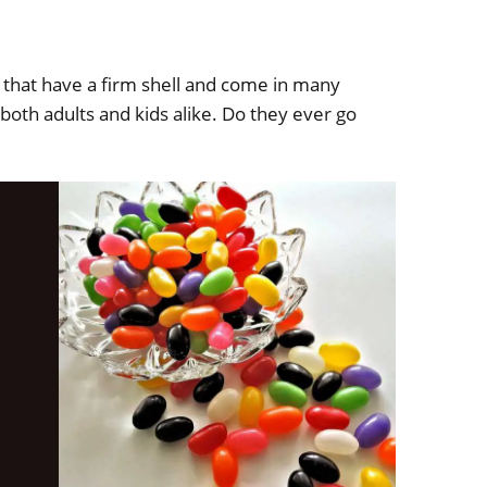
s that have a firm shell and come in many
both adults and kids alike. Do they ever go