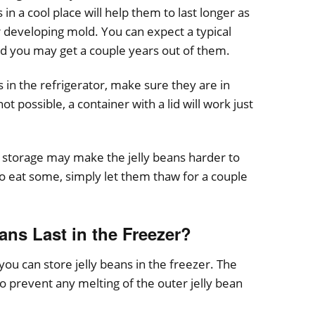
in a cool place will help them to last longer as
 developing mold. You can expect a typical
and you may get a couple years out of them.
ns in the refrigerator, make sure they are in
 not possible, a container with a lid will work just
 storage may make the jelly beans harder to
 eat some, simply let them thaw for a couple
ns Last in the Freezer?
 you can store jelly beans in the freezer. The
to prevent any melting of the outer jelly bean