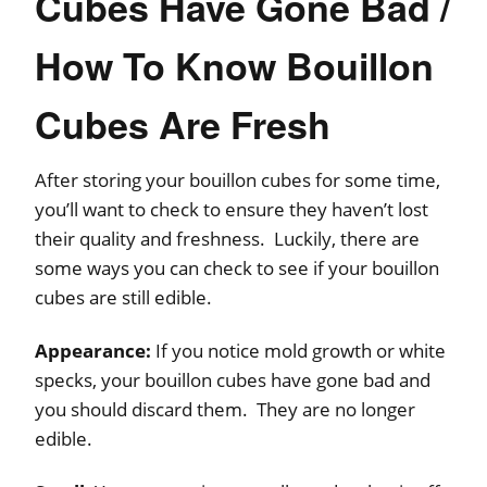
Cubes Have Gone Bad /
How To Know Bouillon
Cubes Are Fresh
After storing your bouillon cubes for some time,
you’ll want to check to ensure they haven’t lost
their quality and freshness. Luckily, there are
some ways you can check to see if your bouillon
cubes are still edible.
Appearance:
If you notice mold growth or white
specks, your bouillon cubes have gone bad and
you should discard them. They are no longer
edible.