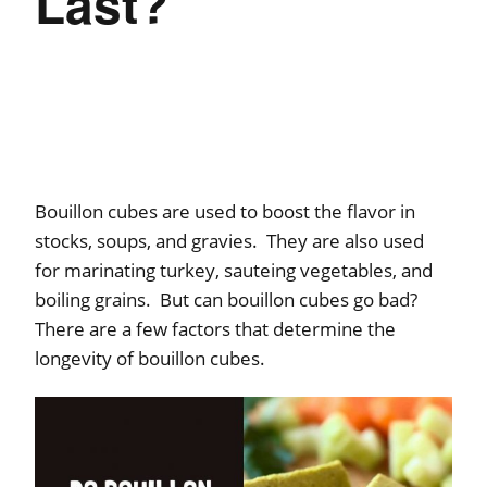
Last?
Bouillon cubes are used to boost the flavor in
stocks, soups, and gravies. They are also used
for marinating turkey, sauteing vegetables, and
boiling grains. But can bouillon cubes go bad?
There are a few factors that determine the
longevity of bouillon cubes.