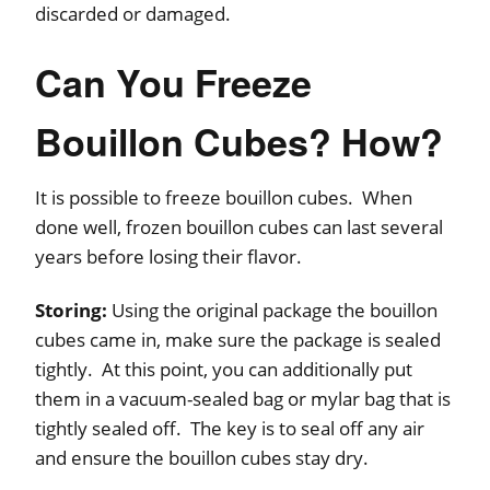
discarded or damaged.
Can You Freeze
Bouillon Cubes? How?
It is possible to freeze bouillon cubes. When
done well, frozen bouillon cubes can last several
years before losing their flavor.
Storing:
Using the original package the bouillon
cubes came in, make sure the package is sealed
tightly. At this point, you can additionally put
them in a vacuum-sealed bag or mylar bag that is
tightly sealed off. The key is to seal off any air
and ensure the bouillon cubes stay dry.