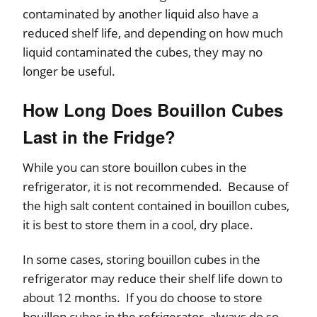
contaminated by another liquid also have a
reduced shelf life, and depending on how much
liquid contaminated the cubes, they may no
longer be useful.
How Long Does Bouillon Cubes
Last in the Fridge?
While you can store bouillon cubes in the
refrigerator, it is not recommended. Because of
the high salt content contained in bouillon cubes,
it is best to store them in a cool, dry place.
In some cases, storing bouillon cubes in the
refrigerator may reduce their shelf life down to
about 12 months. If you do choose to store
bouillon cubes in the refrigerator, always do so