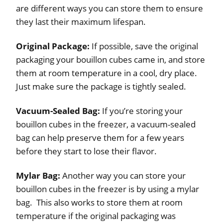
are different ways you can store them to ensure
they last their maximum lifespan.
Original Package:
If possible, save the original
packaging your bouillon cubes came in, and store
them at room temperature in a cool, dry place.
Just make sure the package is tightly sealed.
Vacuum-Sealed Bag:
If you’re storing your
bouillon cubes in the freezer, a vacuum-sealed
bag can help preserve them for a few years
before they start to lose their flavor.
Mylar Bag:
Another way you can store your
bouillon cubes in the freezer is by using a mylar
bag. This also works to store them at room
temperature if the original packaging was