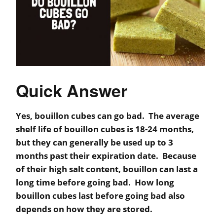
Quick Answer
Yes, bouillon cubes can go bad. The average
shelf life of bouillon cubes is 18-24 months,
but they can generally be used up to 3
months past their expiration date. Because
of their high salt content, bouillon can last a
long time before going bad. How long
bouillon cubes last before going bad also
depends on how they are stored.