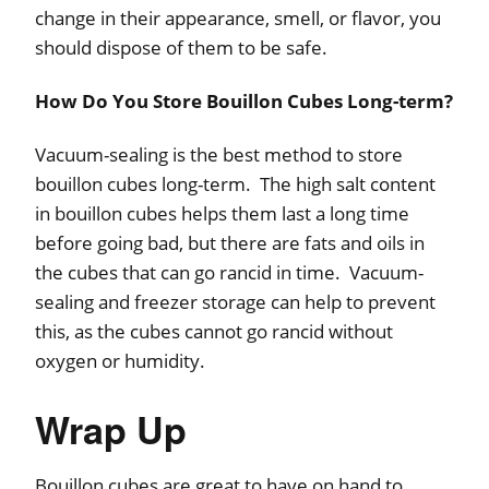
change in their appearance, smell, or flavor, you
should dispose of them to be safe.
How Do You Store Bouillon Cubes Long-term?
Vacuum-sealing is the best method to store
bouillon cubes long-term. The high salt content
in bouillon cubes helps them last a long time
before going bad, but there are fats and oils in
the cubes that can go rancid in time. Vacuum-
sealing and freezer storage can help to prevent
this, as the cubes cannot go rancid without
oxygen or humidity.
Wrap Up
Bouillon cubes are great to have on hand to