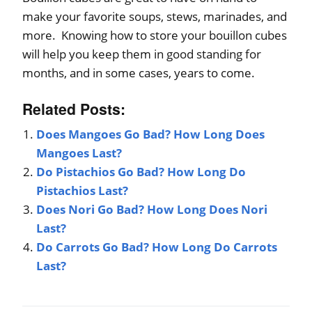
make your favorite soups, stews, marinades, and
more. Knowing how to store your bouillon cubes
will help you keep them in good standing for
months, and in some cases, years to come.
Related Posts:
Does Mangoes Go Bad? How Long Does
Mangoes Last?
Do Pistachios Go Bad? How Long Do
Pistachios Last?
Does Nori Go Bad? How Long Does Nori
Last?
Do Carrots Go Bad? How Long Do Carrots
Last?