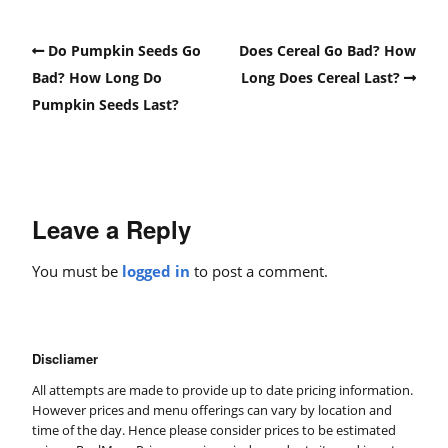
Do Pumpkin Seeds Go
Does Cereal Go Bad? How
Bad? How Long Do
Long Does Cereal Last?
Pumpkin Seeds Last?
Leave a Reply
You must be
logged in
to post a comment.
Discliamer
All attempts are made to provide up to date pricing information.
However prices and menu offerings can vary by location and
time of the day. Hence please consider prices to be estimated