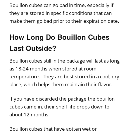
Bouillon cubes can go bad in time, especially if
they are stored in specific conditions that can
make them go bad prior to their expiration date.
How Long Do Bouillon Cubes
Last Outside?
Bouillon cubes still in the package will last as long
as 18-24 months when stored at room
temperature. They are best stored in a cool, dry
place, which helps them maintain their flavor.
If you have discarded the package the bouillon
cubes came in, their shelf life drops down to
about 12 months.
Bouillon cubes that have gotten wet or