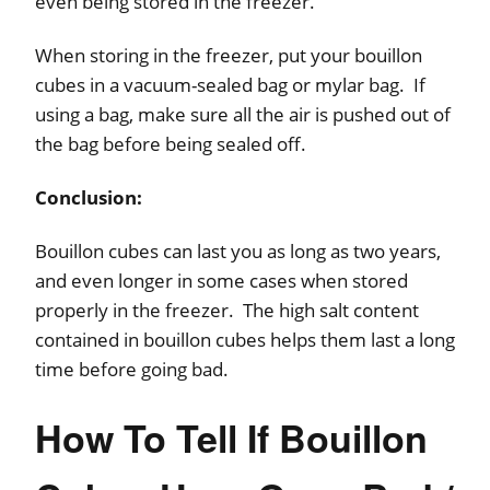
even being stored in the freezer.
When storing in the freezer, put your bouillon
cubes in a vacuum-sealed bag or mylar bag. If
using a bag, make sure all the air is pushed out of
the bag before being sealed off.
Conclusion:
Bouillon cubes can last you as long as two years,
and even longer in some cases when stored
properly in the freezer. The high salt content
contained in bouillon cubes helps them last a long
time before going bad.
How To Tell If Bouillon