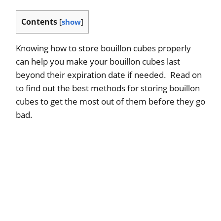
Contents
[
show
]
Knowing how to store bouillon cubes properly
can help you make your bouillon cubes last
beyond their expiration date if needed. Read on
to find out the best methods for storing bouillon
cubes to get the most out of them before they go
bad.