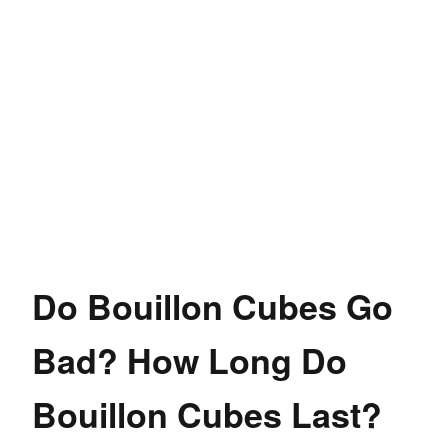
Do Bouillon Cubes Go
Bad? How Long Do
Bouillon Cubes Last?