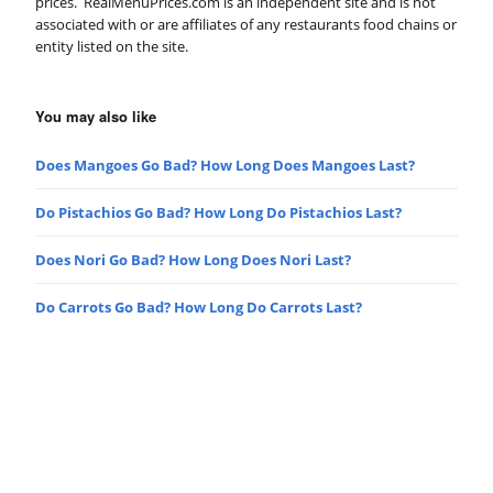
prices. RealMenuPrices.com is an independent site and is not
associated with or are affiliates of any restaurants food chains or
entity listed on the site.
You may also like
Does Mangoes Go Bad? How Long Does Mangoes Last?
Do Pistachios Go Bad? How Long Do Pistachios Last?
Does Nori Go Bad? How Long Does Nori Last?
Do Carrots Go Bad? How Long Do Carrots Last?