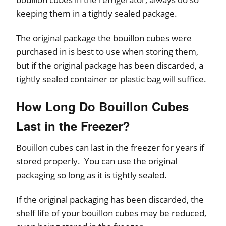
keeping them in a tightly sealed package.
The original package the bouillon cubes were
purchased in is best to use when storing them,
but if the original package has been discarded, a
tightly sealed container or plastic bag will suffice.
How Long Do Bouillon Cubes
Last in the Freezer?
Bouillon cubes can last in the freezer for years if
stored properly. You can use the original
packaging so long as it is tightly sealed.
If the original packaging has been discarded, the
shelf life of your bouillon cubes may be reduced,