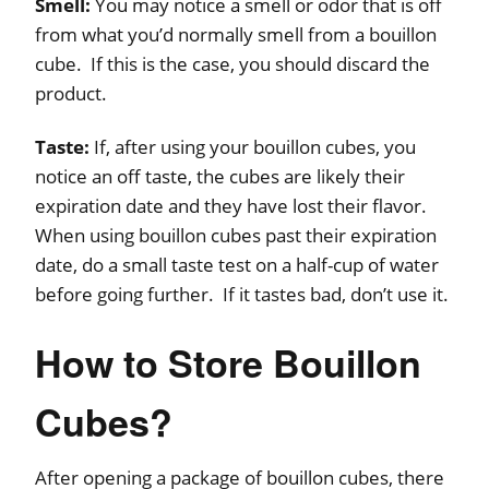
Smell:
You may notice a smell or odor that is off
from what you’d normally smell from a bouillon
cube. If this is the case, you should discard the
product.
Taste:
If, after using your bouillon cubes, you
notice an off taste, the cubes are likely their
expiration date and they have lost their flavor.
When using bouillon cubes past their expiration
date, do a small taste test on a half-cup of water
before going further. If it tastes bad, don’t use it.
How to Store Bouillon
Cubes?
After opening a package of bouillon cubes, there