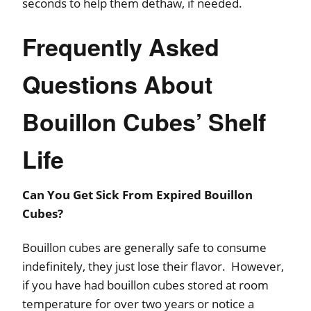
seconds to help them dethaw, if needed.
Frequently Asked
Questions About
Bouillon Cubes’ Shelf
Life
Can You Get Sick From Expired Bouillon
Cubes?
Bouillon cubes are generally safe to consume
indefinitely, they just lose their flavor. However,
if you have had bouillon cubes stored at room
temperature for over two years or notice a