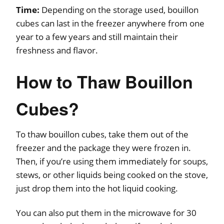
Time:
Depending on the storage used, bouillon
cubes can last in the freezer anywhere from one
year to a few years and still maintain their
freshness and flavor.
How to Thaw Bouillon
Cubes?
To thaw bouillon cubes, take them out of the
freezer and the package they were frozen in.
Then, if you’re using them immediately for soups,
stews, or other liquids being cooked on the stove,
just drop them into the hot liquid cooking.
You can also put them in the microwave for 30