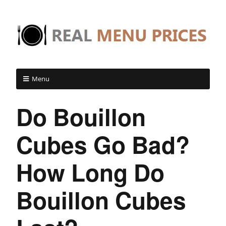
Menu
Do Bouillon
Cubes Go Bad?
How Long Do
Bouillon Cubes