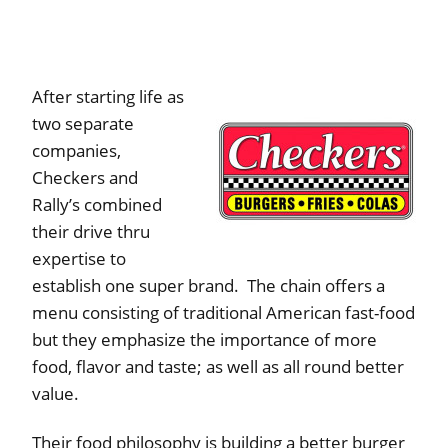
After starting life as
two separate
companies,
Checkers and
Rally’s combined
their drive thru
expertise to
establish one super brand. The chain offers a
menu consisting of traditional American fast-food
but they emphasize the importance of more
food, flavor and taste; as well as all round better
value.
Their food philosophy is building a better burger