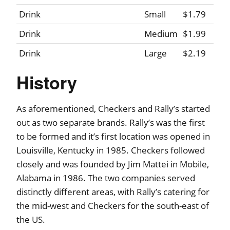
Drink
Small
$1.79
Drink
Medium
$1.99
Drink
Large
$2.19
History
As aforementioned, Checkers and Rally’s started
out as two separate brands. Rally’s was the first
to be formed and it’s first location was opened in
Louisville, Kentucky in 1985. Checkers followed
closely and was founded by Jim Mattei in Mobile,
Alabama in 1986. The two companies served
distinctly different areas, with Rally’s catering for
the mid-west and Checkers for the south-east of
the US.