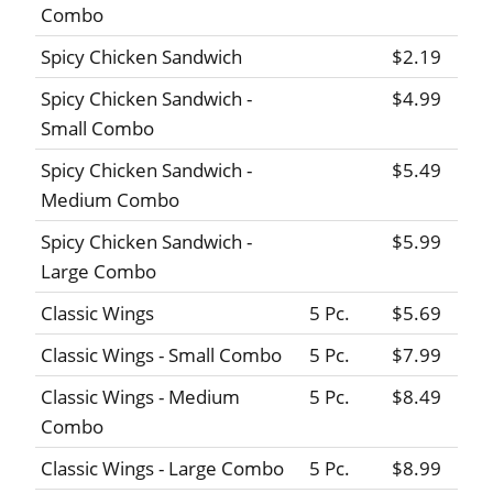
Combo
Spicy Chicken Sandwich
$2.19
Spicy Chicken Sandwich -
$4.99
Small Combo
Spicy Chicken Sandwich -
$5.49
Medium Combo
Spicy Chicken Sandwich -
$5.99
Large Combo
Classic Wings
5 Pc.
$5.69
Classic Wings - Small Combo
5 Pc.
$7.99
Classic Wings - Medium
5 Pc.
$8.49
Combo
Classic Wings - Large Combo
5 Pc.
$8.99