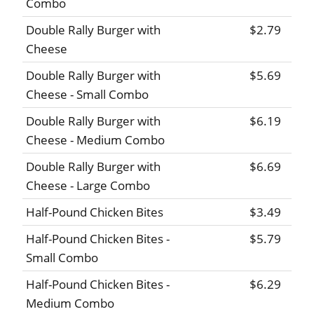
Combo
Double Rally Burger with
$2.79
Cheese
Double Rally Burger with
$5.69
Cheese - Small Combo
Double Rally Burger with
$6.19
Cheese - Medium Combo
Double Rally Burger with
$6.69
Cheese - Large Combo
Half-Pound Chicken Bites
$3.49
Half-Pound Chicken Bites -
$5.79
Small Combo
Half-Pound Chicken Bites -
$6.29
Medium Combo