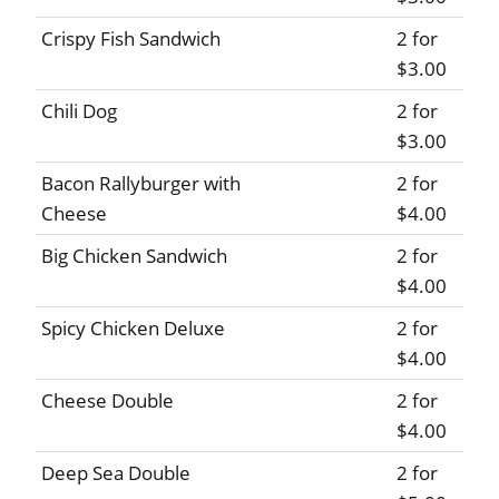
Crispy Fish Sandwich
2 for
$3.00
Chili Dog
2 for
$3.00
Bacon Rallyburger with
2 for
Cheese
$4.00
Big Chicken Sandwich
2 for
$4.00
Spicy Chicken Deluxe
2 for
$4.00
Cheese Double
2 for
$4.00
Deep Sea Double
2 for