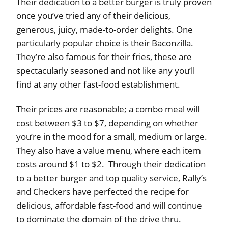
Their dedication to a better burger is truly proven
once you’ve tried any of their delicious,
generous, juicy, made-to-order delights. One
particularly popular choice is their Baconzilla.
They’re also famous for their fries, these are
spectacularly seasoned and not like any you’ll
find at any other fast-food establishment.
Their prices are reasonable; a combo meal will
cost between $3 to $7, depending on whether
you’re in the mood for a small, medium or large.
They also have a value menu, where each item
costs around $1 to $2. Through their dedication
to a better burger and top quality service, Rally’s
and Checkers have perfected the recipe for
delicious, affordable fast-food and will continue
to dominate the domain of the drive thru.