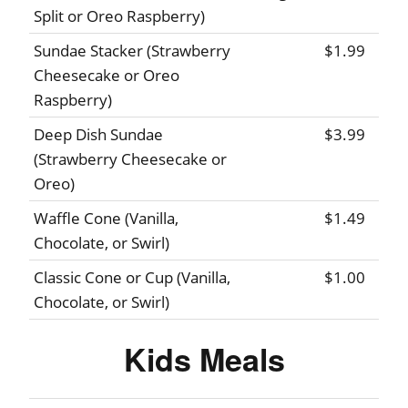
Split or Oreo Raspberry)
Sundae Stacker (Strawberry
$1.99
Cheesecake or Oreo
Raspberry)
Deep Dish Sundae
$3.99
(Strawberry Cheesecake or
Oreo)
Waffle Cone (Vanilla,
$1.49
Chocolate, or Swirl)
Classic Cone or Cup (Vanilla,
$1.00
Chocolate, or Swirl)
Kids Meals