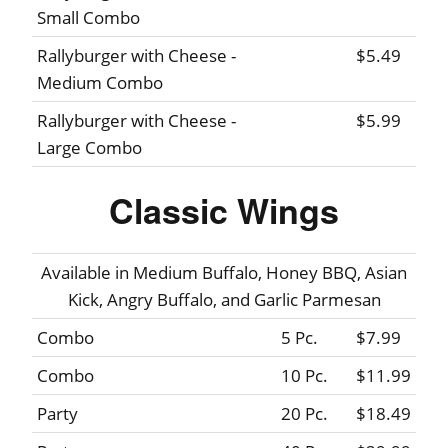
Small Combo
Rallyburger with Cheese -
$5.49
Medium Combo
Rallyburger with Cheese -
$5.99
Large Combo
Classic Wings
Available in Medium Buffalo, Honey BBQ, Asian
Kick, Angry Buffalo, and Garlic Parmesan
Combo
5 Pc.
$7.99
Combo
10 Pc.
$11.99
Party
20 Pc.
$18.49