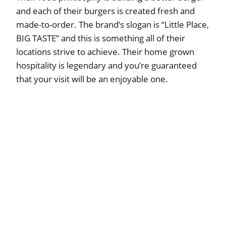
and each of their burgers is created fresh and
made-to-order. The brand’s slogan is “Little Place,
BIG TASTE” and this is something all of their
locations strive to achieve. Their home grown
hospitality is legendary and you’re guaranteed
that your visit will be an enjoyable one.