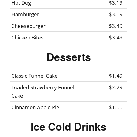
Hot Dog
$3.19
Hamburger
$3.19
Cheeseburger
$3.49
Chicken Bites
$3.49
Desserts
Classic Funnel Cake
$1.49
Loaded Strawberry Funnel
$2.29
Cake
Cinnamon Apple Pie
$1.00
Ice Cold Drinks