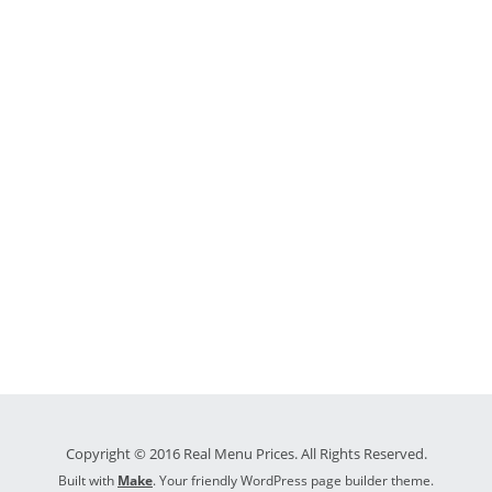
Copyright © 2016 Real Menu Prices. All Rights Reserved.
Built with
Make
. Your friendly WordPress page builder theme.