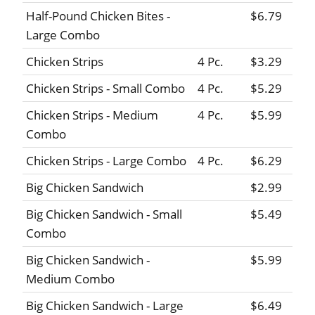
Half-Pound Chicken Bites -
$6.79
Large Combo
Chicken Strips
4 Pc.
$3.29
Chicken Strips - Small Combo
4 Pc.
$5.29
Chicken Strips - Medium
4 Pc.
$5.99
Combo
Chicken Strips - Large Combo
4 Pc.
$6.29
Big Chicken Sandwich
$2.99
Big Chicken Sandwich - Small
$5.49
Combo
Big Chicken Sandwich -
$5.99
Medium Combo
Big Chicken Sandwich - Large
$6.49