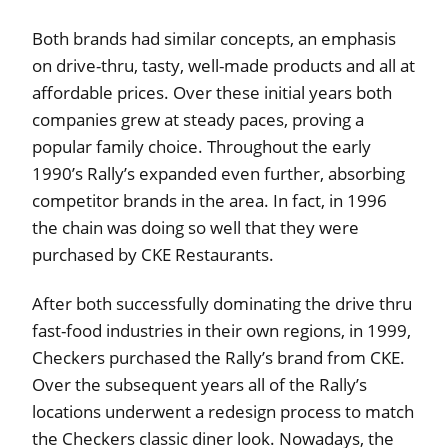
Both brands had similar concepts, an emphasis
on drive-thru, tasty, well-made products and all at
affordable prices. Over these initial years both
companies grew at steady paces, proving a
popular family choice. Throughout the early
1990’s Rally’s expanded even further, absorbing
competitor brands in the area. In fact, in 1996
the chain was doing so well that they were
purchased by CKE Restaurants.
After both successfully dominating the drive thru
fast-food industries in their own regions, in 1999,
Checkers purchased the Rally’s brand from CKE.
Over the subsequent years all of the Rally’s
locations underwent a redesign process to match
the Checkers classic diner look. Nowadays, the