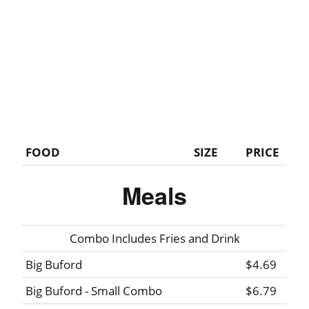
FOOD
SIZE
PRICE
Meals
Combo Includes Fries and Drink
Big Buford
$4.69
Big Buford - Small Combo
$6.79