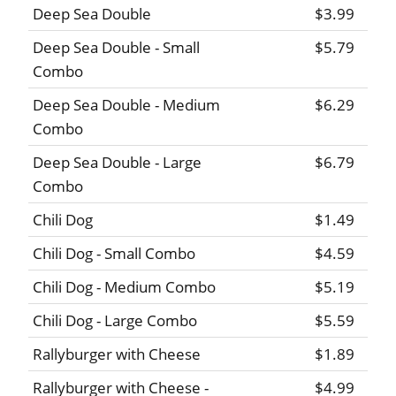
Deep Sea Double
$3.99
Deep Sea Double - Small
$5.79
Combo
Deep Sea Double - Medium
$6.29
Combo
Deep Sea Double - Large
$6.79
Combo
Chili Dog
$1.49
Chili Dog - Small Combo
$4.59
Chili Dog - Medium Combo
$5.19
Chili Dog - Large Combo
$5.59
Rallyburger with Cheese
$1.89
Rallyburger with Cheese -
$4.99