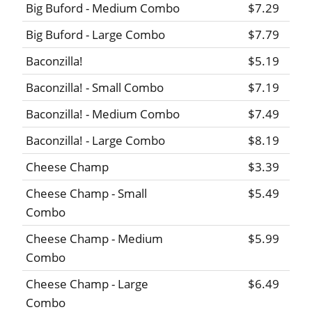
Big Buford - Medium Combo
$7.29
Big Buford - Large Combo
$7.79
Baconzilla!
$5.19
Baconzilla! - Small Combo
$7.19
Baconzilla! - Medium Combo
$7.49
Baconzilla! - Large Combo
$8.19
Cheese Champ
$3.39
Cheese Champ - Small
$5.49
Combo
Cheese Champ - Medium
$5.99
Combo
Cheese Champ - Large
$6.49
Combo