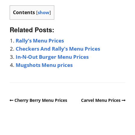
Contents
[
show
]
Related Posts:
Rally’s Menu Prices
Checkers And Rally’s Menu Prices
In-N-Out Burger Menu Prices
Mugshots Menu prices
Cherry Berry Menu Prices
Carvel Menu Prices