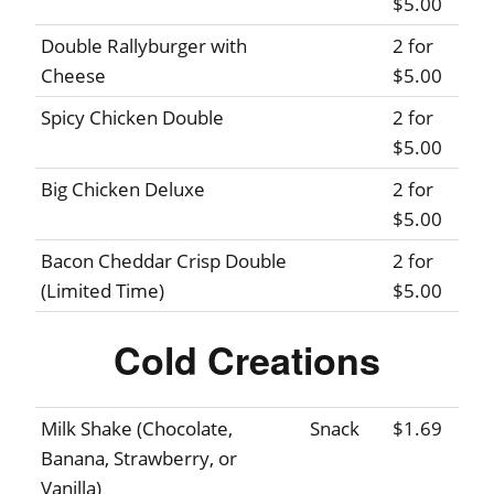
$5.00
Double Rallyburger with
2 for
Cheese
$5.00
Spicy Chicken Double
2 for
$5.00
Big Chicken Deluxe
2 for
$5.00
Bacon Cheddar Crisp Double
2 for
(Limited Time)
$5.00
Cold Creations
Milk Shake (Chocolate,
Snack
$1.69
Banana, Strawberry, or
Vanilla)