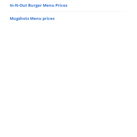
In-N-Out Burger Menu Prices
Mugshots Menu prices