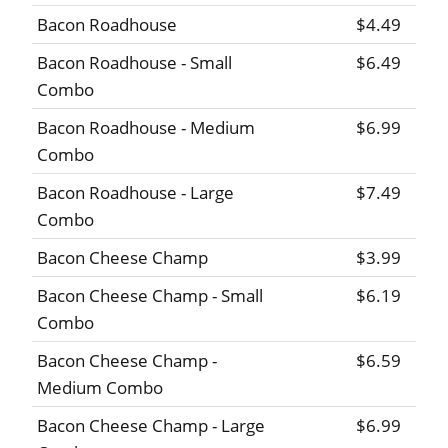
Bacon Roadhouse
$4.49
Bacon Roadhouse - Small
$6.49
Combo
Bacon Roadhouse - Medium
$6.99
Combo
Bacon Roadhouse - Large
$7.49
Combo
Bacon Cheese Champ
$3.99
Bacon Cheese Champ - Small
$6.19
Combo
Bacon Cheese Champ -
$6.59
Medium Combo
Bacon Cheese Champ - Large
$6.99