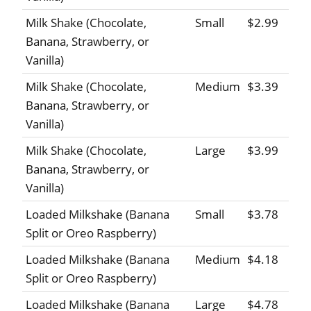
Milk Shake (Chocolate,
Small
$2.99
Banana, Strawberry, or
Vanilla)
Milk Shake (Chocolate,
Medium
$3.39
Banana, Strawberry, or
Vanilla)
Milk Shake (Chocolate,
Large
$3.99
Banana, Strawberry, or
Vanilla)
Loaded Milkshake (Banana
Small
$3.78
Split or Oreo Raspberry)
Loaded Milkshake (Banana
Medium
$4.18
Split or Oreo Raspberry)
Loaded Milkshake (Banana
Large
$4.78