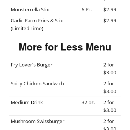
Monsterrella Stix
6 Pc.
$2.99
Garlic Parm Fries & Stix
$2.99
(Limited Time)
More for Less Menu
Fry Lover's Burger
2 for
$3.00
Spicy Chicken Sandwich
2 for
$3.00
Medium Drink
32 oz.
2 for
$3.00
Mushroom Swissburger
2 for
$3.00