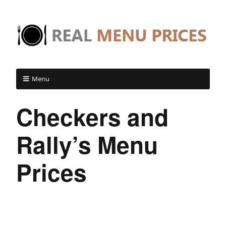
Menu
Checkers and
Rally’s Menu
Prices