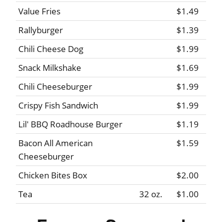
Value Fries
$1.49
Rallyburger
$1.39
Chili Cheese Dog
$1.99
Snack Milkshake
$1.69
Chili Cheeseburger
$1.99
Crispy Fish Sandwich
$1.99
Lil' BBQ Roadhouse Burger
$1.19
Bacon All American
$1.59
Cheeseburger
Chicken Bites Box
$2.00
Tea
32 oz.
$1.00