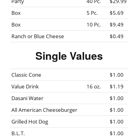
Party
40 Pc.
$29.99
Box
5 Pc.
$5.69
Box
10 Pc.
$9.49
Ranch or Blue Cheese
$0.49
Single Values
Classic Cone
$1.00
Value Drink
16 oz.
$1.19
Dasani Water
$1.00
All American Cheeseburger
$1.00
Grilled Hot Dog
$1.00
B.L.T.
$1.00