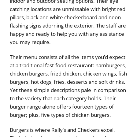
indoor and outdoor seating options. Their eye
catching locations are unmissable with bright red
pillars, black and white checkerboard and neon
flashing signs adorning the exterior. The staff are
happy and ready to help you with any assistance
you may require.
Their menu consists of all the items you’d expect
at a traditional fast-food restaurant: hamburgers,
chicken burgers, fried chicken, chicken wings, fish
burgers, hot dogs, fries, desserts and soft drinks.
Yet these simple descriptions pale in comparison
to the variety that each category holds. Their
burger range alone offers fourteen types of
burger; plus, five types of chicken burgers.
Burgers is where Rally’s and Checkers excel.