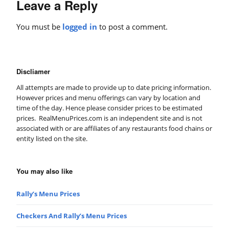
Leave a Reply
You must be
logged in
to post a comment.
Discliamer
All attempts are made to provide up to date pricing information.
However prices and menu offerings can vary by location and
time of the day. Hence please consider prices to be estimated
prices. RealMenuPrices.com is an independent site and is not
associated with or are affiliates of any restaurants food chains or
entity listed on the site.
You may also like
Rally’s Menu Prices
Checkers And Rally’s Menu Prices