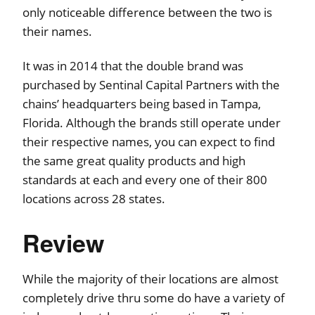
only noticeable difference between the two is
their names.
It was in 2014 that the double brand was
purchased by Sentinal Capital Partners with the
chains’ headquarters being based in Tampa,
Florida. Although the brands still operate under
their respective names, you can expect to find
the same great quality products and high
standards at each and every one of their 800
locations across 28 states.
Review
While the majority of their locations are almost
completely drive thru some do have a variety of