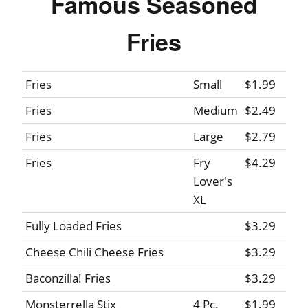
Famous Seasoned
Fries
Fries
Small
$1.99
Fries
Medium
$2.49
Fries
Large
$2.79
Fries
Fry
$4.29
Lover's
XL
Fully Loaded Fries
$3.29
Cheese Chili Cheese Fries
$3.29
Baconzilla! Fries
$3.29
Monsterrella Stix
4 Pc.
$1.99