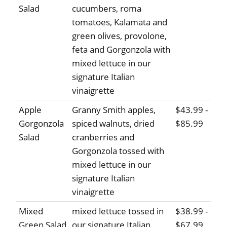
Salad
cucumbers, roma
tomatoes, Kalamata and
green olives, provolone,
feta and Gorgonzola with
mixed lettuce in our
signature Italian
vinaigrette
Apple
Granny Smith apples,
$43.99 -
Gorgonzola
spiced walnuts, dried
$85.99
Salad
cranberries and
Gorgonzola tossed with
mixed lettuce in our
signature Italian
vinaigrette
Mixed
mixed lettuce tossed in
$38.99 -
Green Salad
our signature Italian
$67.99