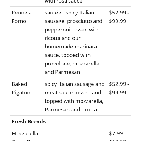
with rosa sauce
Penne al
sautéed spicy Italian
$52.99 -
Forno
sausage, prosciutto and
$99.99
pepperoni tossed with
ricotta and our
homemade marinara
sauce, topped with
provolone, mozzarella
and Parmesan
Baked
spicy Italian sausage and
$52.99 -
Rigatoni
meat sauce tossed and
$99.99
topped with mozzarella,
Parmesan and ricotta
Fresh Breads
Mozzarella
$7.99 -