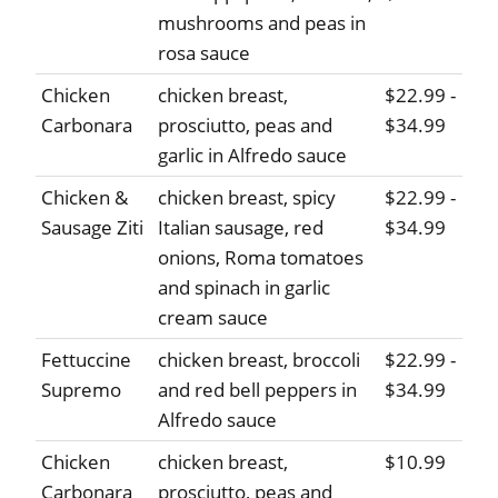
mushrooms and peas in
rosa sauce
Chicken
chicken breast,
$22.99 -
Carbonara
prosciutto, peas and
$34.99
garlic in Alfredo sauce
Chicken &
chicken breast, spicy
$22.99 -
Sausage Ziti
Italian sausage, red
$34.99
onions, Roma tomatoes
and spinach in garlic
cream sauce
Fettuccine
chicken breast, broccoli
$22.99 -
Supremo
and red bell peppers in
$34.99
Alfredo sauce
Chicken
chicken breast,
$10.99
Carbonara
prosciutto, peas and