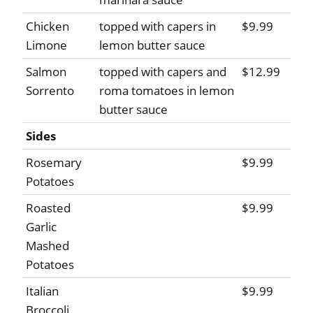
Chicken
topped with capers in
$9.99
Limone
lemon butter sauce
Salmon
topped with capers and
$12.99
Sorrento
roma tomatoes in lemon
butter sauce
Sides
Rosemary
$9.99
Potatoes
Roasted
$9.99
Garlic
Mashed
Potatoes
Italian
$9.99
Broccoli