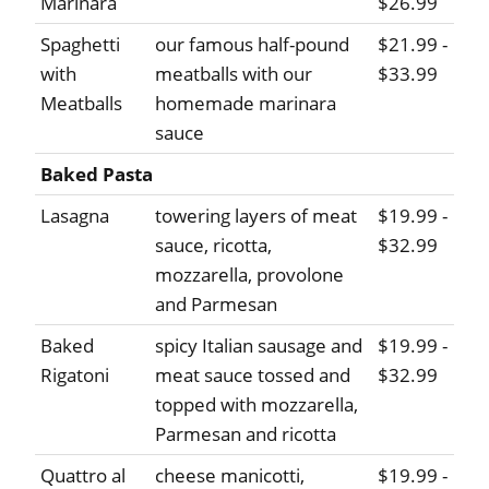
Marinara
$26.99
Spaghetti
our famous half-pound
$21.99 -
with
meatballs with our
$33.99
Meatballs
homemade marinara
sauce
Baked Pasta
Lasagna
towering layers of meat
$19.99 -
sauce, ricotta,
$32.99
mozzarella, provolone
and Parmesan
Baked
spicy Italian sausage and
$19.99 -
Rigatoni
meat sauce tossed and
$32.99
topped with mozzarella,
Parmesan and ricotta
Quattro al
cheese manicotti,
$19.99 -