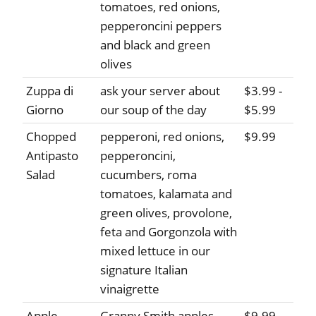
tomatoes, red onions,
pepperoncini peppers
and black and green
olives
Zuppa di
ask your server about
$3.99 -
Giorno
our soup of the day
$5.99
Chopped
pepperoni, red onions,
$9.99
Antipasto
pepperoncini,
Salad
cucumbers, roma
tomatoes, kalamata and
green olives, provolone,
feta and Gorgonzola with
mixed lettuce in our
signature Italian
vinaigrette
Apple
Granny Smith apples,
$9.99