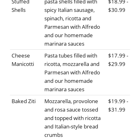
Stuffed
pasta shells filled with
$18.99 -
Shells
spicy Italian sausage,
$30.99
spinach, ricotta and
Parmesan with Alfredo
and our homemade
marinara sauces
Cheese
Pasta tubes filled with
$17.99 -
Manicotti
ricotta, mozzarella and
$29.99
Parmesan with Alfredo
and our homemade
marinara sauces
Baked Ziti
Mozzarella, provolone
$19.99 -
and rosa sauce tossed
$31.99
and topped with ricotta
and Italian-style bread
crumbs