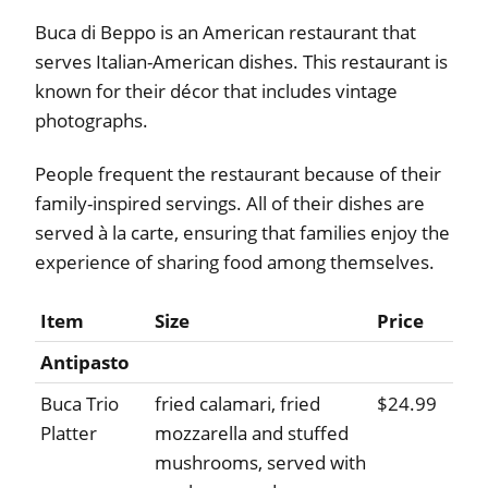
Buca di Beppo is an American restaurant that
serves Italian-American dishes. This restaurant is
known for their décor that includes vintage
photographs.
People frequent the restaurant because of their
family-inspired servings. All of their dishes are
served à la carte, ensuring that families enjoy the
experience of sharing food among themselves.
Item
Size
Price
Antipasto
Buca Trio
fried calamari, fried
$24.99
Platter
mozzarella and stuffed
mushrooms, served with