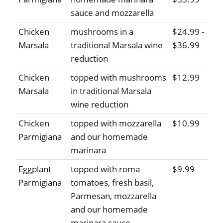
sauce and mozzarella
Chicken
mushrooms in a
$24.99 -
Marsala
traditional Marsala wine
$36.99
reduction
Chicken
topped with mushrooms
$12.99
Marsala
in traditional Marsala
wine reduction
Chicken
topped with mozzarella
$10.99
Parmigiana
and our homemade
marinara
Eggplant
topped with roma
$9.99
Parmigiana
tomatoes, fresh basil,
Parmesan, mozzarella
and our homemade
marinara sauce