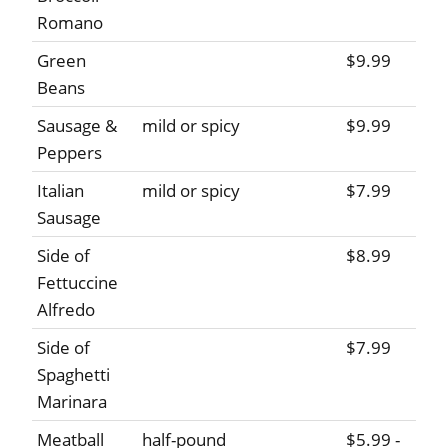
Romano
Green
$9.99
Beans
Sausage &
mild or spicy
$9.99
Peppers
Italian
mild or spicy
$7.99
Sausage
Side of
$8.99
Fettuccine
Alfredo
Side of
$7.99
Spaghetti
Marinara
Meatball
half-pound
$5.99 -