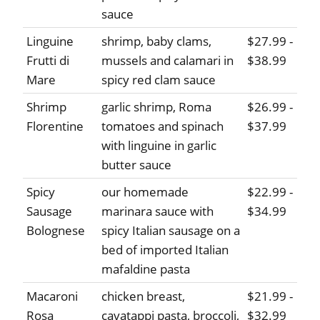
sauce
Linguine
shrimp, baby clams,
$27.99 -
Frutti di
mussels and calamari in
$38.99
Mare
spicy red clam sauce
Shrimp
garlic shrimp, Roma
$26.99 -
Florentine
tomatoes and spinach
$37.99
with linguine in garlic
butter sauce
Spicy
our homemade
$22.99 -
Sausage
marinara sauce with
$34.99
Bolognese
spicy Italian sausage on a
bed of imported Italian
mafaldine pasta
Macaroni
chicken breast,
$21.99 -
Rosa
cavatappi pasta, broccoli,
$32.99