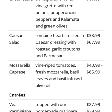
vinaigrette with red
onions, pepperoncini
peppers and Kalamata
and green olives
Caesar
romaine hearts tossed in
$38.99 -
Salad
Caesar dressing with
$67.99
roasted garlic croutons
and Parmesan
Mozzarella
vine-riped tomatoes,
$43.99 -
Caprese
fresh mozzarella, basil
$85.99
leaves and basil-infused
olive oil
Entrées
Veal
topped with our
$27.99 -
Parmigiana
homemade marinara
$39.99