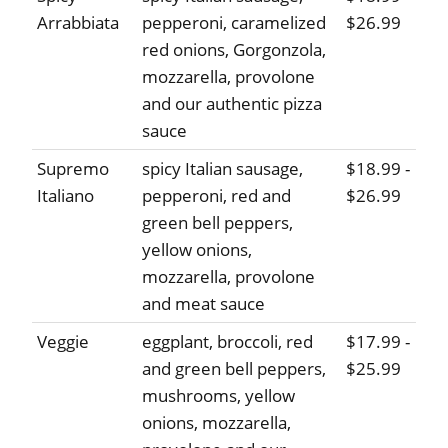
Arrabbiata
pepperoni, caramelized
$26.99
red onions, Gorgonzola,
mozzarella, provolone
and our authentic pizza
sauce
Supremo
spicy Italian sausage,
$18.99 -
Italiano
pepperoni, red and
$26.99
green bell peppers,
yellow onions,
mozzarella, provolone
and meat sauce
Veggie
eggplant, broccoli, red
$17.99 -
and green bell peppers,
$25.99
mushrooms, yellow
onions, mozzarella,