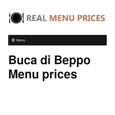
Menu
Buca di Beppo
Menu prices