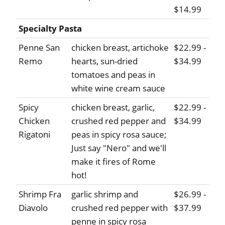
$14.99
Specialty Pasta
Penne San
chicken breast, artichoke
$22.99 -
Remo
hearts, sun-dried
$34.99
tomatoes and peas in
white wine cream sauce
Spicy
chicken breast, garlic,
$22.99 -
Chicken
crushed red pepper and
$34.99
Rigatoni
peas in spicy rosa sauce;
Just say "Nero" and we'll
make it fires of Rome
hot!
Shrimp Fra
garlic shrimp and
$26.99 -
Diavolo
crushed red pepper with
$37.99
penne in spicy rosa