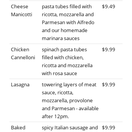
Cheese
pasta tubes filled with
$9.49
Manicotti
ricotta, mozzarella and
Parmesan with Alfredo
and our homemade
marinara sauces
Chicken
spinach pasta tubes
$9.99
Cannelloni
filled with chicken,
ricotta and mozzarella
with rosa sauce
Lasagna
towering layers of meat
$9.99
sauce, ricotta,
mozzarella, provolone
and Parmesan - available
after 12pm.
Baked
spicy Italian sausage and
$9.99