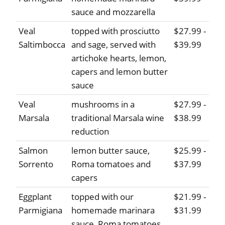
sauce and mozzarella
Veal
topped with prosciutto
$27.99 -
Saltimbocca
and sage, served with
$39.99
artichoke hearts, lemon,
capers and lemon butter
sauce
Veal
mushrooms in a
$27.99 -
Marsala
traditional Marsala wine
$38.99
reduction
Salmon
lemon butter sauce,
$25.99 -
Sorrento
Roma tomatoes and
$37.99
capers
Eggplant
topped with our
$21.99 -
Parmigiana
homemade marinara
$31.99
sauce, Roma tomatoes,