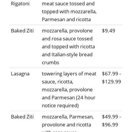
Rigatoni
meat sauce tossed and
topped with mozzarella,
Parmesan and ricotta
Baked Ziti
mozzarella, provolone
$9.49
and rosa sauce tossed
and topped with ricotta
and Italian-style bread
crumbs
Lasagna
towering layers of meat
$67.99 -
sauce, ricotta,
$129.99
mozzarella, provolone
and Parmesan (24 hour
notice required)
Baked Ziti
mozzarella, Parmesan,
$49.99 -
provolone and ricotta
$96.99