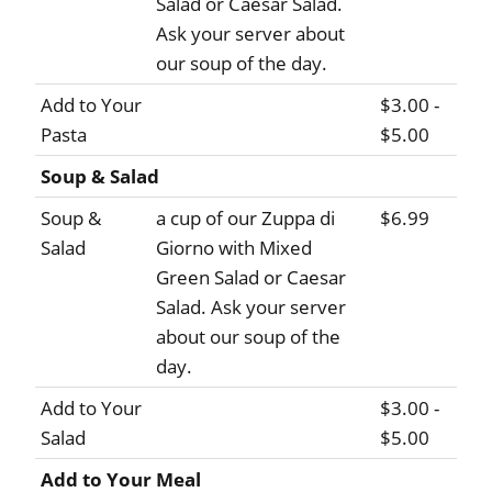
Salad or Caesar Salad.
Ask your server about
our soup of the day.
Add to Your
$3.00 -
Pasta
$5.00
Soup & Salad
Soup &
a cup of our Zuppa di
$6.99
Salad
Giorno with Mixed
Green Salad or Caesar
Salad. Ask your server
about our soup of the
day.
Add to Your
$3.00 -
Salad
$5.00
Add to Your Meal