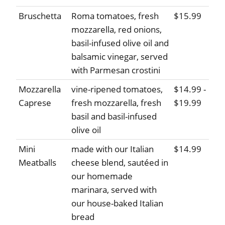
Bruschetta
Roma tomatoes, fresh
$15.99
mozzarella, red onions,
basil-infused olive oil and
balsamic vinegar, served
with Parmesan crostini
Mozzarella
vine-ripened tomatoes,
$14.99 -
Caprese
fresh mozzarella, fresh
$19.99
basil and basil-infused
olive oil
Mini
made with our Italian
$14.99
Meatballs
cheese blend, sautéed in
our homemade
marinara, served with
our house-baked Italian
bread