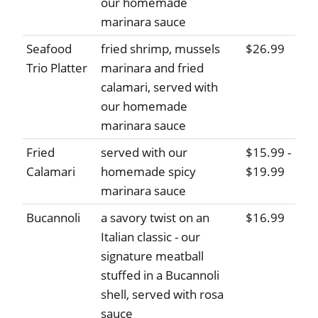
our homemade
marinara sauce
Seafood
fried shrimp, mussels
$26.99
Trio Platter
marinara and fried
calamari, served with
our homemade
marinara sauce
Fried
served with our
$15.99 -
Calamari
homemade spicy
$19.99
marinara sauce
Bucannoli
a savory twist on an
$16.99
Italian classic - our
signature meatball
stuffed in a Bucannoli
shell, served with rosa
sauce