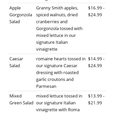
Apple
Granny Smith apples,
$16.99 -
Gorgonzola
spiced walnuts, dried
$24.99
Salad
cranberries and
Gorgonzola tossed with
mixed lettuce in our
signature Italian
vinaigrette
Caesar
romaine hearts tossed in
$14.99 -
Salad
our signature Caesar
$24.99
dressing with roasted
garlic croutons and
Parmesan
Mixed
mixed lettuce tossed in
$13.99 -
Green Salad
our signature Italian
$21.99
vinaigrette with Roma