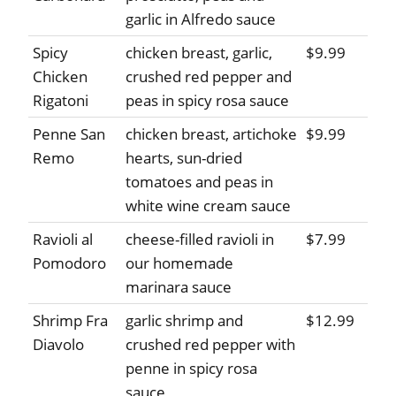
garlic in Alfredo sauce
Spicy
chicken breast, garlic,
$9.99
Chicken
crushed red pepper and
Rigatoni
peas in spicy rosa sauce
Penne San
chicken breast, artichoke
$9.99
Remo
hearts, sun-dried
tomatoes and peas in
white wine cream sauce
Ravioli al
cheese-filled ravioli in
$7.99
Pomodoro
our homemade
marinara sauce
Shrimp Fra
garlic shrimp and
$12.99
Diavolo
crushed red pepper with
penne in spicy rosa
sauce