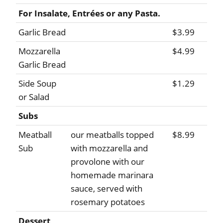
For Insalate, Entrées or any Pasta.
Garlic Bread
$3.99
Mozzarella
$4.99
Garlic Bread
Side Soup
$1.29
or Salad
Subs
Meatball
our meatballs topped
$8.99
Sub
with mozzarella and
provolone with our
homemade marinara
sauce, served with
rosemary potatoes
Dessert