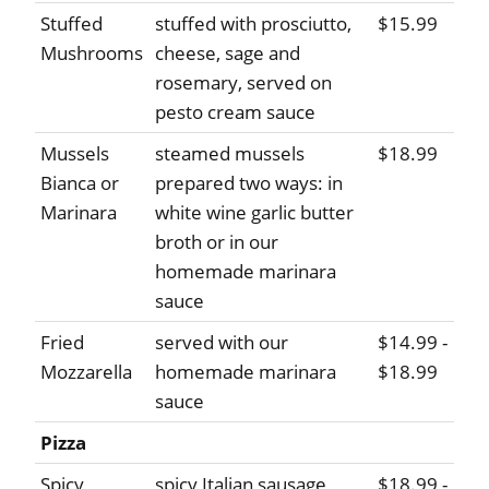
Stuffed
stuffed with prosciutto,
$15.99
Mushrooms
cheese, sage and
rosemary, served on
pesto cream sauce
Mussels
steamed mussels
$18.99
Bianca or
prepared two ways: in
Marinara
white wine garlic butter
broth or in our
homemade marinara
sauce
Fried
served with our
$14.99 -
Mozzarella
homemade marinara
$18.99
sauce
Pizza
Spicy
spicy Italian sausage,
$18.99 -