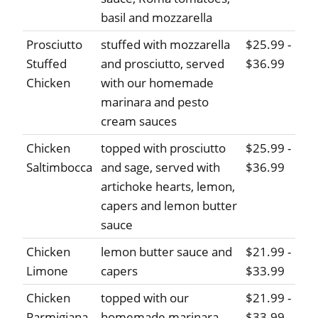
basil and mozzarella
Prosciutto
stuffed with mozzarella
$25.99 -
Stuffed
and prosciutto, served
$36.99
Chicken
with our homemade
marinara and pesto
cream sauces
Chicken
topped with prosciutto
$25.99 -
Saltimbocca
and sage, served with
$36.99
artichoke hearts, lemon,
capers and lemon butter
sauce
Chicken
lemon butter sauce and
$21.99 -
Limone
capers
$33.99
Chicken
topped with our
$21.99 -
Parmigiana
homemade marinara
$33.99