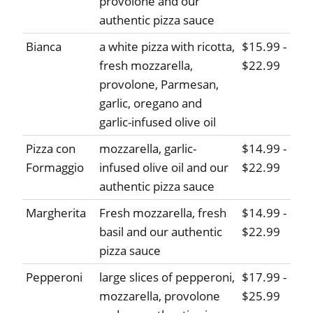
provolone and our
authentic pizza sauce
Bianca
a white pizza with ricotta,
$15.99 -
fresh mozzarella,
$22.99
provolone, Parmesan,
garlic, oregano and
garlic-infused olive oil
Pizza con
mozzarella, garlic-
$14.99 -
Formaggio
infused olive oil and our
$22.99
authentic pizza sauce
Margherita
Fresh mozzarella, fresh
$14.99 -
basil and our authentic
$22.99
pizza sauce
Pepperoni
large slices of pepperoni,
$17.99 -
mozzarella, provolone
$25.99