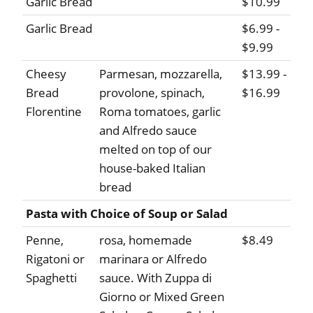
Garlic Bread
$10.99
Garlic Bread
$6.99 -
$9.99
Cheesy
Parmesan, mozzarella,
$13.99 -
Bread
provolone, spinach,
$16.99
Florentine
Roma tomatoes, garlic
and Alfredo sauce
melted on top of our
house-baked Italian
bread
Pasta with Choice of Soup or Salad
Penne,
rosa, homemade
$8.49
Rigatoni or
marinara or Alfredo
Spaghetti
sauce. With Zuppa di
Giorno or Mixed Green