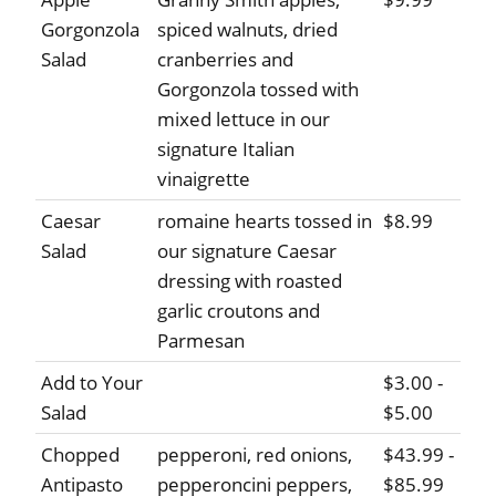
Gorgonzola
spiced walnuts, dried
Salad
cranberries and
Gorgonzola tossed with
mixed lettuce in our
signature Italian
vinaigrette
Caesar
romaine hearts tossed in
$8.99
Salad
our signature Caesar
dressing with roasted
garlic croutons and
Parmesan
Add to Your
$3.00 -
Salad
$5.00
Chopped
pepperoni, red onions,
$43.99 -
Antipasto
pepperoncini peppers,
$85.99