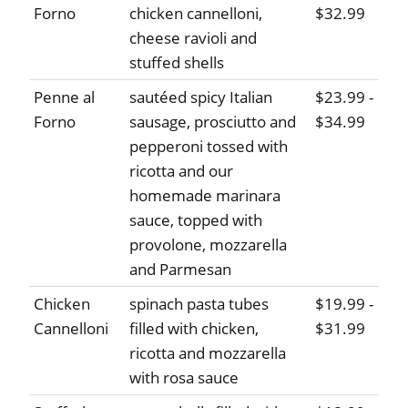
Forno
chicken cannelloni,
$32.99
cheese ravioli and
stuffed shells
Penne al
sautéed spicy Italian
$23.99 -
Forno
sausage, prosciutto and
$34.99
pepperoni tossed with
ricotta and our
homemade marinara
sauce, topped with
provolone, mozzarella
and Parmesan
Chicken
spinach pasta tubes
$19.99 -
Cannelloni
filled with chicken,
$31.99
ricotta and mozzarella
with rosa sauce