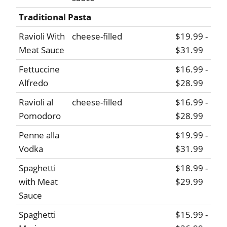
Traditional Pasta
Ravioli With
cheese-filled
$19.99 -
Meat Sauce
$31.99
Fettuccine
$16.99 -
Alfredo
$28.99
Ravioli al
cheese-filled
$16.99 -
Pomodoro
$28.99
Penne alla
$19.99 -
Vodka
$31.99
Spaghetti
$18.99 -
with Meat
$29.99
Sauce
Spaghetti
$15.99 -