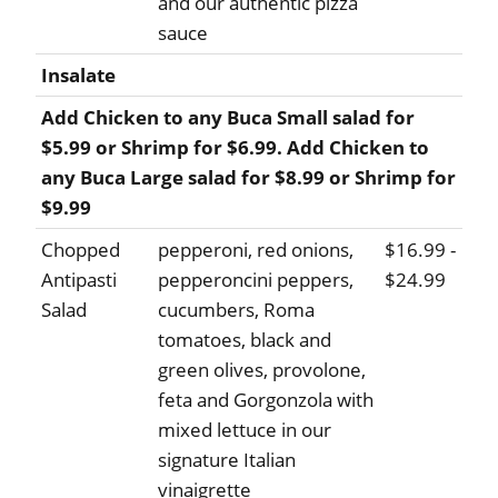
and our authentic pizza
sauce
Insalate
Add Chicken to any Buca Small salad for
$5.99 or Shrimp for $6.99. Add Chicken to
any Buca Large salad for $8.99 or Shrimp for
$9.99
Chopped
pepperoni, red onions,
$16.99 -
Antipasti
pepperoncini peppers,
$24.99
Salad
cucumbers, Roma
tomatoes, black and
green olives, provolone,
feta and Gorgonzola with
mixed lettuce in our
signature Italian
vinaigrette