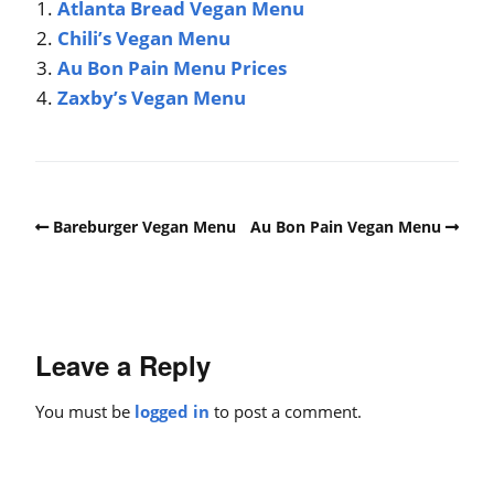
Atlanta Bread Vegan Menu
Chili’s Vegan Menu
Au Bon Pain Menu Prices
Zaxby’s Vegan Menu
Bareburger Vegan Menu
Au Bon Pain Vegan Menu
Leave a Reply
You must be
logged in
to post a comment.