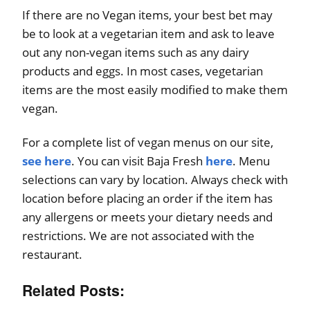
If there are no Vegan items, your best bet may
be to look at a vegetarian item and ask to leave
out any non-vegan items such as any dairy
products and eggs. In most cases, vegetarian
items are the most easily modified to make them
vegan.
For a complete list of vegan menus on our site,
see here
. You can visit Baja Fresh
here
. Menu
selections can vary by location. Always check with
location before placing an order if the item has
any allergens or meets your dietary needs and
restrictions. We are not associated with the
restaurant.
Related Posts: