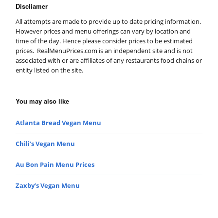
Discliamer
All attempts are made to provide up to date pricing information.
However prices and menu offerings can vary by location and
time of the day. Hence please consider prices to be estimated
prices. RealMenuPrices.com is an independent site and is not
associated with or are affiliates of any restaurants food chains or
entity listed on the site.
You may also like
Atlanta Bread Vegan Menu
Chili’s Vegan Menu
Au Bon Pain Menu Prices
Zaxby’s Vegan Menu