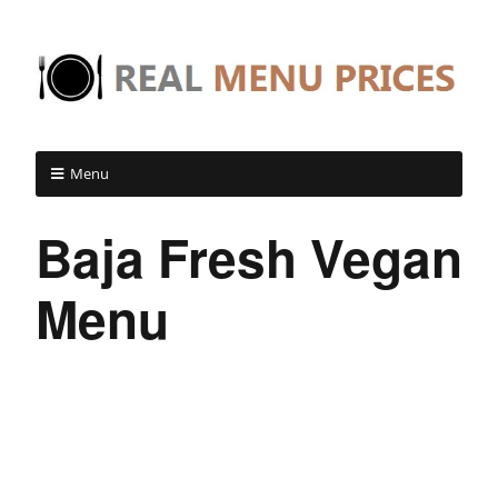
Menu
Baja Fresh Vegan
Menu