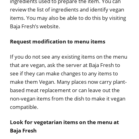
ingredients used to prepare the item. You can
review the list of ingredients and identify vegan
items. You may also be able to do this by visiting
Baja Fresh’s website.
Request modification to menu items
If you do not see any existing items on the menu
that are vegan, ask the server at Baja Fresh to
see if they can make changes to any items to
make them Vegan. Many places now carry plant-
based meat replacement or can leave out the
non-vegan items from the dish to make it vegan
compatible.
Look for vegetarian items on the menu at
Baja Fresh