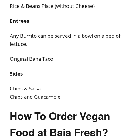
Rice & Beans Plate (without Cheese)
Entrees
Any Burrito can be served in a bowl on a bed of
lettuce.
Original Baha Taco
Sides
Chips & Salsa
Chips and Guacamole
How To Order Vegan
Food at Baja Fresh?