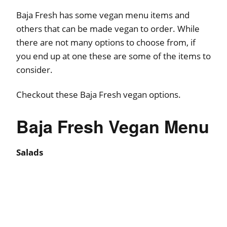
Baja Fresh has some vegan menu items and
others that can be made vegan to order. While
there are not many options to choose from, if
you end up at one these are some of the items to
consider.
Checkout these Baja Fresh vegan options.
Baja Fresh Vegan Menu
Salads