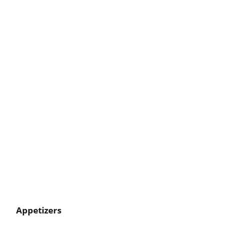
Appetizers