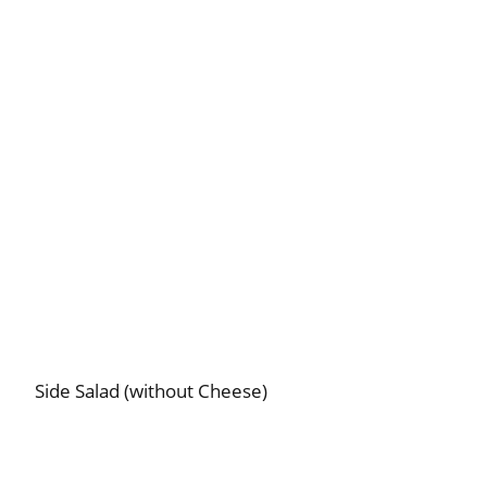
Side Salad (without Cheese)