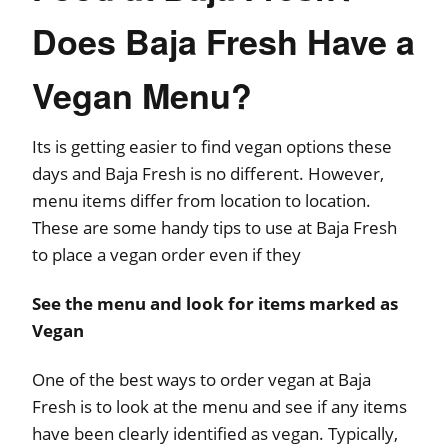
Does Baja Fresh Have a
Vegan Menu?
Its is getting easier to find vegan options these
days and Baja Fresh is no different. However,
menu items differ from location to location.
These are some handy tips to use at Baja Fresh
to place a vegan order even if they
See the menu and look for items marked as
Vegan
One of the best ways to order vegan at Baja
Fresh is to look at the menu and see if any items
have been clearly identified as vegan. Typically,