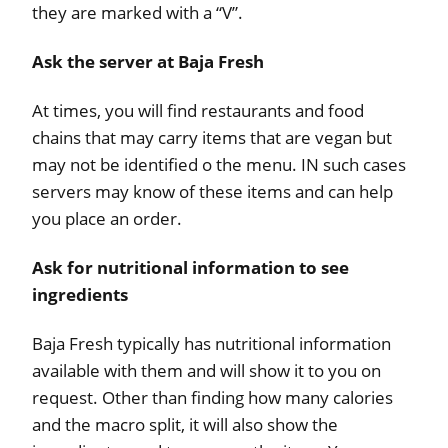
they are marked with a “V”.
Ask the server at Baja Fresh
At times, you will find restaurants and food
chains that may carry items that are vegan but
may not be identified o the menu. IN such cases
servers may know of these items and can help
you place an order.
Ask for nutritional information to see
ingredients
Baja Fresh typically has nutritional information
available with them and will show it to you on
request. Other than finding how many calories
and the macro split, it will also show the