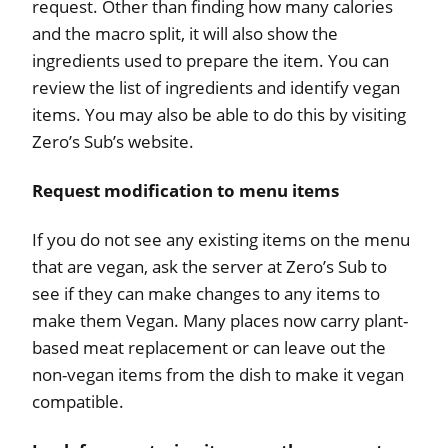
request. Other than finding how many calories
and the macro split, it will also show the
ingredients used to prepare the item. You can
review the list of ingredients and identify vegan
items. You may also be able to do this by visiting
Zero’s Sub’s website.
Request modification to menu items
If you do not see any existing items on the menu
that are vegan, ask the server at Zero’s Sub to
see if they can make changes to any items to
make them Vegan. Many places now carry plant-
based meat replacement or can leave out the
non-vegan items from the dish to make it vegan
compatible.