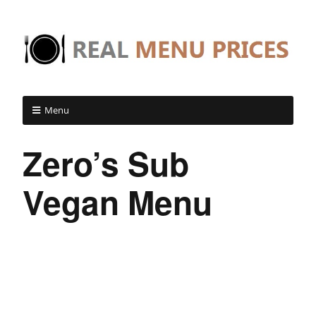
Menu
Zero’s Sub
Vegan Menu