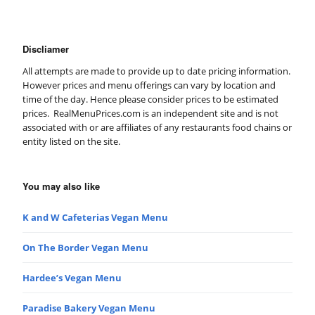
Discliamer
All attempts are made to provide up to date pricing information.
However prices and menu offerings can vary by location and
time of the day. Hence please consider prices to be estimated
prices. RealMenuPrices.com is an independent site and is not
associated with or are affiliates of any restaurants food chains or
entity listed on the site.
You may also like
K and W Cafeterias Vegan Menu
On The Border Vegan Menu
Hardee’s Vegan Menu
Paradise Bakery Vegan Menu