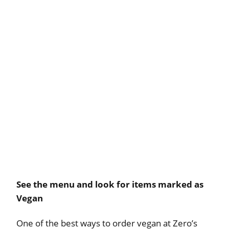
See the menu and look for items marked as
Vegan
One of the best ways to order vegan at Zero’s