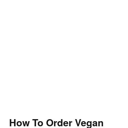
How To Order Vegan