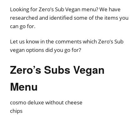
Looking for Zero’s Sub Vegan menu? We have
researched and identified some of the items you
can go for.
Let us know in the comments which Zero’s Sub
vegan options did you go for?
Zero’s Subs Vegan
Menu
cosmo deluxe without cheese
chips