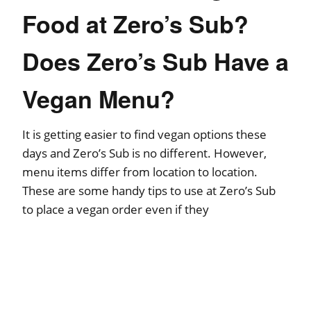
Food at Zero’s Sub?
Does Zero’s Sub Have a
Vegan Menu?
It is getting easier to find vegan options these
days and Zero’s Sub is no different. However,
menu items differ from location to location.
These are some handy tips to use at Zero’s Sub
to place a vegan order even if they