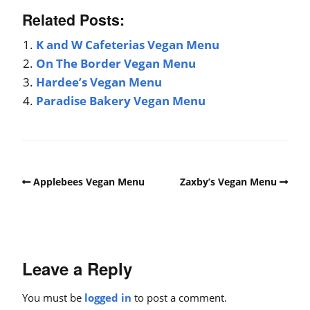
Related Posts:
K and W Cafeterias Vegan Menu
On The Border Vegan Menu
Hardee’s Vegan Menu
Paradise Bakery Vegan Menu
Applebees Vegan Menu
Zaxby’s Vegan Menu
Leave a Reply
You must be
logged in
to post a comment.