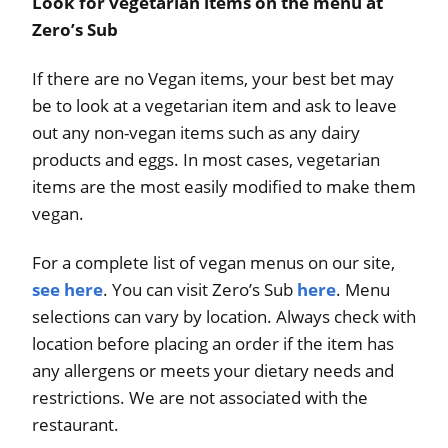
Look for vegetarian items on the menu at
Zero’s Sub
If there are no Vegan items, your best bet may
be to look at a vegetarian item and ask to leave
out any non-vegan items such as any dairy
products and eggs. In most cases, vegetarian
items are the most easily modified to make them
vegan.
For a complete list of vegan menus on our site,
see here
. You can visit Zero’s Sub
here
. Menu
selections can vary by location. Always check with
location before placing an order if the item has
any allergens or meets your dietary needs and
restrictions. We are not associated with the
restaurant.