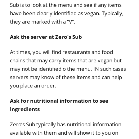
Sub is to look at the menu and see if any items
have been clearly identified as vegan. Typically,
they are marked with a “V”.
Ask the server at Zero’s Sub
At times, you will find restaurants and food
chains that may carry items that are vegan but
may not be identified o the menu. IN such cases
servers may know of these items and can help
you place an order.
Ask for nutritional information to see
ingredients
Zero’s Sub typically has nutritional information
available with them and will show it to you on