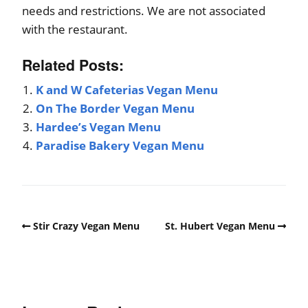
needs and restrictions. We are not associated
with the restaurant.
Related Posts:
K and W Cafeterias Vegan Menu
On The Border Vegan Menu
Hardee’s Vegan Menu
Paradise Bakery Vegan Menu
Stir Crazy Vegan Menu
St. Hubert Vegan Menu