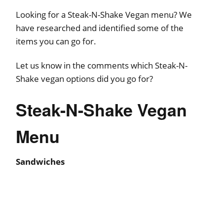
Looking for a Steak-N-Shake Vegan menu? We
have researched and identified some of the
items you can go for.
Let us know in the comments which Steak-N-
Shake vegan options did you go for?
Steak-N-Shake Vegan
Menu
Sandwiches