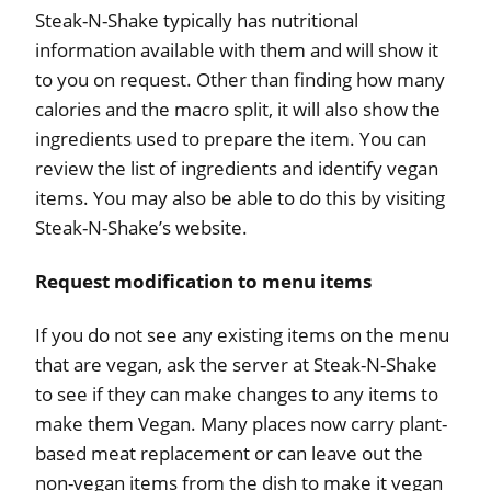
Steak-N-Shake typically has nutritional
information available with them and will show it
to you on request. Other than finding how many
calories and the macro split, it will also show the
ingredients used to prepare the item. You can
review the list of ingredients and identify vegan
items. You may also be able to do this by visiting
Steak-N-Shake’s website.
Request modification to menu items
If you do not see any existing items on the menu
that are vegan, ask the server at Steak-N-Shake
to see if they can make changes to any items to
make them Vegan. Many places now carry plant-
based meat replacement or can leave out the
non-vegan items from the dish to make it vegan