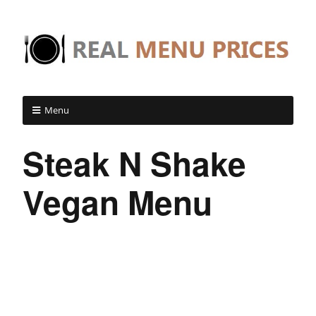
Menu
Steak N Shake
Vegan Menu