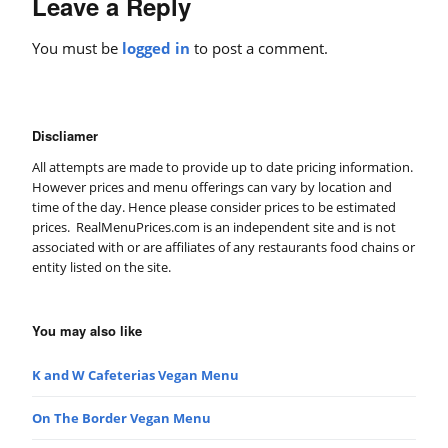
Leave a Reply
You must be
logged in
to post a comment.
Discliamer
All attempts are made to provide up to date pricing information.
However prices and menu offerings can vary by location and
time of the day. Hence please consider prices to be estimated
prices. RealMenuPrices.com is an independent site and is not
associated with or are affiliates of any restaurants food chains or
entity listed on the site.
You may also like
K and W Cafeterias Vegan Menu
On The Border Vegan Menu