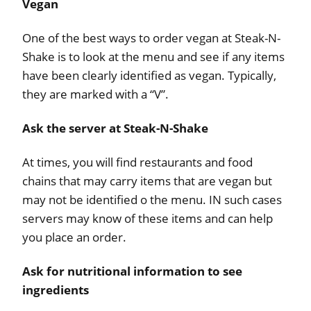
Vegan
One of the best ways to order vegan at Steak-N-
Shake is to look at the menu and see if any items
have been clearly identified as vegan. Typically,
they are marked with a “V”.
Ask the server at Steak-N-Shake
At times, you will find restaurants and food
chains that may carry items that are vegan but
may not be identified o the menu. IN such cases
servers may know of these items and can help
you place an order.
Ask for nutritional information to see
ingredients