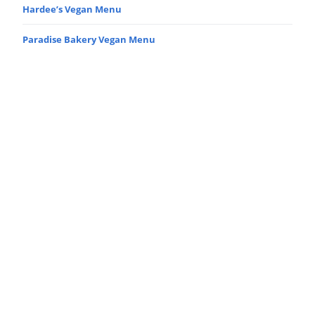
Hardee’s Vegan Menu
Paradise Bakery Vegan Menu