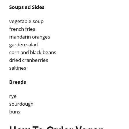
Soups ad Sides
vegetable soup
french fries
mandarin oranges
garden salad
corn and black beans
dried cranberries
saltines
Breads
rye
sourdough
buns