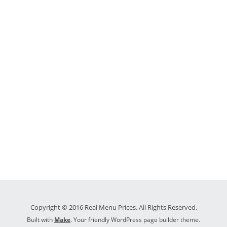
Copyright © 2016 Real Menu Prices. All Rights Reserved.
Built with
Make
. Your friendly WordPress page builder theme.