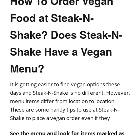
How To Order Vegan
Food at Steak-N-
Shake? Does Steak-N-
Shake Have a Vegan
Menu?
It is getting easier to find vegan options these
days and Steak-N-Shake is no different. However,
menu items differ from location to location.
These are some handy tips to use at Steak-N-
Shake to place a vegan order even if they
See the menu and look for items marked as