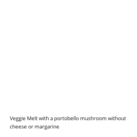
Veggie Melt with a portobello mushroom without
cheese or margarine