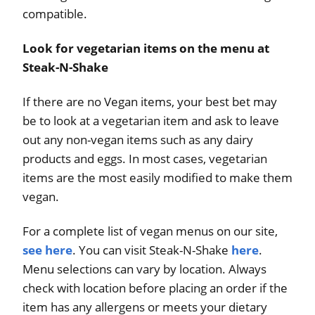
compatible.
Look for vegetarian items on the menu at
Steak-N-Shake
If there are no Vegan items, your best bet may
be to look at a vegetarian item and ask to leave
out any non-vegan items such as any dairy
products and eggs. In most cases, vegetarian
items are the most easily modified to make them
vegan.
For a complete list of vegan menus on our site,
see here
. You can visit Steak-N-Shake
here
.
Menu selections can vary by location. Always
check with location before placing an order if the
item has any allergens or meets your dietary