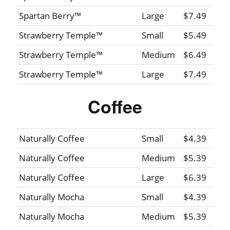
Spartan Berry™
Large
$7.49
Strawberry Temple™
Small
$5.49
Strawberry Temple™
Medium
$6.49
Strawberry Temple™
Large
$7.49
Coffee
Naturally Coffee
Small
$4.39
Naturally Coffee
Medium
$5.39
Naturally Coffee
Large
$6.39
Naturally Mocha
Small
$4.39
Naturally Mocha
Medium
$5.39