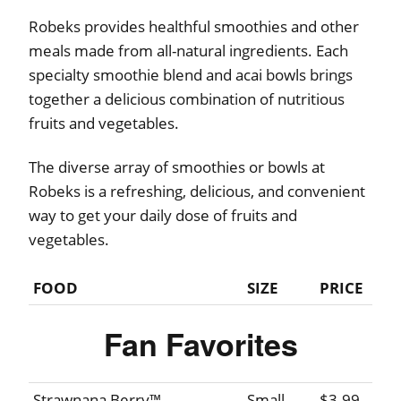
Robeks provides healthful smoothies and other
meals made from all-natural ingredients. Each
specialty smoothie blend and acai bowls brings
together a delicious combination of nutritious
fruits and vegetables.
The diverse array of smoothies or bowls at
Robeks is a refreshing, delicious, and convenient
way to get your daily dose of fruits and
vegetables.
FOOD
SIZE
PRICE
Fan Favorites
Strawnana Berry™
Small
$3.99