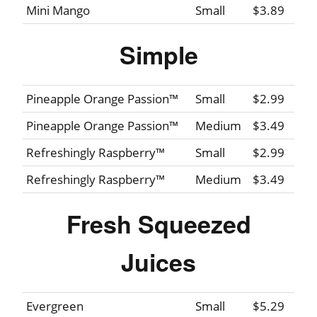
Mini Mango
Small
$3.89
Simple
Pineapple Orange Passion™
Small
$2.99
Pineapple Orange Passion™
Medium
$3.49
Refreshingly Raspberry™
Small
$2.99
Refreshingly Raspberry™
Medium
$3.49
Fresh Squeezed
Juices
Evergreen
Small
$5.29