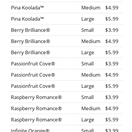
Pina Koolada™
Medium
$4.99
Pina Koolada™
Large
$5.99
Berry Brilliance®
Small
$3.99
Berry Brilliance®
Medium
$4.99
Berry Brilliance®
Large
$5.99
Passionfruit Cove®
Small
$3.99
Passionfruit Cove®
Medium
$4.99
Passionfruit Cove®
Large
$5.99
Raspberry Romance®
Small
$3.99
Raspberry Romance®
Medium
$4.99
Raspberry Romance®
Large
$5.99
Infinite Orange®
Small
$3.99