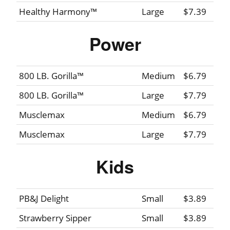
Healthy Harmony™
Large
$7.39
Power
800 LB. Gorilla™
Medium
$6.79
800 LB. Gorilla™
Large
$7.79
Musclemax
Medium
$6.79
Musclemax
Large
$7.79
Kids
PB&J Delight
Small
$3.89
Strawberry Sipper
Small
$3.89