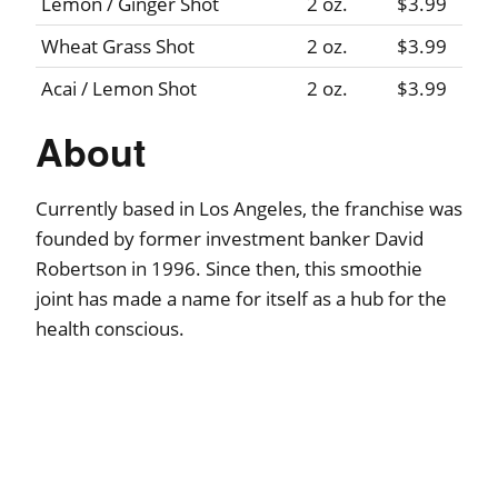
Lemon / Ginger Shot
2 oz.
$3.99
Wheat Grass Shot
2 oz.
$3.99
Acai / Lemon Shot
2 oz.
$3.99
About
Currently based in Los Angeles, the franchise was
founded by former investment banker David
Robertson in 1996. Since then, this smoothie
joint has made a name for itself as a hub for the
health conscious.