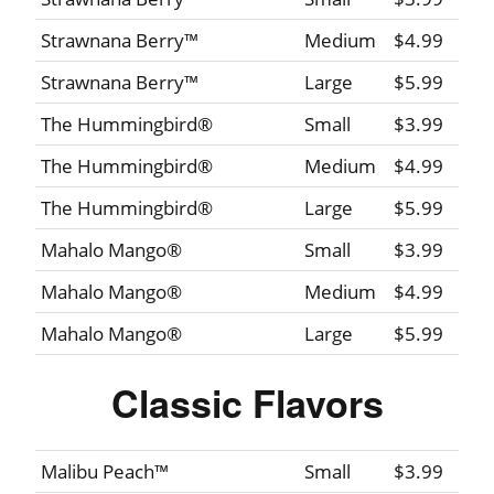
Strawnana Berry™
Medium
$4.99
Strawnana Berry™
Large
$5.99
The Hummingbird®
Small
$3.99
The Hummingbird®
Medium
$4.99
The Hummingbird®
Large
$5.99
Mahalo Mango®
Small
$3.99
Mahalo Mango®
Medium
$4.99
Mahalo Mango®
Large
$5.99
Classic Flavors
Malibu Peach™
Small
$3.99