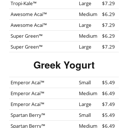
Tropi-Kale™
Large
$7.29
Awesome Acai™
Medium
$6.29
Awesome Acai™
Large
$7.29
Super Green™
Medium
$6.29
Super Green™
Large
$7.29
Greek Yogurt
Emperor Acai™
Small
$5.49
Emperor Acai™
Medium
$6.49
Emperor Acai™
Large
$7.49
Spartan Berry™
Small
$5.49
Spartan Berry™
Medium
$6.49