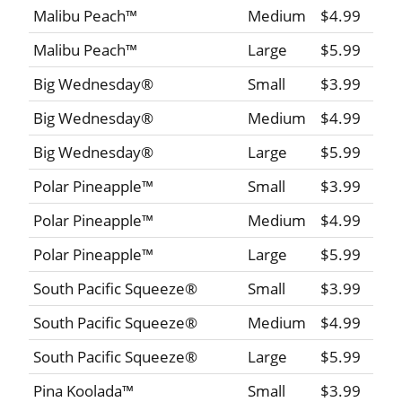
Malibu Peach™
Medium
$4.99
Malibu Peach™
Large
$5.99
Big Wednesday®
Small
$3.99
Big Wednesday®
Medium
$4.99
Big Wednesday®
Large
$5.99
Polar Pineapple™
Small
$3.99
Polar Pineapple™
Medium
$4.99
Polar Pineapple™
Large
$5.99
South Pacific Squeeze®
Small
$3.99
South Pacific Squeeze®
Medium
$4.99
South Pacific Squeeze®
Large
$5.99
Pina Koolada™
Small
$3.99