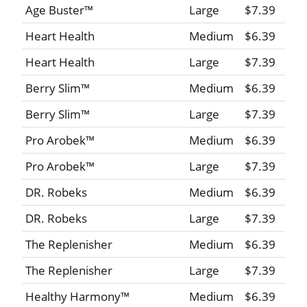
Age Buster™
Large
$7.39
Heart Health
Medium
$6.39
Heart Health
Large
$7.39
Berry Slim™
Medium
$6.39
Berry Slim™
Large
$7.39
Pro Arobek™
Medium
$6.39
Pro Arobek™
Large
$7.39
DR. Robeks
Medium
$6.39
DR. Robeks
Large
$7.39
The Replenisher
Medium
$6.39
The Replenisher
Large
$7.39
Healthy Harmony™
Medium
$6.39