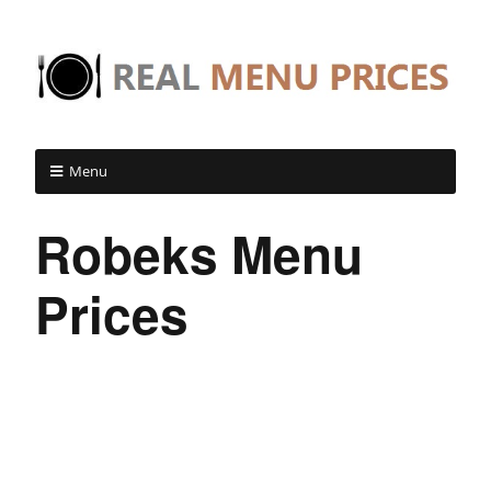
Menu
Robeks Menu
Prices