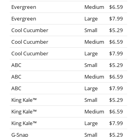
Evergreen
Medium
$6.59
Evergreen
Large
$7.99
Cool Cucumber
Small
$5.29
Cool Cucumber
Medium
$6.59
Cool Cucumber
Large
$7.99
ABC
Small
$5.29
ABC
Medium
$6.59
ABC
Large
$7.99
King Kale™
Small
$5.29
King Kale™
Medium
$6.59
King Kale™
Large
$7.99
G-Snap
Small
$5.29