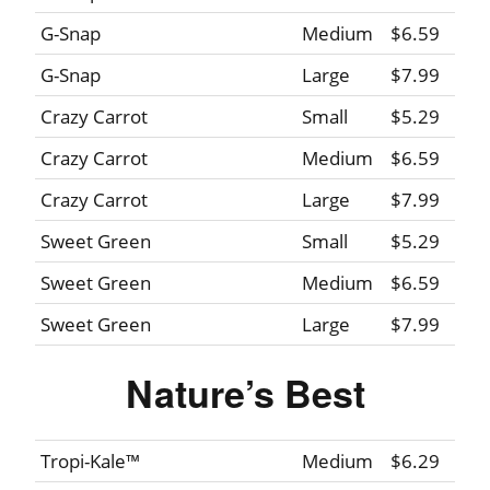
G-Snap
Medium
$6.59
G-Snap
Large
$7.99
Crazy Carrot
Small
$5.29
Crazy Carrot
Medium
$6.59
Crazy Carrot
Large
$7.99
Sweet Green
Small
$5.29
Sweet Green
Medium
$6.59
Sweet Green
Large
$7.99
Nature’s Best
Tropi-Kale™
Medium
$6.29