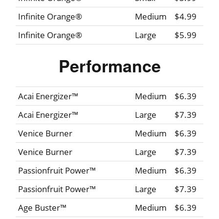
Infinite Orange®
Medium
$4.99
Infinite Orange®
Large
$5.99
Performance
Acai Energizer™
Medium
$6.39
Acai Energizer™
Large
$7.39
Venice Burner
Medium
$6.39
Venice Burner
Large
$7.39
Passionfruit Power™
Medium
$6.39
Passionfruit Power™
Large
$7.39
Age Buster™
Medium
$6.39