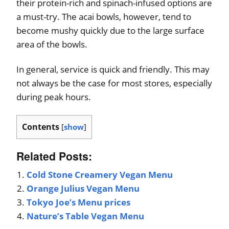
their protein-rich and spinach-infused options are
a must-try. The acai bowls, however, tend to
become mushy quickly due to the large surface
area of the bowls.
In general, service is quick and friendly. This may
not always be the case for most stores, especially
during peak hours.
Contents
[
show
]
Related Posts:
Cold Stone Creamery Vegan Menu
Orange Julius Vegan Menu
Tokyo Joe’s Menu prices
Nature’s Table Vegan Menu