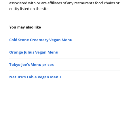
associated with or are affiliates of any restaurants food chains or
entity listed on the site.
You may also like
Cold Stone Creamery Vegan Menu
Orange Julius Vegan Menu
Tokyo Joe’s Menu prices
Nature’s Table Vegan Menu