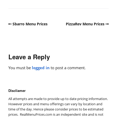
Sbarro Menu Prices
PizzaRev Menu Prices
Leave a Reply
You must be
logged in
to post a comment.
Discliamer
All attempts are made to provide up to date pricing information.
However prices and menu offerings can vary by location and
time of the day. Hence please consider prices to be estimated
prices. RealMenuPrices.com is an independent site and is not