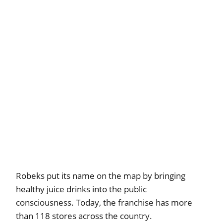
Robeks put its name on the map by bringing
healthy juice drinks into the public
consciousness. Today, the franchise has more
than 118 stores across the country.