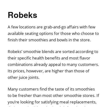
Robeks
A few locations are grab-and-go affairs with few
available seating options for those who choose to
finish their smoothies and bowls in the store.
Robeks’ smoothie blends are sorted according to
their specific health benefits and most flavor
combinations already appeal to many customers.
Its prices, however, are higher than those of
other juice joints.
Many customers find the taste of its smoothies
to be fresher than most other smoothie stores. If
you’re looking for satisfying meal replacements,