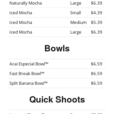
Naturally Mocha
Large
$6.39
Iced Mocha
Small
$4.39
Iced Mocha
Medium
$5.39
Iced Mocha
Large
$6.39
Bowls
Acai Especial Bowl™
$6.59
Fast Break Bowl™
$6.59
Split Banana Bowl™
$6.59
Quick Shoots